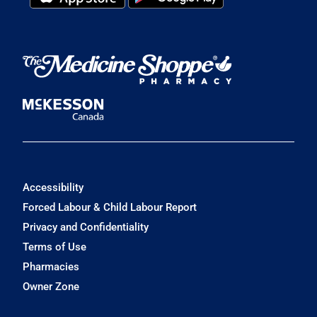
Accessibility
Forced Labour & Child Labour Report
Privacy and Confidentiality
Terms of Use
Pharmacies
Owner Zone