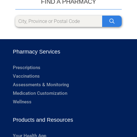
FIND A PHARMACY
Pharmacy Services
Prescriptions
Vaccinations
Assessments & Monitoring
Medication Customization
Wellness
Products and Resources
Your Health App