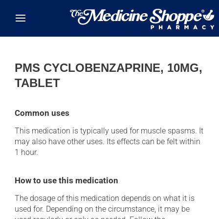
Skip to main content
PMS CYCLOBENZAPRINE, 10MG,
TABLET
Common uses
This medication is typically used for muscle spasms. It
may also have other uses. Its effects can be felt within
1 hour.
How to use this medication
The dosage of this medication depends on what it is
used for. Depending on the circumstance, it may be