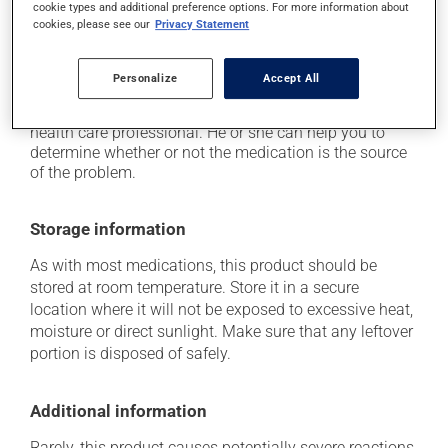
use caution if driving;
cookie types and additional preference options. For more information about
cookies, please see our
Privacy Statement
it may alter your sense of taste.
Each person may react differently to a treatment. If you
Personalize
Accept All
think this medication may be causing side effects
(including those described here, or others), talk to your
health care professional. He or she can help you to
determine whether or not the medication is the source
of the problem.
Storage information
As with most medications, this product should be
stored at room temperature. Store it in a secure
location where it will not be exposed to excessive heat,
moisture or direct sunlight. Make sure that any leftover
portion is disposed of safely.
Additional information
Rarely, this product causes potentially severe reactions,