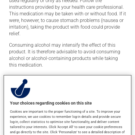
used regularly or only as needed. Follow the
instructions provided by your health care professional.
This medication may be taken with or without food. If it
were, however, to cause stomach problems (nausea or
irritation), taking the product with food could provide
relief.
Consuming alcohol may intensify the effect of this
product. It is therefore advisable to avoid consuming
alcohol or alcohol-containing products while taking
this medication.
Possible side effects
In addition to its desired action, this medication may
cause some side effects, notably:
Your choices regarding cookies on this site
it may cause blurred vision and dryness of the
Cookies are important to the proper functioning of a site. To improve your
mouth;
experience, we use cookies to remember log-in details and provide secure
log-in, collect statistics to optimise site functionality, and deliver content
it may cause drowsiness or dizziness - use caution
tailored to your interests. Click 'Accept All' to save your cookie preferences
when getting up from a lying or sitting position and
and go directly to the site. Click 'Personalize' to see a detailed description of