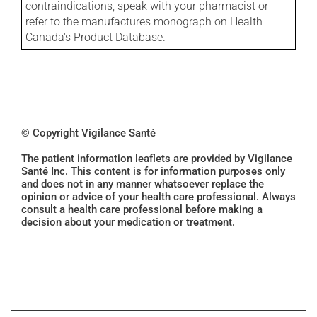
contraindications, speak with your pharmacist or
refer to the manufactures monograph on Health
Canada's Product Database.
© Copyright Vigilance Santé
The patient information leaflets are provided by Vigilance
Santé Inc. This content is for information purposes only
and does not in any manner whatsoever replace the
opinion or advice of your health care professional. Always
consult a health care professional before making a
decision about your medication or treatment.