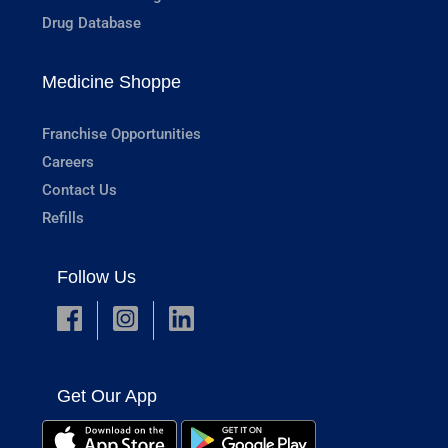
Drug Database
Medicine Shoppe
Franchise Opportunities
Careers
Contact Us
Refills
Follow Us
Get Our App