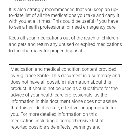
It is also strongly recommended that you keep an up-
to-date list of all the medications you take and carry it
with you at all times. This could be useful if you have
to see a health professional or need emergency care.
Keep all your medications out of the reach of children
and pets and return any unused or expired medications
to the pharmacy for proper disposal.
Medication and medical condition content provided
by Vigilance Santé. This document is a summary and
does not have all possible information about this
product. It should not be used as a substitute for the
advice of your health care professionals, as the
information in this document alone does not assure
that this product is safe, effective, or appropriate for
you. For more detailed information on this
medication, including a comprehensive list of
reported possible side effects, warnings and