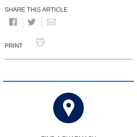
SHARE THIS ARTICLE
PRINT