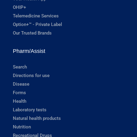
OHIP+
Telemedicine Services
Option+™ - Private Label
Our Trusted Brands
Pharm/Assist
Search
Directions for use
Disease
Forms
Health
Laboratory tests
Natural health products
Nutrition
Recreational Drugs