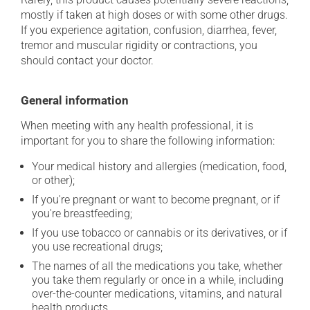
mostly if taken at high doses or with some other drugs.
If you experience agitation, confusion, diarrhea, fever,
tremor and muscular rigidity or contractions, you
should contact your doctor.
General information
When meeting with any health professional, it is
important for you to share the following information:
Your medical history and allergies (medication, food,
or other);
If you're pregnant or want to become pregnant, or if
you're breastfeeding;
If you use tobacco or cannabis or its derivatives, or if
you use recreational drugs;
The names of all the medications you take, whether
you take them regularly or once in a while, including
over-the-counter medications, vitamins, and natural
health products.