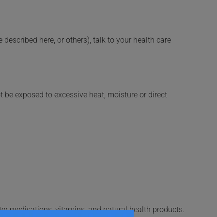
described here, or others), talk to your health care
t be exposed to excessive heat, moisture or direct
ter medications, vitamins, and natural health products.