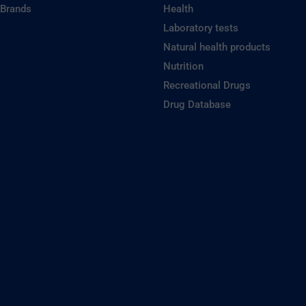
 Brands
Health
Laboratory tests
Natural health products
Nutrition
Recreational Drugs
Drug Database