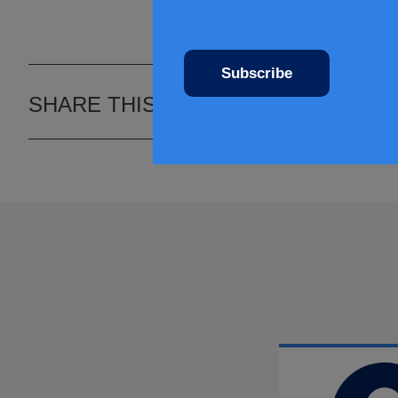
Subscribe
SHARE THIS ARTICLE