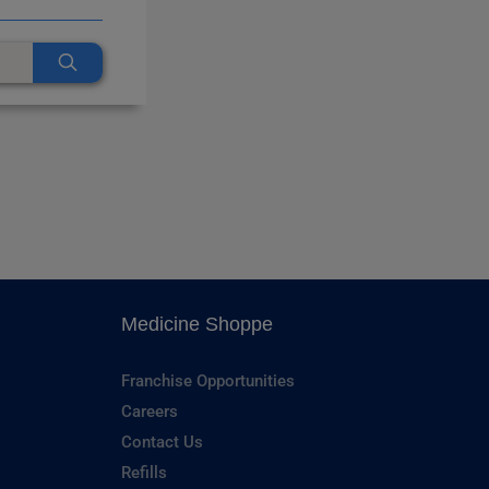
Medicine Shoppe
Franchise Opportunities
Careers
Contact Us
Refills