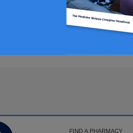
FIND A PHARMACY