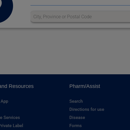
and Resources
Pharm/Assist
 App
Search
Directions for use
e Services
Disease
rivate Label
Forms