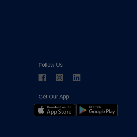
Follow Us
Get Our App