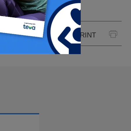
PRINT