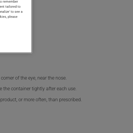
s to remember
ent tailored to
onalize' to see a
kies, please
corner of the eye, near the nose.
 the container tightly after each use.
 product, or more often, than prescribed.