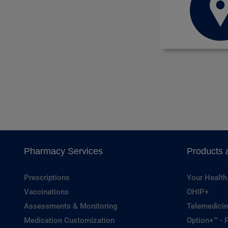
Pharmacy Services
Products 
Prescriptions
Your Health
Vaccinations
OHIP+
Assessments & Monitoring
Telemedicin
Medication Customization
Option+™ - P