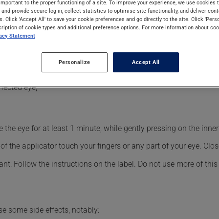
important to the proper functioning of a site. To improve your experience, we use cookie
ects can be felt within a few minutes.
s and provide secure log-in, collect statistics to optimise site functionality, and deliver cont
s. Click 'Accept All' to save your cookie preferences and go directly to the site. Click 'Pers
cription of cookie types and additional preference options. For more information about coo
vacy Statement
sional.
Personalize
Accept All
fected eye;
the eye for at least 1 minute, while gently pressing on the inner 
f the applicator touch your fingers or any part of your eye. Close
nt: Follow the instructions on the label. Do not use more of this
se some side effects, notably: