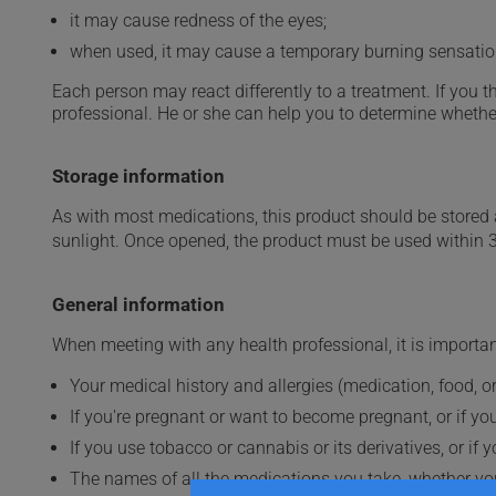
it may cause redness of the eyes;
when used, it may cause a temporary burning sensatio
Each person may react differently to a treatment. If you t
professional. He or she can help you to determine whether
Storage information
As with most medications, this product should be stored at
sunlight. Once opened, the product must be used within 
General information
When meeting with any health professional, it is importan
Your medical history and allergies (medication, food, or
If you're pregnant or want to become pregnant, or if you
If you use tobacco or cannabis or its derivatives, or if 
The names of all the medications you take, whether you