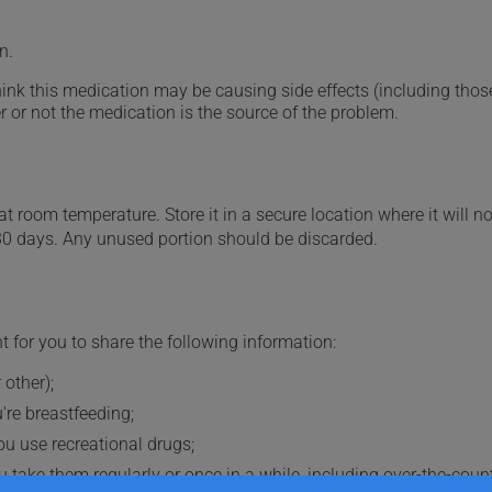
n.
hink this medication may be causing side effects (including those 
 or not the medication is the source of the problem.
 room temperature. Store it in a secure location where it will no
30 days. Any unused portion should be discarded.
t for you to share the following information:
 other);
're breastfeeding;
you use recreational drugs;
 take them regularly or once in a while, including over-the-coun