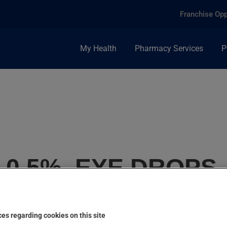
Franchise Opp
My Health
Pharmacy Services
P
0.5%, EYE DROPS
es regarding cookies on this site