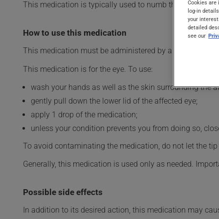
Cookies are 
This medication is typically used to numb the eye. Its eff
log-in detail
your interest
detailed des
How to use this medication
see our
Pri
This medication must be administered by a health profes
This medication is for the eye. To use:
wash your hands as well as the skin surrounding the af
gently pull down the lower lid of the affected eye;
apply 1 drop of the medication;
unless your condition prevents you from doing so, close 
To avoid contaminating the medication, do not let the tip o
Generally, this medication is used only as needed. Importa
Possible side effects
In addition to its desired action, this medication may cau