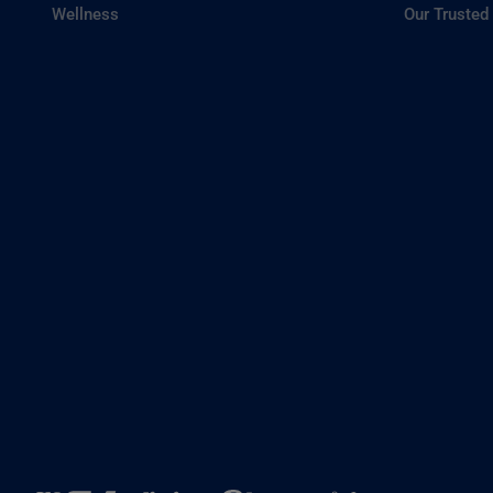
Wellness
Our Trusted