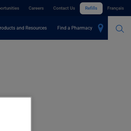
ortunities
Careers
Contact Us
Refills
Français
roducts and Resources
Find a Pharmacy