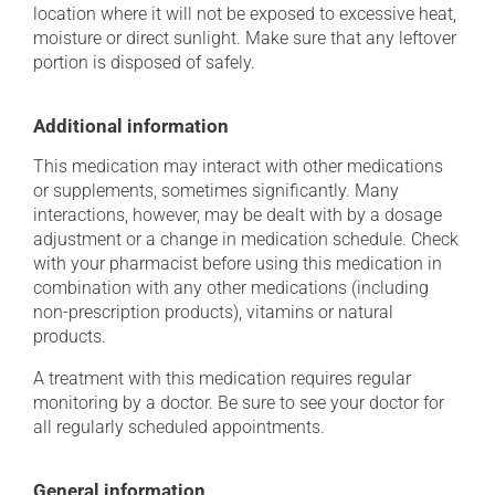
location where it will not be exposed to excessive heat,
moisture or direct sunlight. Make sure that any leftover
portion is disposed of safely.
Additional information
This medication may interact with other medications
or supplements, sometimes significantly. Many
interactions, however, may be dealt with by a dosage
adjustment or a change in medication schedule. Check
with your pharmacist before using this medication in
combination with any other medications (including
non-prescription products), vitamins or natural
products.
A treatment with this medication requires regular
monitoring by a doctor. Be sure to see your doctor for
all regularly scheduled appointments.
General information