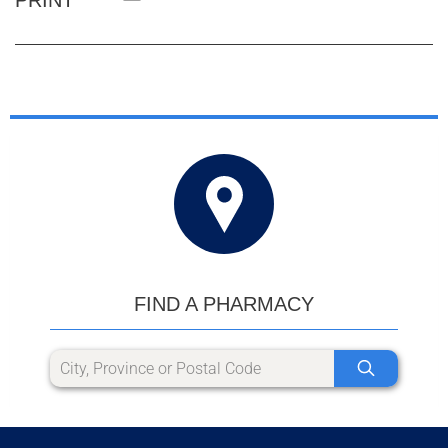
FIND A PHARMACY