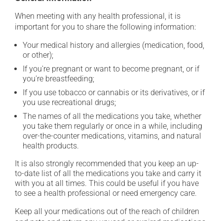
When meeting with any health professional, it is
important for you to share the following information:
Your medical history and allergies (medication, food,
or other);
If you're pregnant or want to become pregnant, or if
you're breastfeeding;
If you use tobacco or cannabis or its derivatives, or if
you use recreational drugs;
The names of all the medications you take, whether
you take them regularly or once in a while, including
over-the-counter medications, vitamins, and natural
health products.
It is also strongly recommended that you keep an up-
to-date list of all the medications you take and carry it
with you at all times. This could be useful if you have
to see a health professional or need emergency care.
Keep all your medications out of the reach of children