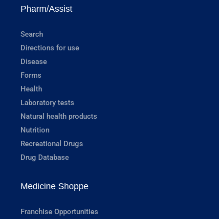
Pharm/Assist
Search
Directions for use
Disease
Forms
Health
Laboratory tests
Natural health products
Nutrition
Recreational Drugs
Drug Database
Medicine Shoppe
Franchise Opportunities