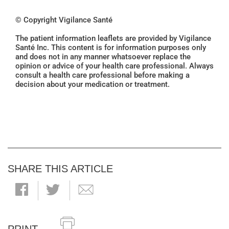
© Copyright Vigilance Santé
The patient information leaflets are provided by Vigilance
Santé Inc. This content is for information purposes only
and does not in any manner whatsoever replace the
opinion or advice of your health care professional. Always
consult a health care professional before making a
decision about your medication or treatment.
SHARE THIS ARTICLE
PRINT