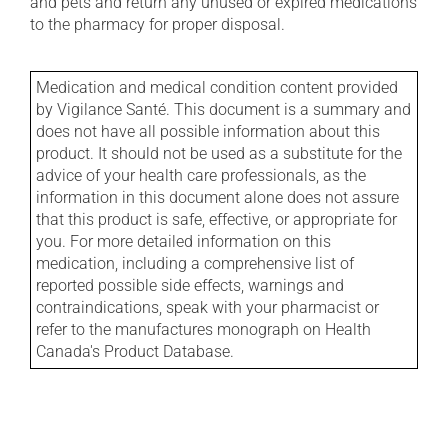
and pets and return any unused or expired medications
to the pharmacy for proper disposal.
Medication and medical condition content provided
by Vigilance Santé. This document is a summary and
does not have all possible information about this
product. It should not be used as a substitute for the
advice of your health care professionals, as the
information in this document alone does not assure
that this product is safe, effective, or appropriate for
you. For more detailed information on this
medication, including a comprehensive list of
reported possible side effects, warnings and
contraindications, speak with your pharmacist or
refer to the manufactures monograph on Health
Canada's Product Database.