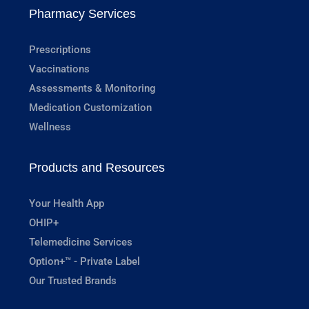
Pharmacy Services
Prescriptions
Vaccinations
Assessments & Monitoring
Medication Customization
Wellness
Products and Resources
Your Health App
OHIP+
Telemedicine Services
Option+™ - Private Label
Our Trusted Brands