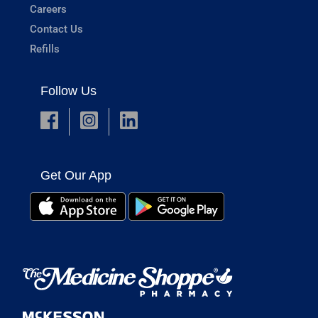
Careers
Contact Us
Refills
Follow Us
Get Our App