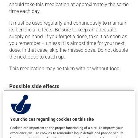
should take this medication at approximately the same
time each day.
It must be used regularly and continuously to maintain
its beneficial effects. Be sure to keep an adequate
supply on hand. If you forget a dose, take it as soon as
you remember -- unless it is almost time for your next
dose. In that case, skip the missed dose. Do not double
the next dose to catch up.
This medication may be taken with or without food.
Possible side effects
In addition to its desired action, this medication may
cause some side effects, notably:
it may cause headaches;
Your choices regarding cookies on this site
it may cause dizziness - use caution when getting up
Cookies are important to the proper functioning of a site. To improve your
from a lying or sitting position and use caution if
experience, we use cookies to remember log-in details and provide secure
driving;