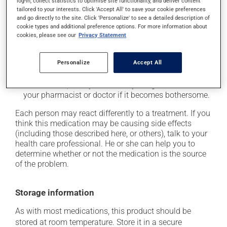
log-in, collect statistics to optimise site functionality, and deliver content
tailored to your interests. Click 'Accept All' to save your cookie preferences
it may cause unusual tiredness;
and go directly to the site. Click 'Personalize' to see a detailed description of
it may alter your sense of taste;
cookie types and additional preference options. For more information about
cookies, please see our
Privacy Statement
it may make your skin more sensitive to UV rays
(e.g., sunlight, tanning lamps) - avoid exposure to UV
rays as much as possible and protect yourself when
Personalize
Accept All
out in the sun;
on occasion, it may cause a dry cough -- contact
your pharmacist or doctor if it becomes bothersome.
Each person may react differently to a treatment. If you
think this medication may be causing side effects
(including those described here, or others), talk to your
health care professional. He or she can help you to
determine whether or not the medication is the source
of the problem.
Storage information
As with most medications, this product should be
stored at room temperature. Store it in a secure