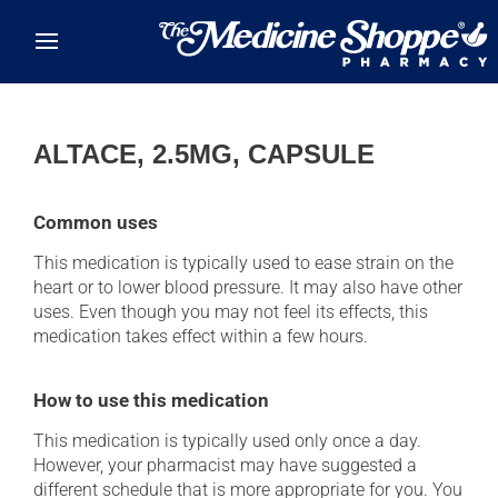
Skip to main content
ALTACE, 2.5MG, CAPSULE
Common uses
This medication is typically used to ease strain on the
heart or to lower blood pressure. It may also have other
uses. Even though you may not feel its effects, this
medication takes effect within a few hours.
How to use this medication
This medication is typically used only once a day.
However, your pharmacist may have suggested a
different schedule that is more appropriate for you. You