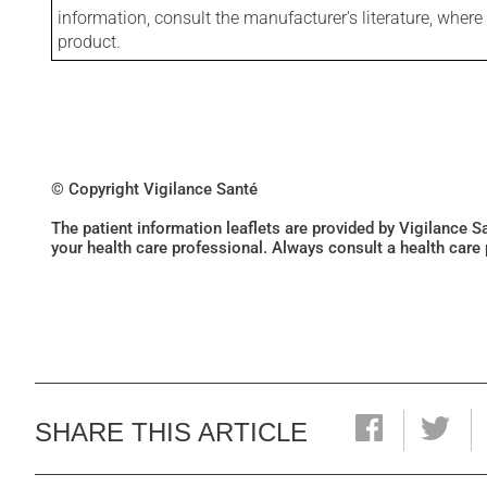
information, consult the manufacturer's literature, wher
product.
© Copyright Vigilance Santé
The patient information leaflets are provided by Vigilance 
your health care professional. Always consult a health care
SHARE THIS ARTICLE