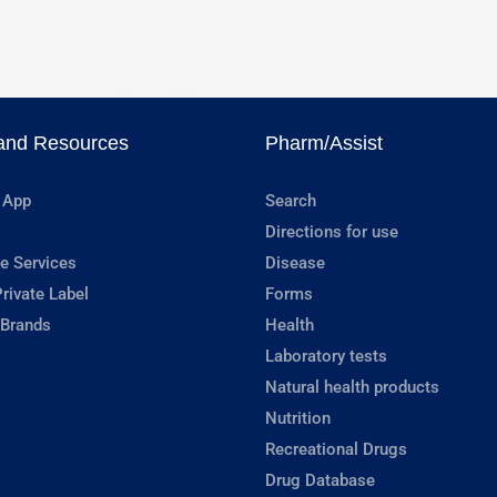
and Resources
Pharm/Assist
 App
Search
Directions for use
e Services
Disease
rivate Label
Forms
 Brands
Health
Laboratory tests
Natural health products
Nutrition
Recreational Drugs
Drug Database