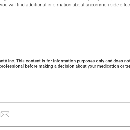
e you will find additional information about uncommon side effec
Santé Inc. This content is for information purposes only and does n
 professional before making a decision about your medication or tr