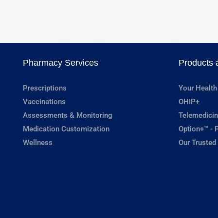
Pharmacy Services
Products 
Prescriptions
Your Health
Vaccinations
OHIP+
Assessments & Monitoring
Telemedicin
Medication Customization
Option+™ - P
Wellness
Our Trusted