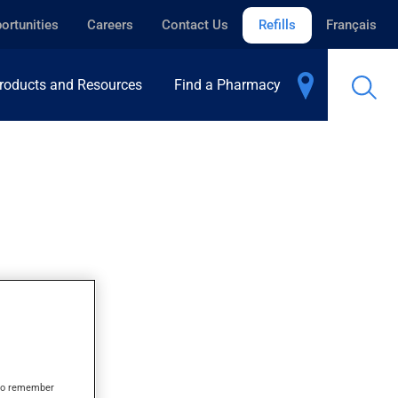
ortunities
Careers
Contact Us
Refills
Français
roducts and Resources
Find a Pharmacy
L
s to remember