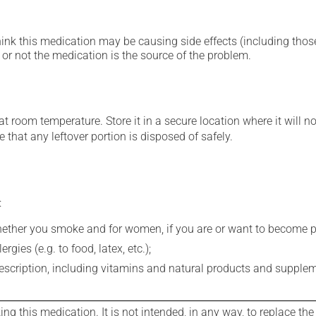
hink this medication may be causing side effects (including those 
or not the medication is the source of the problem.
 room temperature. Store it in a secure location where it will no
 that any leftover portion is disposed of safely.
:
whether you smoke and for women, if you are or want to become p
gies (e.g. to food, latex, etc.);
rescription, including vitamins and natural products and supple
g this medication. It is not intended, in any way, to replace the