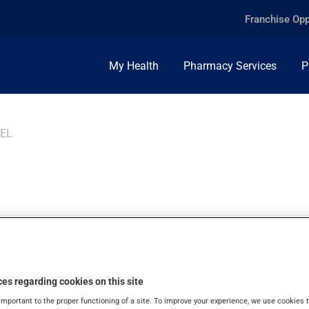
Franchise Opp
My Health
Pharmacy Services
P
GEL
E ICE GEL, 4%, GE
es regarding cookies on this site
important to the proper functioning of a site. To improve your experience, we use cookie