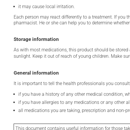
it may cause local irritation.
Each person may react differently to a treatment. If you t
pharmacist. He or she can help you to determine whether 
Storage information
As with most medications, this product should be stored at
sunlight. Keep it out of reach of young children. Make sure
General information
It is important to tell the health professionals you consult
if you have a history of any other medical condition, 
if you have allergies to any medications or any other aller
all medications you are taking, prescription and non-p
This document contains useful information for those takin