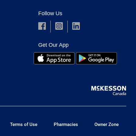
Follow Us
Get Our App
Terms of Use
Pharmacies
Owner Zone