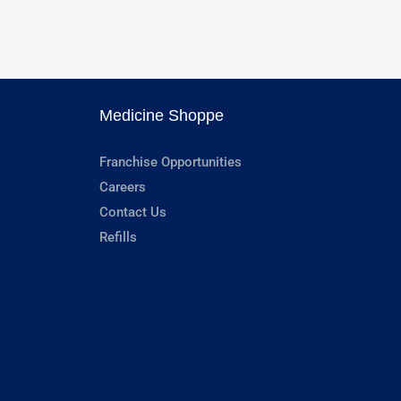
Medicine Shoppe
Franchise Opportunities
Careers
Contact Us
Refills