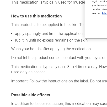
log-in detail
This medication is typically used for muscle pain. Its effe
your interest
detailed des
see our
Pri
How to use this medication
This product is to be applied to the skin. To use:
apply sparingly and limit the application to the affecte
rub it in until no excess remains on the skin.
Wash your hands after applying the medication.
Do not let this product come in contact with your eyes or 
This medication is typically used 3 to 4 times a day. How
used only as needed.
Important: Follow the instructions on the label. Do not us
Possible side effects
In addition to its desired action, this medication may cau