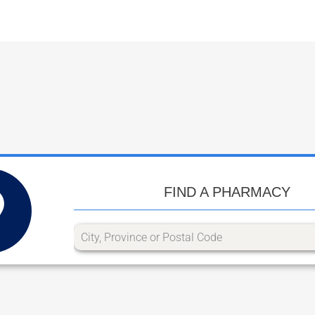
FIND A PHARMACY