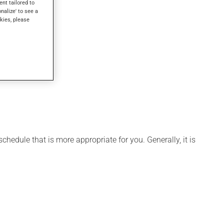
ent tailored to
onalize' to see a
kies, please
hedule that is more appropriate for you. Generally, it is