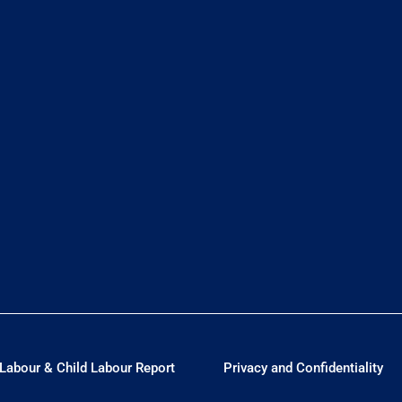
Labour & Child Labour Report
Privacy and Confidentiality