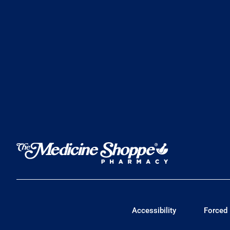
Accessibility
Forced 