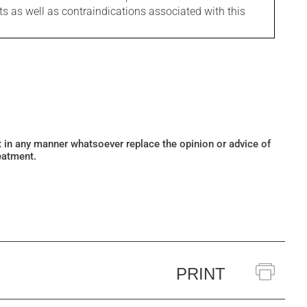
ts as well as contraindications associated with this
ot in any manner whatsoever replace the opinion or advice of
eatment.
PRINT