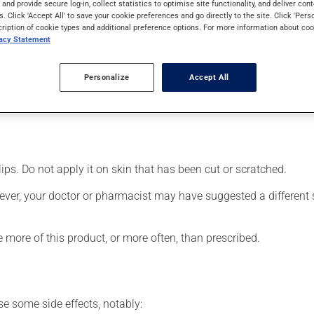
s and provide secure log-in, collect statistics to optimise site functionality, and deliver cont
cts can be felt within a few minutes.
s. Click 'Accept All' to save your cookie preferences and go directly to the site. Click 'Pers
cription of cookie types and additional preference options. For more information about coo
vacy Statement
Personalize
Accept All
d area;
lips. Do not apply it on skin that has been cut or scratched.
ever, your doctor or pharmacist may have suggested a different sc
e more of this product, or more often, than prescribed.
se some side effects, notably: