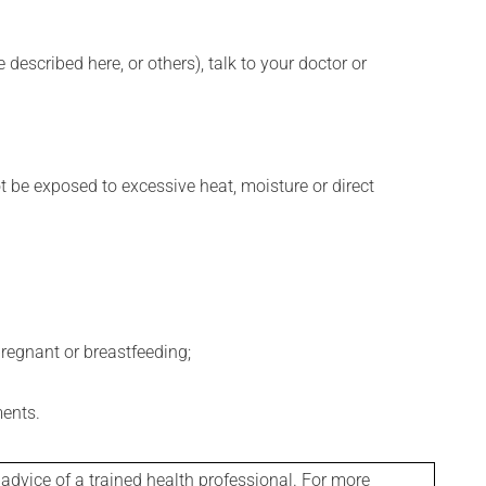
described here, or others), talk to your doctor or
t be exposed to excessive heat, moisture or direct
regnant or breastfeeding;
ments.
 advice of a trained health professional. For more