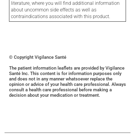
literature, where you will find additional information
about uncommon side effects as well as
contraindications associated with this product.
© Copyright Vigilance Santé
The patient information leaflets are provided by Vigilance
Santé Inc. This content is for information purposes only
and does not in any manner whatsoever replace the
opinion or advice of your health care professional. Always
consult a health care professional before making a
decision about your medication or treatment.