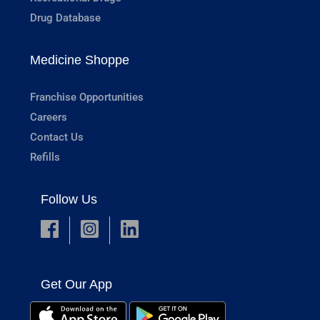
Drug Database
Medicine Shoppe
Franchise Opportunities
Careers
Contact Us
Refills
Follow Us
Get Our App