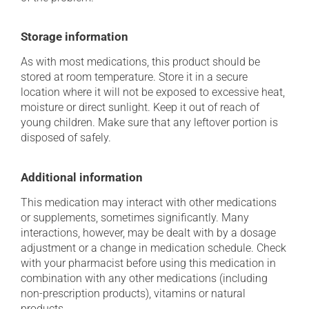
Storage information
As with most medications, this product should be
stored at room temperature. Store it in a secure
location where it will not be exposed to excessive heat,
moisture or direct sunlight. Keep it out of reach of
young children. Make sure that any leftover portion is
disposed of safely.
Additional information
This medication may interact with other medications
or supplements, sometimes significantly. Many
interactions, however, may be dealt with by a dosage
adjustment or a change in medication schedule. Check
with your pharmacist before using this medication in
combination with any other medications (including
non-prescription products), vitamins or natural
products.