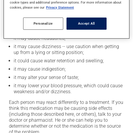
cookie types and additional preference options. For more information about
cookies, please see our
Privacy Statement
Possible side effects
In addition to its desired action, this medication may
Personalize
Accept All
cause some side effects, notably:
it may cause headaches;
it may cause dizziness -- use caution when getting
up from a lying or sitting position;
it could cause water retention and swelling;
it may cause indigestion;
it may alter your sense of taste;
it may lower your blood pressure, which could cause
weakness and/or dizziness.
Each person may react differently to a treatment. If you
think this medication may be causing side effects
(including those described here, or others), talk to your
doctor or pharmacist. He or she can help you to
determine whether or not the medication is the source
of the problem.