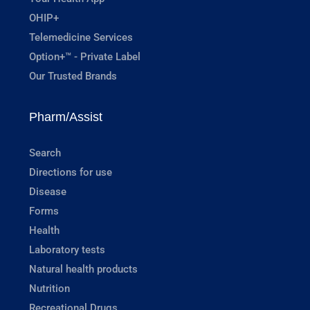
OHIP+
Telemedicine Services
Option+™ - Private Label
Our Trusted Brands
Pharm/Assist
Search
Directions for use
Disease
Forms
Health
Laboratory tests
Natural health products
Nutrition
Recreational Drugs