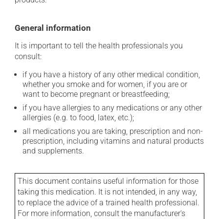
General information
It is important to tell the health professionals you
consult:
if you have a history of any other medical condition,
whether you smoke and for women, if you are or
want to become pregnant or breastfeeding;
if you have allergies to any medications or any other
allergies (e.g. to food, latex, etc.);
all medications you are taking, prescription and non-
prescription, including vitamins and natural products
and supplements.
This document contains useful information for those
taking this medication. It is not intended, in any way,
to replace the advice of a trained health professional.
For more information, consult the manufacturer's