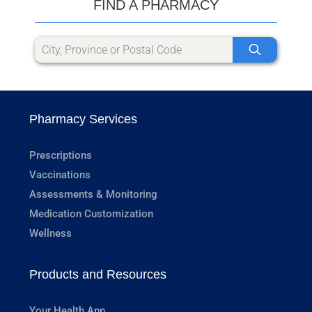
FIND A PHARMACY
Pharmacy Services
Prescriptions
Vaccinations
Assessments & Monitoring
Medication Customization
Wellness
Products and Resources
Your Health App