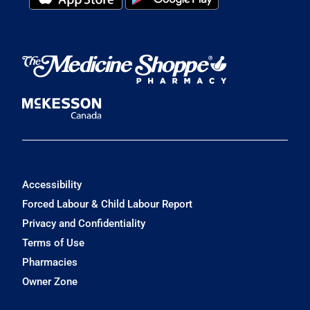
Accessibility
Forced Labour & Child Labour Report
Privacy and Confidentiality
Terms of Use
Pharmacies
Owner Zone