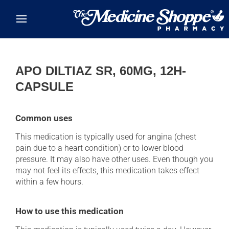
Skip to main content
APO DILTIAZ SR, 60MG, 12H-
CAPSULE
Common uses
This medication is typically used for angina (chest
pain due to a heart condition) or to lower blood
pressure. It may also have other uses. Even though you
may not feel its effects, this medication takes effect
within a few hours.
How to use this medication