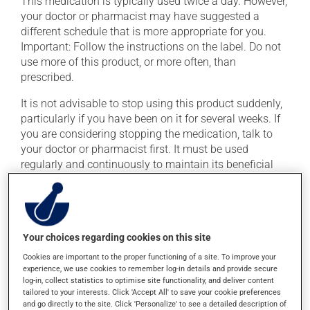
This medication is typically used twice a day. However,
your doctor or pharmacist may have suggested a
different schedule that is more appropriate for you.
Important: Follow the instructions on the label. Do not
use more of this product, or more often, than
prescribed.
It is not advisable to stop using this product suddenly,
particularly if you have been on it for several weeks. If
you are considering stopping the medication, talk to
your doctor or pharmacist first. It must be used
regularly and continuously to maintain its beneficial
effects. Be sure to keep an adequate supply on hand.
The capsule of this medication should not be opened,
crushed or chewed. If you forget a dose, take it as soon
as you remember -- unless it is almost time for your
Your choices regarding cookies on this site
next dose. In that case, skip the missed dose. Do not
Cookies are important to the proper functioning of a site. To improve your
double the next dose to catch up.
experience, we use cookies to remember log-in details and provide secure
log-in, collect statistics to optimise site functionality, and deliver content
This medication may be taken with or without food.
tailored to your interests. Click 'Accept All' to save your cookie preferences
and go directly to the site. Click 'Personalize' to see a detailed description of