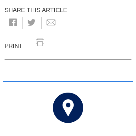
SHARE THIS ARTICLE
PRINT