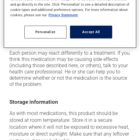
and go directly to the site. Click 'Personalize' to see a detailed description of
it may cause headaches;
cookie types and additional preference options. For more information about
it may cause joint pain;
cookies, please see our
Privacy Statement
it may cause unusual tiredness;
Personalize
Accept All
it may cause nausea or, rarely, vomiting;
it may cause leg swelling or water retention.
Each person may react differently to a treatment. If you
think this medication may be causing side effects
(including those described here, or others), talk to your
health care professional. He or she can help you to
determine whether or not the medication is the source
of the problem.
Storage information
As with most medications, this product should be
stored at room temperature. Store it in a secure
location where it will not be exposed to excessive heat,
moisture or direct sunlight. Make sure that any leftover