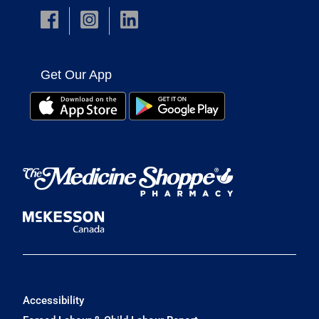
Get Our App
Accessibility