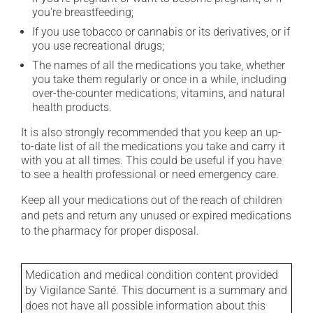
you're breastfeeding;
If you use tobacco or cannabis or its derivatives, or if
you use recreational drugs;
The names of all the medications you take, whether
you take them regularly or once in a while, including
over-the-counter medications, vitamins, and natural
health products.
It is also strongly recommended that you keep an up-
to-date list of all the medications you take and carry it
with you at all times. This could be useful if you have
to see a health professional or need emergency care.
Keep all your medications out of the reach of children
and pets and return any unused or expired medications
to the pharmacy for proper disposal.
Medication and medical condition content provided
by Vigilance Santé. This document is a summary and
does not have all possible information about this