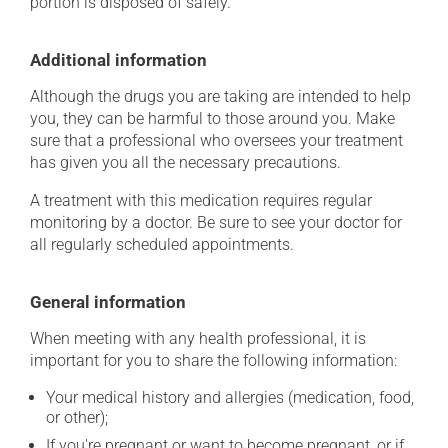
portion is disposed of safely.
Additional information
Although the drugs you are taking are intended to help
you, they can be harmful to those around you. Make
sure that a professional who oversees your treatment
has given you all the necessary precautions.
A treatment with this medication requires regular
monitoring by a doctor. Be sure to see your doctor for
all regularly scheduled appointments.
General information
When meeting with any health professional, it is
important for you to share the following information:
Your medical history and allergies (medication, food,
or other);
If you're pregnant or want to become pregnant, or if