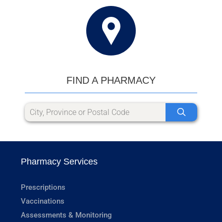
FIND A PHARMACY
Pharmacy Services
Prescriptions
Vaccinations
Assessments & Monitoring