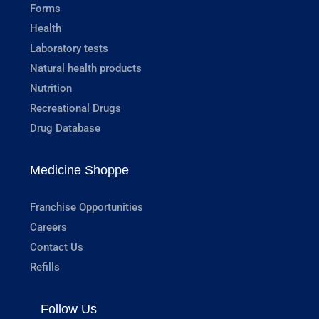
Forms
Health
Laboratory tests
Natural health products
Nutrition
Recreational Drugs
Drug Database
Medicine Shoppe
Franchise Opportunities
Careers
Contact Us
Refills
Follow Us