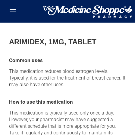
Skip to main content
ARIMIDEX, 1MG, TABLET
Common uses
This medication reduces blood estrogen levels.
Typically, it is used for the treatment of breast cancer. It
may also have other uses.
How to use this medication
This medication is typically used only once a day.
However, your pharmacist may have suggested a
different schedule that is more appropriate for you.
Take it regularly and continuously to maintain its