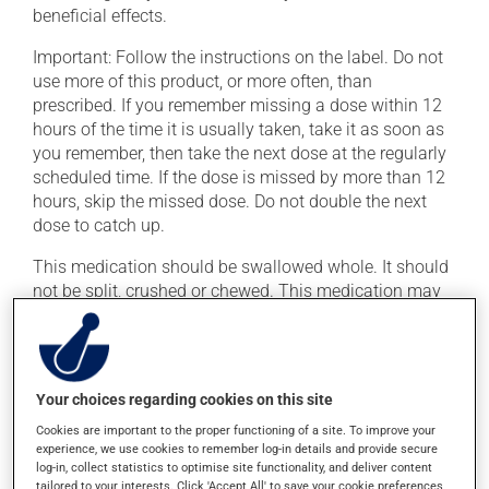
beneficial effects.
Important: Follow the instructions on the label. Do not
use more of this product, or more often, than
prescribed. If you remember missing a dose within 12
hours of the time it is usually taken, take it as soon as
you remember, then take the next dose at the regularly
scheduled time. If the dose is missed by more than 12
hours, skip the missed dose. Do not double the next
dose to catch up.
This medication should be swallowed whole. It should
not be split, crushed or chewed. This medication may
be taken with or without food.
Possible side effects
Your choices regarding cookies on this site
In addition to its desired action, this medication may
Cookies are important to the proper functioning of a site. To improve your
cause some side effects, notably:
experience, we use cookies to remember log-in details and provide secure
log-in, collect statistics to optimise site functionality, and deliver content
it may cause hot flashes;
tailored to your interests. Click 'Accept All' to save your cookie preferences