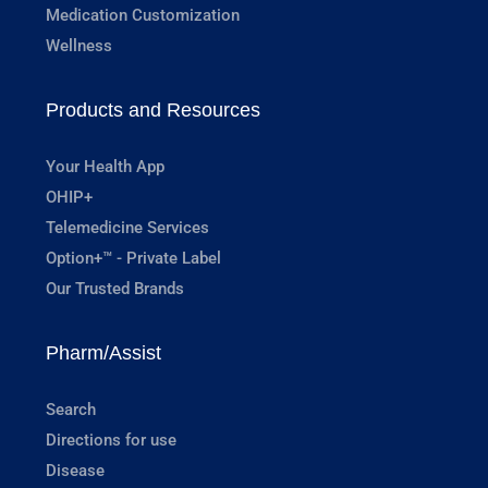
Medication Customization
Wellness
Products and Resources
Your Health App
OHIP+
Telemedicine Services
Option+™ - Private Label
Our Trusted Brands
Pharm/Assist
Search
Directions for use
Disease