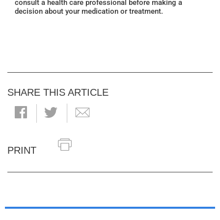
consult a health care professional before making a
decision about your medication or treatment.
SHARE THIS ARTICLE
PRINT