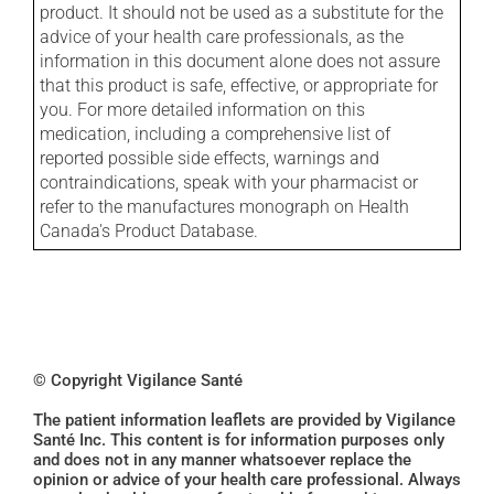
product. It should not be used as a substitute for the
advice of your health care professionals, as the
information in this document alone does not assure
that this product is safe, effective, or appropriate for
you. For more detailed information on this
medication, including a comprehensive list of
reported possible side effects, warnings and
contraindications, speak with your pharmacist or
refer to the manufactures monograph on Health
Canada's Product Database.
© Copyright Vigilance Santé
The patient information leaflets are provided by Vigilance
Santé Inc. This content is for information purposes only
and does not in any manner whatsoever replace the
opinion or advice of your health care professional. Always