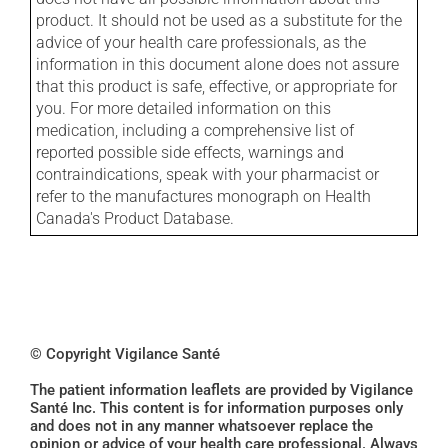
product. It should not be used as a substitute for the
advice of your health care professionals, as the
information in this document alone does not assure
that this product is safe, effective, or appropriate for
you. For more detailed information on this
medication, including a comprehensive list of
reported possible side effects, warnings and
contraindications, speak with your pharmacist or
refer to the manufactures monograph on Health
Canada's Product Database.
© Copyright Vigilance Santé
The patient information leaflets are provided by Vigilance
Santé Inc. This content is for information purposes only
and does not in any manner whatsoever replace the
opinion or advice of your health care professional. Always