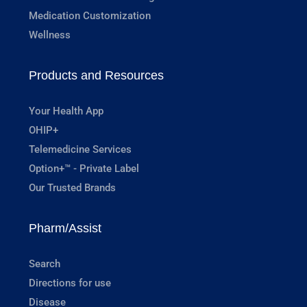
Medication Customization
Wellness
Products and Resources
Your Health App
OHIP+
Telemedicine Services
Option+™ - Private Label
Our Trusted Brands
Pharm/Assist
Search
Directions for use
Disease