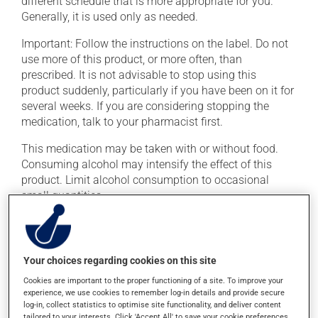
different schedule that is more appropriate for you.
Generally, it is used only as needed.
Important: Follow the instructions on the label. Do not
use more of this product, or more often, than
prescribed. It is not advisable to stop using this
product suddenly, particularly if you have been on it for
several weeks. If you are considering stopping the
medication, talk to your pharmacist first.
This medication may be taken with or without food.
Consuming alcohol may intensify the effect of this
product. Limit alcohol consumption to occasional
small quantities.
Possible side effects
Your choices regarding cookies on this site
In addition to its desired action, this medication may
cause some side effects, notably:
Cookies are important to the proper functioning of a site. To improve your
experience, we use cookies to remember log-in details and provide secure
it may cause memory loss;
log-in, collect statistics to optimise site functionality, and deliver content
tailored to your interests. Click 'Accept All' to save your cookie preferences