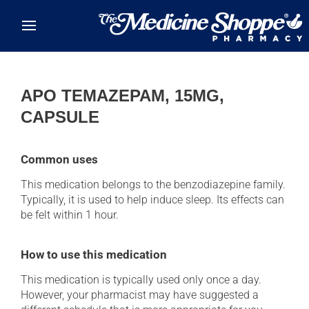
Skip to main content
APO TEMAZEPAM, 15MG,
CAPSULE
Common uses
This medication belongs to the benzodiazepine family.
Typically, it is used to help induce sleep. Its effects can
be felt within 1 hour.
How to use this medication
This medication is typically used only once a day.
However, your pharmacist may have suggested a