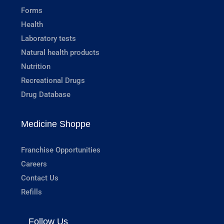
Forms
Health
Laboratory tests
Natural health products
Nutrition
Recreational Drugs
Drug Database
Medicine Shoppe
Franchise Opportunities
Careers
Contact Us
Refills
Follow Us