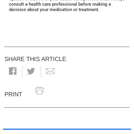
consult a health care professional before making a
decision about your medication or treatment.
SHARE THIS ARTICLE
PRINT