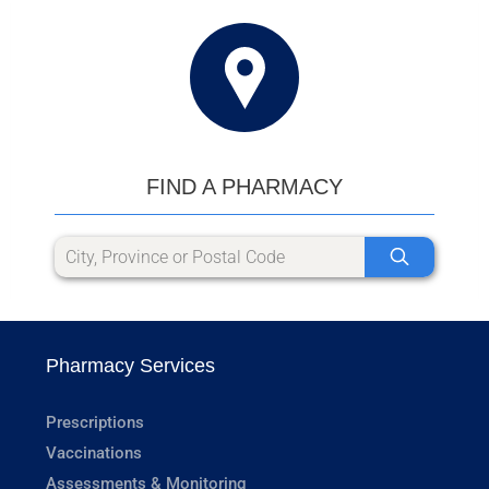
FIND A PHARMACY
Pharmacy Services
Prescriptions
Vaccinations
Assessments & Monitoring