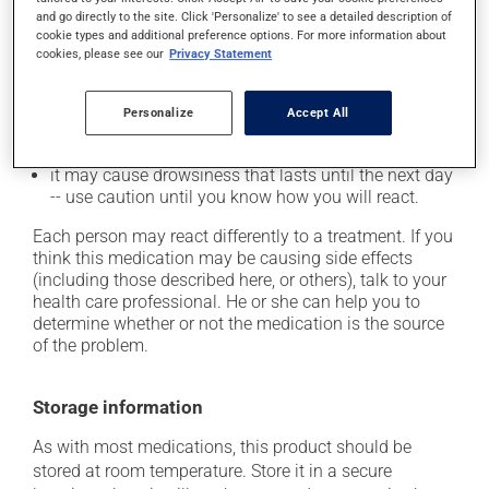
it may cause headaches;
and go directly to the site. Click 'Personalize' to see a detailed description of
cookie types and additional preference options. For more information about
it may cause confusion;
cookies, please see our
Privacy Statement
it may cause dizziness - use caution when getting up
from a lying or sitting position and use caution if
driving;
Personalize
Accept All
it may cause a general feeling of weakness;
it may cause drowsiness that lasts until the next day
-- use caution until you know how you will react.
Each person may react differently to a treatment. If you
think this medication may be causing side effects
(including those described here, or others), talk to your
health care professional. He or she can help you to
determine whether or not the medication is the source
of the problem.
Storage information
As with most medications, this product should be
stored at room temperature. Store it in a secure