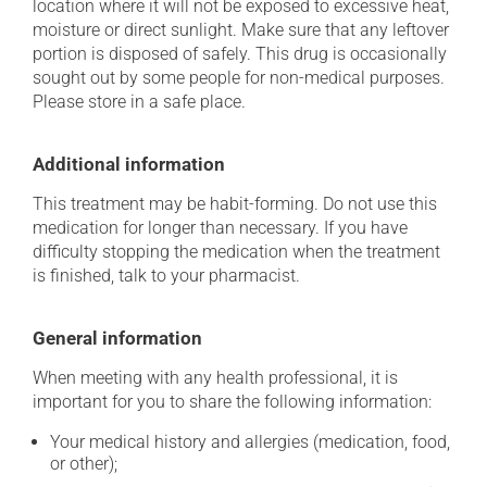
location where it will not be exposed to excessive heat,
moisture or direct sunlight. Make sure that any leftover
portion is disposed of safely. This drug is occasionally
sought out by some people for non-medical purposes.
Please store in a safe place.
Additional information
This treatment may be habit-forming. Do not use this
medication for longer than necessary. If you have
difficulty stopping the medication when the treatment
is finished, talk to your pharmacist.
General information
When meeting with any health professional, it is
important for you to share the following information:
Your medical history and allergies (medication, food,
or other);