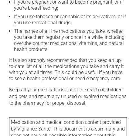
If you're pregnant or want to become pregnant, or if
you're breastfeeding;
If you use tobacco or cannabis or its derivatives, or if
you use recreational drugs;
The names of all the medications you take, whether
you take them regularly or once in a while, including
over-the-counter medications, vitamins, and natural
health products.
It is also strongly recommended that you keep an up-
to-date list of all the medications you take and carry it
with you at all times. This could be useful if you have
to see a health professional or need emergency care.
Keep all your medications out of the reach of children
and pets and return any unused or expired medications
to the pharmacy for proper disposal.
Medication and medical condition content provided
by Vigilance Santé. This document is a summary and
does not have all possible information about this