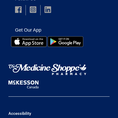
Get Our App
Accessibility