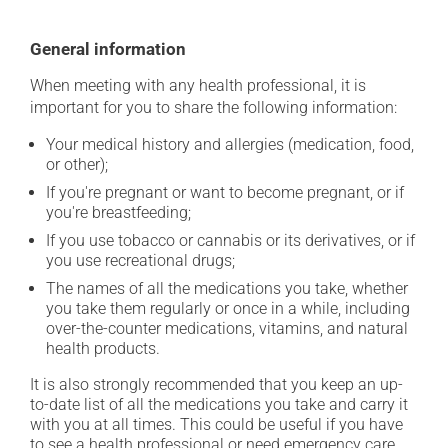
General information
When meeting with any health professional, it is
important for you to share the following information:
Your medical history and allergies (medication, food,
or other);
If you're pregnant or want to become pregnant, or if
you're breastfeeding;
If you use tobacco or cannabis or its derivatives, or if
you use recreational drugs;
The names of all the medications you take, whether
you take them regularly or once in a while, including
over-the-counter medications, vitamins, and natural
health products.
It is also strongly recommended that you keep an up-
to-date list of all the medications you take and carry it
with you at all times. This could be useful if you have
to see a health professional or need emergency care.