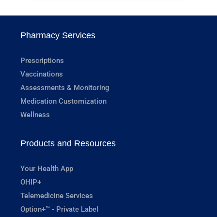
Pharmacy Services
Prescriptions
Vaccinations
Assessments & Monitoring
Medication Customization
Wellness
Products and Resources
Your Health App
OHIP+
Telemedicine Services
Option+™ - Private Label