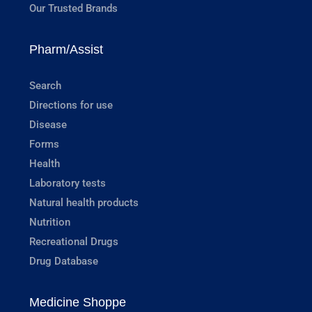
Our Trusted Brands
Pharm/Assist
Search
Directions for use
Disease
Forms
Health
Laboratory tests
Natural health products
Nutrition
Recreational Drugs
Drug Database
Medicine Shoppe