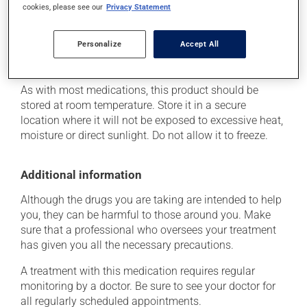
cookies, please see our
Privacy Statement
determine whether or not the medication is the source
of the problem.
Personalize
Accept All
Storage information
As with most medications, this product should be
stored at room temperature. Store it in a secure
location where it will not be exposed to excessive heat,
moisture or direct sunlight. Do not allow it to freeze.
Additional information
Although the drugs you are taking are intended to help
you, they can be harmful to those around you. Make
sure that a professional who oversees your treatment
has given you all the necessary precautions.
A treatment with this medication requires regular
monitoring by a doctor. Be sure to see your doctor for
all regularly scheduled appointments.