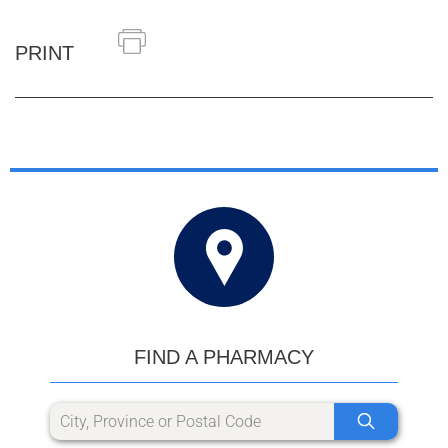
PRINT
FIND A PHARMACY