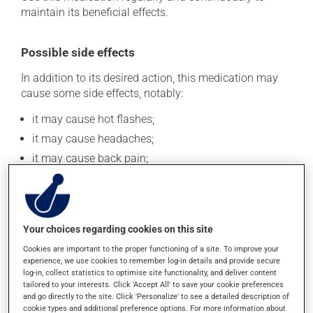
maintain its beneficial effects.
Possible side effects
In addition to its desired action, this medication may
cause some side effects, notably:
it may cause hot flashes;
it may cause headaches;
it may cause back pain;
it may cause dizziness - use caution when getting up
from a lying or sitting position and use caution if
driving;
it may lower your sex drive (libido);
Your choices regarding cookies on this site
it may cause difficulty with erection.
Cookies are important to the proper functioning of a site. To improve your
experience, we use cookies to remember log-in details and provide secure
Each person may react differently to a treatment. If you
log-in, collect statistics to optimise site functionality, and deliver content
think this medication may be causing side effects
tailored to your interests. Click 'Accept All' to save your cookie preferences
(including those described here, or others), talk to your
and go directly to the site. Click 'Personalize' to see a detailed description of
cookie types and additional preference options. For more information about
health care professional. He or she can help you to