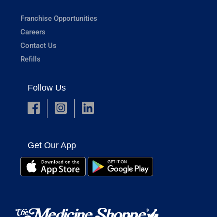
Franchise Opportunities
Careers
Contact Us
Refills
Follow Us
Get Our App