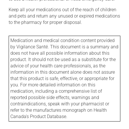
Keep all your medications out of the reach of children
and pets and return any unused or expired medications
to the pharmacy for proper disposal.
Medication and medical condition content provided
by Vigilance Santé. This document is a summary and
does not have all possible information about this
product. It should not be used as a substitute for the
advice of your health care professionals, as the
information in this document alone does not assure
that this product is safe, effective, or appropriate for
you. For more detailed information on this
medication, including a comprehensive list of
reported possible side effects, warnings and
contraindications, speak with your pharmacist or
refer to the manufactures monograph on Health
Canada's Product Database.