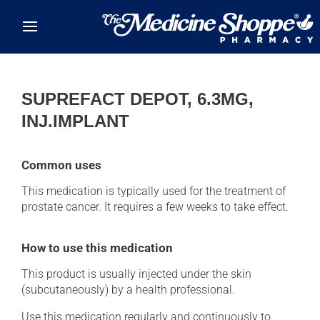
Skip to main content
SUPREFACT DEPOT, 6.3MG,
INJ.IMPLANT
Common uses
This medication is typically used for the treatment of
prostate cancer. It requires a few weeks to take effect.
How to use this medication
This product is usually injected under the skin
(subcutaneously) by a health professional.
Use this medication regularly and continuously to