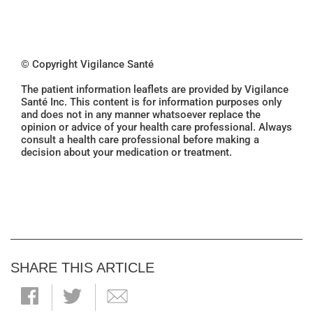
© Copyright Vigilance Santé
The patient information leaflets are provided by Vigilance
Santé Inc. This content is for information purposes only
and does not in any manner whatsoever replace the
opinion or advice of your health care professional. Always
consult a health care professional before making a
decision about your medication or treatment.
SHARE THIS ARTICLE