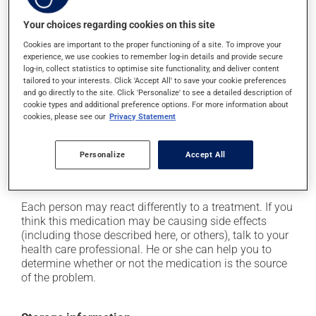
Possible side effects
Your choices regarding cookies on this site
In addition to its desired action, this medication may
cause some side effects, notably:
Cookies are important to the proper functioning of a site. To improve your
experience, we use cookies to remember log-in details and provide secure
it may cause muscle cramps;
log-in, collect statistics to optimise site functionality, and deliver content
tailored to your interests. Click 'Accept All' to save your cookie preferences
it may cause indigestion;
and go directly to the site. Click 'Personalize' to see a detailed description of
cookie types and additional preference options. For more information about
it may cause spots or redness of the skin;
cookies, please see our
Privacy Statement
it may cause palpitations (rapid and strong heart
beat);
Personalize
Accept All
it can affect the menstrual cycle;
it may cause blurred vision.
Each person may react differently to a treatment. If you
think this medication may be causing side effects
(including those described here, or others), talk to your
health care professional. He or she can help you to
determine whether or not the medication is the source
of the problem.