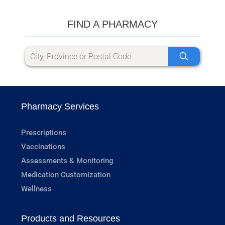
FIND A PHARMACY
Pharmacy Services
Prescriptions
Vaccinations
Assessments & Monitoring
Medication Customization
Wellness
Products and Resources