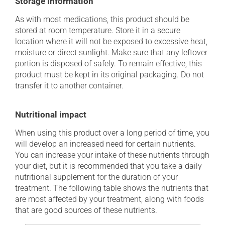
Storage information
As with most medications, this product should be
stored at room temperature. Store it in a secure
location where it will not be exposed to excessive heat,
moisture or direct sunlight. Make sure that any leftover
portion is disposed of safely. To remain effective, this
product must be kept in its original packaging. Do not
transfer it to another container.
Nutritional impact
When using this product over a long period of time, you
will develop an increased need for certain nutrients.
You can increase your intake of these nutrients through
your diet, but it is recommended that you take a daily
nutritional supplement for the duration of your
treatment. The following table shows the nutrients that
are most affected by your treatment, along with foods
that are good sources of these nutrients.