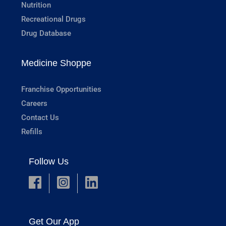
Nutrition
Recreational Drugs
Drug Database
Medicine Shoppe
Franchise Opportunities
Careers
Contact Us
Refills
Follow Us
Get Our App