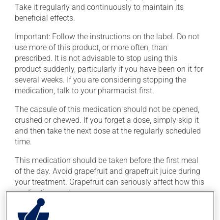
Take it regularly and continuously to maintain its
beneficial effects.
Important: Follow the instructions on the label. Do not
use more of this product, or more often, than
prescribed. It is not advisable to stop using this
product suddenly, particularly if you have been on it for
several weeks. If you are considering stopping the
medication, talk to your pharmacist first.
The capsule of this medication should not be opened,
crushed or chewed. If you forget a dose, simply skip it
and then take the next dose at the regularly scheduled
time.
This medication should be taken before the first meal
of the day. Avoid grapefruit and grapefruit juice during
your treatment. Grapefruit can seriously affect how this
medication works.