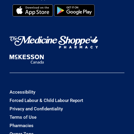
Accessibility
Forced Labour & Child Labour Report
Privacy and Confidentiality
Terms of Use
Pharmacies