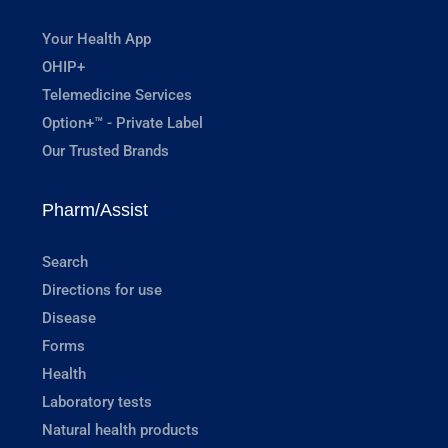
Your Health App
OHIP+
Telemedicine Services
Option+™ - Private Label
Our Trusted Brands
Pharm/Assist
Search
Directions for use
Disease
Forms
Health
Laboratory tests
Natural health products