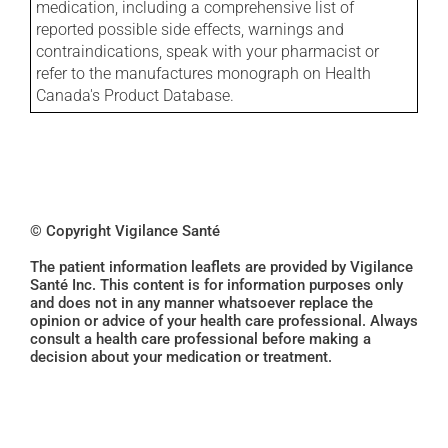
medication, including a comprehensive list of
reported possible side effects, warnings and
contraindications, speak with your pharmacist or
refer to the manufactures monograph on Health
Canada's Product Database.
© Copyright Vigilance Santé
The patient information leaflets are provided by Vigilance
Santé Inc. This content is for information purposes only
and does not in any manner whatsoever replace the
opinion or advice of your health care professional. Always
consult a health care professional before making a
decision about your medication or treatment.