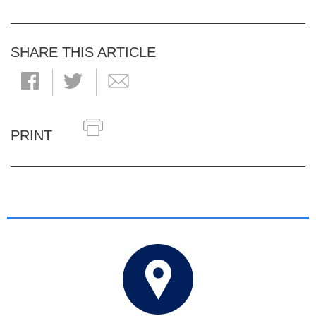
SHARE THIS ARTICLE
PRINT