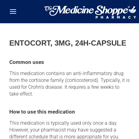
Skip to main content
ENTOCORT, 3MG, 24H-CAPSULE
Common uses
This medication contains an anti-inflammatory drug
from the cortisone family (corticosteroid). Typically, it is
used for Crohn's disease. It requires a few weeks to
take effect.
How to use this medication
This medication is typically used only once a day.
However, your pharmacist may have suggested a
different schedule that is more appropriate for you.