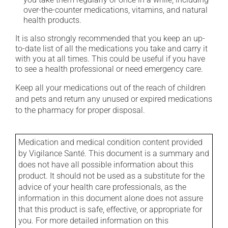
over-the-counter medications, vitamins, and natural
health products.
It is also strongly recommended that you keep an up-
to-date list of all the medications you take and carry it
with you at all times. This could be useful if you have
to see a health professional or need emergency care.
Keep all your medications out of the reach of children
and pets and return any unused or expired medications
to the pharmacy for proper disposal.
Medication and medical condition content provided
by Vigilance Santé. This document is a summary and
does not have all possible information about this
product. It should not be used as a substitute for the
advice of your health care professionals, as the
information in this document alone does not assure
that this product is safe, effective, or appropriate for
you. For more detailed information on this