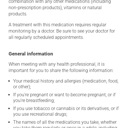
combination with any other medications (including
non-prescription products), vitamins or natural
products.
A treatment with this medication requires regular
monitoring by a doctor. Be sure to see your doctor for
all regularly scheduled appointments.
General information
When meeting with any health professional, it is
important for you to share the following information:
Your medical history and allergies (medication, food,
or other);
If you're pregnant or want to become pregnant, or if
you're breastfeeding;
If you use tobacco or cannabis or its derivatives, or if
you use recreational drugs;
The names of all the medications you take, whether
you take them regularly or once in a while, including