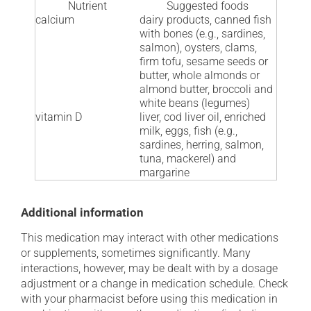
Nutrient
Suggested foods
calcium
dairy products, canned fish
with bones (e.g., sardines,
salmon), oysters, clams,
firm tofu, sesame seeds or
butter, whole almonds or
almond butter, broccoli and
white beans (legumes)
vitamin D
liver, cod liver oil, enriched
milk, eggs, fish (e.g.,
sardines, herring, salmon,
tuna, mackerel) and
margarine
Additional information
This medication may interact with other medications
or supplements, sometimes significantly. Many
interactions, however, may be dealt with by a dosage
adjustment or a change in medication schedule. Check
with your pharmacist before using this medication in