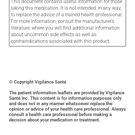
This document contains useful information for those
taking this medication. It is not intended, in any way,
to replace the advice of a trained health professional.
For more information, consult the manufacturer's
literature, where you will find additional information
about uncommon side effects as well as
contraindications associated with this product.
© Copyright Vigilance Santé
The patient information leaflets are provided by Vigilance
Santé Inc. This content is for information purposes only
and does not in any manner whatsoever replace the
opinion or advice of your health care professional. Always
consult a health care professional before making a
decision about your medication or treatment.