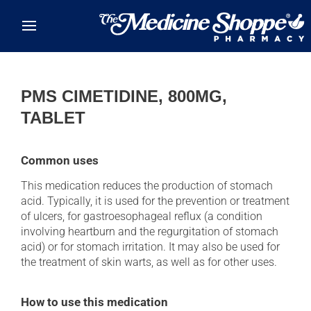
Skip to main content
PMS CIMETIDINE, 800MG,
TABLET
Common uses
This medication reduces the production of stomach
acid. Typically, it is used for the prevention or treatment
of ulcers, for gastroesophageal reflux (a condition
involving heartburn and the regurgitation of stomach
acid) or for stomach irritation. It may also be used for
the treatment of skin warts, as well as for other uses.
How to use this medication