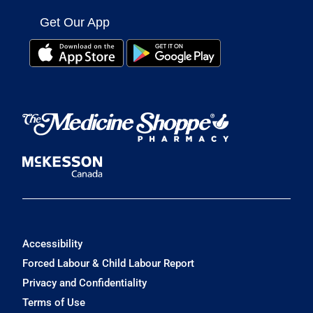
Get Our App
Accessibility
Forced Labour & Child Labour Report
Privacy and Confidentiality
Terms of Use