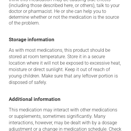
(including those described here, or others), talk to your
doctor or pharmacist. He or she can help you to
determine whether or not the medication is the source
of the problem.
Storage information
As with most medications, this product should be
stored at room temperature. Store it in a secure
location where it will not be exposed to excessive heat,
moisture or direct sunlight. Keep it out of reach of
young children. Make sure that any leftover portion is
disposed of safely.
Additional information
This medication may interact with other medications
or supplements, sometimes significantly. Many
interactions, however, may be dealt with by a dosage
adjustment or a change in medication schedule. Check