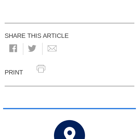
SHARE THIS ARTICLE
PRINT