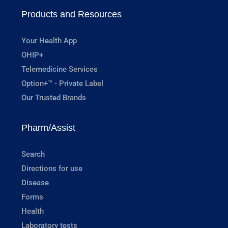
Products and Resources
Your Health App
OHIP+
Telemedicine Services
Option+™ - Private Label
Our Trusted Brands
Pharm/Assist
Search
Directions for use
Disease
Forms
Health
Laboratory tests