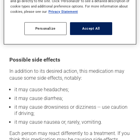
and go directly to the site. Click 'Personalize' to see a detailed description of
use more of this product, or more often, than
cookie types and additional preference options. For more information about
prescribed. If you forget a dose, take it as soon as you
cookies, please see our
Privacy Statement
remember -- unless it is almost time for your next dose.
In that case, skip the missed dose. Do not double the
Personalize
Accept All
next dose to catch up.
This medication may be taken with or without food.
Possible side effects
In addition to its desired action, this medication may
cause some side effects, notably:
it may cause headaches;
it may cause diarrhea;
it may cause drowsiness or dizziness -- use caution
if driving;
it may cause nausea or, rarely, vomiting.
Each person may react differently to a treatment. If you
think this medication may be causing side effects