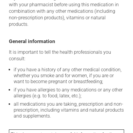
with your pharmacist before using this medication in
combination with any other medications (including
non-prescription products), vitamins or natural
products.
General information
It is important to tell the health professionals you
consult:
if you have a history of any other medical condition,
whether you smoke and for women, if you are or
want to become pregnant or breastfeeding;
if you have allergies to any medications or any other
allergies (e.g. to food, latex, etc.);
all medications you are taking, prescription and non-
prescription, including vitamins and natural products
and supplements.