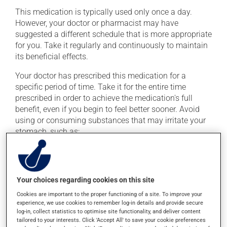
This medication is typically used only once a day.
However, your doctor or pharmacist may have
suggested a different schedule that is more appropriate
for you. Take it regularly and continuously to maintain
its beneficial effects.
Your doctor has prescribed this medication for a
specific period of time. Take it for the entire time
prescribed in order to achieve the medication's full
benefit, even if you begin to feel better sooner. Avoid
using or consuming substances that may irritate your
stomach, such as:
cigarettes;
alcohol and alcohol-containing products;
coffee, tea and chocolate;
Your choices regarding cookies on this site
acidic or spicy food;
Cookies are important to the proper functioning of a site. To improve your
experience, we use cookies to remember log-in details and provide secure
fried foods.
log-in, collect statistics to optimise site functionality, and deliver content
tailored to your interests. Click 'Accept All' to save your cookie preferences
Important: Follow the instructions on the label. Do not