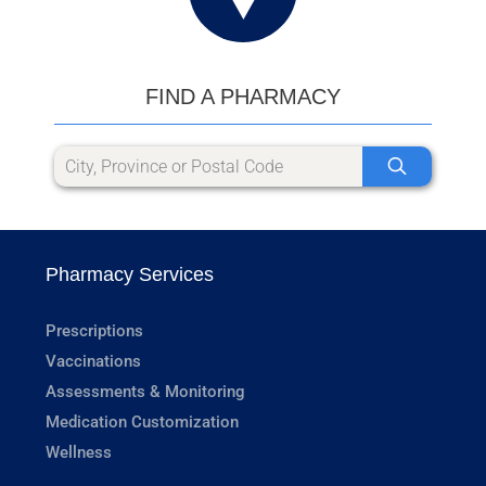
FIND A PHARMACY
Pharmacy Services
Prescriptions
Vaccinations
Assessments & Monitoring
Medication Customization
Wellness