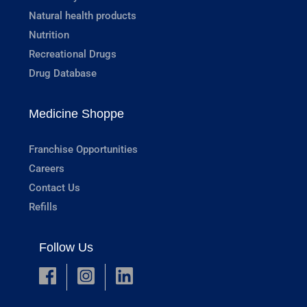
Natural health products
Nutrition
Recreational Drugs
Drug Database
Medicine Shoppe
Franchise Opportunities
Careers
Contact Us
Refills
Follow Us