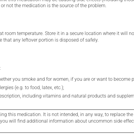
or not the medication is the source of the problem.
 room temperature. Store it in a secure location where it will no
 that any leftover portion is disposed of safely.
:
whether you smoke and for women, if you are or want to become p
gies (e.g. to food, latex, etc.);
rescription, including vitamins and natural products and supple
g this medication. It is not intended, in any way, to replace the
e you will find additional information about uncommon side effec