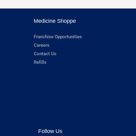
Medicine Shoppe
Franchise Opportunities
Careers
Contact Us
Refills
Follow Us