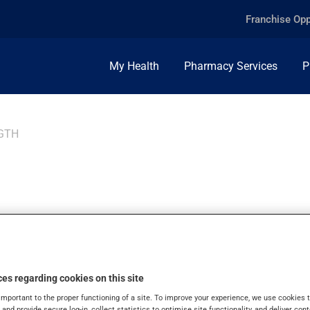
Franchise Opp
My Health
Pharmacy Services
P
GTH
 STRENGTH, 8+30%
es regarding cookies on this site
important to the proper functioning of a site. To improve your experience, we use cookie
s and provide secure log-in, collect statistics to optimise site functionality, and deliver cont