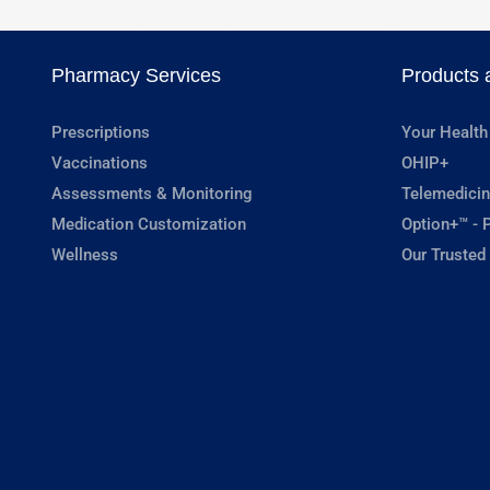
Pharmacy Services
Products 
Prescriptions
Your Health
Vaccinations
OHIP+
Assessments & Monitoring
Telemedicin
Medication Customization
Option+™ - P
Wellness
Our Trusted