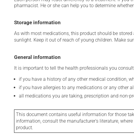
pharmacist. He or she can help you to determine whether 
Storage information
As with most medications, this product should be stored at
sunlight. Keep it out of reach of young children. Make sure
General information
It is important to tell the health professionals you consult
if you have a history of any other medical condition, 
if you have allergies to any medications or any other aller
all medications you are taking, prescription and non-p
This document contains useful information for those takin
information, consult the manufacturer's literature, wher
product.