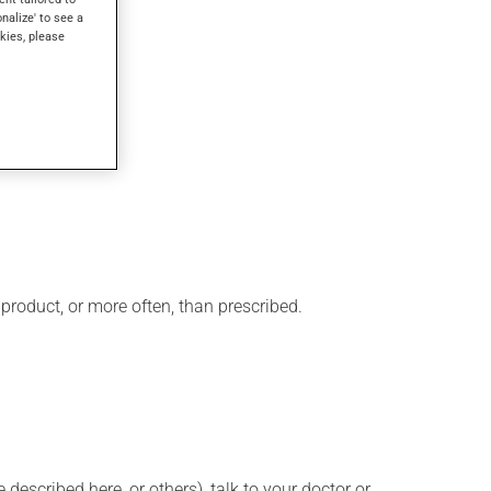
w minutes.
onalize' to see a
kies, please
 product, or more often, than prescribed.
described here, or others), talk to your doctor or