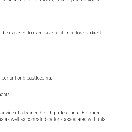
t be exposed to excessive heat, moisture or direct
regnant or breastfeeding;
ments.
 advice of a trained health professional. For more
ts as well as contraindications associated with this