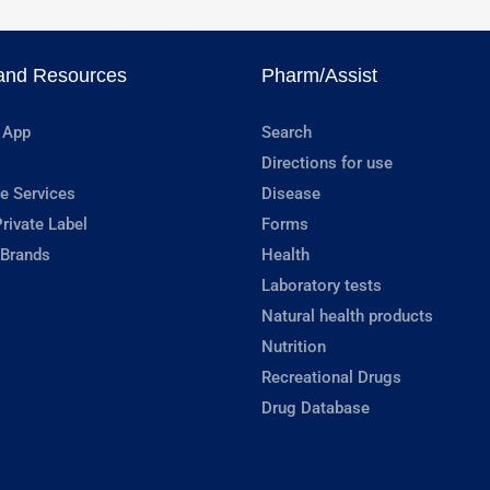
and Resources
Pharm/Assist
 App
Search
Directions for use
e Services
Disease
rivate Label
Forms
 Brands
Health
Laboratory tests
Natural health products
Nutrition
Recreational Drugs
Drug Database