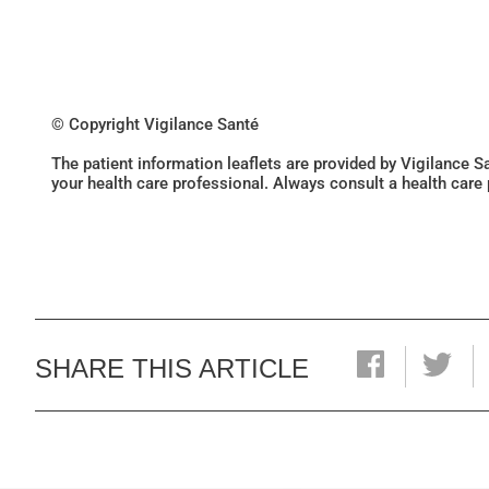
© Copyright Vigilance Santé
The patient information leaflets are provided by Vigilance 
your health care professional. Always consult a health care
SHARE THIS ARTICLE