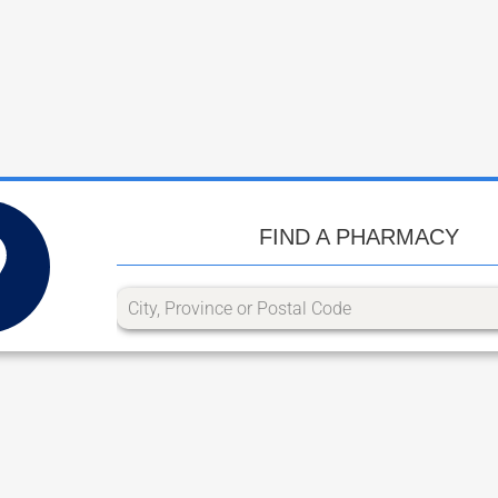
FIND A PHARMACY