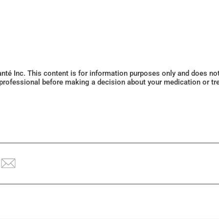
Santé Inc. This content is for information purposes only and does n
 professional before making a decision about your medication or tr