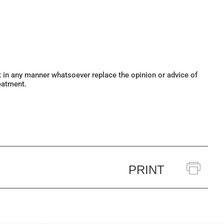
ot in any manner whatsoever replace the opinion or advice of
eatment.
PRINT