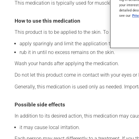
This medication is typically used for muscle pain. It may a
your interest
detailed des
see our
Pri
How to use this medication
This product is to be applied to the skin. To use:
apply sparingly and limit the application to the affecte
rub it in until no excess remains on the skin.
Wash your hands after applying the medication.
Do not let this product come in contact with your eyes or 
Generally, this medication is used only as needed. Importa
Possible side effects
In addition to its desired action, this medication may cau
it may cause local irritation.
Each person may react differently to a treatment. If you t