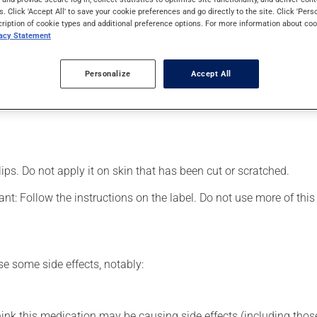
lso be used for arthritis pain. Its effects can be felt within a fe
s. Click 'Accept All' to save your cookie preferences and go directly to the site. Click 'Pers
cription of cookie types and additional preference options. For more information about coo
vacy Statement
Personalize
Accept All
d area;
lips. Do not apply it on skin that has been cut or scratched.
nt: Follow the instructions on the label. Do not use more of this
se some side effects, notably:
hink this medication may be causing side effects (including those 