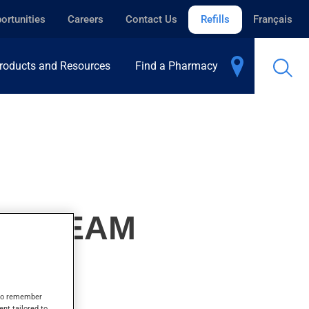
ortunities
Careers
Contact Us
Refills
Français
roducts and Resources
Find a Pharmacy
, CREAM
s to remember
ent tailored to