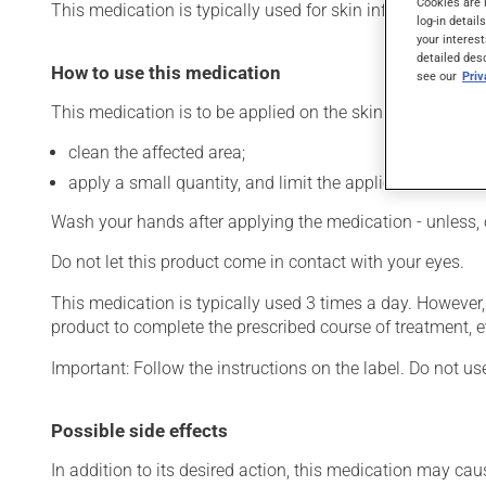
Cookies are 
This medication is typically used for skin infections. It re
log-in detail
your interest
detailed des
How to use this medication
see our
Pri
This medication is to be applied on the skin. To use:
clean the affected area;
apply a small quantity, and limit the application to the 
Wash your hands after applying the medication - unless, 
Do not let this product come in contact with your eyes.
This medication is typically used 3 times a day. However
product to complete the prescribed course of treatment, e
Important: Follow the instructions on the label. Do not us
Possible side effects
In addition to its desired action, this medication may cau