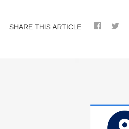
SHARE THIS ARTICLE