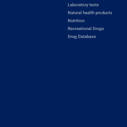
Laboratory tests
Natural health products
Nutrition
Recreational Drugs
Drug Database