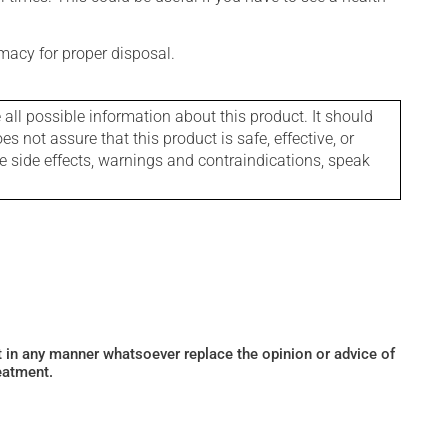
macy for proper disposal.
l possible information about this product. It should
s not assure that this product is safe, effective, or
le side effects, warnings and contraindications, speak
ot in any manner whatsoever replace the opinion or advice of
eatment.