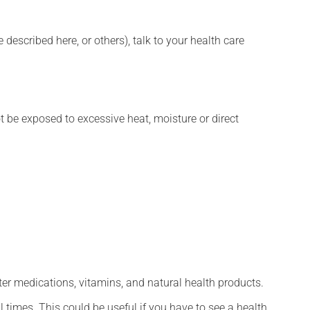
described here, or others), talk to your health care
t be exposed to excessive heat, moisture or direct
ter medications, vitamins, and natural health products.
l times. This could be useful if you have to see a health