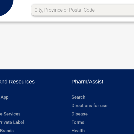
and Resources
Pharm/Assist
 App
Search
Directions for use
e Services
Disease
rivate Label
Forms
 Brands
Health