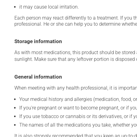
it may cause local irritation.
Each person may react differently to a treatment. If you t
professional. He or she can help you to determine whether
Storage information
As with most medications, this product should be stored at
sunlight. Make sure that any leftover portion is disposed o
General information
When meeting with any health professional, it is importan
Your medical history and allergies (medication, food, or
If you're pregnant or want to become pregnant, or if you
If you use tobacco or cannabis or its derivatives, or if 
The names of all the medications you take, whether you
It is also strongly recommended that you keep an up-to-dat