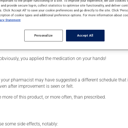
important to the proper functioning of a site. To improve your experience, we use cookie
quires several days to take effect.
s and provide secure log-in, collect statistics to optimise site functionality, and deliver cont
s. Click 'Accept All' to save your cookie preferences and go directly to the site. Click 'Pers
cription of cookie types and additional preference options. For more information about coo
vacy Statement
Personalize
Accept All
affected area.
obviously, you applied the medication on your hands!
, your pharmacist may have suggested a different schedule that 
ven after improvement is seen or felt.
e more of this product, or more often, than prescribed.
se some side effects, notably: