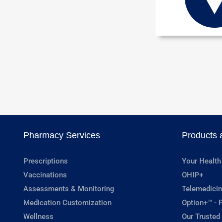
Pharmacy Services
Products 
Prescriptions
Your Health
Vaccinations
OHIP+
Assessments & Monitoring
Telemedicin
Medication Customization
Option+™ - P
Wellness
Our Trusted