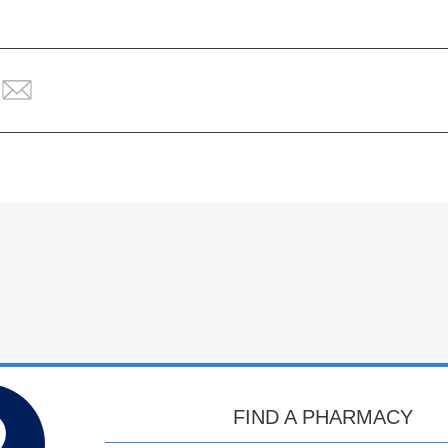
FIND A PHARMACY