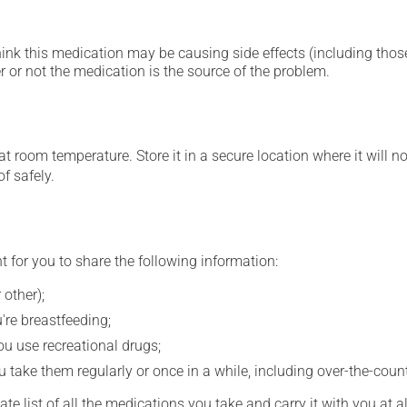
hink this medication may be causing side effects (including those 
 or not the medication is the source of the problem.
 room temperature. Store it in a secure location where it will no
f safely.
t for you to share the following information:
 other);
're breastfeeding;
you use recreational drugs;
 take them regularly or once in a while, including over-the-coun
e list of all the medications you take and carry it with you at al