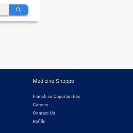
Medicine Shoppe
Franchise Opportunities
Careers
Contact Us
Refills