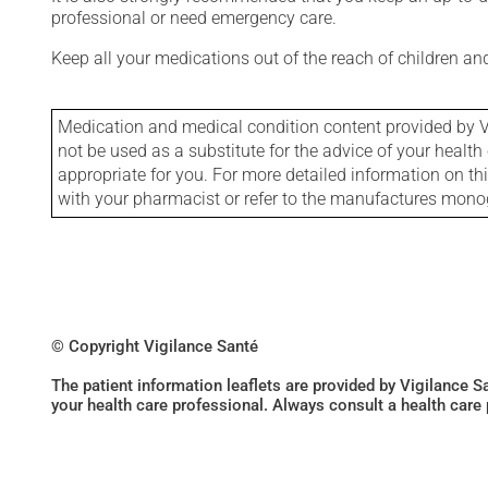
professional or need emergency care.
Keep all your medications out of the reach of children a
Medication and medical condition content provided by V
not be used as a substitute for the advice of your health 
appropriate for you. For more detailed information on th
with your pharmacist or refer to the manufactures mon
© Copyright Vigilance Santé
The patient information leaflets are provided by Vigilance 
your health care professional. Always consult a health care