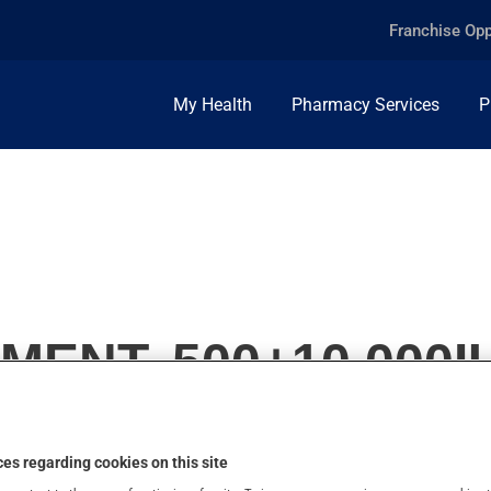
Franchise Opp
My Health
Pharmacy Services
P
MENT, 500+10,000I
es regarding cookies on this site