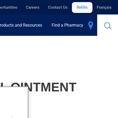
ortunities
Careers
Contact Us
Refills
Français
roducts and Resources
Find a Pharmacy
U, OINTMENT