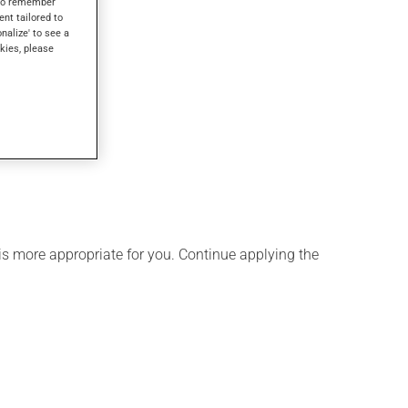
s to remember
ent tailored to
onalize' to see a
kies, please
is more appropriate for you. Continue applying the