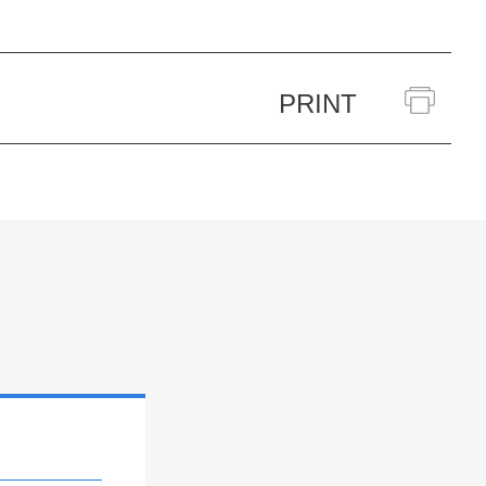
PRINT