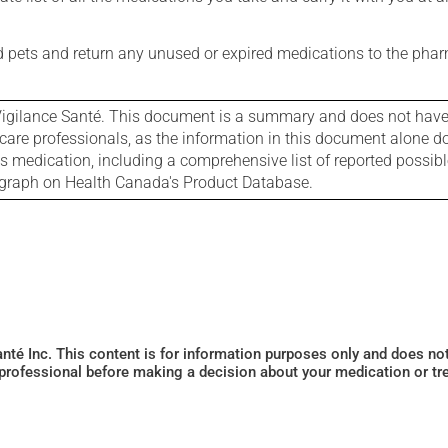
nd pets and return any unused or expired medications to the phar
igilance Santé. This document is a summary and does not have al
care professionals, as the information in this document alone doe
is medication, including a comprehensive list of reported possib
ograph on Health Canada's Product Database.
Santé Inc. This content is for information purposes only and does n
 professional before making a decision about your medication or tr