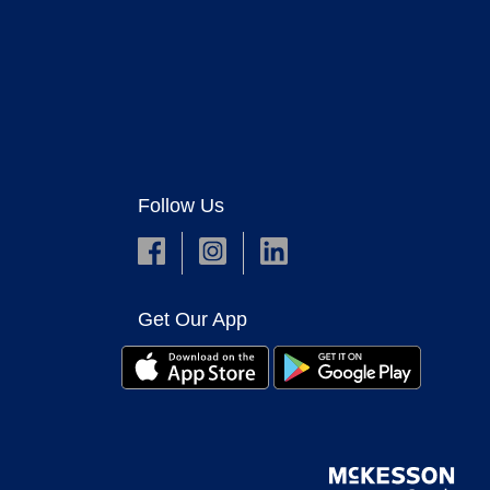
Follow Us
Get Our App