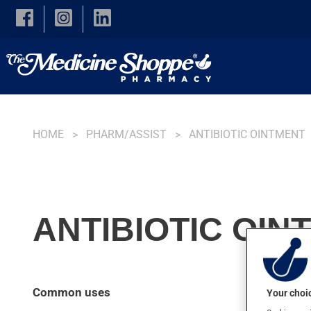
Skip to main content
HOME
PHARM/ASSIST
ANTIBIOTIC OINTMENT
ANTIBIOTIC OINT
Common uses
Your choic