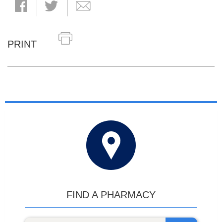
PRINT
FIND A PHARMACY