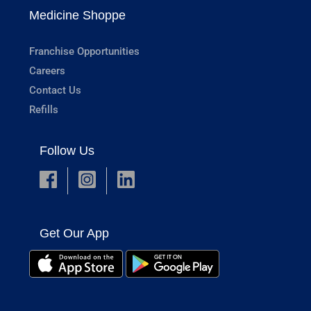
Medicine Shoppe
Franchise Opportunities
Careers
Contact Us
Refills
Follow Us
Get Our App