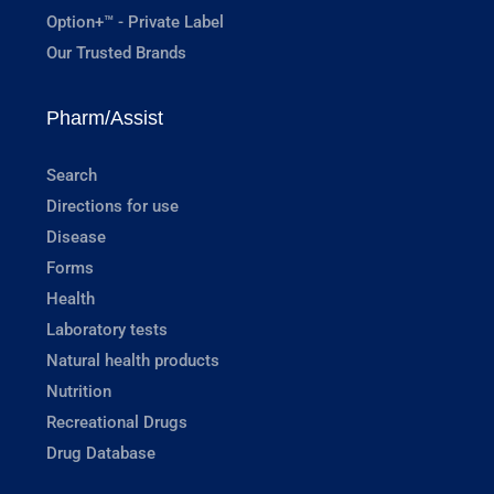
Option+™ - Private Label
Our Trusted Brands
Pharm/Assist
Search
Directions for use
Disease
Forms
Health
Laboratory tests
Natural health products
Nutrition
Recreational Drugs
Drug Database