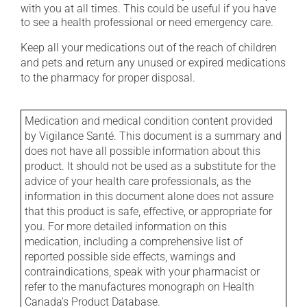
with you at all times. This could be useful if you have
to see a health professional or need emergency care.
Keep all your medications out of the reach of children
and pets and return any unused or expired medications
to the pharmacy for proper disposal.
Medication and medical condition content provided
by Vigilance Santé. This document is a summary and
does not have all possible information about this
product. It should not be used as a substitute for the
advice of your health care professionals, as the
information in this document alone does not assure
that this product is safe, effective, or appropriate for
you. For more detailed information on this
medication, including a comprehensive list of
reported possible side effects, warnings and
contraindications, speak with your pharmacist or
refer to the manufactures monograph on Health
Canada's Product Database.