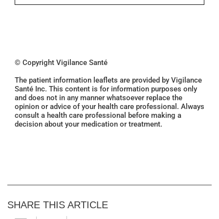
© Copyright Vigilance Santé
The patient information leaflets are provided by Vigilance
Santé Inc. This content is for information purposes only
and does not in any manner whatsoever replace the
opinion or advice of your health care professional. Always
consult a health care professional before making a
decision about your medication or treatment.
SHARE THIS ARTICLE