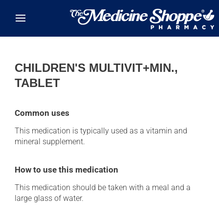
Skip to main content
CHILDREN'S MULTIVIT+MIN.,
TABLET
Common uses
This medication is typically used as a vitamin and
mineral supplement.
How to use this medication
This medication should be taken with a meal and a
large glass of water.