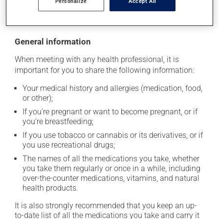
Personalize
Accept All
moisture or direct sunlight. Make sure that any leftover
portion is disposed of safely.
General information
When meeting with any health professional, it is
important for you to share the following information:
Your medical history and allergies (medication, food,
or other);
If you're pregnant or want to become pregnant, or if
you're breastfeeding;
If you use tobacco or cannabis or its derivatives, or if
you use recreational drugs;
The names of all the medications you take, whether
you take them regularly or once in a while, including
over-the-counter medications, vitamins, and natural
health products.
It is also strongly recommended that you keep an up-
to-date list of all the medications you take and carry it