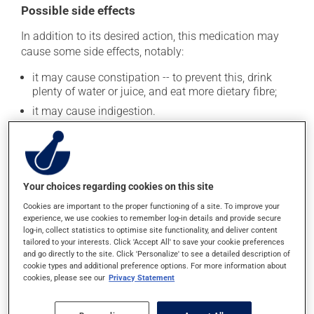
Possible side effects
In addition to its desired action, this medication may
cause some side effects, notably:
it may cause constipation -- to prevent this, drink
plenty of water or juice, and eat more dietary fibre;
it may cause indigestion.
Each person may react differently to a treatment. If you
think this medication may be causing side effects
(including those described here, or others), talk to your
health care professional. He or she can help you to
Your choices regarding cookies on this site
determine whether or not the medication is the source
of the problem.
Cookies are important to the proper functioning of a site. To improve your
experience, we use cookies to remember log-in details and provide secure
log-in, collect statistics to optimise site functionality, and deliver content
tailored to your interests. Click 'Accept All' to save your cookie preferences
Storage information
and go directly to the site. Click 'Personalize' to see a detailed description of
cookie types and additional preference options. For more information about
As with most medications, this product should be
cookies, please see our
Privacy Statement
stored at room temperature. Store it in a secure
location where it will not be exposed to excessive heat,