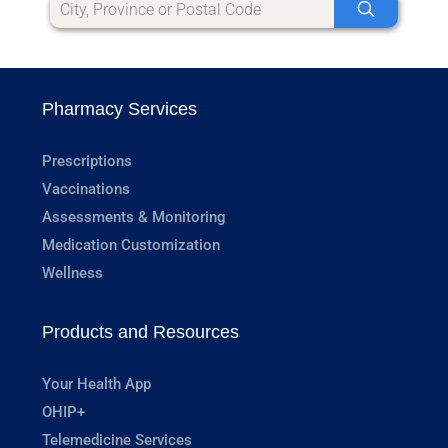
Pharmacy Services
Prescriptions
Vaccinations
Assessments & Monitoring
Medication Customization
Wellness
Products and Resources
Your Health App
OHIP+
Telemedicine Services