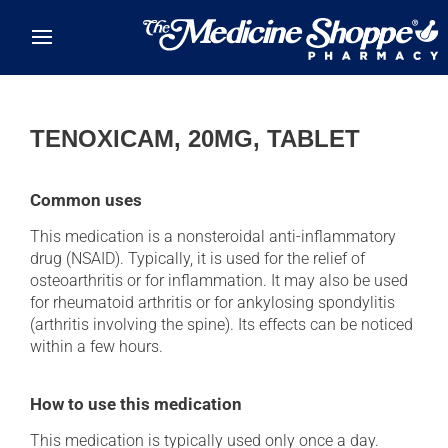
Skip to main content
TENOXICAM, 20MG, TABLET
Common uses
This medication is a nonsteroidal anti-inflammatory
drug (NSAID). Typically, it is used for the relief of
osteoarthritis or for inflammation. It may also be used
for rheumatoid arthritis or for ankylosing spondylitis
(arthritis involving the spine). Its effects can be noticed
within a few hours.
How to use this medication
This medication is typically used only once a day.