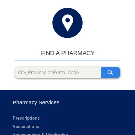
FIND A PHARMACY
Pharmacy Services
Prescriptions
Vaccinations
Assessments & Monitoring