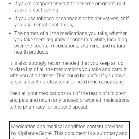
If you're pregnant or want to become pregnant, or if
you're breastfeeding;
If you use tobacco or cannabis or its derivatives, or if
you use recreational drugs;
The names of all the medications you take, whether
you take them regularly or once in a while, including
over-the-counter medications, vitamins, and natural
health products.
It is also strongly recommended that you keep an up-
to-date list of all the medications you take and carry it
with you at all times. This could be useful if you have
to see a health professional or need emergency care.
Keep all your medications out of the reach of children
and pets and return any unused or expired medications
to the pharmacy for proper disposal.
Medication and medical condition content provided
by Vigilance Santé. This document is a summary and