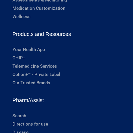
Medication Customization
Wellness
Products and Resources
Your Health App
OHIP+
Telemedicine Services
Option+™ - Private Label
Our Trusted Brands
Pharm/Assist
Search
Directions for use
Disease