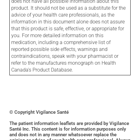
does not have all possible information about this
product. It should not be used as a substitute for the
advice of your health care professionals, as the
information in this document alone does not assure
that this product is safe, effective, or appropriate for
you. For more detailed information on this
medication, including a comprehensive list of
reported possible side effects, warnings and
contraindications, speak with your pharmacist or
refer to the manufactures monograph on Health
Canada's Product Database.
© Copyright Vigilance Santé
The patient information leaflets are provided by Vigilance
Santé Inc. This content is for information purposes only
and does not in any manner whatsoever replace the