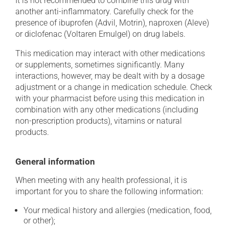
It is not recommended to combine this drug with
another anti-inflammatory. Carefully check for the
presence of ibuprofen (Advil, Motrin), naproxen (Aleve)
or diclofenac (Voltaren Emulgel) on drug labels.
This medication may interact with other medications
or supplements, sometimes significantly. Many
interactions, however, may be dealt with by a dosage
adjustment or a change in medication schedule. Check
with your pharmacist before using this medication in
combination with any other medications (including
non-prescription products), vitamins or natural
products.
General information
When meeting with any health professional, it is
important for you to share the following information:
Your medical history and allergies (medication, food,
or other);