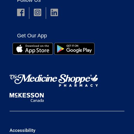
Follow Us
Get Our App
Accessibility