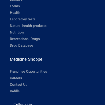
Forms
Health
Laboratory tests
Natural health products
Nutrition
Recreational Drugs
Drug Database
Medicine Shoppe
Franchise Opportunities
Careers
Contact Us
Refills