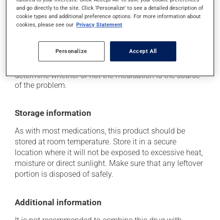
it may increase your blood pressure;
and go directly to the site. Click 'Personalize' to see a detailed description of
cookie types and additional preference options. For more information about
it may cause nausea or, rarely, vomiting.
cookies, please see our
Privacy Statement
Each person may react differently to a treatment. If you
think this medication may be causing side effects
Personalize
Accept All
(including those described here, or others), talk to your
health care professional. He or she can help you to
determine whether or not the medication is the source
of the problem.
Storage information
As with most medications, this product should be
stored at room temperature. Store it in a secure
location where it will not be exposed to excessive heat,
moisture or direct sunlight. Make sure that any leftover
portion is disposed of safely.
Additional information