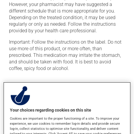
However, your pharmacist may have suggested a
different schedule that is more appropriate for you.
Depending on the treated condition, it may be used
regularly or only as needed. Follow the instructions
provided by your health care professional.
Important: Follow the instructions on the label. Do not
use more of this product, or more often, than
prescribed. This medication may irritate the stomach,
and should be taken with food. It is best to avoid
coffee, spicy food or alcohol.
Possible side effects
In addition to its desired action, this medication may
cause some side effects, notably:
Your choices regarding cookies on this site
it may cause diarrhea or constipation, depending on
Cookies are important to the proper functioning of a site. To improve your
the person;
experience, we use cookies to remember log-in details and provide secure
it may cause indigestion;
log-in, collect statistics to optimise site functionality, and deliver content
tailored to your interests. Click 'Accept All' to save your cookie preferences