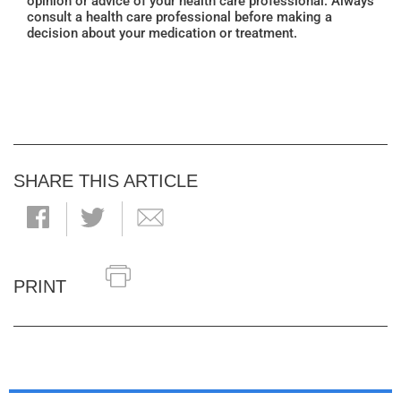
opinion or advice of your health care professional. Always
consult a health care professional before making a
decision about your medication or treatment.
SHARE THIS ARTICLE
PRINT