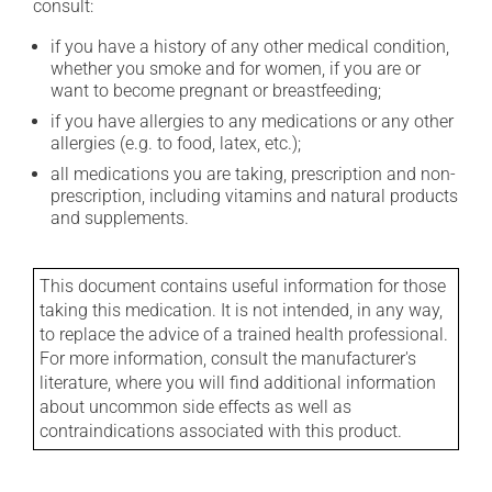
consult:
if you have a history of any other medical condition,
whether you smoke and for women, if you are or
want to become pregnant or breastfeeding;
if you have allergies to any medications or any other
allergies (e.g. to food, latex, etc.);
all medications you are taking, prescription and non-
prescription, including vitamins and natural products
and supplements.
This document contains useful information for those
taking this medication. It is not intended, in any way,
to replace the advice of a trained health professional.
For more information, consult the manufacturer's
literature, where you will find additional information
about uncommon side effects as well as
contraindications associated with this product.