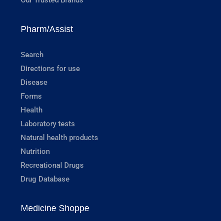
Pharm/Assist
Search
Directions for use
Disease
Forms
Health
Laboratory tests
Natural health products
Nutrition
Recreational Drugs
Drug Database
Medicine Shoppe