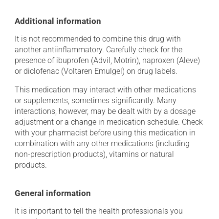
Additional information
It is not recommended to combine this drug with
another antiinflammatory. Carefully check for the
presence of ibuprofen (Advil, Motrin), naproxen (Aleve)
or diclofenac (Voltaren Emulgel) on drug labels.
This medication may interact with other medications
or supplements, sometimes significantly. Many
interactions, however, may be dealt with by a dosage
adjustment or a change in medication schedule. Check
with your pharmacist before using this medication in
combination with any other medications (including
non-prescription products), vitamins or natural
products.
General information
It is important to tell the health professionals you