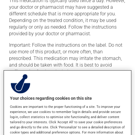
This medication is typically used twice a day. However,
your doctor or pharmacist may have suggested a
different schedule that is more appropriate for you.
Depending on the treated condition, it may be used
regularly or only as needed. Follow the instructions
provided by your doctor or pharmacist.
Important: Follow the instructions on the label. Do not
use more of this product, or more often, than
prescribed. This medication may irritate the stomach,
and should be taken with food. It is best to avoid
coffee, spicy food or alcohol.
Possible side effects
Your choices regarding cookies on this site
In addition to its desired action, this medication may
cause some side effects, notably:
Cookies are important to the proper functioning of a site. To improve your
experience, we use cookies to remember log-in details and provide secure
it may cause dizziness -- use caution when getting
log-in, collect statistics to optimise site functionality, and deliver content
tailored to your interests. Click 'Accept All' to save your cookie preferences
up from a lying or sitting position;
and go directly to the site. Click 'Personalize' to see a detailed description of
it may cause nausea or, rarely, vomiting;
cookie types and additional preference options. For more information about