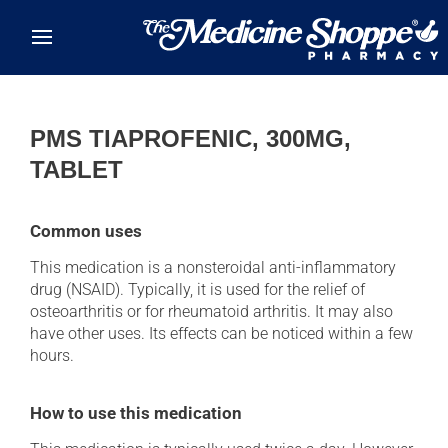
Skip to main content
PMS TIAPROFENIC, 300MG,
TABLET
Common uses
This medication is a nonsteroidal anti-inflammatory
drug (NSAID). Typically, it is used for the relief of
osteoarthritis or for rheumatoid arthritis. It may also
have other uses. Its effects can be noticed within a few
hours.
How to use this medication