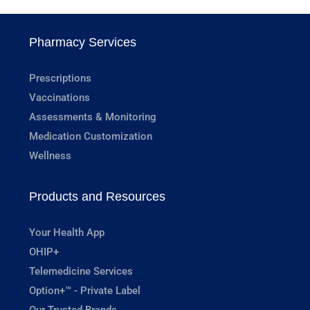
Pharmacy Services
Prescriptions
Vaccinations
Assessments & Monitoring
Medication Customization
Wellness
Products and Resources
Your Health App
OHIP+
Telemedicine Services
Option+™ - Private Label
Our Trusted Brands