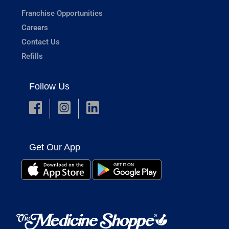
Franchise Opportunities
Careers
Contact Us
Refills
Follow Us
Get Our App