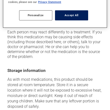
cookies, please see our
Privacy Statement
it may cause heartburn;
it may cause diarrhea or constipation, depending on
Personalize
Accept All
the person;
it may increase your blood pressure.
Each person may react differently to a treatment. If you
think this medication may be causing side effects
(including those described here, or others), talk to your
doctor or pharmacist. He or she can help you to
determine whether or not the medication is the source
of the problem.
Storage information
As with most medications, this product should be
stored at room temperature. Store it in a secure
location where it will not be exposed to excessive heat,
moisture or direct sunlight. Keep it out of reach of
young children. Make sure that any leftover portion is
disposed of safely.