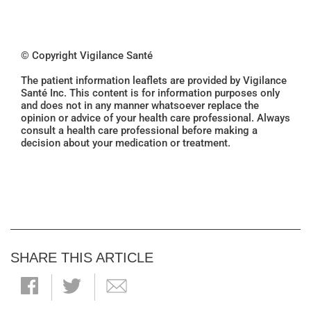
© Copyright Vigilance Santé
The patient information leaflets are provided by Vigilance
Santé Inc. This content is for information purposes only
and does not in any manner whatsoever replace the
opinion or advice of your health care professional. Always
consult a health care professional before making a
decision about your medication or treatment.
SHARE THIS ARTICLE