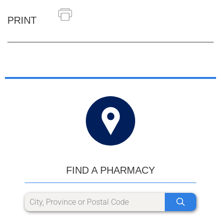
PRINT
FIND A PHARMACY