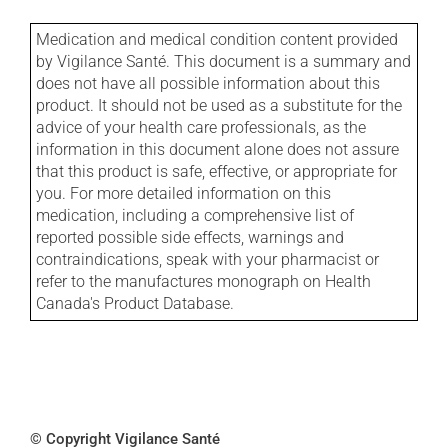
Medication and medical condition content provided
by Vigilance Santé. This document is a summary and
does not have all possible information about this
product. It should not be used as a substitute for the
advice of your health care professionals, as the
information in this document alone does not assure
that this product is safe, effective, or appropriate for
you. For more detailed information on this
medication, including a comprehensive list of
reported possible side effects, warnings and
contraindications, speak with your pharmacist or
refer to the manufactures monograph on Health
Canada's Product Database.
© Copyright Vigilance Santé