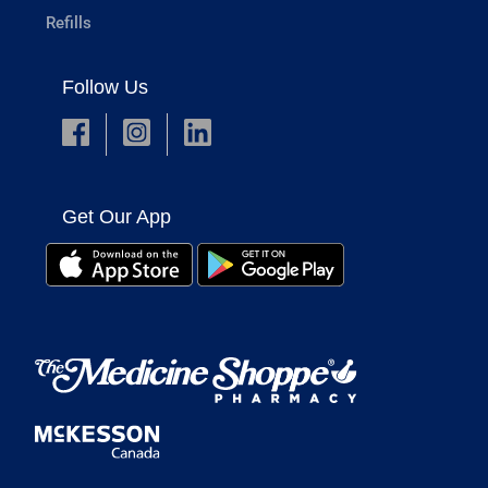
Refills
Follow Us
Get Our App