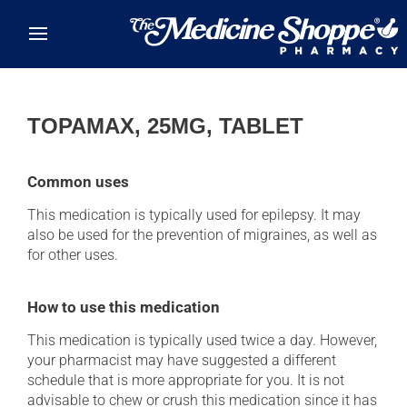
Skip to main content
TOPAMAX, 25MG, TABLET
Common uses
This medication is typically used for epilepsy. It may
also be used for the prevention of migraines, as well as
for other uses.
How to use this medication
This medication is typically used twice a day. However,
your pharmacist may have suggested a different
schedule that is more appropriate for you. It is not
advisable to chew or crush this medication since it has