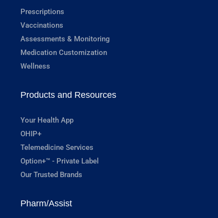
Prescriptions
Vaccinations
Assessments & Monitoring
Medication Customization
Wellness
Products and Resources
Your Health App
OHIP+
Telemedicine Services
Option+™ - Private Label
Our Trusted Brands
Pharm/Assist