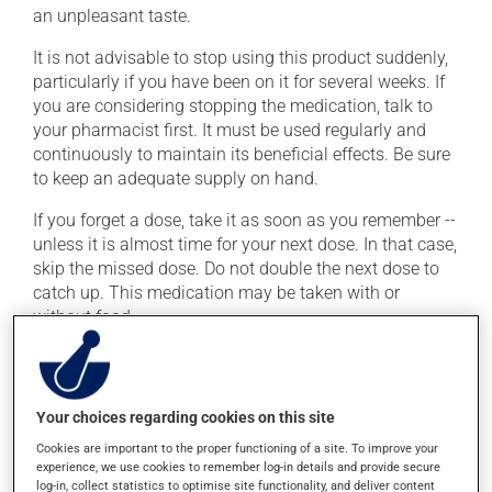
an unpleasant taste.
It is not advisable to stop using this product suddenly,
particularly if you have been on it for several weeks. If
you are considering stopping the medication, talk to
your pharmacist first. It must be used regularly and
continuously to maintain its beneficial effects. Be sure
to keep an adequate supply on hand.
If you forget a dose, take it as soon as you remember --
unless it is almost time for your next dose. In that case,
skip the missed dose. Do not double the next dose to
catch up. This medication may be taken with or
without food.
It is recommended to drink plenty of water while using
this medication. Consuming alcohol may intensify the
effect of this product. Limit alcohol consumption to
Your choices regarding cookies on this site
occasional small quantities.
Cookies are important to the proper functioning of a site. To improve your
experience, we use cookies to remember log-in details and provide secure
log-in, collect statistics to optimise site functionality, and deliver content