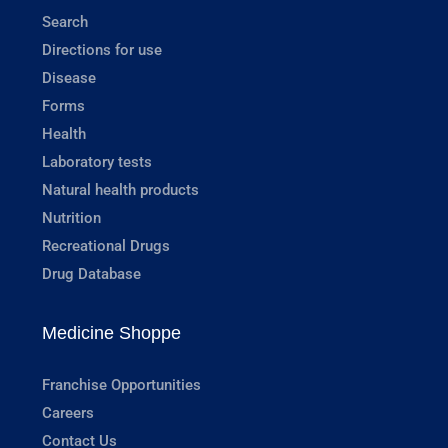
Search
Directions for use
Disease
Forms
Health
Laboratory tests
Natural health products
Nutrition
Recreational Drugs
Drug Database
Medicine Shoppe
Franchise Opportunities
Careers
Contact Us