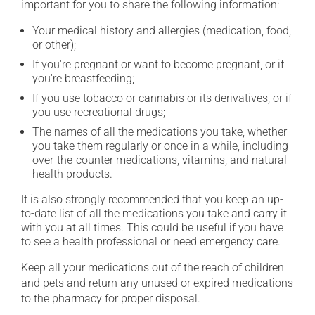
important for you to share the following information:
Your medical history and allergies (medication, food,
or other);
If you're pregnant or want to become pregnant, or if
you're breastfeeding;
If you use tobacco or cannabis or its derivatives, or if
you use recreational drugs;
The names of all the medications you take, whether
you take them regularly or once in a while, including
over-the-counter medications, vitamins, and natural
health products.
It is also strongly recommended that you keep an up-
to-date list of all the medications you take and carry it
with you at all times. This could be useful if you have
to see a health professional or need emergency care.
Keep all your medications out of the reach of children
and pets and return any unused or expired medications
to the pharmacy for proper disposal.