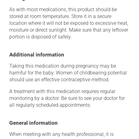
As with most medications, this product should be
stored at room temperature. Store it in a secure
location where it will not be exposed to excessive heat,
moisture or direct sunlight. Make sure that any leftover
portion is disposed of safely.
Additional information
Taking this medication during pregnancy may be
harmful for the baby. Women of childbearing potential
should use an effective contraceptive method.
A treatment with this medication requires regular
monitoring by a doctor. Be sure to see your doctor for
all regularly scheduled appointments.
General information
When meeting with any health professional, it is