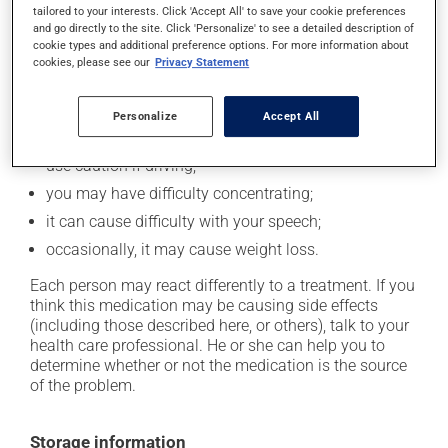
Possible side effects
tailored to your interests. Click 'Accept All' to save your cookie preferences
and go directly to the site. Click 'Personalize' to see a detailed description of
In addition to its desired action, this medication may
cookie types and additional preference options. For more information about
cause some side effects, notably:
cookies, please see our
Privacy Statement
it may affect coordination and cause clumsiness;
Personalize
Accept All
it may cause drowsiness or dizziness - use caution
when getting up from a lying or sitting position and
use caution if driving;
you may have difficulty concentrating;
it can cause difficulty with your speech;
occasionally, it may cause weight loss.
Each person may react differently to a treatment. If you
think this medication may be causing side effects
(including those described here, or others), talk to your
health care professional. He or she can help you to
determine whether or not the medication is the source
of the problem.
Storage information