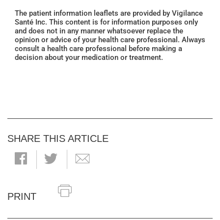
The patient information leaflets are provided by Vigilance
Santé Inc. This content is for information purposes only
and does not in any manner whatsoever replace the
opinion or advice of your health care professional. Always
consult a health care professional before making a
decision about your medication or treatment.
SHARE THIS ARTICLE
PRINT