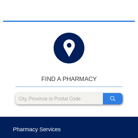
FIND A PHARMACY
Pharmacy Services