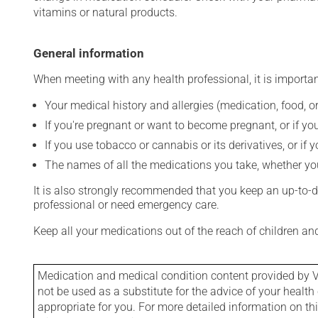
vitamins or natural products.
General information
When meeting with any health professional, it is importan
Your medical history and allergies (medication, food, or
If you're pregnant or want to become pregnant, or if you
If you use tobacco or cannabis or its derivatives, or if 
The names of all the medications you take, whether you
It is also strongly recommended that you keep an up-to-dat
professional or need emergency care.
Keep all your medications out of the reach of children a
Medication and medical condition content provided by V
not be used as a substitute for the advice of your health 
appropriate for you. For more detailed information on th