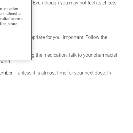
have other uses. Even though you may not feel its effects,
s to remember
ent tailored to
onalize' to see a
kies, please
t is more appropriate for you. Important: Follow the
onsidering stopping the medication, talk to your pharmacist
 hand.
ber -- unless it is almost time for your next dose. In