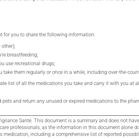
t for you to share the following information:
 other);
're breastfeeding;
you use recreational drugs;
 take them regularly or once in a while, including over-the-coun
e list of all the medications you take and carry it with you at al
nd pets and return any unused or expired medications to the phar
igilance Santé. This document is a summary and does not have al
care professionals, as the information in this document alone doe
is medication, including a comprehensive list of reported possib