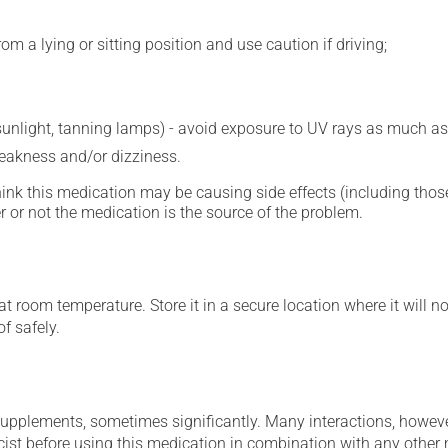
m a lying or sitting position and use caution if driving;
 sunlight, tanning lamps) - avoid exposure to UV rays as much as
eakness and/or dizziness.
hink this medication may be causing side effects (including those 
 or not the medication is the source of the problem.
 room temperature. Store it in a secure location where it will no
f safely.
supplements, sometimes significantly. Many interactions, howev
st before using this medication in combination with any other m