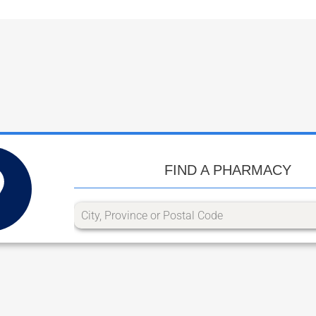
FIND A PHARMACY