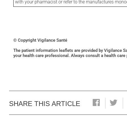
with your pharmacist or refer to the manufactures mon
© Copyright Vigilance Santé
The patient information leaflets are provided by Vigilance 
your health care professional. Always consult a health care
SHARE THIS ARTICLE