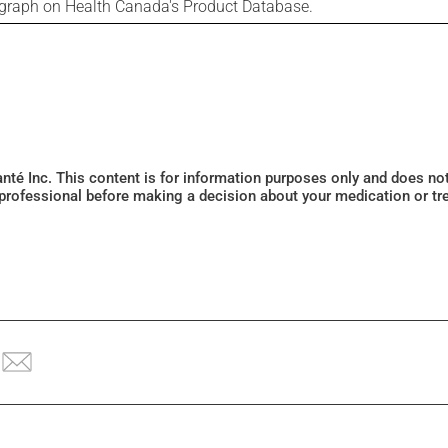
ograph on Health Canada's Product Database.
Santé Inc. This content is for information purposes only and does n
 professional before making a decision about your medication or tr