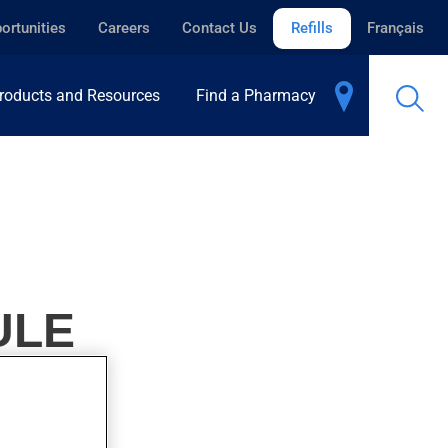
ortunities
Careers
Contact Us
Refills
Français
roducts and Resources
Find a Pharmacy
ULE