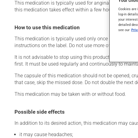
Your choic
This medication is typically used for angina (chest pain d
this medication takes effect within a few hours.
Cookies are 
log-in detail
your interest
detailed des
How to use this medication
see our
Pri
This medication is typically used only once a day. Howev
instructions on the label. Do not use more of this product
It is not advisable to stop using this product suddenly, p
first. It must be used regularly and continuously to maint
The capsule of this medication should not be opened, crus
that case, skip the missed dose. Do not double the next d
This medication may be taken with or without food.
Possible side effects
In addition to its desired action, this medication may cau
it may cause headaches;