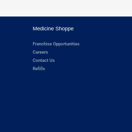
Medicine Shoppe
Franchise Opportunities
Careers
Contact Us
Refills