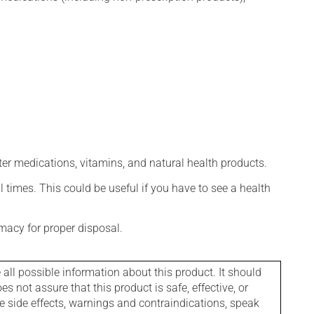
ter medications, vitamins, and natural health products.
l times. This could be useful if you have to see a health
macy for proper disposal.
l possible information about this product. It should
s not assure that this product is safe, effective, or
le side effects, warnings and contraindications, speak