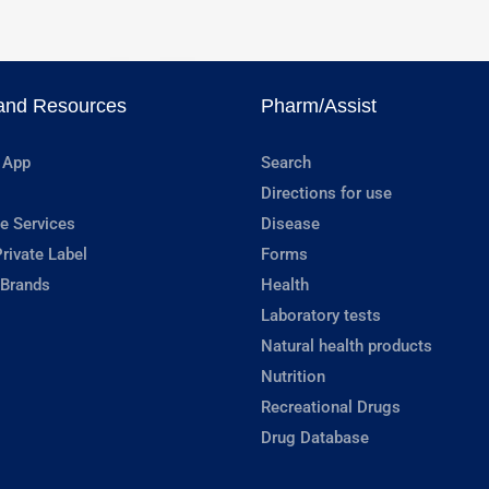
and Resources
Pharm/Assist
 App
Search
Directions for use
e Services
Disease
rivate Label
Forms
 Brands
Health
Laboratory tests
Natural health products
Nutrition
Recreational Drugs
Drug Database