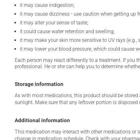
it may cause indigestion;
it may cause dizziness - use caution when getting up fro
it may alter your sense of taste;
it could cause water retention and swelling;
it may make your skin more sensitive to UV rays (e.g.,
it may lower your blood pressure, which could cause w
Each person may react differently to a treatment. If you t
professional. He or she can help you to determine whether
Storage information
As with most medications, this product should be stored at
sunlight. Make sure that any leftover portion is disposed o
Additional information
This medication may interact with other medications or 
change in medication schedule. Check with your pharmaci