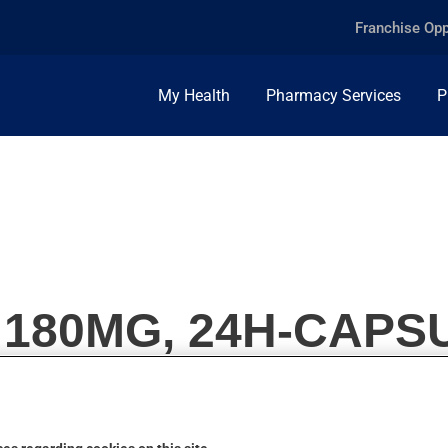
Franchise Opp
My Health
Pharmacy Services
P
, 180MG, 24H-CAPS