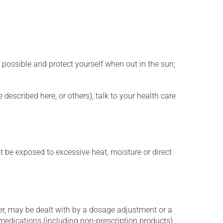
 possible and protect yourself when out in the sun;
described here, or others), talk to your health care
t be exposed to excessive heat, moisture or direct
er, may be dealt with by a dosage adjustment or a
edications (including non-prescription products),