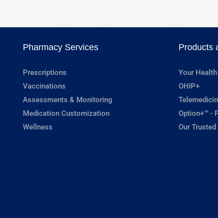
Pharmacy Services
Products 
Prescriptions
Your Health
Vaccinations
OHIP+
Assessments & Monitoring
Telemedicin
Medication Customization
Option+™ - P
Wellness
Our Trusted