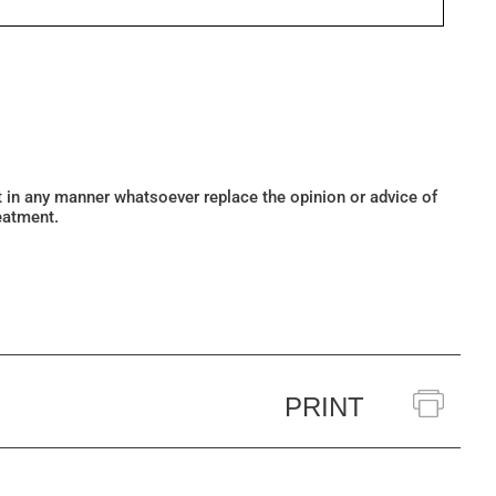
ot in any manner whatsoever replace the opinion or advice of
eatment.
PRINT