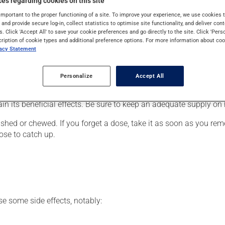
es regarding cookies on this site
ue to a heart condition) or to lower blood pressure. It may also 
important to the proper functioning of a site. To improve your experience, we use cookie
s and provide secure log-in, collect statistics to optimise site functionality, and deliver cont
s. Click 'Accept All' to save your cookie preferences and go directly to the site. Click 'Pers
cription of cookie types and additional preference options. For more information about coo
vacy Statement
er, your pharmacist may have suggested a different schedule tha
, or more often, than prescribed.
Personalize
Accept All
articularly if you have been on it for several weeks. If you are c
ain its beneficial effects. Be sure to keep an adequate supply on
hed or chewed. If you forget a dose, take it as soon as you remem
ose to catch up.
se some side effects, notably: