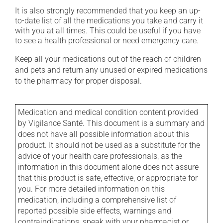
It is also strongly recommended that you keep an up-
to-date list of all the medications you take and carry it
with you at all times. This could be useful if you have
to see a health professional or need emergency care.
Keep all your medications out of the reach of children
and pets and return any unused or expired medications
to the pharmacy for proper disposal.
Medication and medical condition content provided
by Vigilance Santé. This document is a summary and
does not have all possible information about this
product. It should not be used as a substitute for the
advice of your health care professionals, as the
information in this document alone does not assure
that this product is safe, effective, or appropriate for
you. For more detailed information on this
medication, including a comprehensive list of
reported possible side effects, warnings and
contraindications, speak with your pharmacist or