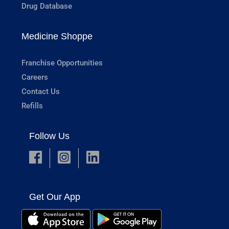
Drug Database
Medicine Shoppe
Franchise Opportunities
Careers
Contact Us
Refills
Follow Us
Get Our App