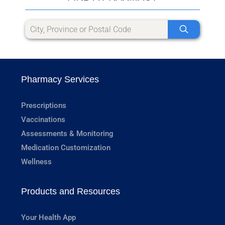
Pharmacy Services
Prescriptions
Vaccinations
Assessments & Monitoring
Medication Customization
Wellness
Products and Resources
Your Health App