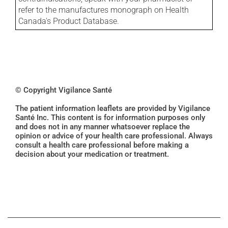
refer to the manufactures monograph on Health
Canada's Product Database.
© Copyright Vigilance Santé
The patient information leaflets are provided by Vigilance
Santé Inc. This content is for information purposes only
and does not in any manner whatsoever replace the
opinion or advice of your health care professional. Always
consult a health care professional before making a
decision about your medication or treatment.