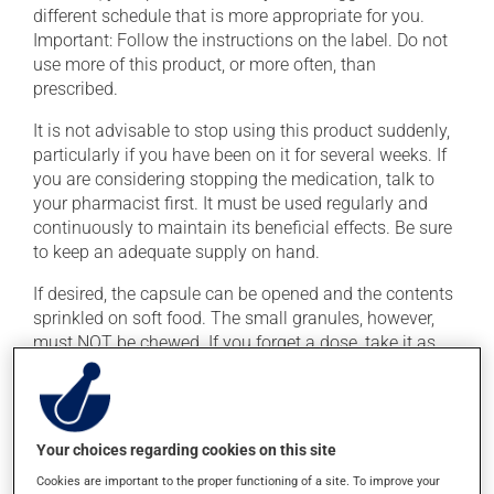
different schedule that is more appropriate for you.
Important: Follow the instructions on the label. Do not
use more of this product, or more often, than
prescribed.
It is not advisable to stop using this product suddenly,
particularly if you have been on it for several weeks. If
you are considering stopping the medication, talk to
your pharmacist first. It must be used regularly and
continuously to maintain its beneficial effects. Be sure
to keep an adequate supply on hand.
If desired, the capsule can be opened and the contents
sprinkled on soft food. The small granules, however,
must NOT be chewed. If you forget a dose, take it as
soon as you remember -- unless it is almost time for
your next dose. In that case, skip the missed dose. Do
not double the next dose to catch up.
Your choices regarding cookies on this site
This medication may be taken with or without food.
Cookies are important to the proper functioning of a site. To improve your