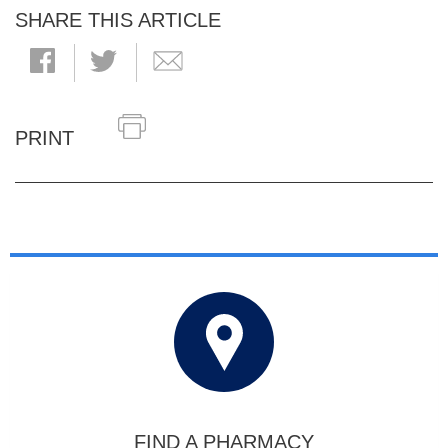
SHARE THIS ARTICLE
PRINT
FIND A PHARMACY