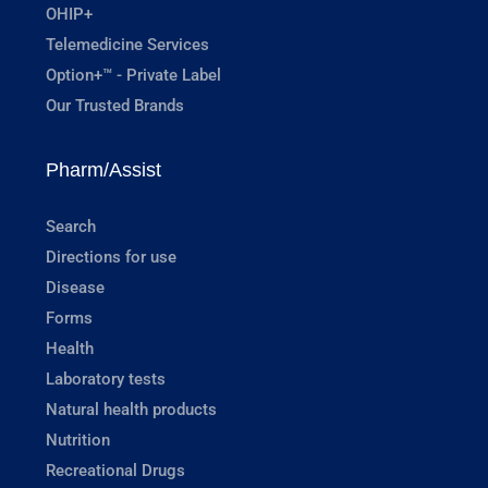
OHIP+
Telemedicine Services
Option+™ - Private Label
Our Trusted Brands
Pharm/Assist
Search
Directions for use
Disease
Forms
Health
Laboratory tests
Natural health products
Nutrition
Recreational Drugs