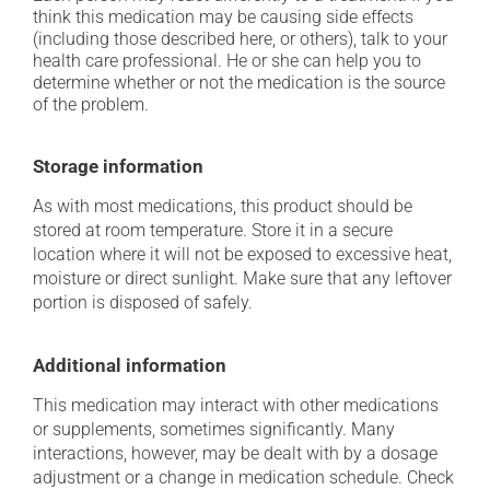
think this medication may be causing side effects
(including those described here, or others), talk to your
health care professional. He or she can help you to
determine whether or not the medication is the source
of the problem.
Storage information
As with most medications, this product should be
stored at room temperature. Store it in a secure
location where it will not be exposed to excessive heat,
moisture or direct sunlight. Make sure that any leftover
portion is disposed of safely.
Additional information
This medication may interact with other medications
or supplements, sometimes significantly. Many
interactions, however, may be dealt with by a dosage
adjustment or a change in medication schedule. Check