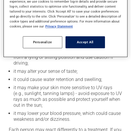
experience, we use cookies to remember log-in details and provide secure
Possible side effects
log-in, collect statistics to optimise site functionality, and deliver content
tailored to your interests. Click 'Accept All' to save your cookie preferences
and go directly to the site. Click 'Personalize' to see a detailed description of
In addition to its desired action, this medication may
cookie types and additional preference options. For more information about
cause some side effects, notably:
cookies, please see our
Privacy Statement
it may cause headaches;
Personalize
Accept All
it may cause indigestion;
it may cause dizziness - use caution when getting up
from a lying or sitting position and use caution if
driving;
it may alter your sense of taste;
it could cause water retention and swelling;
it may make your skin more sensitive to UV rays
(e.g., sunlight, tanning lamps) - avoid exposure to UV
rays as much as possible and protect yourself when
out in the sun;
it may lower your blood pressure, which could cause
weakness and/or dizziness.
Each person may react differently to a treatment. If you