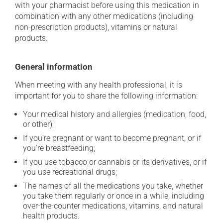
with your pharmacist before using this medication in
combination with any other medications (including
non-prescription products), vitamins or natural
products.
General information
When meeting with any health professional, it is
important for you to share the following information:
Your medical history and allergies (medication, food,
or other);
If you're pregnant or want to become pregnant, or if
you're breastfeeding;
If you use tobacco or cannabis or its derivatives, or if
you use recreational drugs;
The names of all the medications you take, whether
you take them regularly or once in a while, including
over-the-counter medications, vitamins, and natural
health products.