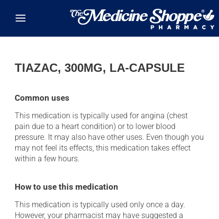
Skip to main content
TIAZAC, 300MG, LA-CAPSULE
Common uses
This medication is typically used for angina (chest
pain due to a heart condition) or to lower blood
pressure. It may also have other uses. Even though you
may not feel its effects, this medication takes effect
within a few hours.
How to use this medication
This medication is typically used only once a day.
However, your pharmacist may have suggested a