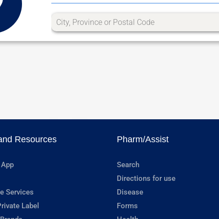
and Resources
Pharm/Assist
 App
Search
Directions for use
e Services
Disease
rivate Label
Forms