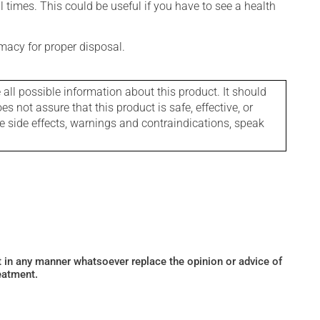
l times. This could be useful if you have to see a health
macy for proper disposal.
l possible information about this product. It should
s not assure that this product is safe, effective, or
le side effects, warnings and contraindications, speak
ot in any manner whatsoever replace the opinion or advice of
eatment.