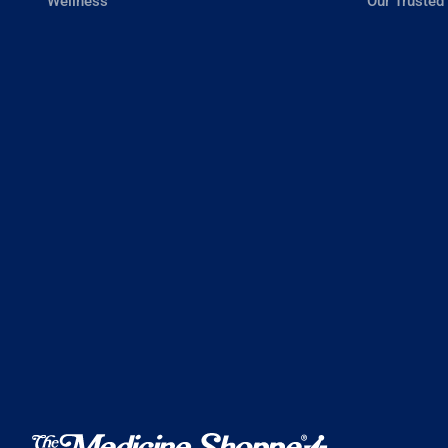
Wellness
Our Trusted