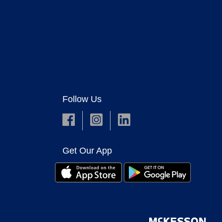
Follow Us
Get Our App