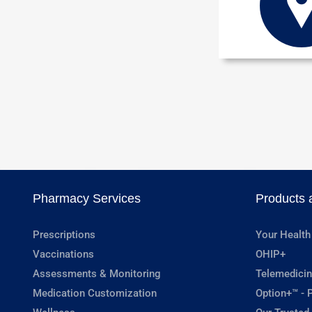
Pharmacy Services
Products 
Prescriptions
Your Health
Vaccinations
OHIP+
Assessments & Monitoring
Telemedicin
Medication Customization
Option+™ - P