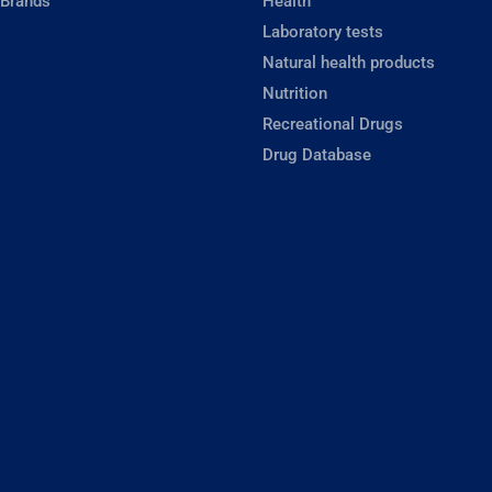
 Brands
Health
Laboratory tests
Natural health products
Nutrition
Recreational Drugs
Drug Database