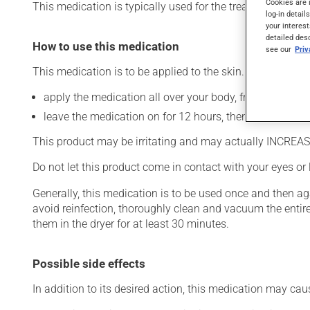
Cookies are 
This medication is typically used for the treatment of sca
log-in detail
your interest
detailed des
How to use this medication
see our
Pri
This medication is to be applied to the skin. To use:
apply the medication all over your body, from your neck
leave the medication on for 12 hours, then rinse it off t
This product may be irritating and may actually INCREASE 
Do not let this product come in contact with your eyes or 
Generally, this medication is to be used once and then a
avoid reinfection, thoroughly clean and vacuum the entir
them in the dryer for at least 30 minutes.
Possible side effects
In addition to its desired action, this medication may cau