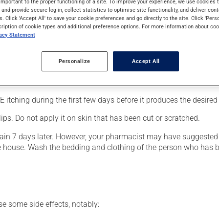
important to the proper functioning of a site. To improve your experience, we use cookie
bies.
s and provide secure log-in, collect statistics to optimise site functionality, and deliver cont
s. Click 'Accept All' to save your cookie preferences and go directly to the site. Click 'Pers
cription of cookie types and additional preference options. For more information about coo
vacy Statement
Personalize
Accept All
 to your toes;
horoughly.
itching during the first few days before it produces the desired 
lips. Do not apply it on skin that has been cut or scratched.
gain 7 days later. However, your pharmacist may have suggested a
e house. Wash the bedding and clothing of the person who has b
se some side effects, notably: