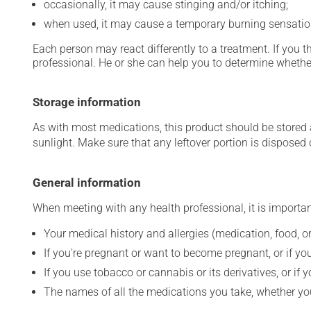
occasionally, it may cause stinging and/or itching;
when used, it may cause a temporary burning sensatio
Each person may react differently to a treatment. If you t
professional. He or she can help you to determine whether
Storage information
As with most medications, this product should be stored at
sunlight. Make sure that any leftover portion is disposed o
General information
When meeting with any health professional, it is importan
Your medical history and allergies (medication, food, or
If you're pregnant or want to become pregnant, or if you
If you use tobacco or cannabis or its derivatives, or if 
The names of all the medications you take, whether you