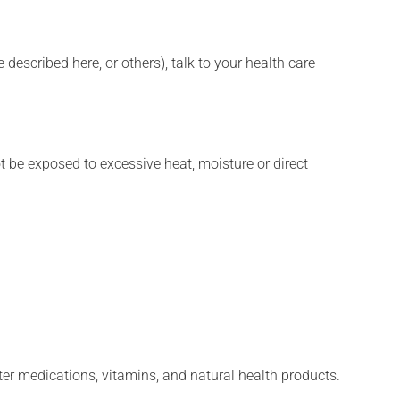
described here, or others), talk to your health care
t be exposed to excessive heat, moisture or direct
ter medications, vitamins, and natural health products.