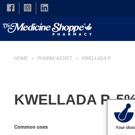
Skip to main content
HOME
PHARM/ASSIST
KWELLADA P
KWELLADA P, 5%
Common uses
Your choic