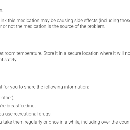
n.
hink this medication may be causing side effects (including those 
 or not the medication is the source of the problem.
 room temperature. Store it in a secure location where it will no
f safely.
t for you to share the following information:
 other);
're breastfeeding;
you use recreational drugs;
 take them regularly or once in a while, including over-the-coun