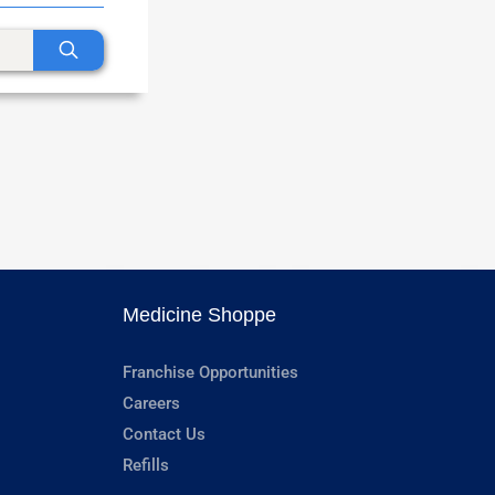
Medicine Shoppe
Franchise Opportunities
Careers
Contact Us
Refills