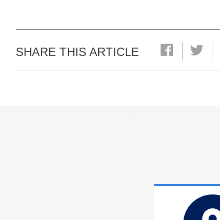
SHARE THIS ARTICLE