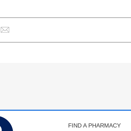
FIND A PHARMACY