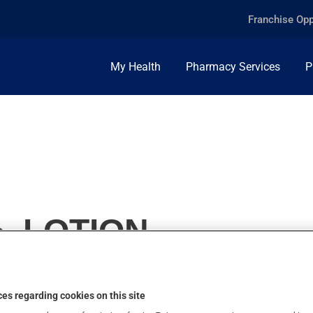
Franchise Opp
My Health
Pharmacy Services
P
, LOTION
es regarding cookies on this site