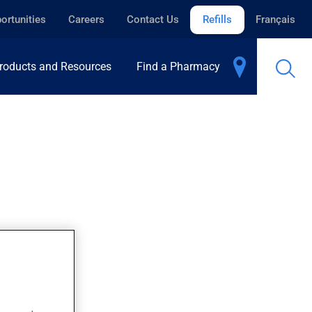
ortunities
Careers
Contact Us
Refills
Français
roducts and Resources
Find a Pharmacy