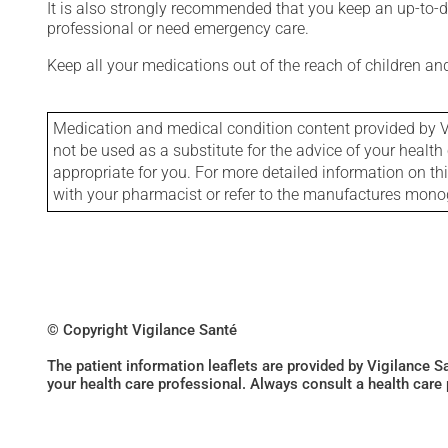
It is also strongly recommended that you keep an up-to-dat
professional or need emergency care.
Keep all your medications out of the reach of children a
Medication and medical condition content provided by V
not be used as a substitute for the advice of your health 
appropriate for you. For more detailed information on th
with your pharmacist or refer to the manufactures mon
© Copyright Vigilance Santé
The patient information leaflets are provided by Vigilance 
your health care professional. Always consult a health care