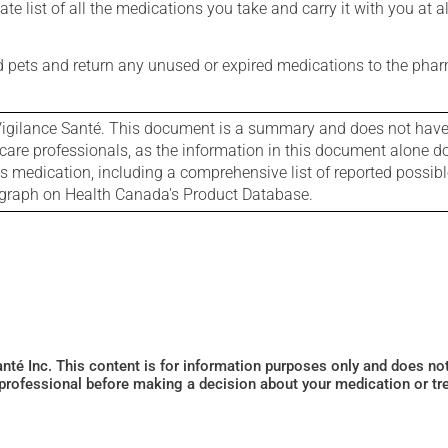
e list of all the medications you take and carry it with you at al
nd pets and return any unused or expired medications to the phar
igilance Santé. This document is a summary and does not have al
care professionals, as the information in this document alone doe
is medication, including a comprehensive list of reported possib
ograph on Health Canada's Product Database.
Santé Inc. This content is for information purposes only and does n
 professional before making a decision about your medication or tr