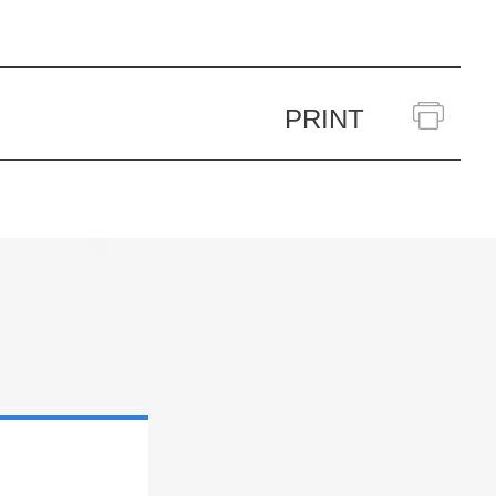
PRINT