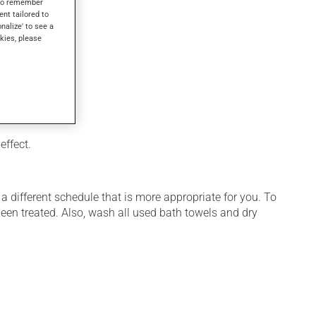
s to remember
ent tailored to
onalize' to see a
kies, please
effect.
 different schedule that is more appropriate for you. To
een treated. Also, wash all used bath towels and dry