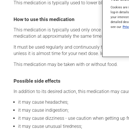
This medication is typically used to lower blood pressure.
Cookies are 
log-in detail
your interest
How to use this medication
detailed des
see our
Pri
This medication is typically used only once a day. Howev
medication at approximately the same time each day.
It must be used regularly and continuously to maintain it
unless it is almost time for your next dose. In that case,
This medication may be taken with or without food.
Possible side effects
In addition to its desired action, this medication may cau
it may cause headaches;
it may cause indigestion;
it may cause dizziness - use caution when getting up fro
it may cause unusual tiredness;