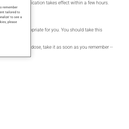
fects, this medication takes effect within a few hours.
s to remember
ent tailored to
onalize' to see a
kies, please
t is more appropriate for you. You should take this
 If you forget a dose, take it as soon as you remember --