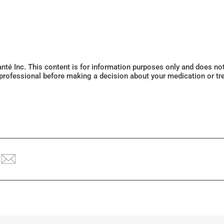
Santé Inc. This content is for information purposes only and does n
 professional before making a decision about your medication or tr