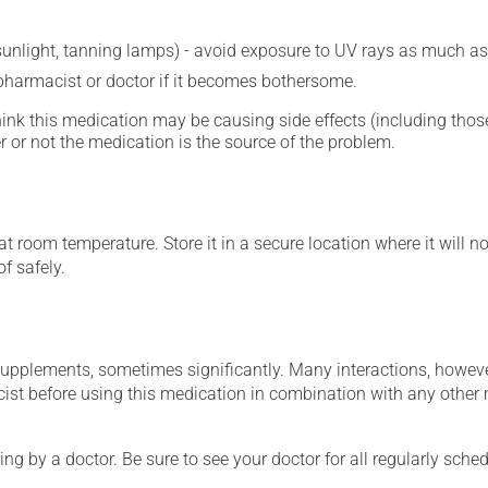
 sunlight, tanning lamps) - avoid exposure to UV rays as much as
 pharmacist or doctor if it becomes bothersome.
hink this medication may be causing side effects (including those 
 or not the medication is the source of the problem.
 room temperature. Store it in a secure location where it will no
f safely.
supplements, sometimes significantly. Many interactions, howev
st before using this medication in combination with any other m
ing by a doctor. Be sure to see your doctor for all regularly sch