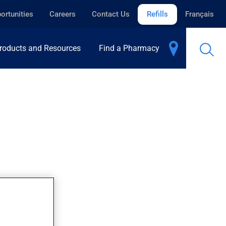
ortunities
Careers
Contact Us
Refills
Français
roducts and Resources
Find a Pharmacy