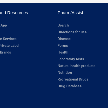
and Resources
Pharm/Assist
 App
Search
Directions for use
e Services
Disease
rivate Label
Forms
 Brands
Health
Laboratory tests
Natural health products
Nutrition
Recreational Drugs
Drug Database