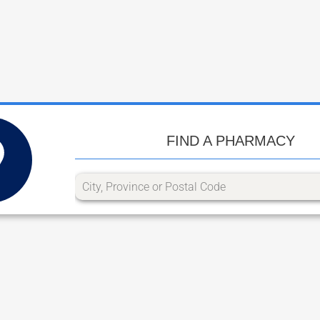
FIND A PHARMACY