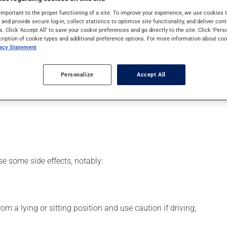
 It may also have other uses. Even though you may not feel its ef
important to the proper functioning of a site. To improve your experience, we use cookie
s and provide secure log-in, collect statistics to optimise site functionality, and deliver cont
s. Click 'Accept All' to save your cookie preferences and go directly to the site. Click 'Pers
cription of cookie types and additional preference options. For more information about coo
vacy Statement
er, your pharmacist may have suggested a different schedule tha
Personalize
Accept All
s beneficial effects. Be sure to keep an adequate supply on hand.
 skip the missed dose. Do not double the next dose to catch up.
se some side effects, notably:
m a lying or sitting position and use caution if driving;