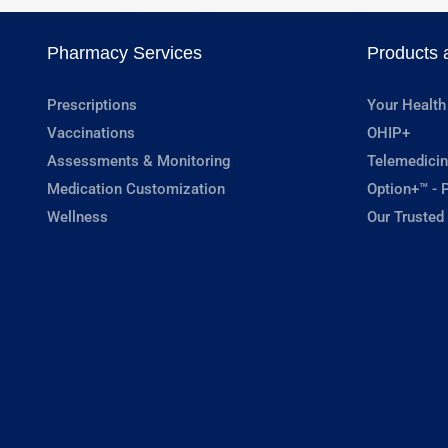
Pharmacy Services
Products 
Prescriptions
Your Health
Vaccinations
OHIP+
Assessments & Monitoring
Telemedicin
Medication Customization
Option+™ - P
Wellness
Our Trusted