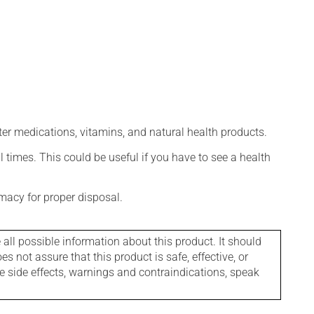
ter medications, vitamins, and natural health products.
l times. This could be useful if you have to see a health
macy for proper disposal.
l possible information about this product. It should
s not assure that this product is safe, effective, or
le side effects, warnings and contraindications, speak