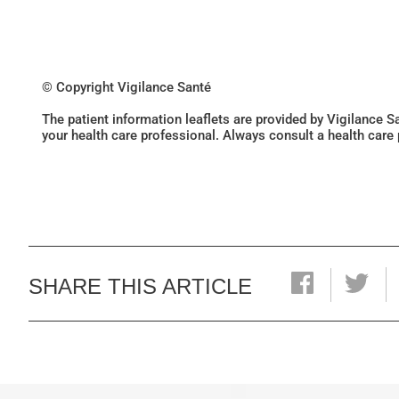
© Copyright Vigilance Santé
The patient information leaflets are provided by Vigilance 
your health care professional. Always consult a health care
SHARE THIS ARTICLE