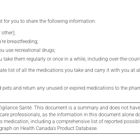
t for you to share the following information:
 other);
're breastfeeding;
you use recreational drugs;
 take them regularly or once in a while, including over-the-coun
e list of all the medications you take and carry it with you at al
nd pets and return any unused or expired medications to the phar
igilance Santé. This document is a summary and does not have al
care professionals, as the information in this document alone doe
is medication, including a comprehensive list of reported possib
ograph on Health Canada's Product Database.