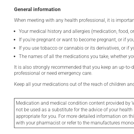
General information
When meeting with any health professional, it is importan
Your medical history and allergies (medication, food, or
If you're pregnant or want to become pregnant, or if you
If you use tobacco or cannabis or its derivatives, or if 
The names of all the medications you take, whether you
It is also strongly recommended that you keep an up-to-dat
professional or need emergency care.
Keep all your medications out of the reach of children a
Medication and medical condition content provided by V
not be used as a substitute for the advice of your health 
appropriate for you. For more detailed information on th
with your pharmacist or refer to the manufactures mon