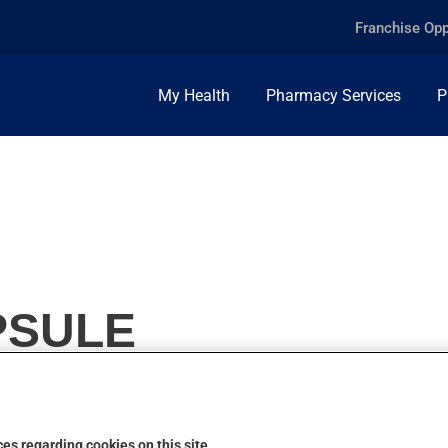
Franchise Opp
My Health
Pharmacy Services
P
PSULE
es regarding cookies on this site