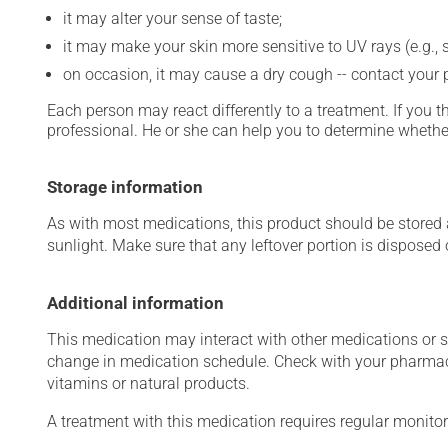
it may alter your sense of taste;
it may make your skin more sensitive to UV rays (e.g.,
on occasion, it may cause a dry cough -- contact your
Each person may react differently to a treatment. If you t
professional. He or she can help you to determine whether
Storage information
As with most medications, this product should be stored at
sunlight. Make sure that any leftover portion is disposed o
Additional information
This medication may interact with other medications or 
change in medication schedule. Check with your pharmaci
vitamins or natural products.
A treatment with this medication requires regular monitor