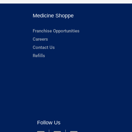
Medicine Shoppe
Franchise Opportunities
Careers
Contact Us
Refills
Follow Us