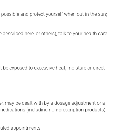
 possible and protect yourself when out in the sun;
described here, or others), talk to your health care
t be exposed to excessive heat, moisture or direct
er, may be dealt with by a dosage adjustment or a
edications (including non-prescription products),
eduled appointments.