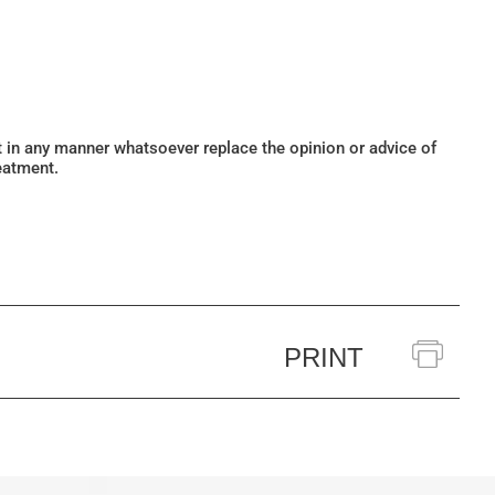
ot in any manner whatsoever replace the opinion or advice of
eatment.
PRINT