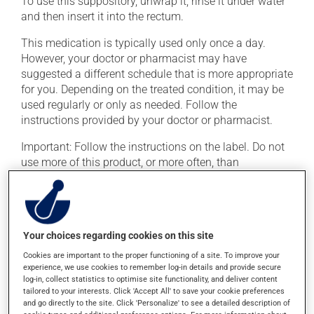
To use this suppository, unwrap it, rinse it under water
and then insert it into the rectum.
This medication is typically used only once a day.
However, your doctor or pharmacist may have
suggested a different schedule that is more appropriate
for you. Depending on the treated condition, it may be
used regularly or only as needed. Follow the
instructions provided by your doctor or pharmacist.
Important: Follow the instructions on the label. Do not
use more of this product, or more often, than
prescribed.
Possible side effects
Your choices regarding cookies on this site
In addition to its desired action, this medication may
Cookies are important to the proper functioning of a site. To improve your
cause some side effects, notably:
experience, we use cookies to remember log-in details and provide secure
log-in, collect statistics to optimise site functionality, and deliver content
it may cause headaches;
tailored to your interests. Click 'Accept All' to save your cookie preferences
and go directly to the site. Click 'Personalize' to see a detailed description of
it may cause stomach ache and cramps;