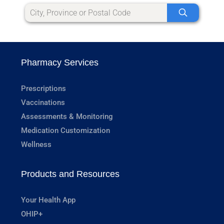
Pharmacy Services
Prescriptions
Vaccinations
Assessments & Monitoring
Medication Customization
Wellness
Products and Resources
Your Health App
OHIP+