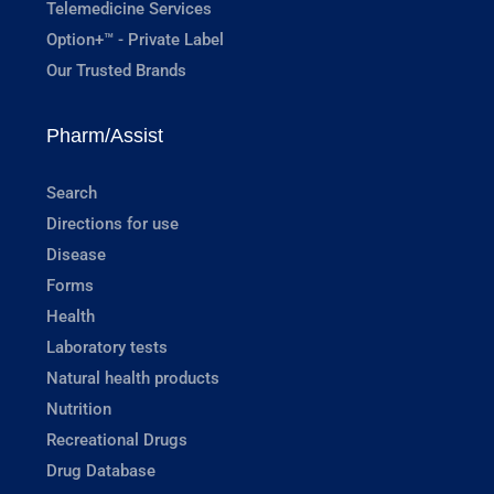
Telemedicine Services
Option+™ - Private Label
Our Trusted Brands
Pharm/Assist
Search
Directions for use
Disease
Forms
Health
Laboratory tests
Natural health products
Nutrition
Recreational Drugs
Drug Database