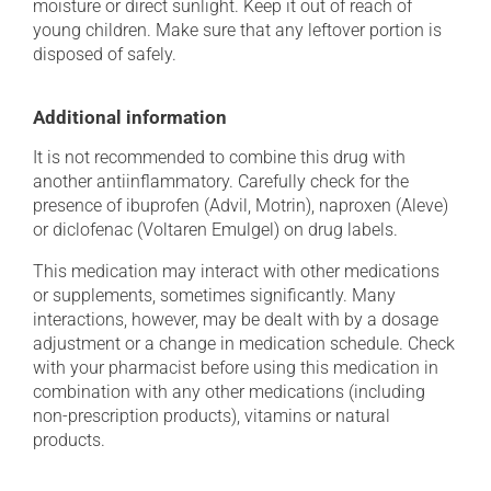
moisture or direct sunlight. Keep it out of reach of
young children. Make sure that any leftover portion is
disposed of safely.
Additional information
It is not recommended to combine this drug with
another antiinflammatory. Carefully check for the
presence of ibuprofen (Advil, Motrin), naproxen (Aleve)
or diclofenac (Voltaren Emulgel) on drug labels.
This medication may interact with other medications
or supplements, sometimes significantly. Many
interactions, however, may be dealt with by a dosage
adjustment or a change in medication schedule. Check
with your pharmacist before using this medication in
combination with any other medications (including
non-prescription products), vitamins or natural
products.