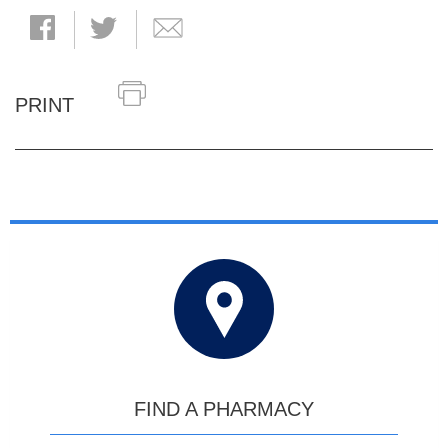
PRINT
FIND A PHARMACY