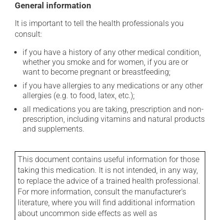
General information
It is important to tell the health professionals you
consult:
if you have a history of any other medical condition,
whether you smoke and for women, if you are or
want to become pregnant or breastfeeding;
if you have allergies to any medications or any other
allergies (e.g. to food, latex, etc.);
all medications you are taking, prescription and non-
prescription, including vitamins and natural products
and supplements.
This document contains useful information for those
taking this medication. It is not intended, in any way,
to replace the advice of a trained health professional.
For more information, consult the manufacturer's
literature, where you will find additional information
about uncommon side effects as well as