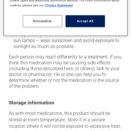
cookie types and additional preference options. For more information about
it may cause nausea or, rarely, vomiting;
cookies, please see our
Privacy Statement
it may cause dizziness -- use caution when getting
up from a lying or sitting position;
Personalize
Accept All
it may increase your blood pressure;
it may make your skin more sensitive to the sun or
sun lamps -- wear sunscreen and avoid exposure to
sunlight as much as possible.
Each person may react differently to a treatment. If you
think this medication may be causing side effects
(including those described here, or others), talk to your
doctor or pharmacist. He or she can help you to
determine whether or not the medication is the source
of the problem.
Storage information
As with most medications, this product should be
stored at room temperature. Store it in a secure
location where it will not be exposed to excessive heat,