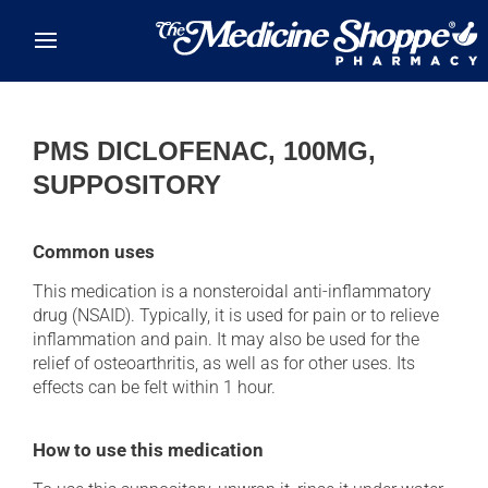
Skip to main content
PMS DICLOFENAC, 100MG,
SUPPOSITORY
Common uses
This medication is a nonsteroidal anti-inflammatory
drug (NSAID). Typically, it is used for pain or to relieve
inflammation and pain. It may also be used for the
relief of osteoarthritis, as well as for other uses. Its
effects can be felt within 1 hour.
How to use this medication