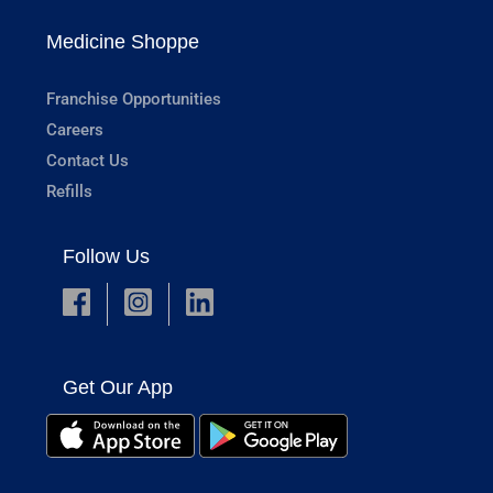
Medicine Shoppe
Franchise Opportunities
Careers
Contact Us
Refills
Follow Us
Get Our App