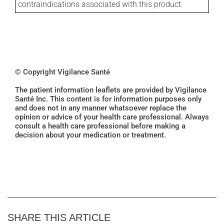
contraindications associated with this product.
© Copyright Vigilance Santé
The patient information leaflets are provided by Vigilance
Santé Inc. This content is for information purposes only
and does not in any manner whatsoever replace the
opinion or advice of your health care professional. Always
consult a health care professional before making a
decision about your medication or treatment.
SHARE THIS ARTICLE