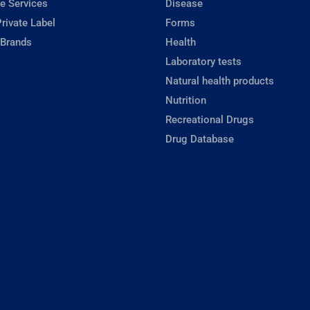
e Services
Disease
rivate Label
Forms
 Brands
Health
Laboratory tests
Natural health products
Nutrition
Recreational Drugs
Drug Database