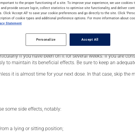
gina (chest pain due to a heart condition) or to lower blood pres
important to the proper functioning of a site. To improve your experience, we use cookie
s and provide secure log-in, collect statistics to optimise site functionality, and deliver cont
gh you may not feel its effects, this medication takes effect wit
s. Click 'Accept All' to save your cookie preferences and go directly to the site. Click 'Pers
cription of cookie types and additional preference options. For more information about coo
vacy Statement
er, your doctor or pharmacist may have suggested a different sch
Personalize
Accept All
his product, or more often, than prescribed.
rticularly if you have been on it for several weeks. If you are co
sly to maintain its beneficial effects. Be sure to keep an adequa
nless it is almost time for your next dose. In that case, skip the
se some side effects, notably:
om a lying or sitting position;