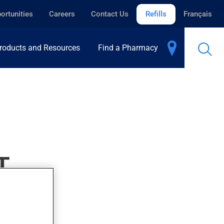
ortunities
Careers
Contact Us
Refills
Français
roducts and Resources
Find a Pharmacy
T