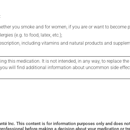
:
whether you smoke and for women, if you are or want to become p
gies (e.g. to food, latex, etc.);
rescription, including vitamins and natural products and supple
g this medication. It is not intended, in any way, to replace the
e you will find additional information about uncommon side effec
Santé Inc. This content is for information purposes only and does n
 professional before making a decision about your medication or tr