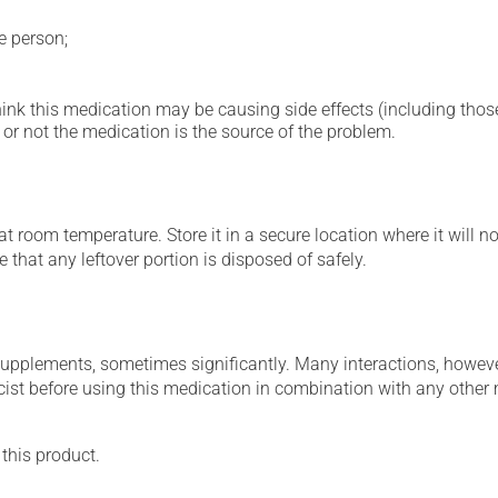
e person;
hink this medication may be causing side effects (including those 
or not the medication is the source of the problem.
 room temperature. Store it in a secure location where it will no
 that any leftover portion is disposed of safely.
supplements, sometimes significantly. Many interactions, howev
st before using this medication in combination with any other m
 this product.