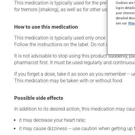
This medication is typically used for the prevention of an
Cookies are 
log-in detail
for tremors (shaking), as well as for other uses. Even thou
your interest
detailed des
see our
Pri
How to use this medication
This medication is typically used only once a day. Howev
Follow the instructions on the label. Do not use more of t
It is not advisable to stop using this product suddenly, pa
pharmacist first. It must be used regularly and continuou
If you forget a dose, take it as soon as you remember -- u
This medication may be taken with or without food.
Possible side effects
In addition to its desired action, this medication may cau
it may decrease your heart rate;
it may cause dizziness -- use caution when getting up fr