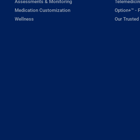
Assessments & Monitoring
Telemedicin
Medication Customization
Option+™ - P
Wellness
Our Trusted