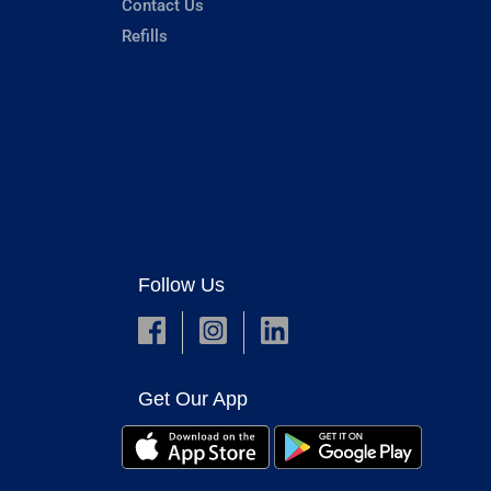
Contact Us
Refills
Follow Us
Get Our App