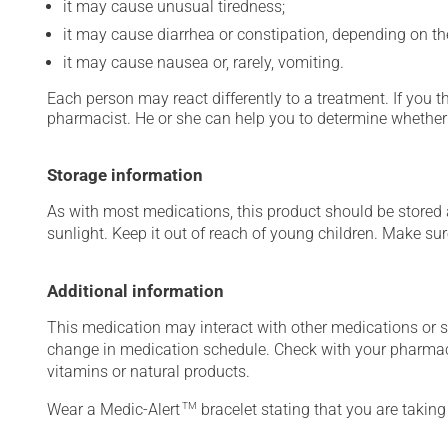
it may cause unusual tiredness;
it may cause diarrhea or constipation, depending on th
it may cause nausea or, rarely, vomiting.
Each person may react differently to a treatment. If you t
pharmacist. He or she can help you to determine whether 
Storage information
As with most medications, this product should be stored at
sunlight. Keep it out of reach of young children. Make sure
Additional information
This medication may interact with other medications or 
change in medication schedule. Check with your pharmaci
vitamins or natural products.
Wear a Medic-Alert
TM
bracelet stating that you are taking