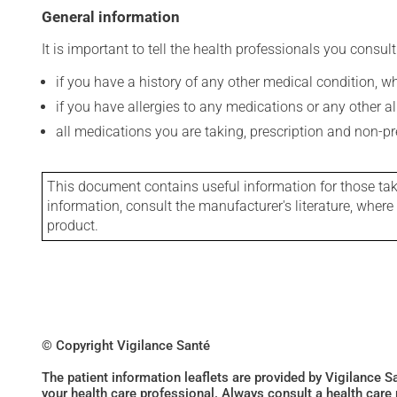
General information
It is important to tell the health professionals you consult
if you have a history of any other medical condition, 
if you have allergies to any medications or any other aller
all medications you are taking, prescription and non-p
This document contains useful information for those takin
information, consult the manufacturer's literature, wher
product.
© Copyright Vigilance Santé
The patient information leaflets are provided by Vigilance 
your health care professional. Always consult a health care