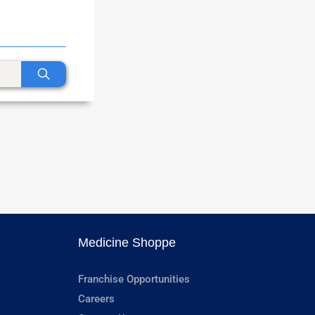
Medicine Shoppe
Franchise Opportunities
Careers