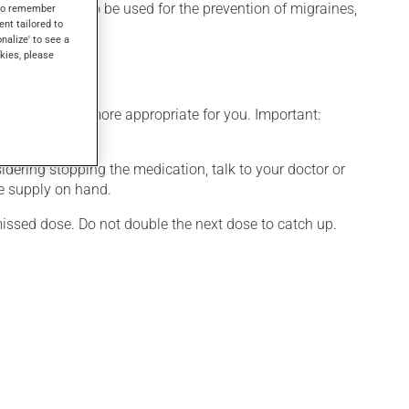
sure. It may also be used for the prevention of migraines,
s to remember
ent tailored to
hin a few hours.
onalize' to see a
kies, please
edule that is more appropriate for you. Important:
nsidering stopping the medication, talk to your doctor or
te supply on hand.
 missed dose. Do not double the next dose to catch up.