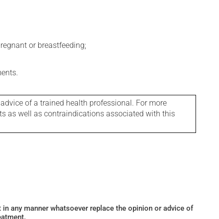
regnant or breastfeeding;
ments.
 advice of a trained health professional. For more
ts as well as contraindications associated with this
ot in any manner whatsoever replace the opinion or advice of
eatment.