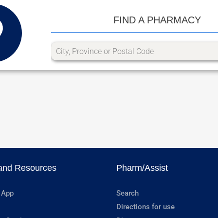
FIND A PHARMACY
and Resources
Pharm/Assist
 App
Search
Directions for use