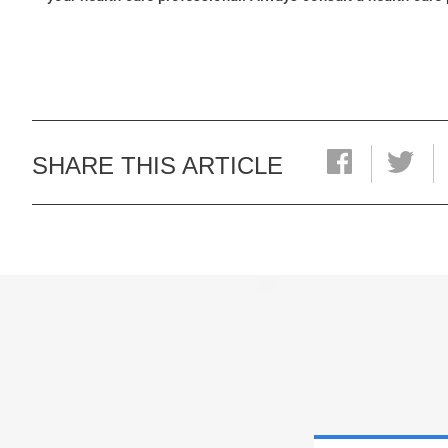
SHARE THIS ARTICLE