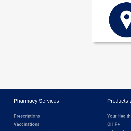
Pharmacy Services
Products 
Prescriptions
Your Health
Vaccinations
OHIP+