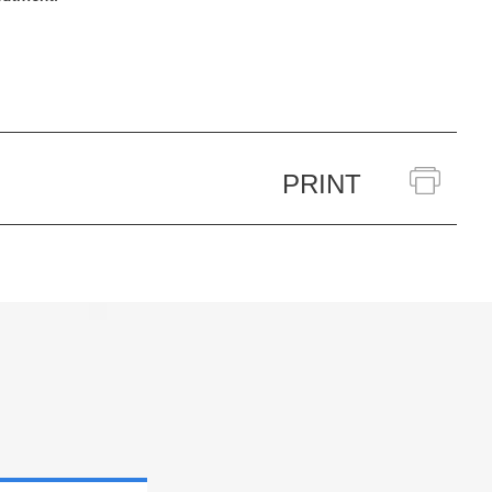
PRINT