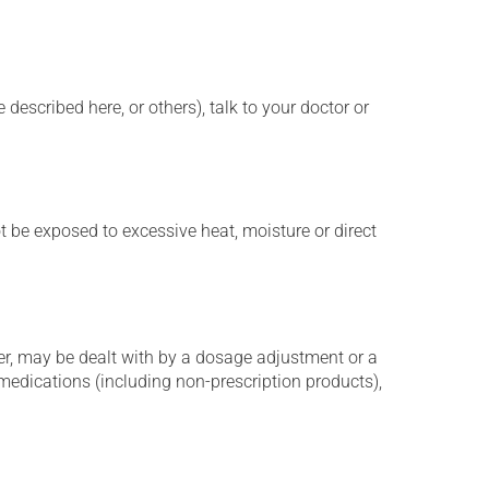
described here, or others), talk to your doctor or
t be exposed to excessive heat, moisture or direct
er, may be dealt with by a dosage adjustment or a
edications (including non-prescription products),