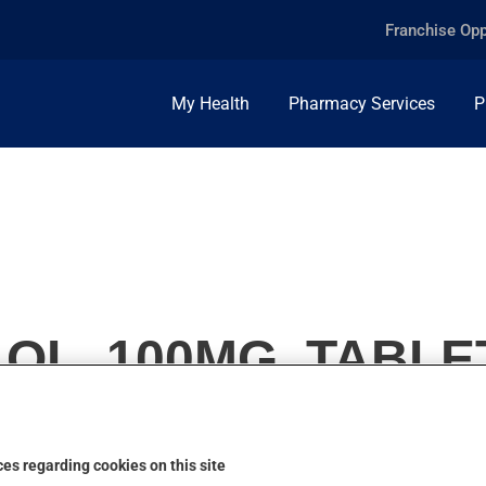
Franchise Opp
My Health
Pharmacy Services
P
OL, 100MG, TABLE
es regarding cookies on this site