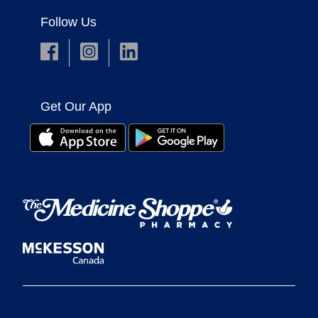
Follow Us
Get Our App