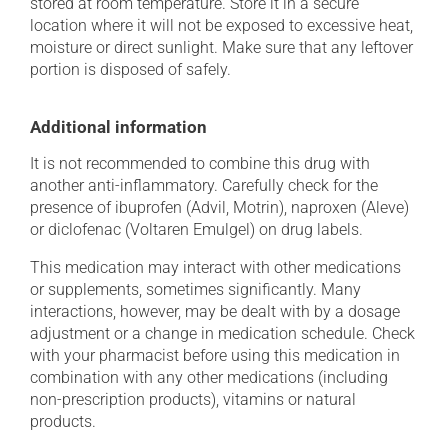
stored at room temperature. Store it in a secure
location where it will not be exposed to excessive heat,
moisture or direct sunlight. Make sure that any leftover
portion is disposed of safely.
Additional information
It is not recommended to combine this drug with
another anti-inflammatory. Carefully check for the
presence of ibuprofen (Advil, Motrin), naproxen (Aleve)
or diclofenac (Voltaren Emulgel) on drug labels.
This medication may interact with other medications
or supplements, sometimes significantly. Many
interactions, however, may be dealt with by a dosage
adjustment or a change in medication schedule. Check
with your pharmacist before using this medication in
combination with any other medications (including
non-prescription products), vitamins or natural
products.