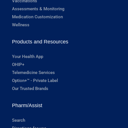
Vaccinations
Assessments & Monitoring
Medication Customization
Wellness
Products and Resources
Your Health App
OHIP+
Telemedicine Services
Option+™ - Private Label
Our Trusted Brands
Pharm/Assist
Search