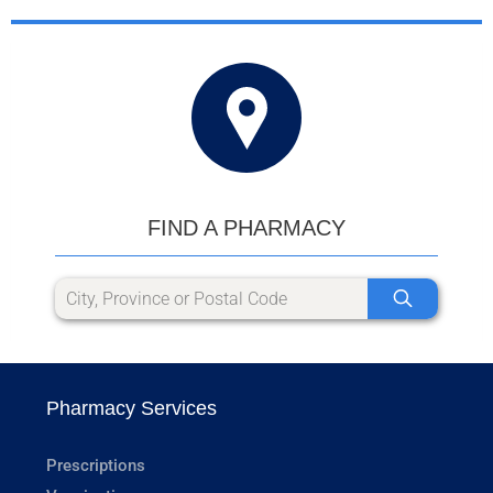
FIND A PHARMACY
Pharmacy Services
Prescriptions