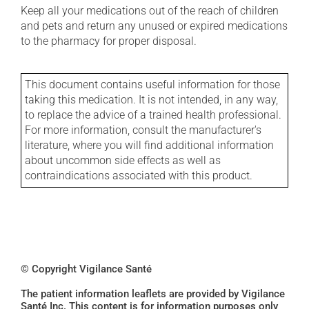
Keep all your medications out of the reach of children
and pets and return any unused or expired medications
to the pharmacy for proper disposal.
This document contains useful information for those
taking this medication. It is not intended, in any way,
to replace the advice of a trained health professional.
For more information, consult the manufacturer's
literature, where you will find additional information
about uncommon side effects as well as
contraindications associated with this product.
© Copyright Vigilance Santé
The patient information leaflets are provided by Vigilance
Santé Inc. This content is for information purposes only