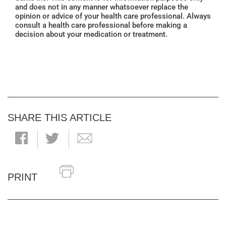
and does not in any manner whatsoever replace the
opinion or advice of your health care professional. Always
consult a health care professional before making a
decision about your medication or treatment.
SHARE THIS ARTICLE
PRINT