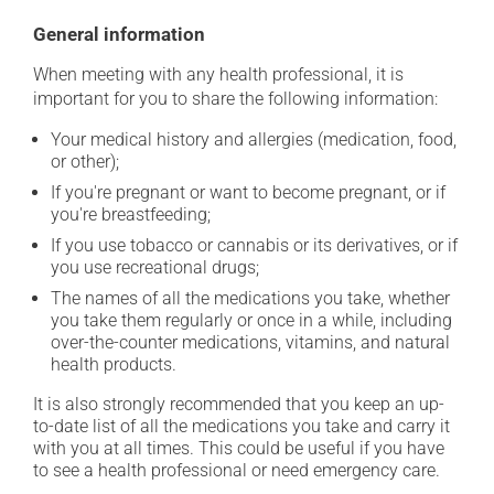
General information
When meeting with any health professional, it is
important for you to share the following information:
Your medical history and allergies (medication, food,
or other);
If you're pregnant or want to become pregnant, or if
you're breastfeeding;
If you use tobacco or cannabis or its derivatives, or if
you use recreational drugs;
The names of all the medications you take, whether
you take them regularly or once in a while, including
over-the-counter medications, vitamins, and natural
health products.
It is also strongly recommended that you keep an up-
to-date list of all the medications you take and carry it
with you at all times. This could be useful if you have
to see a health professional or need emergency care.