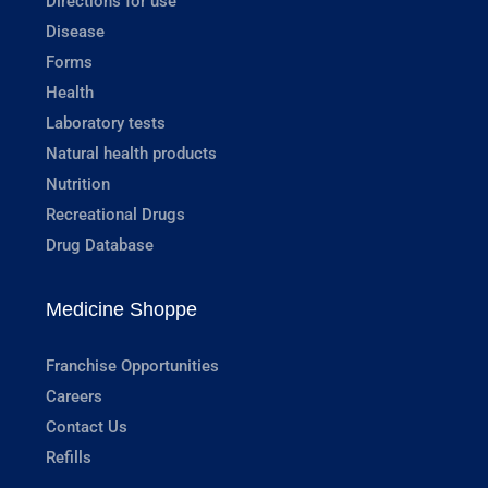
Directions for use
Disease
Forms
Health
Laboratory tests
Natural health products
Nutrition
Recreational Drugs
Drug Database
Medicine Shoppe
Franchise Opportunities
Careers
Contact Us
Refills