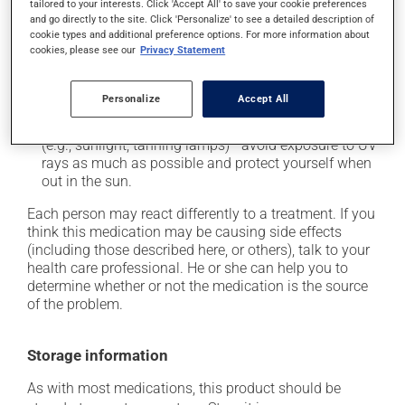
tailored to your interests. Click 'Accept All' to save your cookie preferences
it may cause diarrhea;
and go directly to the site. Click 'Personalize' to see a detailed description of
it may cause indigestion;
cookie types and additional preference options. For more information about
cookies, please see our
Privacy Statement
it may cause dizziness -- use caution when getting
up from a lying or sitting position;
Personalize
Accept All
it may increase your blood pressure;
it may make your skin more sensitive to UV rays
(e.g., sunlight, tanning lamps) - avoid exposure to UV
rays as much as possible and protect yourself when
out in the sun.
Each person may react differently to a treatment. If you
think this medication may be causing side effects
(including those described here, or others), talk to your
health care professional. He or she can help you to
determine whether or not the medication is the source
of the problem.
Storage information
As with most medications, this product should be