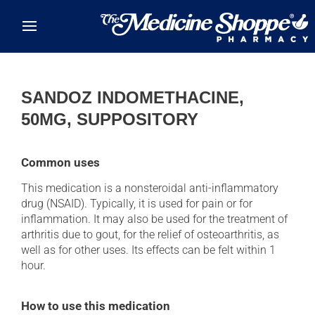
Skip to main content
SANDOZ INDOMETHACINE,
50MG, SUPPOSITORY
Common uses
This medication is a nonsteroidal anti-inflammatory
drug (NSAID). Typically, it is used for pain or for
inflammation. It may also be used for the treatment of
arthritis due to gout, for the relief of osteoarthritis, as
well as for other uses. Its effects can be felt within 1
hour.
How to use this medication