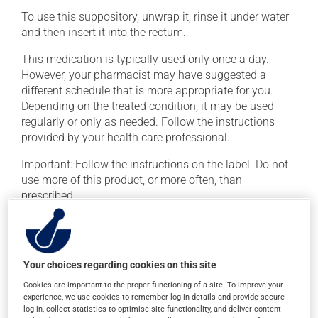
To use this suppository, unwrap it, rinse it under water
and then insert it into the rectum.
This medication is typically used only once a day.
However, your pharmacist may have suggested a
different schedule that is more appropriate for you.
Depending on the treated condition, it may be used
regularly or only as needed. Follow the instructions
provided by your health care professional.
Important: Follow the instructions on the label. Do not
use more of this product, or more often, than
prescribed.
Possible side effects
In addition to its desired action, this medication may
Your choices regarding cookies on this site
cause some side effects, notably:
Cookies are important to the proper functioning of a site. To improve your
experience, we use cookies to remember log-in details and provide secure
it may cause headaches;
log-in, collect statistics to optimise site functionality, and deliver content