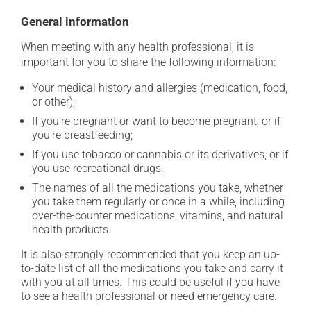
General information
When meeting with any health professional, it is
important for you to share the following information:
Your medical history and allergies (medication, food,
or other);
If you're pregnant or want to become pregnant, or if
you're breastfeeding;
If you use tobacco or cannabis or its derivatives, or if
you use recreational drugs;
The names of all the medications you take, whether
you take them regularly or once in a while, including
over-the-counter medications, vitamins, and natural
health products.
It is also strongly recommended that you keep an up-
to-date list of all the medications you take and carry it
with you at all times. This could be useful if you have
to see a health professional or need emergency care.