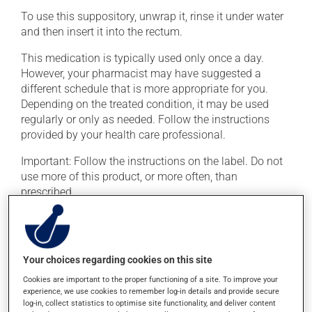
To use this suppository, unwrap it, rinse it under water
and then insert it into the rectum.
This medication is typically used only once a day.
However, your pharmacist may have suggested a
different schedule that is more appropriate for you.
Depending on the treated condition, it may be used
regularly or only as needed. Follow the instructions
provided by your health care professional.
Important: Follow the instructions on the label. Do not
use more of this product, or more often, than
prescribed.
Possible side effects
In addition to its desired action, this medication may
Your choices regarding cookies on this site
cause some side effects, notably:
Cookies are important to the proper functioning of a site. To improve your
experience, we use cookies to remember log-in details and provide secure
it may cause headaches;
log-in, collect statistics to optimise site functionality, and deliver content