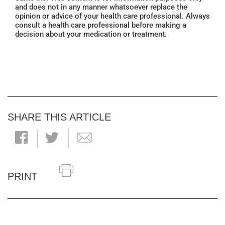
and does not in any manner whatsoever replace the
opinion or advice of your health care professional. Always
consult a health care professional before making a
decision about your medication or treatment.
SHARE THIS ARTICLE
PRINT