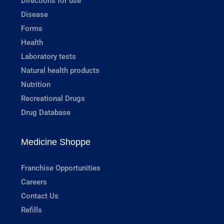
Directions for use
Disease
Forms
Health
Laboratory tests
Natural health products
Nutrition
Recreational Drugs
Drug Database
Medicine Shoppe
Franchise Opportunities
Careers
Contact Us
Refills