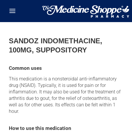
Skip to main content
SANDOZ INDOMETHACINE,
100MG, SUPPOSITORY
Common uses
This medication is a nonsteroidal anti-inflammatory
drug (NSAID). Typically, it is used for pain or for
inflammation. It may also be used for the treatment of
arthritis due to gout, for the relief of osteoarthritis, as
well as for other uses. Its effects can be felt within 1
hour.
How to use this medication