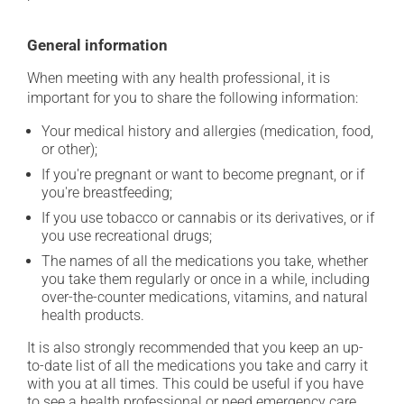
General information
When meeting with any health professional, it is
important for you to share the following information:
Your medical history and allergies (medication, food,
or other);
If you're pregnant or want to become pregnant, or if
you're breastfeeding;
If you use tobacco or cannabis or its derivatives, or if
you use recreational drugs;
The names of all the medications you take, whether
you take them regularly or once in a while, including
over-the-counter medications, vitamins, and natural
health products.
It is also strongly recommended that you keep an up-
to-date list of all the medications you take and carry it
with you at all times. This could be useful if you have
to see a health professional or need emergency care.