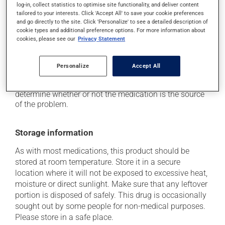
log-in, collect statistics to optimise site functionality, and deliver content
use caution if driving;
tailored to your interests. Click 'Accept All' to save your cookie preferences
it may cause unusual tiredness;
and go directly to the site. Click 'Personalize' to see a detailed description of
cookie types and additional preference options. For more information about
it may cause nausea and vomiting.
cookies, please see our
Privacy Statement
Each person may react differently to a treatment. If you
think this medication may be causing side effects
Personalize
Accept All
(including those described here, or others), talk to your
health care professional. He or she can help you to
determine whether or not the medication is the source
of the problem.
Storage information
As with most medications, this product should be
stored at room temperature. Store it in a secure
location where it will not be exposed to excessive heat,
moisture or direct sunlight. Make sure that any leftover
portion is disposed of safely. This drug is occasionally
sought out by some people for non-medical purposes.
Please store in a safe place.