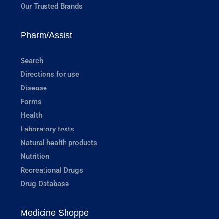
Our Trusted Brands
Pharm/Assist
Search
Directions for use
Disease
Forms
Health
Laboratory tests
Natural health products
Nutrition
Recreational Drugs
Drug Database
Medicine Shoppe