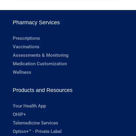
Pharmacy Services
Prescriptions
Vaccinations
Assessments & Monitoring
Medication Customization
Wellness
Products and Resources
Your Health App
OHIP+
Telemedicine Services
Option+™ - Private Label