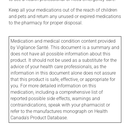
Keep all your medications out of the reach of children
and pets and return any unused or expired medications
to the pharmacy for proper disposal.
Medication and medical condition content provided
by Vigilance Santé. This document is a summary and
does not have all possible information about this
product. It should not be used as a substitute for the
advice of your health care professionals, as the
information in this document alone does not assure
that this product is safe, effective, or appropriate for
you. For more detailed information on this
medication, including a comprehensive list of
reported possible side effects, warnings and
contraindications, speak with your pharmacist or
refer to the manufactures monograph on Health
Canada's Product Database.