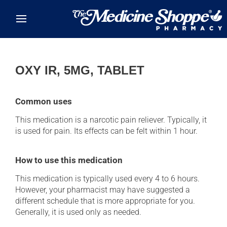
Skip to main content
OXY IR, 5MG, TABLET
Common uses
This medication is a narcotic pain reliever. Typically, it
is used for pain. Its effects can be felt within 1 hour.
How to use this medication
This medication is typically used every 4 to 6 hours.
However, your pharmacist may have suggested a
different schedule that is more appropriate for you.
Generally, it is used only as needed.