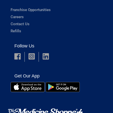
Franchise Opportunities
Careers
Contact Us
Refills
Follow Us
Get Our App