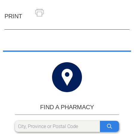
PRINT
FIND A PHARMACY