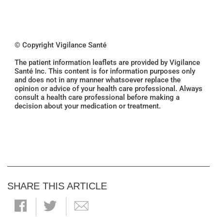
© Copyright Vigilance Santé
The patient information leaflets are provided by Vigilance
Santé Inc. This content is for information purposes only
and does not in any manner whatsoever replace the
opinion or advice of your health care professional. Always
consult a health care professional before making a
decision about your medication or treatment.
SHARE THIS ARTICLE