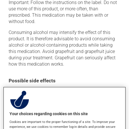
Important: Follow the instructions on the label. Do not
use more of this product, or more often, than
prescribed. This medication may be taken with or
without food.
Consuming alcohol may intensify the effect of this
product. It is therefore advisable to avoid consuming
alcohol or alcohol-containing products while taking
this medication. Avoid grapefruit and grapefruit juice
during your treatment. Grapefruit can seriously affect
how this medication works.
Possible side effects
In addition to its desired action, this medication may
cause some side effects, notably:
it may cause constipation -- to prevent this, drink
plenty of water or juice, and eat more dietary fibre;
Your choices regarding cookies on this site
it may cause drowsiness or dizziness - use caution
Cookies are important to the proper functioning of a site. To improve your
experience, we use cookies to remember log-in details and provide secure
when getting up from a lying or sitting position and