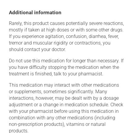
Additional information
Rarely, this product causes potentially severe reactions,
mostly if taken at high doses or with some other drugs.
If you experience agitation, confusion, diarrhea, fever,
tremor and muscular rigidity or contractions, you
should contact your doctor.
Do not use this medication for longer than necessary. If
you have difficulty stopping the medication when the
treatment is finished, talk to your pharmacist.
This medication may interact with other medications
or supplements, sometimes significantly. Many
interactions, however, may be dealt with by a dosage
adjustment or a change in medication schedule. Check
with your pharmacist before using this medication in
combination with any other medications (including
non-prescription products), vitamins or natural
products.