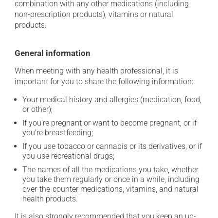
combination with any other medications (including
non-prescription products), vitamins or natural
products.
General information
When meeting with any health professional, it is
important for you to share the following information:
Your medical history and allergies (medication, food,
or other);
If you're pregnant or want to become pregnant, or if
you're breastfeeding;
If you use tobacco or cannabis or its derivatives, or if
you use recreational drugs;
The names of all the medications you take, whether
you take them regularly or once in a while, including
over-the-counter medications, vitamins, and natural
health products.
It is also strongly recommended that you keep an up-