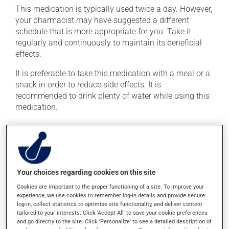
This medication is typically used twice a day. However,
your pharmacist may have suggested a different
schedule that is more appropriate for you. Take it
regularly and continuously to maintain its beneficial
effects.
It is preferable to take this medication with a meal or a
snack in order to reduce side effects. It is
recommended to drink plenty of water while using this
medication.
Possible side effects
In addition to its desired action, this medication may
cause some side effects, notably:
Your choices regarding cookies on this site
it may cause constipation -- to prevent this, drink
Cookies are important to the proper functioning of a site. To improve your
plenty of water or juice, and eat more dietary fibre.
experience, we use cookies to remember log-in details and provide secure
log-in, collect statistics to optimise site functionality, and deliver content
Each person may react differently to a treatment. If you
tailored to your interests. Click 'Accept All' to save your cookie preferences
and go directly to the site. Click 'Personalize' to see a detailed description of
think this medication may be causing side effects