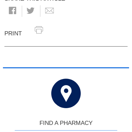
PRINT
FIND A PHARMACY