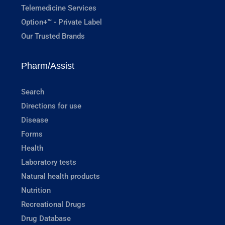
Telemedicine Services
Option+™ - Private Label
Our Trusted Brands
Pharm/Assist
Search
Directions for use
Disease
Forms
Health
Laboratory tests
Natural health products
Nutrition
Recreational Drugs
Drug Database