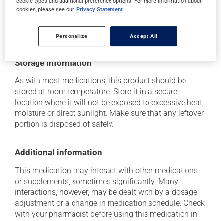
cookie types and additional preference options. For more information about
(including those described here, or others), talk to your
cookies, please see our
Privacy Statement
health care professional. He or she can help you to
determine whether or not the medication is the source
of the problem.
Personalize
Accept All
Storage information
As with most medications, this product should be
stored at room temperature. Store it in a secure
location where it will not be exposed to excessive heat,
moisture or direct sunlight. Make sure that any leftover
portion is disposed of safely.
Additional information
This medication may interact with other medications
or supplements, sometimes significantly. Many
interactions, however, may be dealt with by a dosage
adjustment or a change in medication schedule. Check
with your pharmacist before using this medication in