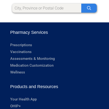
Pharmacy Services
Prescriptions
Vaccinations
Assessments & Monitoring
Medication Customization
Wellness
Products and Resources
Your Health App
OHIP+