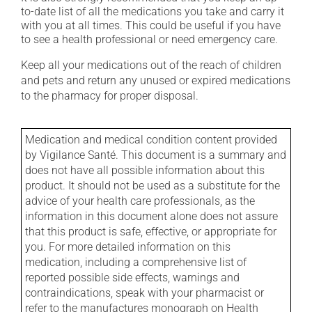
to-date list of all the medications you take and carry it
with you at all times. This could be useful if you have
to see a health professional or need emergency care.
Keep all your medications out of the reach of children
and pets and return any unused or expired medications
to the pharmacy for proper disposal.
Medication and medical condition content provided
by Vigilance Santé. This document is a summary and
does not have all possible information about this
product. It should not be used as a substitute for the
advice of your health care professionals, as the
information in this document alone does not assure
that this product is safe, effective, or appropriate for
you. For more detailed information on this
medication, including a comprehensive list of
reported possible side effects, warnings and
contraindications, speak with your pharmacist or
refer to the manufactures monograph on Health