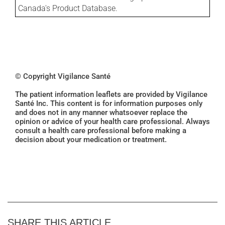
Canada's Product Database.
© Copyright Vigilance Santé
The patient information leaflets are provided by Vigilance
Santé Inc. This content is for information purposes only
and does not in any manner whatsoever replace the
opinion or advice of your health care professional. Always
consult a health care professional before making a
decision about your medication or treatment.
SHARE THIS ARTICLE