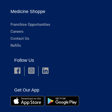
Medicine Shoppe
Franchise Opportunities
Careers
Contact Us
Refills
Follow Us
Get Our App