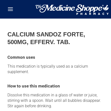
Skip to main content
CALCIUM SANDOZ FORTE,
500MG, EFFERV. TAB.
Common uses
This medication is typically used as a calcium
supplement.
How to use this medication
Dissolve this medication in a glass of water or juice,
stirring with a spoon. Wait until all bubbles disappear.
Stir again before drinking.