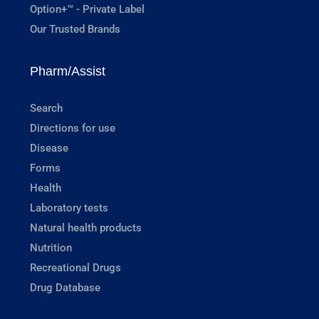
Option+™ - Private Label
Our Trusted Brands
Pharm/Assist
Search
Directions for use
Disease
Forms
Health
Laboratory tests
Natural health products
Nutrition
Recreational Drugs
Drug Database