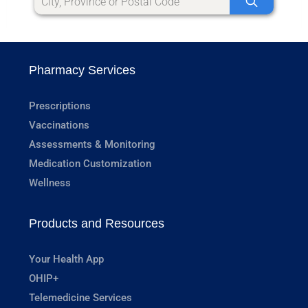
Pharmacy Services
Prescriptions
Vaccinations
Assessments & Monitoring
Medication Customization
Wellness
Products and Resources
Your Health App
OHIP+
Telemedicine Services