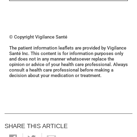
© Copyright Vigilance Santé
The patient information leaflets are provided by Vigilance
Santé Inc. This content is for information purposes only
and does not in any manner whatsoever replace the
opinion or advice of your health care professional. Always
consult a health care professional before making a
decision about your medication or treatment.
SHARE THIS ARTICLE