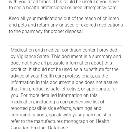
with you at all times. This could be useful if you have
to see a health professional or need emergency care.
Keep all your medications out of the reach of children
and pets and return any unused or expired medications
to the pharmacy for proper disposal.
Medication and medical condition content provided
by Vigilance Santé. This document is a summary and
does not have all possible information about this
product. It should not be used as a substitute for the
advice of your health care professionals, as the
information in this document alone does not assure
that this product is safe, effective, or appropriate for
you. For more detailed information on this
medication, including a comprehensive list of
reported possible side effects, warnings and
contraindications, speak with your pharmacist or
refer to the manufactures monograph on Health
Canada's Product Database.