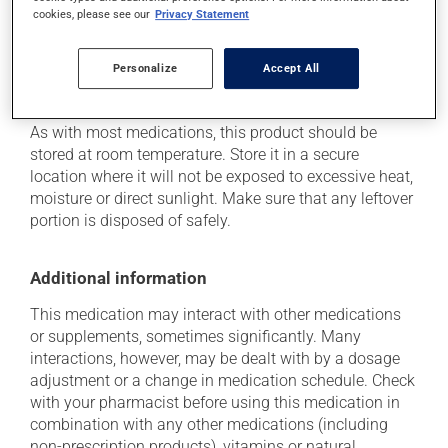
cookies, please see our
Privacy Statement
determine whether or not the medication is the source
of the problem.
Personalize
Accept All
Storage information
As with most medications, this product should be
stored at room temperature. Store it in a secure
location where it will not be exposed to excessive heat,
moisture or direct sunlight. Make sure that any leftover
portion is disposed of safely.
Additional information
This medication may interact with other medications
or supplements, sometimes significantly. Many
interactions, however, may be dealt with by a dosage
adjustment or a change in medication schedule. Check
with your pharmacist before using this medication in
combination with any other medications (including
non-prescription products), vitamins or natural