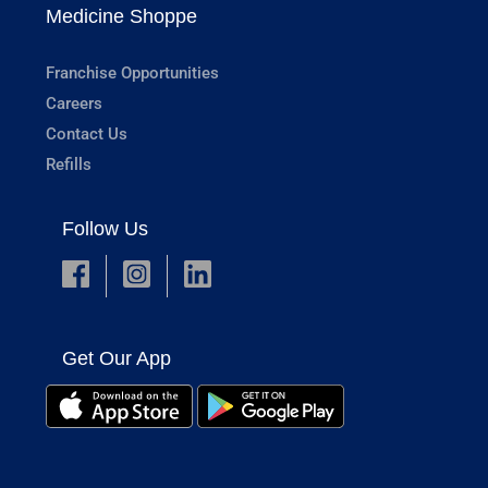
Medicine Shoppe
Franchise Opportunities
Careers
Contact Us
Refills
Follow Us
Get Our App