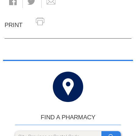
PRINT
FIND A PHARMACY