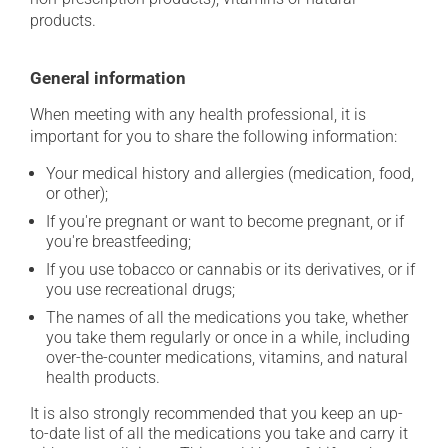
products.
General information
When meeting with any health professional, it is
important for you to share the following information:
Your medical history and allergies (medication, food,
or other);
If you're pregnant or want to become pregnant, or if
you're breastfeeding;
If you use tobacco or cannabis or its derivatives, or if
you use recreational drugs;
The names of all the medications you take, whether
you take them regularly or once in a while, including
over-the-counter medications, vitamins, and natural
health products.
It is also strongly recommended that you keep an up-
to-date list of all the medications you take and carry it