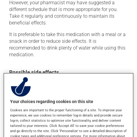
However, your pharmacist may have suggested a
different schedule that is more appropriate for you.
Take it regularly and continuously to maintain its
beneficial effects.
It is preferable to take this medication with a meal or a
snack in order to reduce side effects. It is
recommended to drink plenty of water while using this
medication.
Possible side effects
In addition to its desired action, this medication may
cause some side effects, notably:
it may cause constipation -- to prevent this, drink
Your choices regarding cookies on this site
plenty of water or juice, and eat more dietary fibre.
Cookies are important to the proper functioning of a site. To improve your
experience, we use cookies to remember log-in details and provide secure
Each person may react differently to a treatment. If you
log-in, collect statistics to optimise site functionality, and deliver content
think this medication may be causing side effects
tailored to your interests. Click 'Accept All' to save your cookie preferences
(including those described here, or others), talk to your
and go directly to the site. Click 'Personalize' to see a detailed description of
health care professional. He or she can help you to
cookie types and additional preference options. For more information about