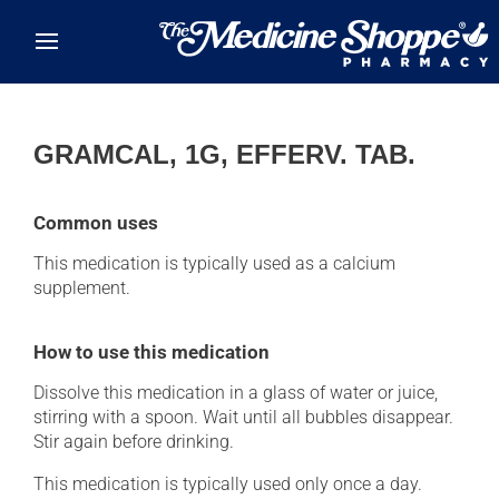
Skip to main content
GRAMCAL, 1G, EFFERV. TAB.
Common uses
This medication is typically used as a calcium
supplement.
How to use this medication
Dissolve this medication in a glass of water or juice,
stirring with a spoon. Wait until all bubbles disappear.
Stir again before drinking.
This medication is typically used only once a day.