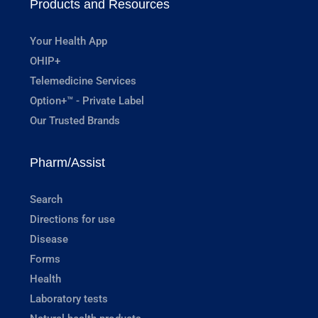
Products and Resources
Your Health App
OHIP+
Telemedicine Services
Option+™ - Private Label
Our Trusted Brands
Pharm/Assist
Search
Directions for use
Disease
Forms
Health
Laboratory tests