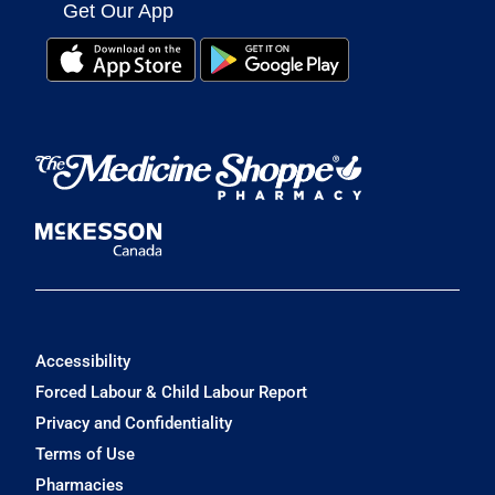
Get Our App
Accessibility
Forced Labour & Child Labour Report
Privacy and Confidentiality
Terms of Use
Pharmacies