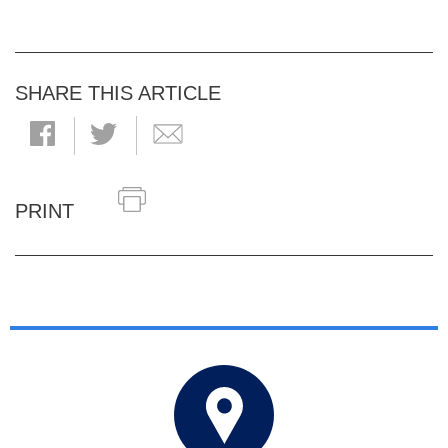
SHARE THIS ARTICLE
PRINT