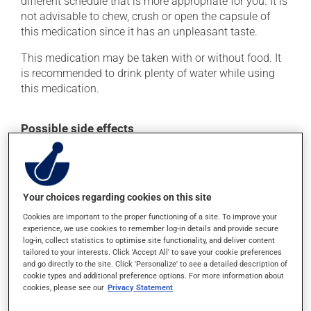
different schedule that is more appropriate for you. It is
not advisable to chew, crush or open the capsule of
this medication since it has an unpleasant taste.
This medication may be taken with or without food. It
is recommended to drink plenty of water while using
this medication.
Possible side effects
In addition to its desired action, this medication may
cause some side effects, notably:
it may cause stomach ache and cramps.
Your choices regarding cookies on this site
Cookies are important to the proper functioning of a site. To improve your
Each person may react differently to a treatment. If you
experience, we use cookies to remember log-in details and provide secure
think this medication may be causing side effects
log-in, collect statistics to optimise site functionality, and deliver content
(including those described here, or others), talk to your
tailored to your interests. Click 'Accept All' to save your cookie preferences
health care professional. He or she can help you to
and go directly to the site. Click 'Personalize' to see a detailed description of
determine whether or not the medication is the source
cookie types and additional preference options. For more information about
of the problem.
cookies, please see our
Privacy Statement