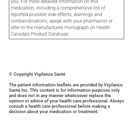
you. For more detailed information on this
medication, including a comprehensive list of
reported possible side effects, warnings and
contraindications, speak with your pharmacist or
refer to the manufactures monograph on Health
Canada's Product Database.
© Copyright Vigilance Santé
The patient information leaflets are provided by Vigilance
Santé Inc. This content is for information purposes only
and does not in any manner whatsoever replace the
opinion or advice of your health care professional. Always
consult a health care professional before making a
decision about your medication or treatment.