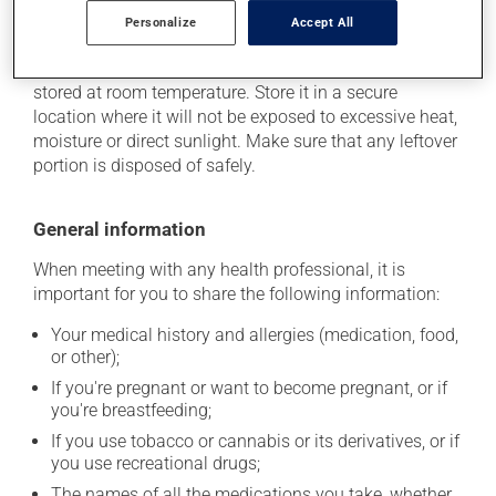
Personalize
Accept All
Storage information
As with most medications, this product should be
stored at room temperature. Store it in a secure
location where it will not be exposed to excessive heat,
moisture or direct sunlight. Make sure that any leftover
portion is disposed of safely.
General information
When meeting with any health professional, it is
important for you to share the following information:
Your medical history and allergies (medication, food,
or other);
If you're pregnant or want to become pregnant, or if
you're breastfeeding;
If you use tobacco or cannabis or its derivatives, or if
you use recreational drugs;
The names of all the medications you take, whether