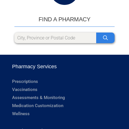
FIND A PHARMACY
Pharmacy Services
Prescriptions
Vaccinations
Assessments & Monitoring
Medication Customization
Wellness