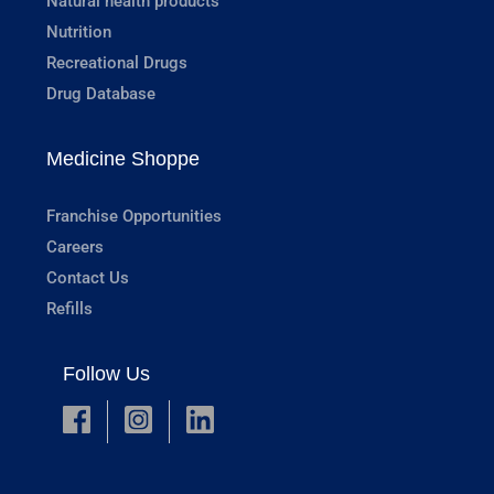
Natural health products
Nutrition
Recreational Drugs
Drug Database
Medicine Shoppe
Franchise Opportunities
Careers
Contact Us
Refills
Follow Us