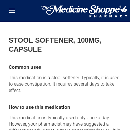
Skip to main content
STOOL SOFTENER, 100MG,
CAPSULE
Common uses
This medication is a stool softener. Typically, it is used
to ease constipation. It requires several days to take
effect.
How to use this medication
This medication is typically used only once a day.
However, your pharmacist may have suggested a