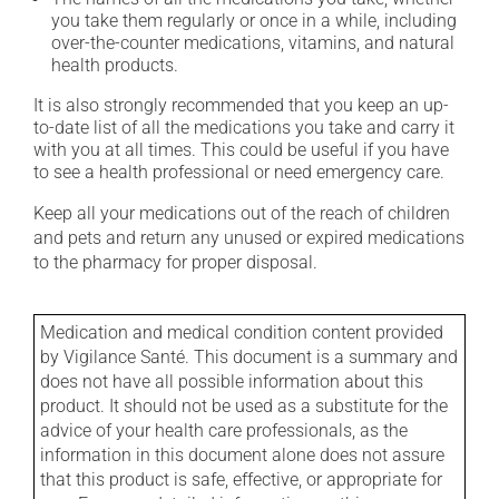
you take them regularly or once in a while, including
over-the-counter medications, vitamins, and natural
health products.
It is also strongly recommended that you keep an up-
to-date list of all the medications you take and carry it
with you at all times. This could be useful if you have
to see a health professional or need emergency care.
Keep all your medications out of the reach of children
and pets and return any unused or expired medications
to the pharmacy for proper disposal.
Medication and medical condition content provided
by Vigilance Santé. This document is a summary and
does not have all possible information about this
product. It should not be used as a substitute for the
advice of your health care professionals, as the
information in this document alone does not assure
that this product is safe, effective, or appropriate for