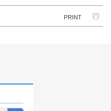
PRINT