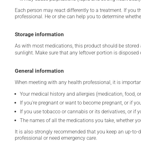
Each person may react differently to a treatment. If you t
professional. He or she can help you to determine whether
Storage information
As with most medications, this product should be stored at
sunlight. Make sure that any leftover portion is disposed o
General information
When meeting with any health professional, it is importan
Your medical history and allergies (medication, food, or
If you're pregnant or want to become pregnant, or if you
If you use tobacco or cannabis or its derivatives, or if 
The names of all the medications you take, whether you
It is also strongly recommended that you keep an up-to-dat
professional or need emergency care.