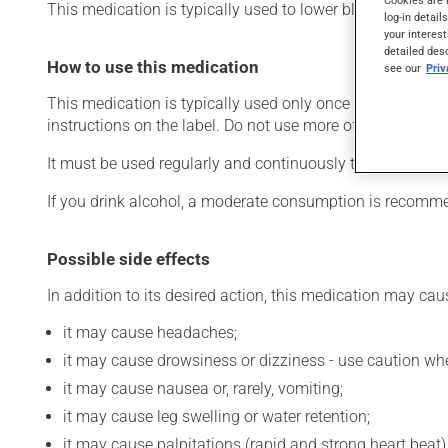
This medication is typically used to lower blood pressure
log-in detail
your interest
detailed des
How to use this medication
see our
Pri
This medication is typically used only once a day. Howev
instructions on the label. Do not use more of this product
It must be used regularly and continuously to maintain i
If you drink alcohol, a moderate consumption is recommen
Possible side effects
In addition to its desired action, this medication may cau
it may cause headaches;
it may cause drowsiness or dizziness - use caution when
it may cause nausea or, rarely, vomiting;
it may cause leg swelling or water retention;
it may cause palpitations (rapid and strong heart beat)