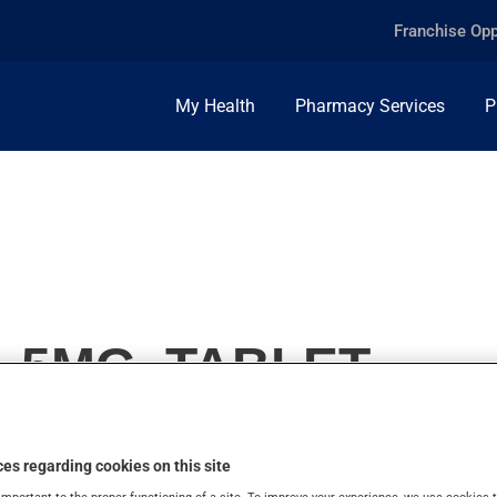
Franchise Opp
My Health
Pharmacy Services
P
 5MG, TABLET
es regarding cookies on this site
important to the proper functioning of a site. To improve your experience, we use cookie