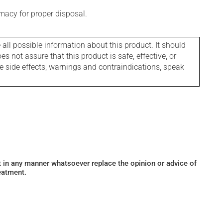
macy for proper disposal.
l possible information about this product. It should
s not assure that this product is safe, effective, or
le side effects, warnings and contraindications, speak
ot in any manner whatsoever replace the opinion or advice of
eatment.