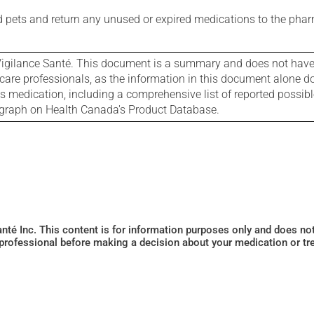
nd pets and return any unused or expired medications to the phar
igilance Santé. This document is a summary and does not have al
care professionals, as the information in this document alone doe
is medication, including a comprehensive list of reported possib
ograph on Health Canada's Product Database.
Santé Inc. This content is for information purposes only and does n
 professional before making a decision about your medication or tr