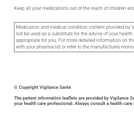
Keep all your medications out of the reach of children a
Medication and medical condition content provided by V
not be used as a substitute for the advice of your health 
appropriate for you. For more detailed information on th
with your pharmacist or refer to the manufactures mon
© Copyright Vigilance Santé
The patient information leaflets are provided by Vigilance 
your health care professional. Always consult a health care