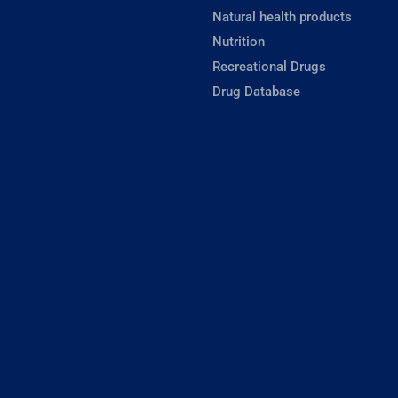
Natural health products
Nutrition
Recreational Drugs
Drug Database