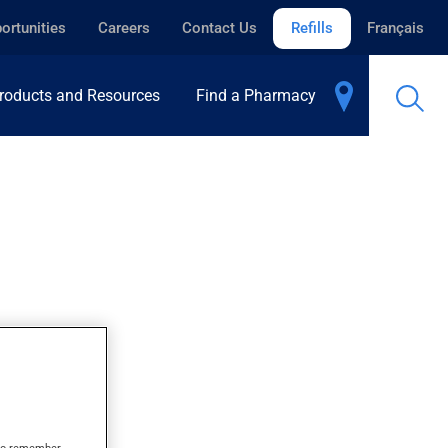
ortunities
Careers
Contact Us
Refills
Français
roducts and Resources
Find a Pharmacy
s to remember