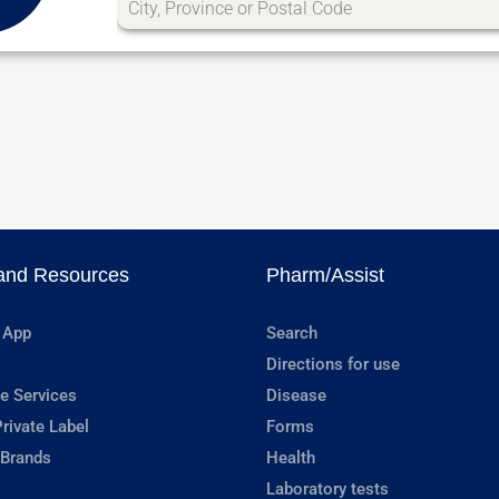
and Resources
Pharm/Assist
 App
Search
Directions for use
e Services
Disease
rivate Label
Forms
 Brands
Health
Laboratory tests