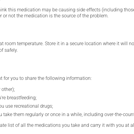
hink this medication may be causing side effects (including those 
 or not the medication is the source of the problem.
 room temperature. Store it in a secure location where it will no
f safely.
t for you to share the following information:
 other);
're breastfeeding;
you use recreational drugs;
 take them regularly or once in a while, including over-the-coun
e list of all the medications you take and carry it with you at al