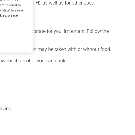
 hyperplasia (BPH), as well as for other uses.
ent tailored to
onalize' to see a
kies, please
t is more appropriate for you. Important: Follow the
d. This medication may be taken with or without food.
how much alcohol you can drink.
iving;