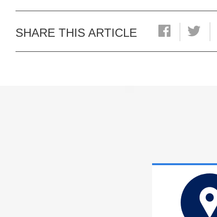
SHARE THIS ARTICLE