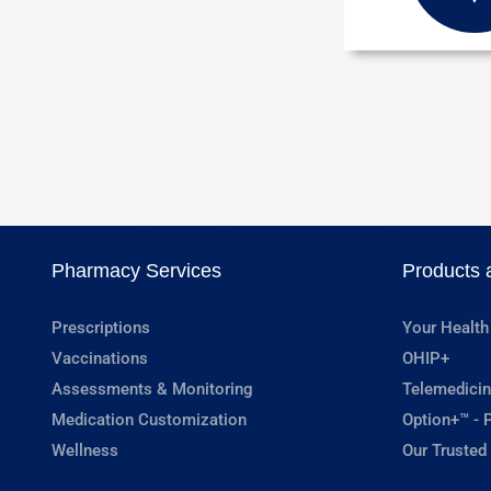
Pharmacy Services
Products 
Prescriptions
Your Health
Vaccinations
OHIP+
Assessments & Monitoring
Telemedicin
Medication Customization
Option+™ - P
Wellness
Our Trusted