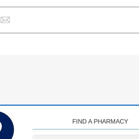
FIND A PHARMACY