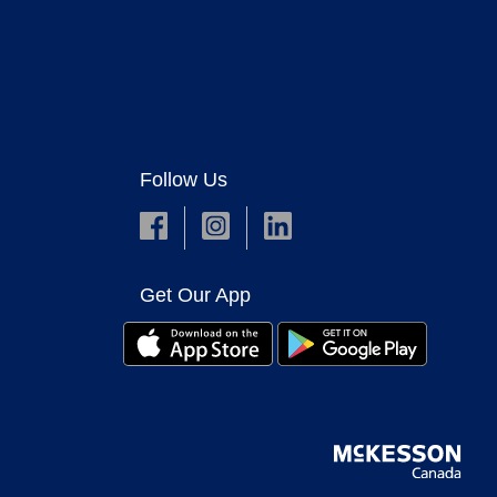
Follow Us
Get Our App