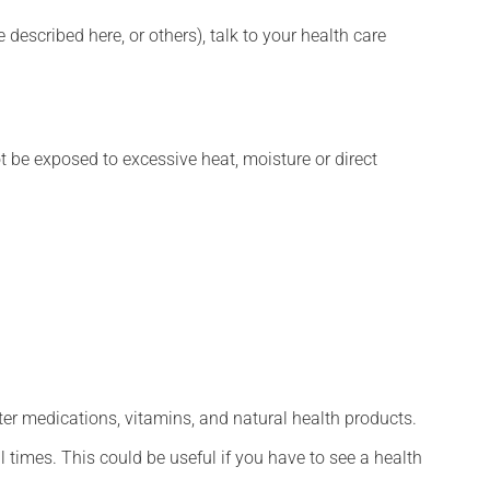
described here, or others), talk to your health care
t be exposed to excessive heat, moisture or direct
ter medications, vitamins, and natural health products.
l times. This could be useful if you have to see a health