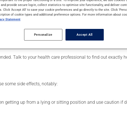
. It may also be used to relieve the symptoms of benign prostatic
s and provide secure log-in, collect statistics to optimise site functionality, and deliver cont
s. Click 'Accept All' to save your cookie preferences and go directly to the site. Click 'Pers
cription of cookie types and additional preference options. For more information about coo
vacy Statement
er, your pharmacist may have suggested a different schedule tha
Personalize
Accept All
, or more often, than prescribed.
ts beneficial effects. Be sure to keep an adequate supply on han
ded. Talk to your health care professional to find out exactly 
se some side effects, notably:
 getting up from a lying or sitting position and use caution if dr
.