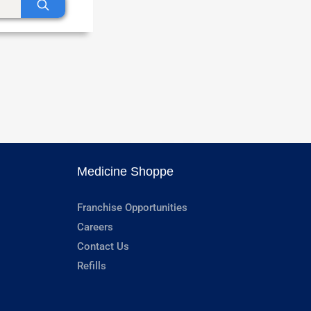
Medicine Shoppe
Franchise Opportunities
Careers
Contact Us
Refills