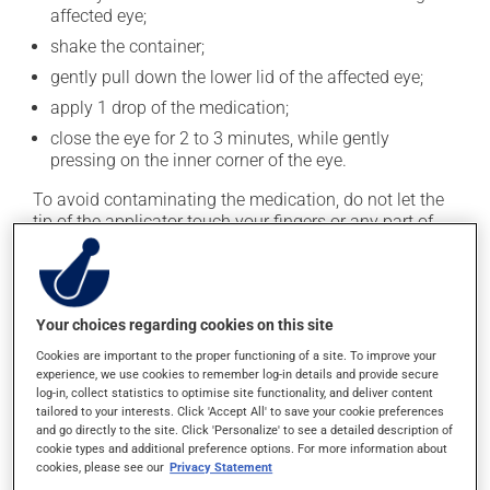
affected eye;
shake the container;
gently pull down the lower lid of the affected eye;
apply 1 drop of the medication;
close the eye for 2 to 3 minutes, while gently
pressing on the inner corner of the eye.
To avoid contaminating the medication, do not let the
tip of the applicator touch your fingers or any part of
your eye. Close the container tightly after each use.
This medication is typically used twice a day. However,
your doctor or pharmacist may have suggested a
Your choices regarding cookies on this site
different schedule that is more appropriate for you. Use
it regularly and continuously to maintain its beneficial
Cookies are important to the proper functioning of a site. To improve your
experience, we use cookies to remember log-in details and provide secure
effects.
log-in, collect statistics to optimise site functionality, and deliver content
tailored to your interests. Click 'Accept All' to save your cookie preferences
It must be used regularly and continuously to maintain
and go directly to the site. Click 'Personalize' to see a detailed description of
its beneficial effects. Be sure to keep an adequate
cookie types and additional preference options. For more information about
cookies, please see our
Privacy Statement
supply on hand. If you forget a dose, apply it as soon