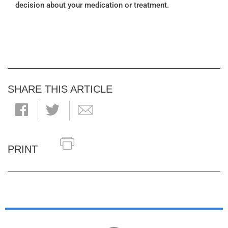
decision about your medication or treatment.
SHARE THIS ARTICLE
PRINT