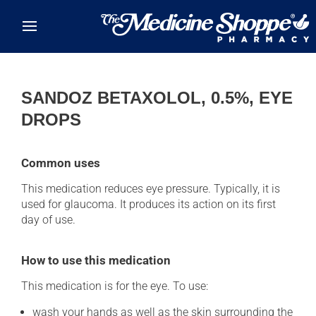
Skip to main content
SANDOZ BETAXOLOL, 0.5%, EYE
DROPS
Common uses
This medication reduces eye pressure. Typically, it is
used for glaucoma. It produces its action on its first
day of use.
How to use this medication
This medication is for the eye. To use:
wash your hands as well as the skin surrounding the