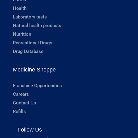
Health
Laboratory tests
Natural health products
Nutrition
Recreational Drugs
Drug Database
Medicine Shoppe
Franchise Opportunities
Careers
Contact Us
Refills
Follow Us