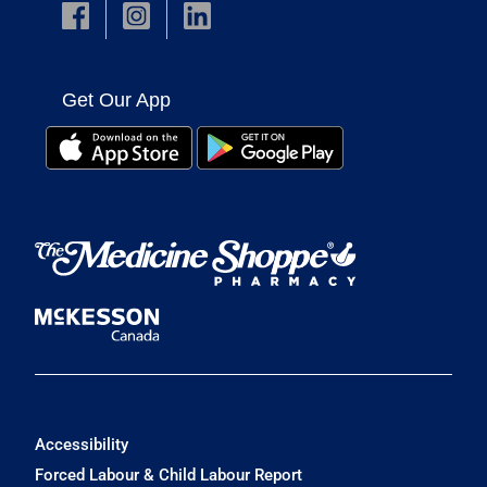
Get Our App
Accessibility
Forced Labour & Child Labour Report