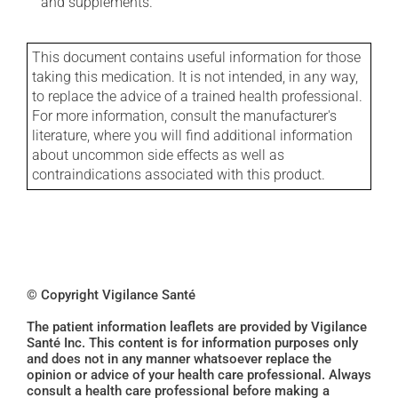
and supplements.
This document contains useful information for those
taking this medication. It is not intended, in any way,
to replace the advice of a trained health professional.
For more information, consult the manufacturer's
literature, where you will find additional information
about uncommon side effects as well as
contraindications associated with this product.
© Copyright Vigilance Santé
The patient information leaflets are provided by Vigilance
Santé Inc. This content is for information purposes only
and does not in any manner whatsoever replace the
opinion or advice of your health care professional. Always
consult a health care professional before making a