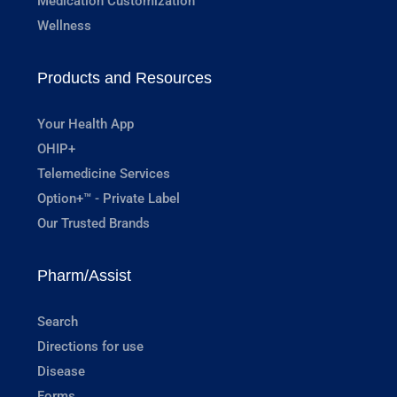
Medication Customization
Wellness
Products and Resources
Your Health App
OHIP+
Telemedicine Services
Option+™ - Private Label
Our Trusted Brands
Pharm/Assist
Search
Directions for use
Disease
Forms