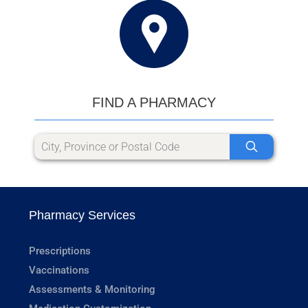
FIND A PHARMACY
Pharmacy Services
Prescriptions
Vaccinations
Assessments & Monitoring