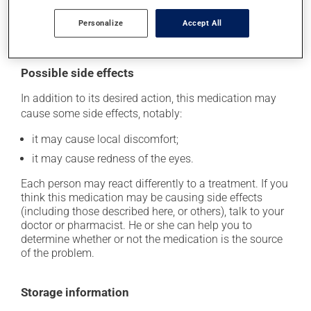
as you remember -- unless it is almost time for your
next dose. In that case, skip the missed one. Do not
Personalize
Accept All
apply more to try to catch up.
Possible side effects
In addition to its desired action, this medication may
cause some side effects, notably:
it may cause local discomfort;
it may cause redness of the eyes.
Each person may react differently to a treatment. If you
think this medication may be causing side effects
(including those described here, or others), talk to your
doctor or pharmacist. He or she can help you to
determine whether or not the medication is the source
of the problem.
Storage information