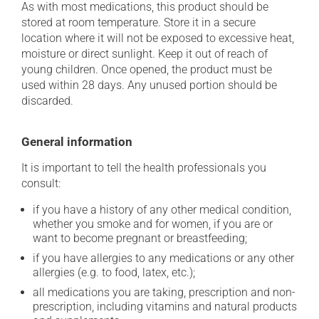
As with most medications, this product should be
stored at room temperature. Store it in a secure
location where it will not be exposed to excessive heat,
moisture or direct sunlight. Keep it out of reach of
young children. Once opened, the product must be
used within 28 days. Any unused portion should be
discarded.
General information
It is important to tell the health professionals you
consult:
if you have a history of any other medical condition,
whether you smoke and for women, if you are or
want to become pregnant or breastfeeding;
if you have allergies to any medications or any other
allergies (e.g. to food, latex, etc.);
all medications you are taking, prescription and non-
prescription, including vitamins and natural products