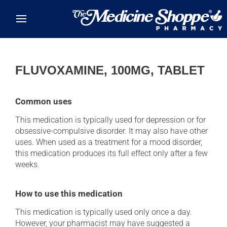
Skip to main content
FLUVOXAMINE, 100MG, TABLET
Common uses
This medication is typically used for depression or for
obsessive-compulsive disorder. It may also have other
uses. When used as a treatment for a mood disorder,
this medication produces its full effect only after a few
weeks.
How to use this medication
This medication is typically used only once a day.
However, your pharmacist may have suggested a