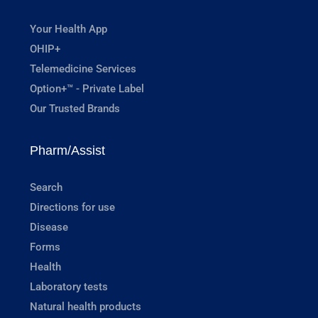
Your Health App
OHIP+
Telemedicine Services
Option+™ - Private Label
Our Trusted Brands
Pharm/Assist
Search
Directions for use
Disease
Forms
Health
Laboratory tests
Natural health products