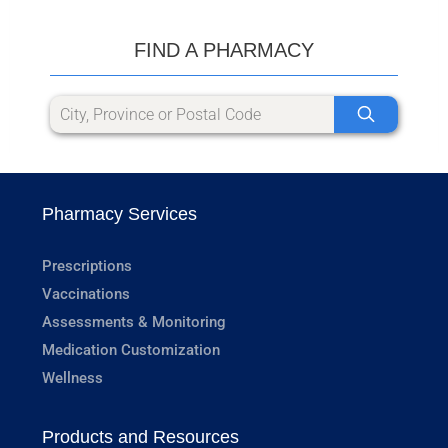
FIND A PHARMACY
Pharmacy Services
Prescriptions
Vaccinations
Assessments & Monitoring
Medication Customization
Wellness
Products and Resources