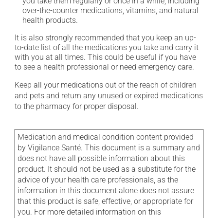
you take them regularly or once in a while, including
over-the-counter medications, vitamins, and natural
health products.
It is also strongly recommended that you keep an up-
to-date list of all the medications you take and carry it
with you at all times. This could be useful if you have
to see a health professional or need emergency care.
Keep all your medications out of the reach of children
and pets and return any unused or expired medications
to the pharmacy for proper disposal.
Medication and medical condition content provided
by Vigilance Santé. This document is a summary and
does not have all possible information about this
product. It should not be used as a substitute for the
advice of your health care professionals, as the
information in this document alone does not assure
that this product is safe, effective, or appropriate for
you. For more detailed information on this