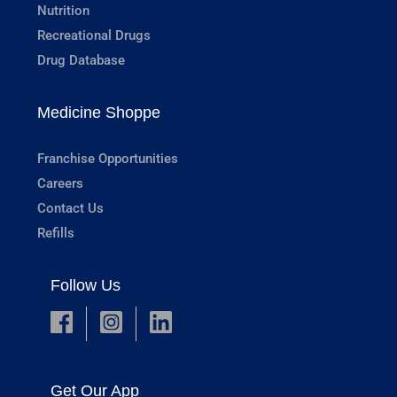
Nutrition
Recreational Drugs
Drug Database
Medicine Shoppe
Franchise Opportunities
Careers
Contact Us
Refills
Follow Us
Get Our App