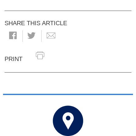
SHARE THIS ARTICLE
PRINT