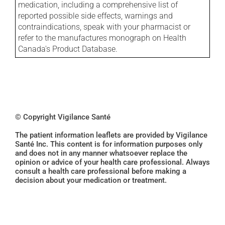
medication, including a comprehensive list of
reported possible side effects, warnings and
contraindications, speak with your pharmacist or
refer to the manufactures monograph on Health
Canada's Product Database.
© Copyright Vigilance Santé
The patient information leaflets are provided by Vigilance
Santé Inc. This content is for information purposes only
and does not in any manner whatsoever replace the
opinion or advice of your health care professional. Always
consult a health care professional before making a
decision about your medication or treatment.