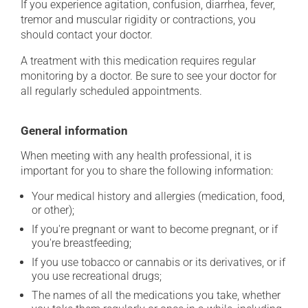
If you experience agitation, confusion, diarrhea, fever,
tremor and muscular rigidity or contractions, you
should contact your doctor.
A treatment with this medication requires regular
monitoring by a doctor. Be sure to see your doctor for
all regularly scheduled appointments.
General information
When meeting with any health professional, it is
important for you to share the following information:
Your medical history and allergies (medication, food,
or other);
If you're pregnant or want to become pregnant, or if
you're breastfeeding;
If you use tobacco or cannabis or its derivatives, or if
you use recreational drugs;
The names of all the medications you take, whether