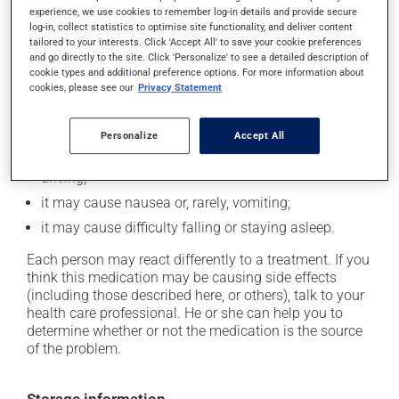
experience, we use cookies to remember log-in details and provide secure
In addition to its desired action, this medication may
log-in, collect statistics to optimise site functionality, and deliver content
cause some side effects, notably:
tailored to your interests. Click 'Accept All' to save your cookie preferences
and go directly to the site. Click 'Personalize' to see a detailed description of
it may decrease your appetite;
cookie types and additional preference options. For more information about
cookies, please see our
Privacy Statement
it may cause dryness of the mouth;
it may cause headaches;
Personalize
Accept All
it may cause dizziness - use caution when getting up
from a lying or sitting position and use caution if
driving;
it may cause nausea or, rarely, vomiting;
it may cause difficulty falling or staying asleep.
Each person may react differently to a treatment. If you
think this medication may be causing side effects
(including those described here, or others), talk to your
health care professional. He or she can help you to
determine whether or not the medication is the source
of the problem.