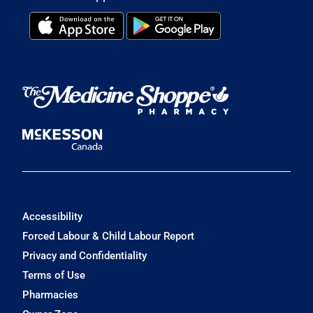
Accessibility
Forced Labour & Child Labour Report
Privacy and Confidentiality
Terms of Use
Pharmacies