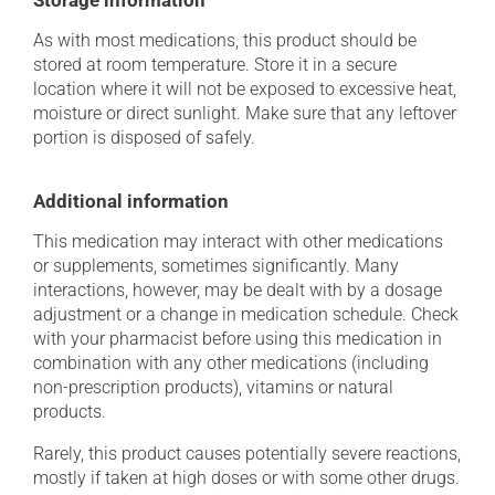
Storage information
As with most medications, this product should be
stored at room temperature. Store it in a secure
location where it will not be exposed to excessive heat,
moisture or direct sunlight. Make sure that any leftover
portion is disposed of safely.
Additional information
This medication may interact with other medications
or supplements, sometimes significantly. Many
interactions, however, may be dealt with by a dosage
adjustment or a change in medication schedule. Check
with your pharmacist before using this medication in
combination with any other medications (including
non-prescription products), vitamins or natural
products.
Rarely, this product causes potentially severe reactions,
mostly if taken at high doses or with some other drugs.