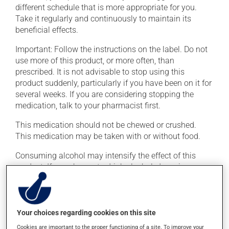
different schedule that is more appropriate for you.
Take it regularly and continuously to maintain its
beneficial effects.
Important: Follow the instructions on the label. Do not
use more of this product, or more often, than
prescribed. It is not advisable to stop using this
product suddenly, particularly if you have been on it for
several weeks. If you are considering stopping the
medication, talk to your pharmacist first.
This medication should not be chewed or crushed.
This medication may be taken with or without food.
Consuming alcohol may intensify the effect of this
product. If you choose to drink alcohol, do so in
moderation. Talk to your health care professional to
find out exactly how much alcohol you can drink.
Your choices regarding cookies on this site
Possible side effects
Cookies are important to the proper functioning of a site. To improve your