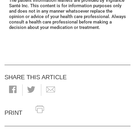
The patient information leaflets are provided by Vigilance
Santé Inc. This content is for information purposes only
and does not in any manner whatsoever replace the
opinion or advice of your health care professional. Always
consult a health care professional before making a
decision about your medication or treatment.
SHARE THIS ARTICLE
PRINT