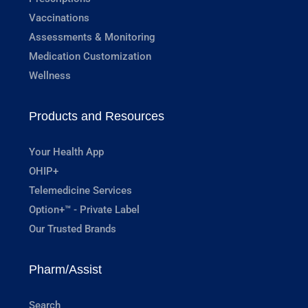
Vaccinations
Assessments & Monitoring
Medication Customization
Wellness
Products and Resources
Your Health App
OHIP+
Telemedicine Services
Option+™ - Private Label
Our Trusted Brands
Pharm/Assist
Search