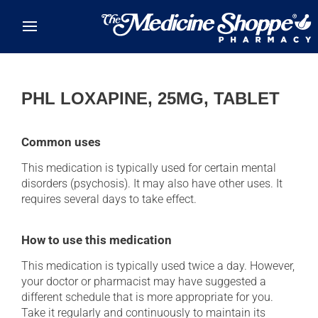
Skip to main content
PHL LOXAPINE, 25MG, TABLET
Common uses
This medication is typically used for certain mental
disorders (psychosis). It may also have other uses. It
requires several days to take effect.
How to use this medication
This medication is typically used twice a day. However,
your doctor or pharmacist may have suggested a
different schedule that is more appropriate for you.
Take it regularly and continuously to maintain its