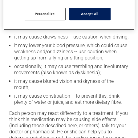
Possible side effects
Personalize
Accept All
In addition to its desired action, this medication may
cause some side effects, notably:
it may cause drowsiness -- use caution when driving;
it may lower your blood pressure, which could cause
weakness and/or dizziness -- use caution when
getting up from a lying or sitting position;
occasionally, it may cause trembling and involuntary
movements (also known as dyskinesia);
it may cause blurred vision and dryness of the
mouth;
it may cause constipation -- to prevent this, drink
plenty of water or juice, and eat more dietary fibre.
Each person may react differently to a treatment. If you
think this medication may be causing side effects
(including those described here, or others), talk to your
doctor or pharmacist. He or she can help you to
determine whether or not the medication is the source