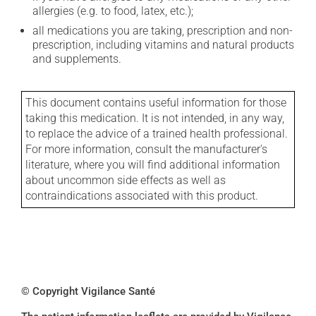
allergies (e.g. to food, latex, etc.);
all medications you are taking, prescription and non-
prescription, including vitamins and natural products
and supplements.
This document contains useful information for those
taking this medication. It is not intended, in any way,
to replace the advice of a trained health professional.
For more information, consult the manufacturer's
literature, where you will find additional information
about uncommon side effects as well as
contraindications associated with this product.
© Copyright Vigilance Santé