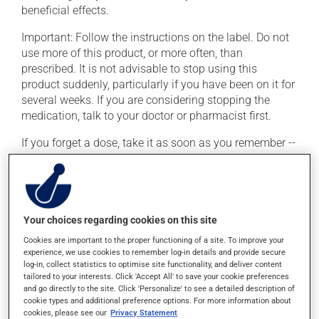
beneficial effects.
Important: Follow the instructions on the label. Do not
use more of this product, or more often, than
prescribed. It is not advisable to stop using this
product suddenly, particularly if you have been on it for
several weeks. If you are considering stopping the
medication, talk to your doctor or pharmacist first.
If you forget a dose, take it as soon as you remember --
unless it is almost time for your next dose. In that case,
skip the missed dose. Do not double the next dose to
catch up. This medication may irritate the stomach,
and should be taken with food. It is best to avoid
Your choices regarding cookies on this site
coffee, spicy food or alcohol.
Cookies are important to the proper functioning of a site. To improve your
Consuming alcohol may intensify the effect of this
experience, we use cookies to remember log-in details and provide secure
product. It is therefore advisable to avoid consuming
log-in, collect statistics to optimise site functionality, and deliver content
tailored to your interests. Click 'Accept All' to save your cookie preferences
alcohol or alcohol-containing products while taking
and go directly to the site. Click 'Personalize' to see a detailed description of
this medication.
cookie types and additional preference options. For more information about
cookies, please see our
Privacy Statement