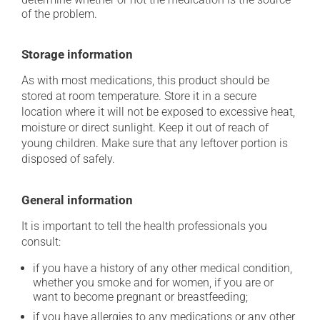
of the problem.
Storage information
As with most medications, this product should be
stored at room temperature. Store it in a secure
location where it will not be exposed to excessive heat,
moisture or direct sunlight. Keep it out of reach of
young children. Make sure that any leftover portion is
disposed of safely.
General information
It is important to tell the health professionals you
consult:
if you have a history of any other medical condition,
whether you smoke and for women, if you are or
want to become pregnant or breastfeeding;
if you have allergies to any medications or any other