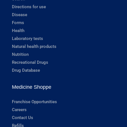
Directions for use
Disease
Forms
Health
Laboratory tests
Natural health products
Nutrition
Recreational Drugs
Drug Database
Medicine Shoppe
Franchise Opportunities
Careers
Contact Us
Refills