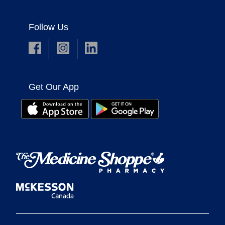
Follow Us
Get Our App