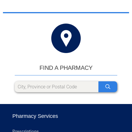
FIND A PHARMACY
Pharmacy Services
Prescriptions