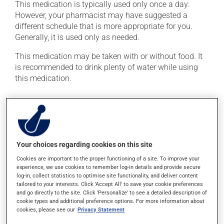
This medication is typically used only once a day.
However, your pharmacist may have suggested a
different schedule that is more appropriate for you.
Generally, it is used only as needed.
This medication may be taken with or without food. It
is recommended to drink plenty of water while using
this medication.
Possible side effects
In addition to its desired action, this medication may
cause some side effects, notably:
Your choices regarding cookies on this site
it may cause stomach ache and cramps.
Cookies are important to the proper functioning of a site. To improve your
experience, we use cookies to remember log-in details and provide secure
Each person may react differently to a treatment. If you
log-in, collect statistics to optimise site functionality, and deliver content
think this medication may be causing side effects
tailored to your interests. Click 'Accept All' to save your cookie preferences
(including those described here, or others), talk to your
and go directly to the site. Click 'Personalize' to see a detailed description of
cookie types and additional preference options. For more information about
health care professional. He or she can help you to
cookies, please see our
Privacy Statement
determine whether or not the medication is the source
of the problem.