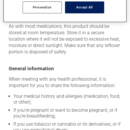
Personalize
Accept All
Storage information
As with most medications, this product should be
stored at room temperature. Store it in a secure
location where it will not be exposed to excessive heat,
moisture or direct sunlight. Make sure that any leftover
portion is disposed of safely.
General information
When meeting with any health professional, it is
important for you to share the following information:
Your medical history and allergies (medication, food,
or other);
If you're pregnant or want to become pregnant, or if
you're breastfeeding;
If you use tobacco or cannabis or its derivatives, or if
you use recreational drugs;