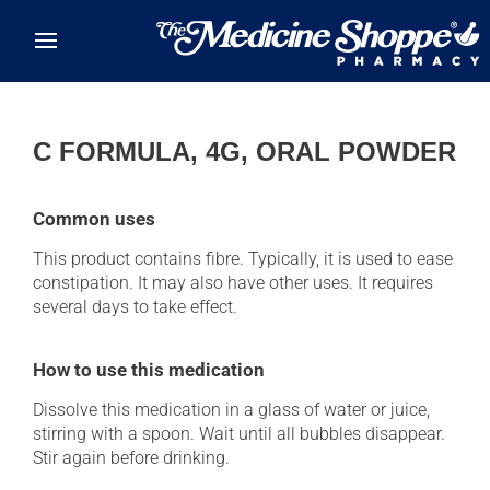
Skip to main content
C FORMULA, 4G, ORAL POWDER
Common uses
This product contains fibre. Typically, it is used to ease
constipation. It may also have other uses. It requires
several days to take effect.
How to use this medication
Dissolve this medication in a glass of water or juice,
stirring with a spoon. Wait until all bubbles disappear.
Stir again before drinking.