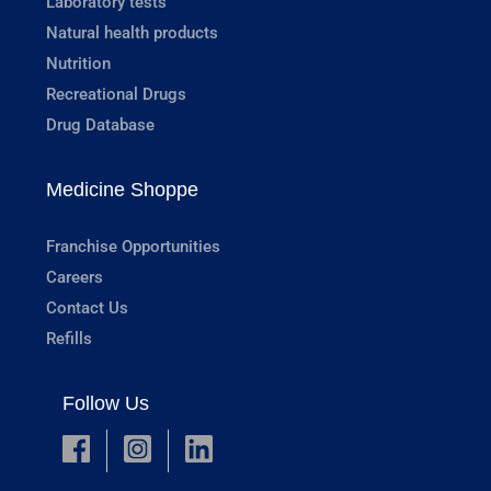
Laboratory tests
Natural health products
Nutrition
Recreational Drugs
Drug Database
Medicine Shoppe
Franchise Opportunities
Careers
Contact Us
Refills
Follow Us