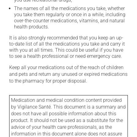
The names of all the medications you take, whether
you take them regularly or once in a while, including
over-the-counter medications, vitamins, and natural
health products.
It is also strongly recommended that you keep an up-
to-date list of all the medications you take and carry it
with you at all times. This could be useful if you have
to see a health professional or need emergency care.
Keep all your medications out of the reach of children
and pets and return any unused or expired medications
to the pharmacy for proper disposal.
Medication and medical condition content provided
by Vigilance Santé. This document is a summary and
does not have all possible information about this
product. It should not be used as a substitute for the
advice of your health care professionals, as the
information in this document alone does not assure