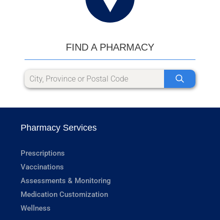
FIND A PHARMACY
Pharmacy Services
Prescriptions
Vaccinations
Assessments & Monitoring
Medication Customization
Wellness