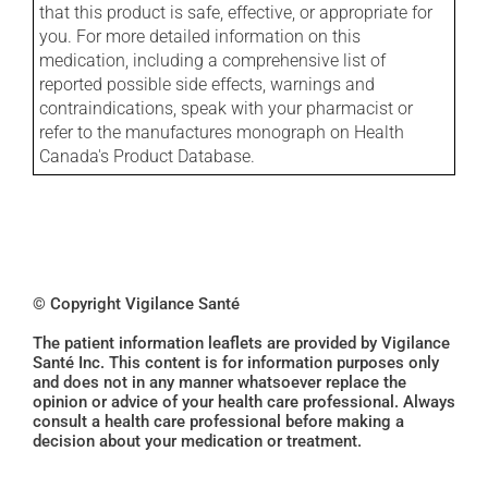
that this product is safe, effective, or appropriate for
you. For more detailed information on this
medication, including a comprehensive list of
reported possible side effects, warnings and
contraindications, speak with your pharmacist or
refer to the manufactures monograph on Health
Canada's Product Database.
© Copyright Vigilance Santé
The patient information leaflets are provided by Vigilance
Santé Inc. This content is for information purposes only
and does not in any manner whatsoever replace the
opinion or advice of your health care professional. Always
consult a health care professional before making a
decision about your medication or treatment.