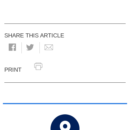
SHARE THIS ARTICLE
PRINT