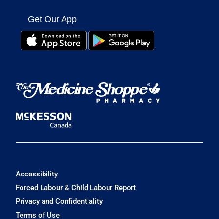
Get Our App
Accessibility
Forced Labour & Child Labour Report
Privacy and Confidentiality
Terms of Use