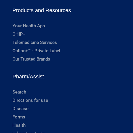
Products and Resources
Your Health App
OHIP+
Telemedicine Services
Option+™ - Private Label
Our Trusted Brands
Pharm/Assist
Search
Directions for use
Disease
Forms
Health