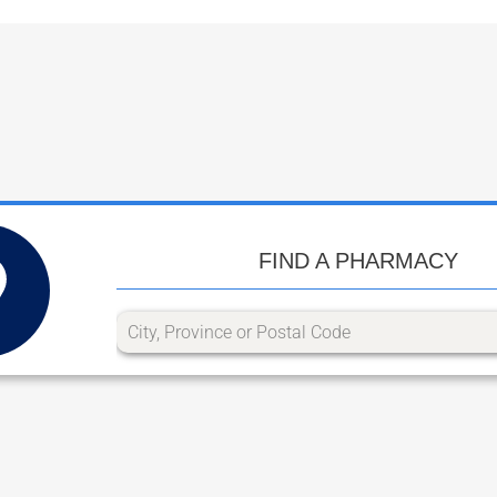
FIND A PHARMACY