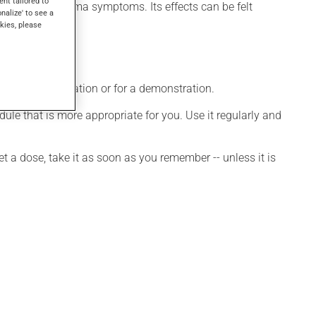
ent tailored to
 to control asthma symptoms. Its effects can be felt
onalize' to see a
kies, please
ditional information or for a demonstration.
le that is more appropriate for you. Use it regularly and
et a dose, take it as soon as you remember -- unless it is