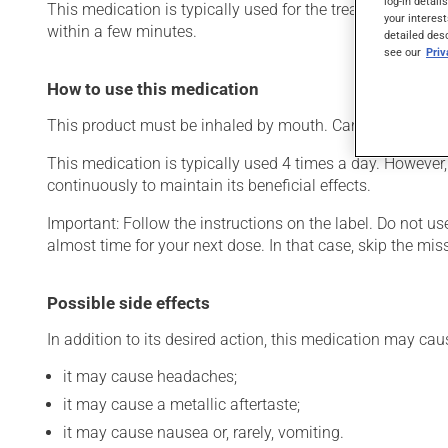
log-in detail
This medication is typically used for the treatment of ch
your interest
within a few minutes.
detailed des
see our
Pri
How to use this medication
This product must be inhaled by mouth. Carefully follow t
This medication is typically used 4 times a day. However,
continuously to maintain its beneficial effects.
Important: Follow the instructions on the label. Do not use
almost time for your next dose. In that case, skip the mi
Possible side effects
In addition to its desired action, this medication may cau
it may cause headaches;
it may cause a metallic aftertaste;
it may cause nausea or, rarely, vomiting.