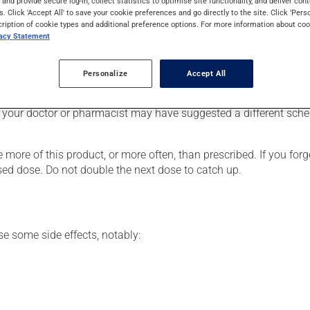
s and provide secure log-in, collect statistics to optimise site functionality, and deliver cont
ronic obstructive pulmonary disease (COPD). It may also be used
s. Click 'Accept All' to save your cookie preferences and go directly to the site. Click 'Pers
cription of cookie types and additional preference options. For more information about coo
vacy Statement
Personalize
Accept All
he package's instructions. If needed, ask your pharmacist for ad
 your doctor or pharmacist may have suggested a different schedu
 more of this product, or more often, than prescribed. If you forg
ssed dose. Do not double the next dose to catch up.
se some side effects, notably: