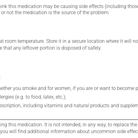
hink this medication may be causing side effects (including those 
or not the medication is the source of the problem.
 room temperature. Store it in a secure location where it will no
 that any leftover portion is disposed of safely.
:
whether you smoke and for women, if you are or want to become p
gies (e.g. to food, latex, etc.);
rescription, including vitamins and natural products and supple
g this medication. It is not intended, in any way, to replace the
e you will find additional information about uncommon side effec