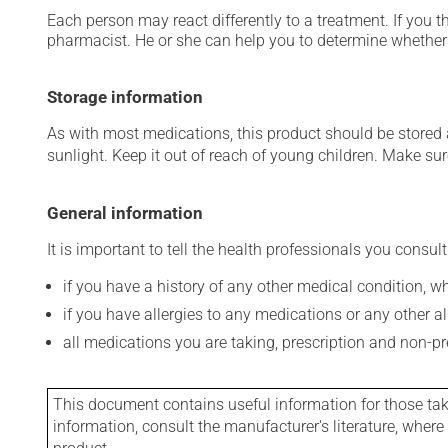
Each person may react differently to a treatment. If you t
pharmacist. He or she can help you to determine whether 
Storage information
As with most medications, this product should be stored at
sunlight. Keep it out of reach of young children. Make sure
General information
It is important to tell the health professionals you consult
if you have a history of any other medical condition, 
if you have allergies to any medications or any other aller
all medications you are taking, prescription and non-p
This document contains useful information for those takin
information, consult the manufacturer's literature, wher