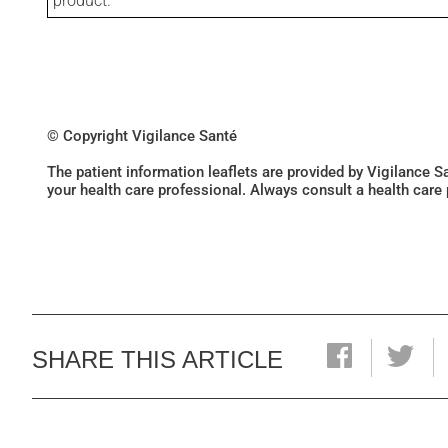
product.
© Copyright Vigilance Santé
The patient information leaflets are provided by Vigilance 
your health care professional. Always consult a health care
SHARE THIS ARTICLE