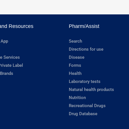
and Resources
Pharm/Assist
 App
Search
Directions for use
e Services
Disease
rivate Label
Forms
 Brands
Health
Laboratory tests
Natural health products
Nutrition
Recreational Drugs
Drug Database