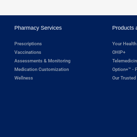
Pharmacy Services
Products 
Prescriptions
Your Health
Vaccinations
OHIP+
Assessments & Monitoring
Telemedicin
Medication Customization
Option+™ - P
Wellness
Our Trusted