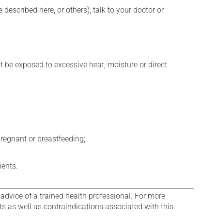
described here, or others), talk to your doctor or
t be exposed to excessive heat, moisture or direct
regnant or breastfeeding;
ments.
 advice of a trained health professional. For more
ts as well as contraindications associated with this