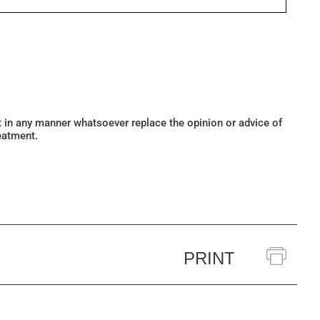
ot in any manner whatsoever replace the opinion or advice of
eatment.
PRINT