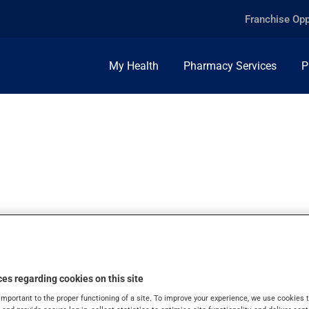
Franchise Opp
My Health
Pharmacy Services
P
LYNEB, 250MCG/ML
es regarding cookies on this site
important to the proper functioning of a site. To improve your experience, we use cookie