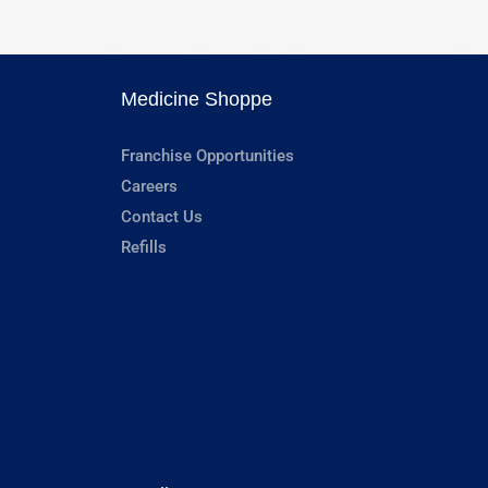
Medicine Shoppe
Franchise Opportunities
Careers
Contact Us
Refills