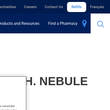
ortunities
Careers
Contact Us
Refills
Français
roducts and Resources
Find a Pharmacy
, INH. NEBULE
s to remember