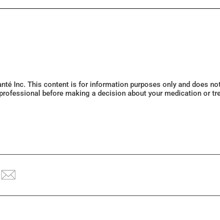
Santé Inc. This content is for information purposes only and does n
 professional before making a decision about your medication or tr