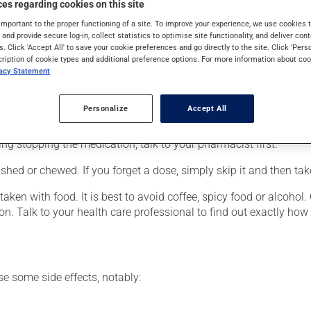
es regarding cookies on this site
eneralized anxiety disorder. It may also be used to reduce hot fl
medication produces its full effect only after a few weeks.
important to the proper functioning of a site. To improve your experience, we use cookie
s and provide secure log-in, collect statistics to optimise site functionality, and deliver cont
s. Click 'Accept All' to save your cookie preferences and go directly to the site. Click 'Pers
cription of cookie types and additional preference options. For more information about coo
vacy Statement
er, your pharmacist may have suggested a different schedule that
Personalize
Accept All
 more of this product, or more often, than prescribed. It is not ad
ing stopping the medication, talk to your pharmacist first.
hed or chewed. If you forget a dose, simply skip it and then tak
ken with food. It is best to avoid coffee, spicy food or alcohol.
ion. Talk to your health care professional to find out exactly ho
se some side effects, notably: