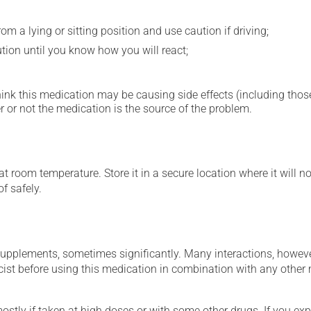
m a lying or sitting position and use caution if driving;
ution until you know how you will react;
hink this medication may be causing side effects (including those 
 or not the medication is the source of the problem.
 room temperature. Store it in a secure location where it will no
f safely.
supplements, sometimes significantly. Many interactions, howev
st before using this medication in combination with any other m
mostly if taken at high doses or with some other drugs. If you exp