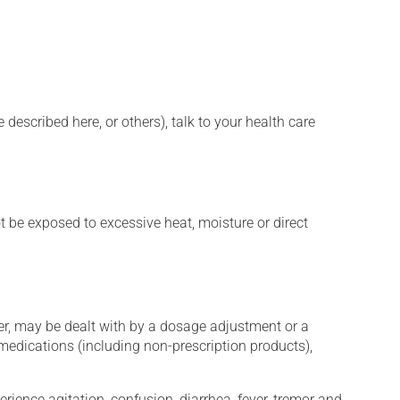
described here, or others), talk to your health care
t be exposed to excessive heat, moisture or direct
er, may be dealt with by a dosage adjustment or a
edications (including non-prescription products),
erience agitation, confusion, diarrhea, fever, tremor and