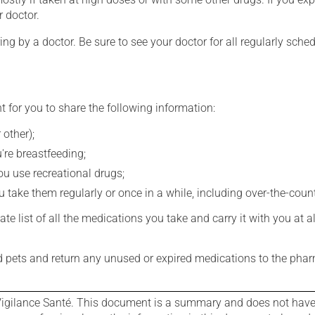
r doctor.
ing by a doctor. Be sure to see your doctor for all regularly sch
t for you to share the following information:
 other);
're breastfeeding;
you use recreational drugs;
 take them regularly or once in a while, including over-the-coun
e list of all the medications you take and carry it with you at al
nd pets and return any unused or expired medications to the phar
igilance Santé. This document is a summary and does not have al