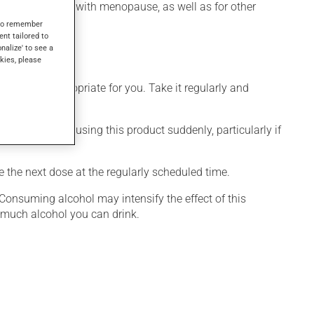
ashes associated with menopause, as well as for other
s to remember
ent tailored to
onalize' to see a
kies, please
 is more appropriate for you. Take it regularly and
visable to stop using this product suddenly, particularly if
e the next dose at the regularly scheduled time.
 Consuming alcohol may intensify the effect of this
w much alcohol you can drink.