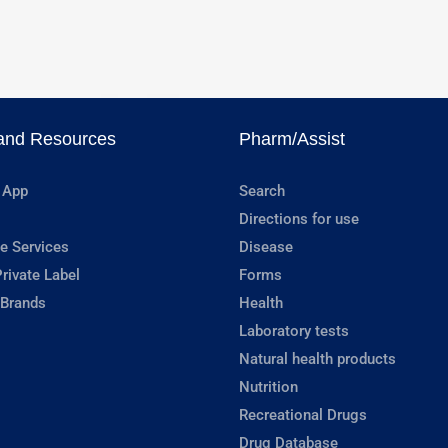
and Resources
Pharm/Assist
 App
Search
Directions for use
e Services
Disease
rivate Label
Forms
 Brands
Health
Laboratory tests
Natural health products
Nutrition
Recreational Drugs
Drug Database