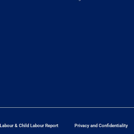
Labour & Child Labour Report
Privacy and Confidentiality