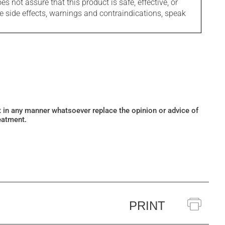
s not assure that this product is safe, effective, or
le side effects, warnings and contraindications, speak
ot in any manner whatsoever replace the opinion or advice of
eatment.
PRINT