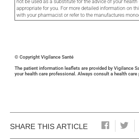
not be used as a substitute for the advice of your health 
appropriate for you. For more detailed information on th
with your pharmacist or refer to the manufactures mon
© Copyright Vigilance Santé
The patient information leaflets are provided by Vigilance 
your health care professional. Always consult a health care
SHARE THIS ARTICLE