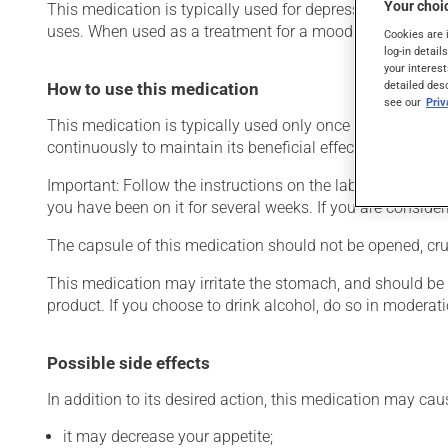
Your choic
This medication is typically used for depression or for g
uses. When used as a treatment for a mood disorder, this 
Cookies are 
log-in detail
your interest
detailed des
How to use this medication
see our
Pri
This medication is typically used only once a day. Howev
continuously to maintain its beneficial effects.
Important: Follow the instructions on the label. Do not use
you have been on it for several weeks. If you are consider
The capsule of this medication should not be opened, crus
This medication may irritate the stomach, and should be ta
product. If you choose to drink alcohol, do so in moderat
Possible side effects
In addition to its desired action, this medication may cau
it may decrease your appetite;