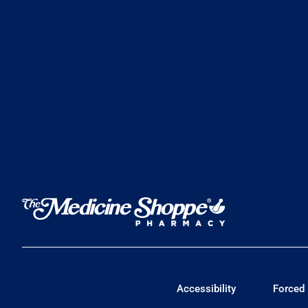
Accessibility
Forced 