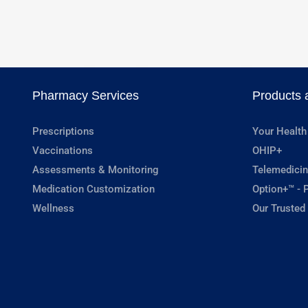
Pharmacy Services
Products 
Prescriptions
Your Health
Vaccinations
OHIP+
Assessments & Monitoring
Telemedicin
Medication Customization
Option+™ - P
Wellness
Our Trusted