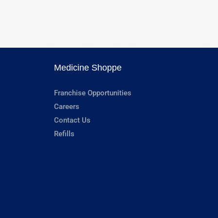
Medicine Shoppe
Franchise Opportunities
Careers
Contact Us
Refills