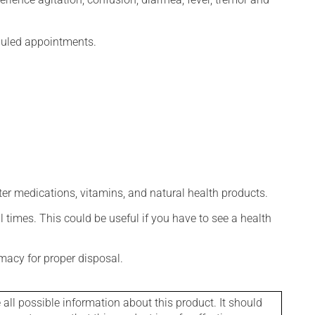
eduled appointments.
ter medications, vitamins, and natural health products.
l times. This could be useful if you have to see a health
macy for proper disposal.
l possible information about this product. It should