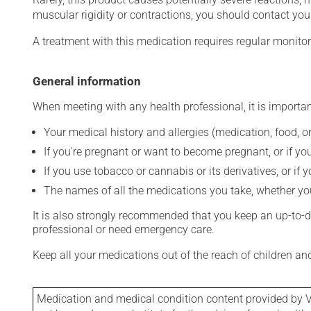
muscular rigidity or contractions, you should contact you
A treatment with this medication requires regular monitor
General information
When meeting with any health professional, it is importan
Your medical history and allergies (medication, food, or
If you're pregnant or want to become pregnant, or if you
If you use tobacco or cannabis or its derivatives, or if 
The names of all the medications you take, whether you
It is also strongly recommended that you keep an up-to-dat
professional or need emergency care.
Keep all your medications out of the reach of children a
Medication and medical condition content provided by V