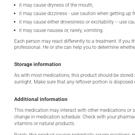
it may cause dryness of the mouth;
it may cause dizziness - use caution when getting up fro
it may cause either drowsiness or excitability -- use ca
it may cause nausea or, rarely, vomiting.
Each person may react differently to a treatment. If you t
professional. He or she can help you to determine whether
Storage information
As with most medications, this product should be stored at
sunlight. Make sure that any leftover portion is disposed o
Additional information
This medication may interact with other medications or 
change in medication schedule. Check with your pharmaci
vitamins or natural products.
Rarely, this product causes potentially severe reactions, 