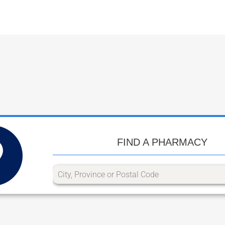
FIND A PHARMACY