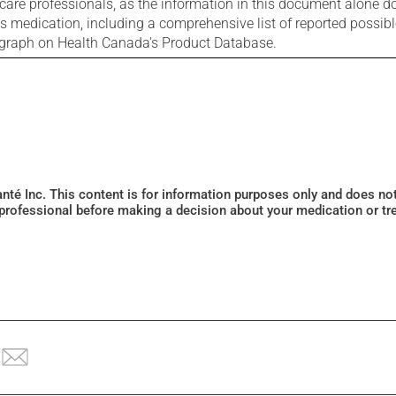
care professionals, as the information in this document alone doe
is medication, including a comprehensive list of reported possib
ograph on Health Canada's Product Database.
Santé Inc. This content is for information purposes only and does n
 professional before making a decision about your medication or tr