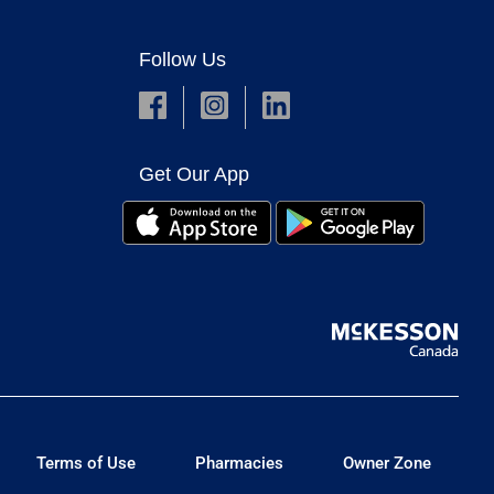
Follow Us
Get Our App
Terms of Use
Pharmacies
Owner Zone