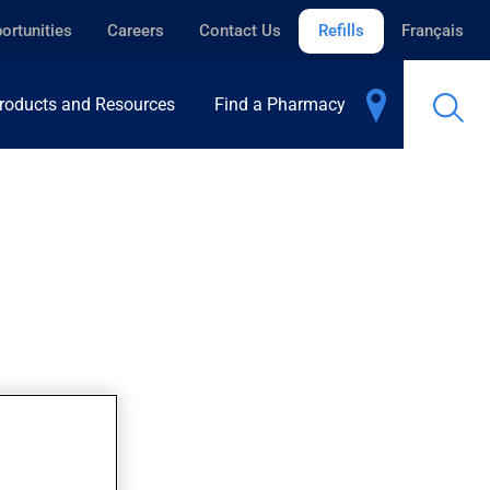
ortunities
Careers
Contact Us
Refills
Français
roducts and Resources
Find a Pharmacy