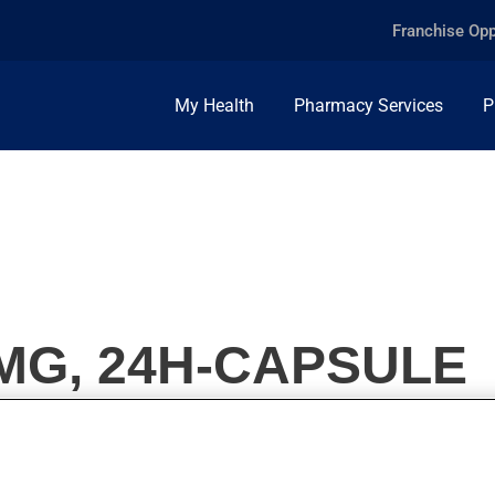
Franchise Opp
My Health
Pharmacy Services
P
MG, 24H-CAPSULE