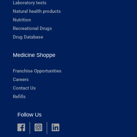
Laboratory tests
Natural health products
Nutrition
Recreational Drugs
Drug Database
Medicine Shoppe
Franchise Opportunities
Careers
Contact Us
Refills
Follow Us