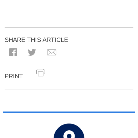
SHARE THIS ARTICLE
PRINT