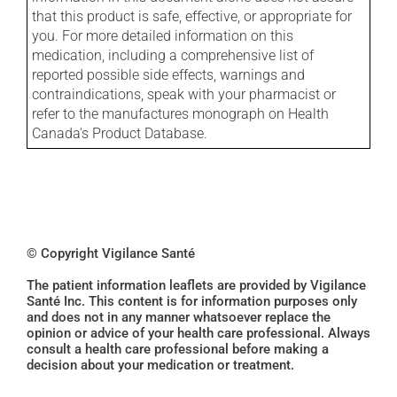
that this product is safe, effective, or appropriate for
you. For more detailed information on this
medication, including a comprehensive list of
reported possible side effects, warnings and
contraindications, speak with your pharmacist or
refer to the manufactures monograph on Health
Canada's Product Database.
© Copyright Vigilance Santé
The patient information leaflets are provided by Vigilance
Santé Inc. This content is for information purposes only
and does not in any manner whatsoever replace the
opinion or advice of your health care professional. Always
consult a health care professional before making a
decision about your medication or treatment.