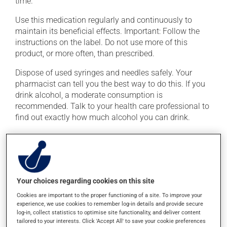
time.
Use this medication regularly and continuously to
maintain its beneficial effects. Important: Follow the
instructions on the label. Do not use more of this
product, or more often, than prescribed.
Dispose of used syringes and needles safely. Your
pharmacist can tell you the best way to do this. If you
drink alcohol, a moderate consumption is
recommended. Talk to your health care professional to
find out exactly how much alcohol you can drink.
Possible side effects
In addition to its desired action, this medication may
cause some side effects, notably:
Your choices regarding cookies on this site
it may cause headaches;
Cookies are important to the proper functioning of a site. To improve your
experience, we use cookies to remember log-in details and provide secure
it may cause a fever;
log-in, collect statistics to optimise site functionality, and deliver content
tailored to your interests. Click 'Accept All' to save your cookie preferences
it may cause muscle pain;