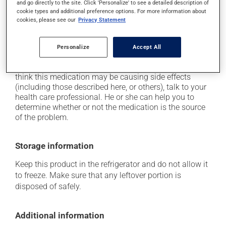
and go directly to the site. Click 'Personalize' to see a detailed description of
it may cause flu-like symptoms;
cookie types and additional preference options. For more information about
cookies, please see our
Privacy Statement
it may cause redness and swelling at the injection
site;
Personalize
Accept All
it may cause vision problems.
Each person may react differently to a treatment. If you
think this medication may be causing side effects
(including those described here, or others), talk to your
health care professional. He or she can help you to
determine whether or not the medication is the source
of the problem.
Storage information
Keep this product in the refrigerator and do not allow it
to freeze. Make sure that any leftover portion is
disposed of safely.
Additional information