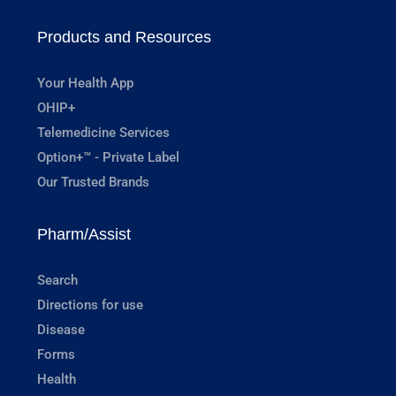
Products and Resources
Your Health App
OHIP+
Telemedicine Services
Option+™ - Private Label
Our Trusted Brands
Pharm/Assist
Search
Directions for use
Disease
Forms
Health