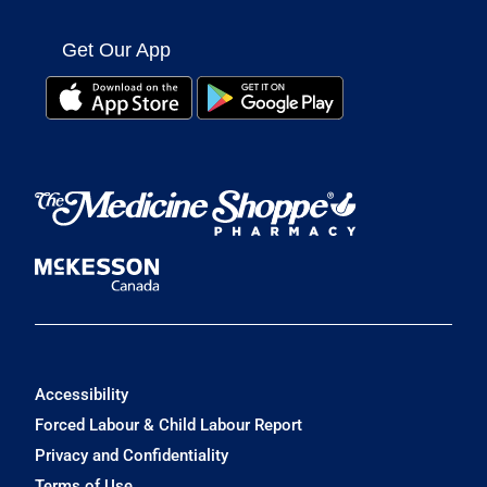
Get Our App
Accessibility
Forced Labour & Child Labour Report
Privacy and Confidentiality
Terms of Use