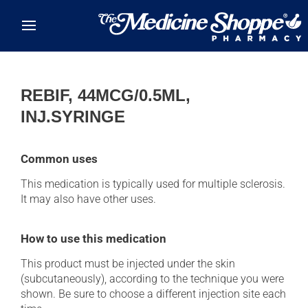
Skip to main content
REBIF, 44MCG/0.5ML,
INJ.SYRINGE
Common uses
This medication is typically used for multiple sclerosis.
It may also have other uses.
How to use this medication
This product must be injected under the skin
(subcutaneously), according to the technique you were
shown. Be sure to choose a different injection site each