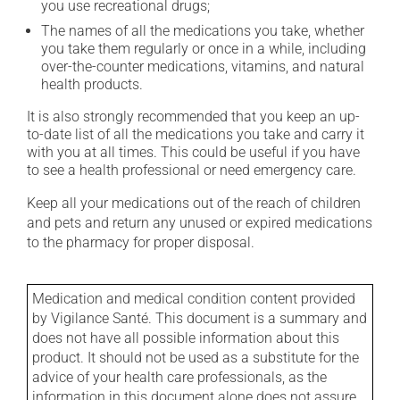
you use recreational drugs;
The names of all the medications you take, whether
you take them regularly or once in a while, including
over-the-counter medications, vitamins, and natural
health products.
It is also strongly recommended that you keep an up-
to-date list of all the medications you take and carry it
with you at all times. This could be useful if you have
to see a health professional or need emergency care.
Keep all your medications out of the reach of children
and pets and return any unused or expired medications
to the pharmacy for proper disposal.
Medication and medical condition content provided
by Vigilance Santé. This document is a summary and
does not have all possible information about this
product. It should not be used as a substitute for the
advice of your health care professionals, as the
information in this document alone does not assure