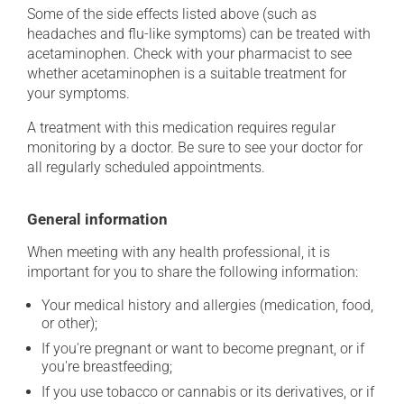
Some of the side effects listed above (such as
headaches and flu-like symptoms) can be treated with
acetaminophen. Check with your pharmacist to see
whether acetaminophen is a suitable treatment for
your symptoms.
A treatment with this medication requires regular
monitoring by a doctor. Be sure to see your doctor for
all regularly scheduled appointments.
General information
When meeting with any health professional, it is
important for you to share the following information:
Your medical history and allergies (medication, food,
or other);
If you're pregnant or want to become pregnant, or if
you're breastfeeding;
If you use tobacco or cannabis or its derivatives, or if