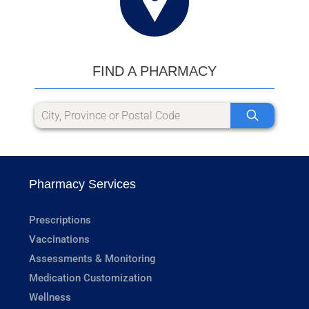
FIND A PHARMACY
Pharmacy Services
Prescriptions
Vaccinations
Assessments & Monitoring
Medication Customization
Wellness