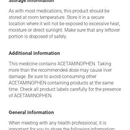
Storage information
As with most medications, this product should be
stored at room temperature. Store it in a secure
location where it will not be exposed to excessive heat,
moisture or direct sunlight. Make sure that any leftover
portion is disposed of safely.
Additional information
This medicine contains ACETAMINOPHEN. Taking
more than the recommended dose may cause liver
damage. Be sure to avoid consuming other
ACETAMINOPHEN containing products at the same
time. Check all product labels carefully for the presence
of ACETAMINOPHEN.
General information
When meeting with any health professional, it is
important for you to share the following information: