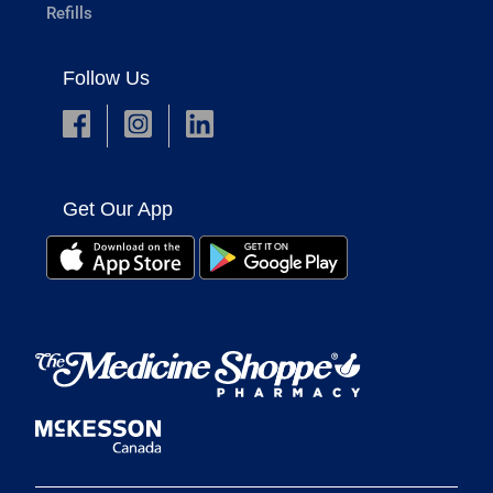
Refills
Follow Us
Get Our App