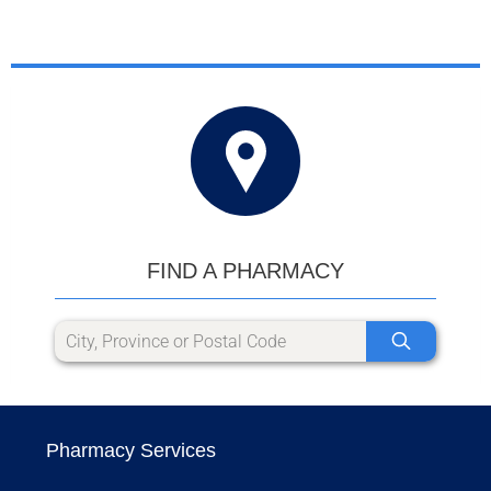
FIND A PHARMACY
Pharmacy Services