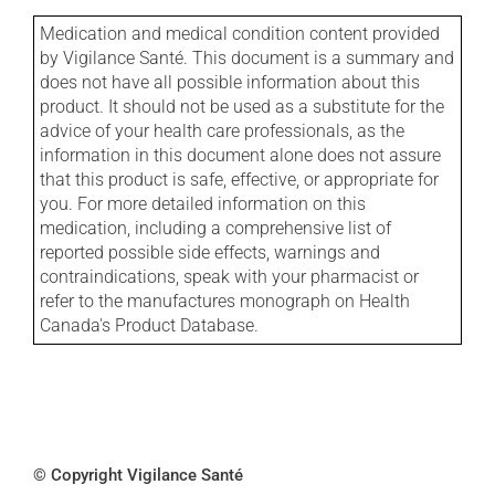
Medication and medical condition content provided
by Vigilance Santé. This document is a summary and
does not have all possible information about this
product. It should not be used as a substitute for the
advice of your health care professionals, as the
information in this document alone does not assure
that this product is safe, effective, or appropriate for
you. For more detailed information on this
medication, including a comprehensive list of
reported possible side effects, warnings and
contraindications, speak with your pharmacist or
refer to the manufactures monograph on Health
Canada's Product Database.
© Copyright Vigilance Santé