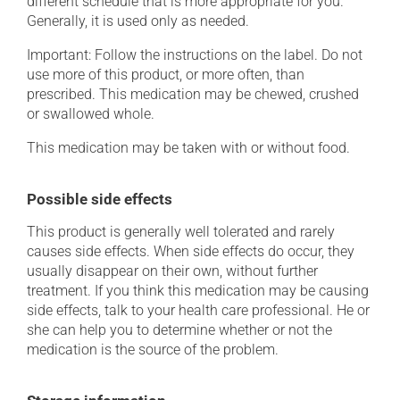
different schedule that is more appropriate for you.
Generally, it is used only as needed.
Important: Follow the instructions on the label. Do not
use more of this product, or more often, than
prescribed. This medication may be chewed, crushed
or swallowed whole.
This medication may be taken with or without food.
Possible side effects
This product is generally well tolerated and rarely
causes side effects. When side effects do occur, they
usually disappear on their own, without further
treatment. If you think this medication may be causing
side effects, talk to your health care professional. He or
she can help you to determine whether or not the
medication is the source of the problem.