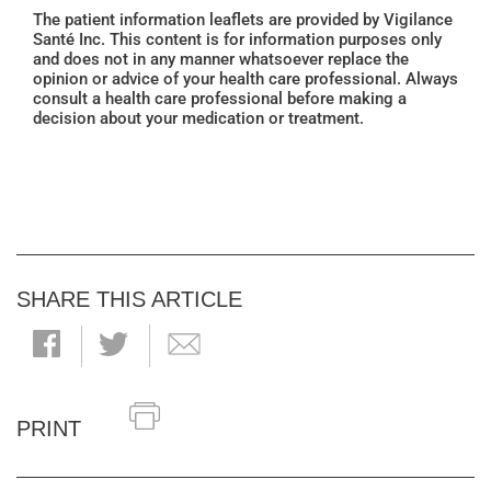
The patient information leaflets are provided by Vigilance
Santé Inc. This content is for information purposes only
and does not in any manner whatsoever replace the
opinion or advice of your health care professional. Always
consult a health care professional before making a
decision about your medication or treatment.
SHARE THIS ARTICLE
PRINT