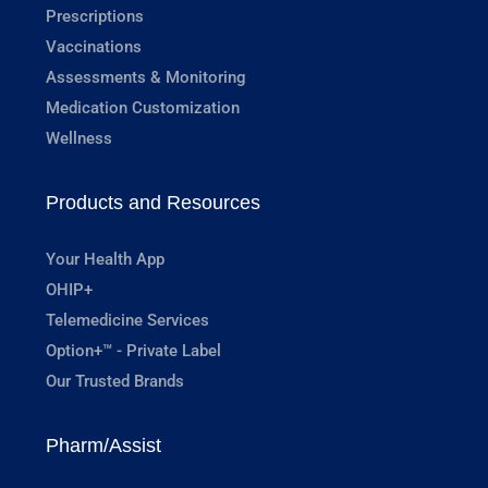
Prescriptions
Vaccinations
Assessments & Monitoring
Medication Customization
Wellness
Products and Resources
Your Health App
OHIP+
Telemedicine Services
Option+™ - Private Label
Our Trusted Brands
Pharm/Assist