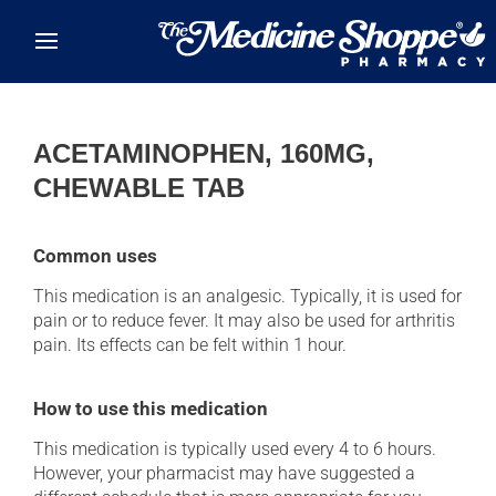
Skip to main content
ACETAMINOPHEN, 160MG,
CHEWABLE TAB
Common uses
This medication is an analgesic. Typically, it is used for
pain or to reduce fever. It may also be used for arthritis
pain. Its effects can be felt within 1 hour.
How to use this medication
This medication is typically used every 4 to 6 hours.
However, your pharmacist may have suggested a