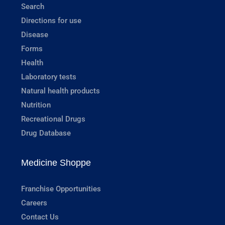
Search
Directions for use
Disease
Forms
Health
Laboratory tests
Natural health products
Nutrition
Recreational Drugs
Drug Database
Medicine Shoppe
Franchise Opportunities
Careers
Contact Us