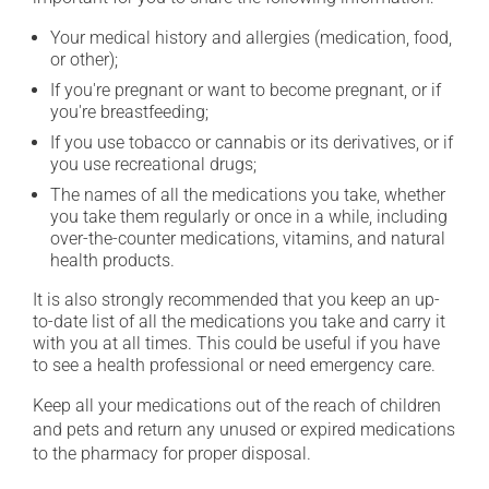
Your medical history and allergies (medication, food,
or other);
If you're pregnant or want to become pregnant, or if
you're breastfeeding;
If you use tobacco or cannabis or its derivatives, or if
you use recreational drugs;
The names of all the medications you take, whether
you take them regularly or once in a while, including
over-the-counter medications, vitamins, and natural
health products.
It is also strongly recommended that you keep an up-
to-date list of all the medications you take and carry it
with you at all times. This could be useful if you have
to see a health professional or need emergency care.
Keep all your medications out of the reach of children
and pets and return any unused or expired medications
to the pharmacy for proper disposal.