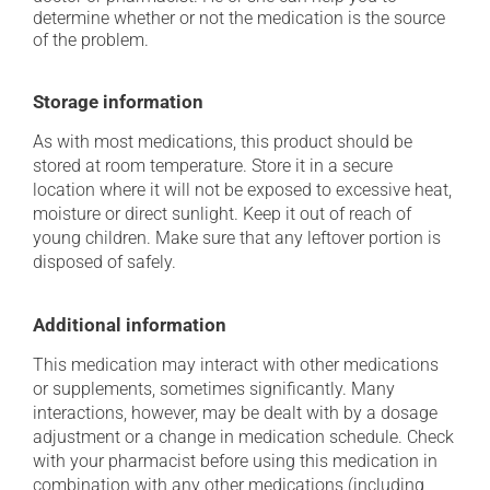
determine whether or not the medication is the source
of the problem.
Storage information
As with most medications, this product should be
stored at room temperature. Store it in a secure
location where it will not be exposed to excessive heat,
moisture or direct sunlight. Keep it out of reach of
young children. Make sure that any leftover portion is
disposed of safely.
Additional information
This medication may interact with other medications
or supplements, sometimes significantly. Many
interactions, however, may be dealt with by a dosage
adjustment or a change in medication schedule. Check
with your pharmacist before using this medication in
combination with any other medications (including