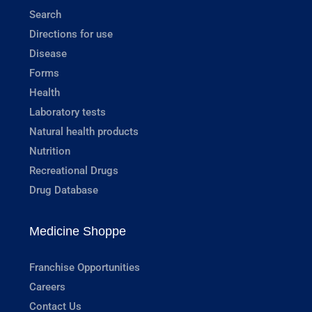
Search
Directions for use
Disease
Forms
Health
Laboratory tests
Natural health products
Nutrition
Recreational Drugs
Drug Database
Medicine Shoppe
Franchise Opportunities
Careers
Contact Us