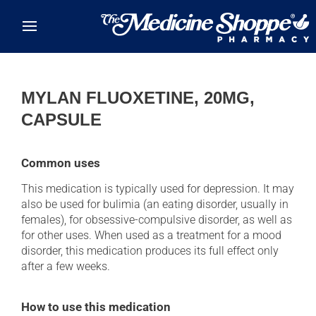
Skip to main content
MYLAN FLUOXETINE, 20MG,
CAPSULE
Common uses
This medication is typically used for depression. It may
also be used for bulimia (an eating disorder, usually in
females), for obsessive-compulsive disorder, as well as
for other uses. When used as a treatment for a mood
disorder, this medication produces its full effect only
after a few weeks.
How to use this medication