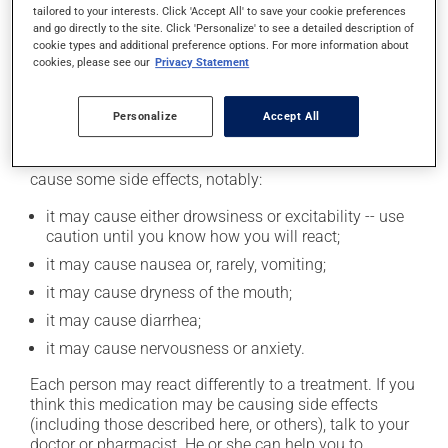
tailored to your interests. Click 'Accept All' to save your cookie preferences
product. If you choose to drink alcohol, do so in
and go directly to the site. Click 'Personalize' to see a detailed description of
moderation. Talk to your pharmacist or doctor to find
cookie types and additional preference options. For more information about
out exactly how much alcohol you can drink.
cookies, please see our
Privacy Statement
Personalize
Accept All
Possible side effects
In addition to its desired action, this medication may
cause some side effects, notably:
it may cause either drowsiness or excitability -- use
caution until you know how you will react;
it may cause nausea or, rarely, vomiting;
it may cause dryness of the mouth;
it may cause diarrhea;
it may cause nervousness or anxiety.
Each person may react differently to a treatment. If you
think this medication may be causing side effects
(including those described here, or others), talk to your
doctor or pharmacist. He or she can help you to