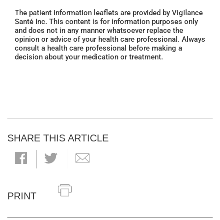
The patient information leaflets are provided by Vigilance
Santé Inc. This content is for information purposes only
and does not in any manner whatsoever replace the
opinion or advice of your health care professional. Always
consult a health care professional before making a
decision about your medication or treatment.
SHARE THIS ARTICLE
PRINT