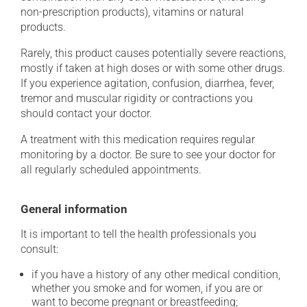
non-prescription products), vitamins or natural
products.
Rarely, this product causes potentially severe reactions,
mostly if taken at high doses or with some other drugs.
If you experience agitation, confusion, diarrhea, fever,
tremor and muscular rigidity or contractions you
should contact your doctor.
A treatment with this medication requires regular
monitoring by a doctor. Be sure to see your doctor for
all regularly scheduled appointments.
General information
It is important to tell the health professionals you
consult:
if you have a history of any other medical condition,
whether you smoke and for women, if you are or
want to become pregnant or breastfeeding;