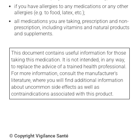
if you have allergies to any medications or any other
allergies (e.g. to food, latex, etc.);
all medications you are taking, prescription and non-
prescription, including vitamins and natural products
and supplements.
This document contains useful information for those
taking this medication. It is not intended, in any way,
to replace the advice of a trained health professional.
For more information, consult the manufacturer's
literature, where you will find additional information
about uncommon side effects as well as
contraindications associated with this product.
© Copyright Vigilance Santé