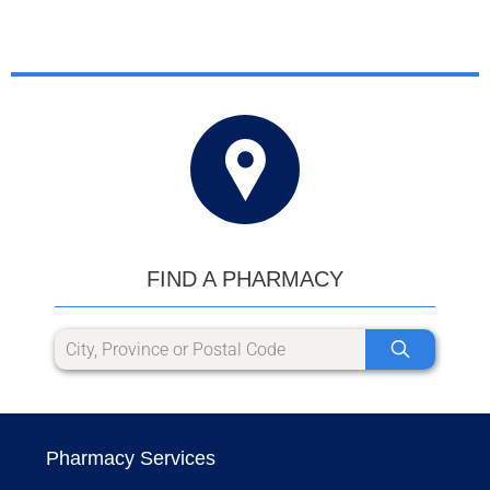
FIND A PHARMACY
Pharmacy Services