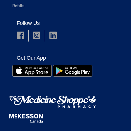
Refills
Follow Us
Get Our App