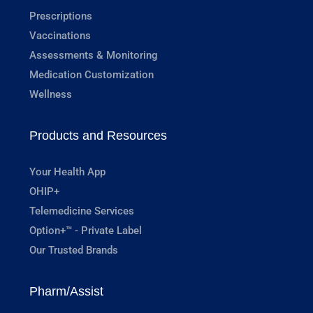
Prescriptions
Vaccinations
Assessments & Monitoring
Medication Customization
Wellness
Products and Resources
Your Health App
OHIP+
Telemedicine Services
Option+™ - Private Label
Our Trusted Brands
Pharm/Assist