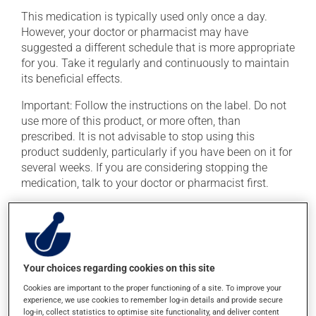
This medication is typically used only once a day.
However, your doctor or pharmacist may have
suggested a different schedule that is more appropriate
for you. Take it regularly and continuously to maintain
its beneficial effects.
Important: Follow the instructions on the label. Do not
use more of this product, or more often, than
prescribed. It is not advisable to stop using this
product suddenly, particularly if you have been on it for
several weeks. If you are considering stopping the
medication, talk to your doctor or pharmacist first.
If you forget a dose, take it as soon as you remember --
unless it is almost time for your next dose. In that case,
skip the missed dose. Do not double the next dose to
catch up. This medication may irritate the stomach,
Your choices regarding cookies on this site
and should be taken with food. It is best to avoid
coffee, spicy food or alcohol.
Cookies are important to the proper functioning of a site. To improve your
experience, we use cookies to remember log-in details and provide secure
log-in, collect statistics to optimise site functionality, and deliver content
Consuming alcohol may intensify the effect of this