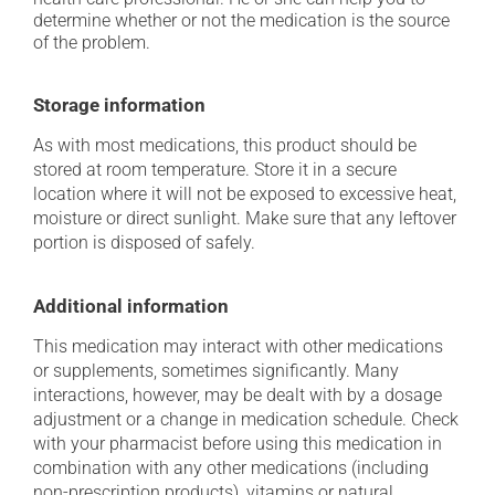
determine whether or not the medication is the source
of the problem.
Storage information
As with most medications, this product should be
stored at room temperature. Store it in a secure
location where it will not be exposed to excessive heat,
moisture or direct sunlight. Make sure that any leftover
portion is disposed of safely.
Additional information
This medication may interact with other medications
or supplements, sometimes significantly. Many
interactions, however, may be dealt with by a dosage
adjustment or a change in medication schedule. Check
with your pharmacist before using this medication in
combination with any other medications (including
non-prescription products), vitamins or natural