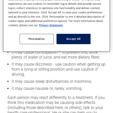
experience, we use cookies to remember log-in details and provide secure
log-in, collect statistics to optimise site functionality, and deliver content
tailored to your interests. Click 'Accept All' to save your cookie preferences
Possible side effects
and go directly to the site. Click 'Personalize' to see a detailed description of
cookie types and additional preference options. For more information about
In addition to its desired action, this medication may
cookies, please see our
Privacy Statement
cause some side effects, notably:
it may cause dryness of the mouth;
Personalize
Accept All
it may cause headaches;
it may cause constipation -- to prevent this, drink
plenty of water or juice, and eat more dietary fibre;
it may cause dizziness - use caution when getting up
from a lying or sitting position and use caution if
driving;
it may cause sleep disturbances or insomnia;
it may cause nausea or, rarely, vomiting.
Each person may react differently to a treatment. If you
think this medication may be causing side effects
(including those described here, or others), talk to your
health care professional. He or she can help you to