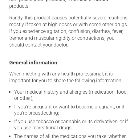
products.
Rarely, this product causes potentially severe reactions,
mostly if taken at high doses or with some other drugs.
If you experience agitation, confusion, diarrhea, fever,
tremor and muscular rigidity or contractions, you
should contact your doctor.
General information
When meeting with any health professional, it is
important for you to share the following information:
Your medical history and allergies (medication, food,
or other);
If you're pregnant or want to become pregnant, or if
you're breastfeeding;
If you use tobacco or cannabis or its derivatives, or if
you use recreational drugs;
The names of all the medications you take, whether