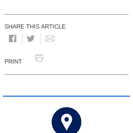
SHARE THIS ARTICLE
PRINT