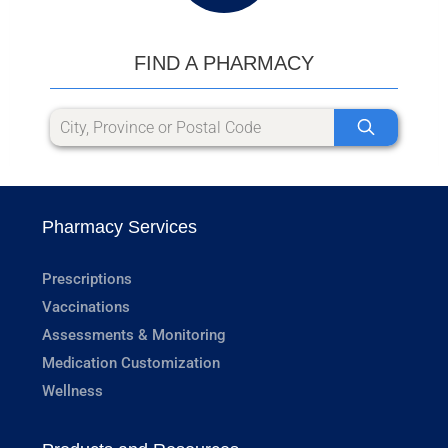
FIND A PHARMACY
Pharmacy Services
Prescriptions
Vaccinations
Assessments & Monitoring
Medication Customization
Wellness