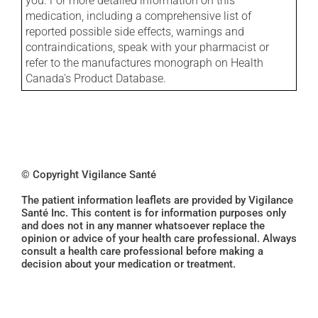
you. For more detailed information on this
medication, including a comprehensive list of
reported possible side effects, warnings and
contraindications, speak with your pharmacist or
refer to the manufactures monograph on Health
Canada's Product Database.
© Copyright Vigilance Santé
The patient information leaflets are provided by Vigilance
Santé Inc. This content is for information purposes only
and does not in any manner whatsoever replace the
opinion or advice of your health care professional. Always
consult a health care professional before making a
decision about your medication or treatment.