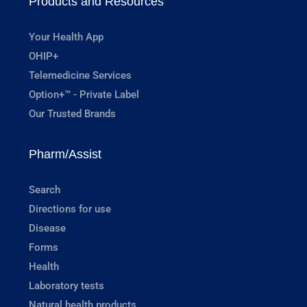
Products and Resources
Your Health App
OHIP+
Telemedicine Services
Option+™ - Private Label
Our Trusted Brands
Pharm/Assist
Search
Directions for use
Disease
Forms
Health
Laboratory tests
Natural health products