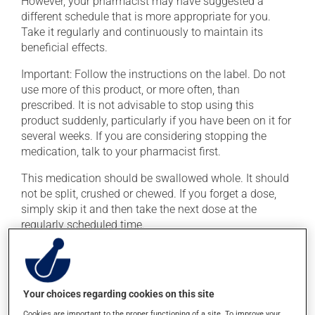
However, your pharmacist may have suggested a
different schedule that is more appropriate for you.
Take it regularly and continuously to maintain its
beneficial effects.
Important: Follow the instructions on the label. Do not
use more of this product, or more often, than
prescribed. It is not advisable to stop using this
product suddenly, particularly if you have been on it for
several weeks. If you are considering stopping the
medication, talk to your pharmacist first.
This medication should be swallowed whole. It should
not be split, crushed or chewed. If you forget a dose,
simply skip it and then take the next dose at the
regularly scheduled time.
This medication may be taken with or without food.
Consuming alcohol may intensify the effect of this
product. If you choose to drink alcohol, do so in
Your choices regarding cookies on this site
moderation. Talk to your health care professional to
find out exactly how much alcohol you can drink.
Cookies are important to the proper functioning of a site. To improve your