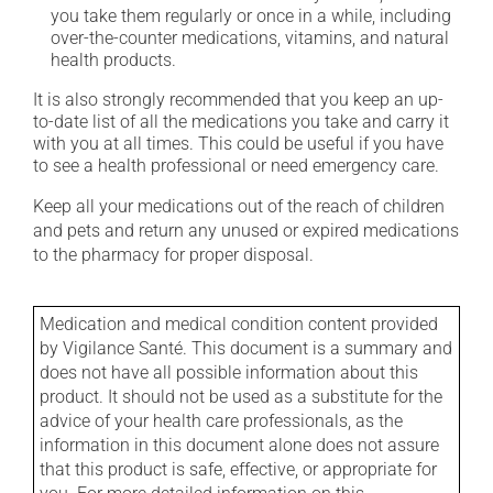
you take them regularly or once in a while, including
over-the-counter medications, vitamins, and natural
health products.
It is also strongly recommended that you keep an up-
to-date list of all the medications you take and carry it
with you at all times. This could be useful if you have
to see a health professional or need emergency care.
Keep all your medications out of the reach of children
and pets and return any unused or expired medications
to the pharmacy for proper disposal.
Medication and medical condition content provided
by Vigilance Santé. This document is a summary and
does not have all possible information about this
product. It should not be used as a substitute for the
advice of your health care professionals, as the
information in this document alone does not assure
that this product is safe, effective, or appropriate for