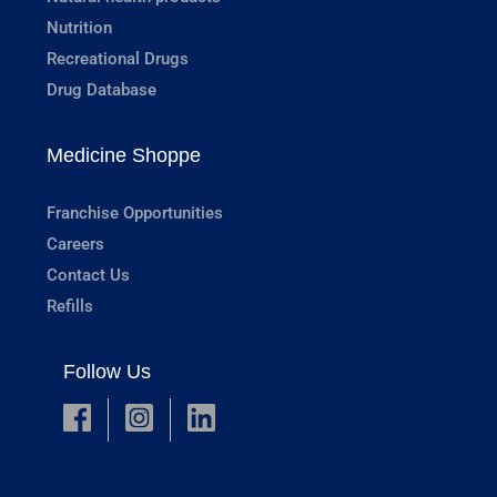
Nutrition
Recreational Drugs
Drug Database
Medicine Shoppe
Franchise Opportunities
Careers
Contact Us
Refills
Follow Us