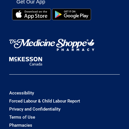
Get Our App
Accessibility
Forced Labour & Child Labour Report
Privacy and Confidentiality
Terms of Use
Pharmacies