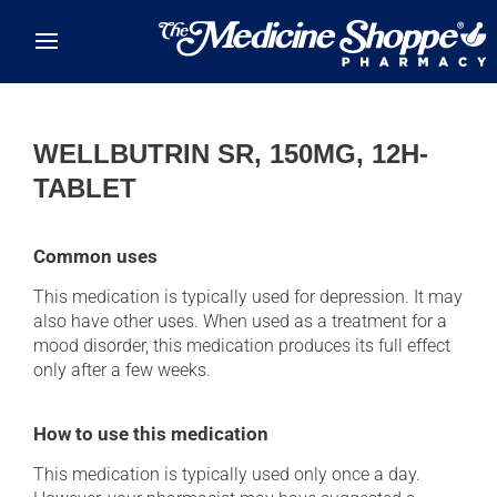
Skip to main content
WELLBUTRIN SR, 150MG, 12H-
TABLET
Common uses
This medication is typically used for depression. It may
also have other uses. When used as a treatment for a
mood disorder, this medication produces its full effect
only after a few weeks.
How to use this medication
This medication is typically used only once a day.