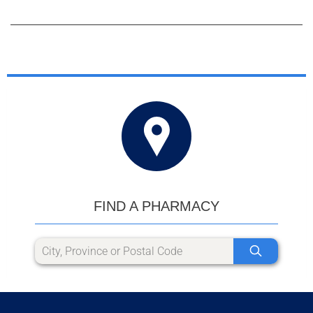
FIND A PHARMACY