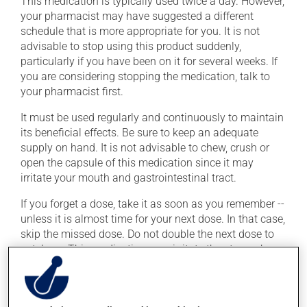
This medication is typically used twice a day. However,
your pharmacist may have suggested a different
schedule that is more appropriate for you. It is not
advisable to stop using this product suddenly,
particularly if you have been on it for several weeks. If
you are considering stopping the medication, talk to
your pharmacist first.
It must be used regularly and continuously to maintain
its beneficial effects. Be sure to keep an adequate
supply on hand. It is not advisable to chew, crush or
open the capsule of this medication since it may
irritate your mouth and gastrointestinal tract.
If you forget a dose, take it as soon as you remember --
unless it is almost time for your next dose. In that case,
skip the missed dose. Do not double the next dose to
catch up. This medication may irritate the stomach,
and should be taken with food. It is best to avoid
coffee, spicy food or alcohol.
Consuming alcohol may intensify the effect of this