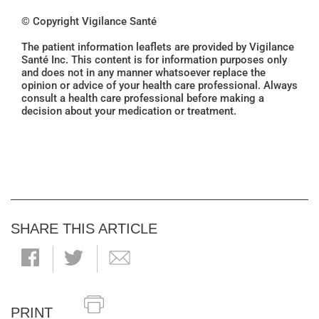
© Copyright Vigilance Santé
The patient information leaflets are provided by Vigilance
Santé Inc. This content is for information purposes only
and does not in any manner whatsoever replace the
opinion or advice of your health care professional. Always
consult a health care professional before making a
decision about your medication or treatment.
SHARE THIS ARTICLE
PRINT