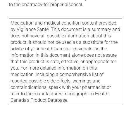
to the pharmacy for proper disposal.
Medication and medical condition content provided
by Vigilance Santé. This document is a summary and
does not have all possible information about this
product. It should not be used as a substitute for the
advice of your health care professionals, as the
information in this document alone does not assure
that this product is safe, effective, or appropriate for
you. For more detailed information on this
medication, including a comprehensive list of
reported possible side effects, warnings and
contraindications, speak with your pharmacist or
refer to the manufactures monograph on Health
Canada's Product Database.