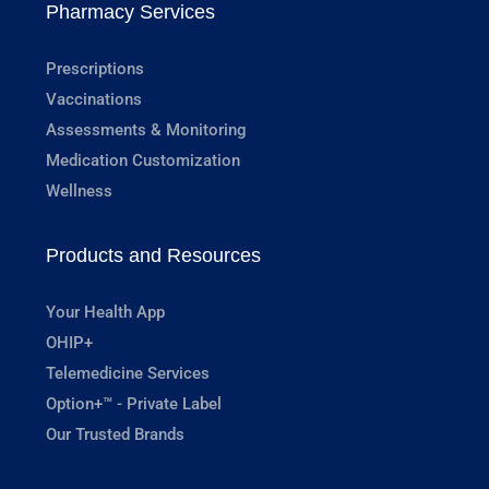
Pharmacy Services
Prescriptions
Vaccinations
Assessments & Monitoring
Medication Customization
Wellness
Products and Resources
Your Health App
OHIP+
Telemedicine Services
Option+™ - Private Label
Our Trusted Brands