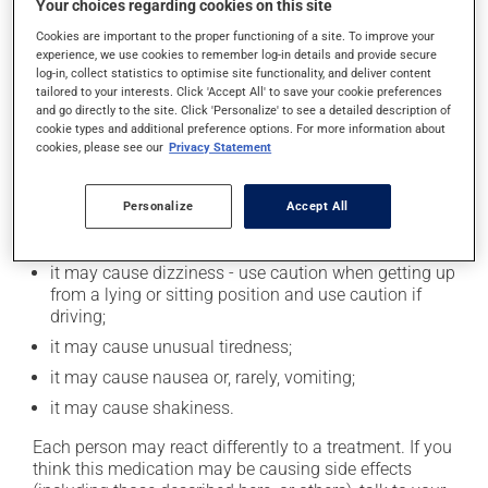
Your choices regarding cookies on this site
product. Limit alcohol consumption to occasional
Cookies are important to the proper functioning of a site. To improve your
small quantities.
experience, we use cookies to remember log-in details and provide secure
log-in, collect statistics to optimise site functionality, and deliver content
tailored to your interests. Click 'Accept All' to save your cookie preferences
Possible side effects
and go directly to the site. Click 'Personalize' to see a detailed description of
cookie types and additional preference options. For more information about
In addition to its desired action, this medication may
cookies, please see our
Privacy Statement
cause some side effects, notably:
Personalize
Accept All
it may cause hair loss;
it may cause diarrhea;
it may cause dizziness - use caution when getting up
from a lying or sitting position and use caution if
driving;
it may cause unusual tiredness;
it may cause nausea or, rarely, vomiting;
it may cause shakiness.
Each person may react differently to a treatment. If you
think this medication may be causing side effects