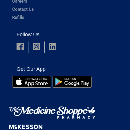
Careers
Contact Us
Refills
Follow Us
Get Our App