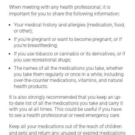
When meeting with any health professional, it is
important for you to share the following information:
Your medical history and allergies (medication, food,
or other);
If you're pregnant or want to become pregnant, or if
you're breastfeeding;
If you use tobacco or cannabis or its derivatives, or if
you use recreational drugs;
The names of all the medications you take, whether
you take them regularly or once in a while, including
over-the-counter medications, vitamins, and natural
health products.
It is also strongly recommended that you keep an up-
to-date list of all the medications you take and carry it
with you at all times. This could be useful if you have
to see a health professional or need emergency care.
Keep all your medications out of the reach of children
and pets and return any unused or expired medications