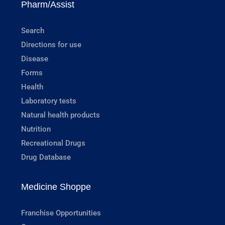
Pharm/Assist
Search
Directions for use
Disease
Forms
Health
Laboratory tests
Natural health products
Nutrition
Recreational Drugs
Drug Database
Medicine Shoppe
Franchise Opportunities