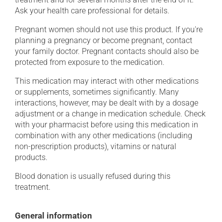
Ask your health care professional for details.
Pregnant women should not use this product. If you're
planning a pregnancy or become pregnant, contact
your family doctor. Pregnant contacts should also be
protected from exposure to the medication.
This medication may interact with other medications
or supplements, sometimes significantly. Many
interactions, however, may be dealt with by a dosage
adjustment or a change in medication schedule. Check
with your pharmacist before using this medication in
combination with any other medications (including
non-prescription products), vitamins or natural
products.
Blood donation is usually refused during this
treatment.
General information