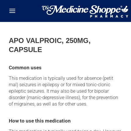
Skip to main content
APO VALPROIC, 250MG,
CAPSULE
Common uses
This medication is typically used for absence (petit
mal) seizures in epilepsy or for mixed tonic-clonic
epileptic seizures. It may also be used for bipolar
disorder (manic-depressive illness), for the prevention
of migraines, as well as for other uses.
How to use this medication