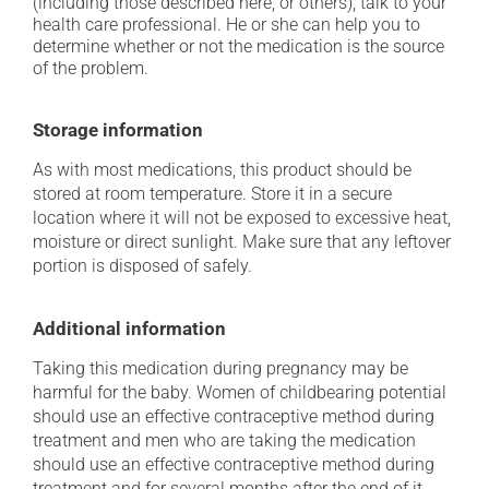
(including those described here, or others), talk to your
health care professional. He or she can help you to
determine whether or not the medication is the source
of the problem.
Storage information
As with most medications, this product should be
stored at room temperature. Store it in a secure
location where it will not be exposed to excessive heat,
moisture or direct sunlight. Make sure that any leftover
portion is disposed of safely.
Additional information
Taking this medication during pregnancy may be
harmful for the baby. Women of childbearing potential
should use an effective contraceptive method during
treatment and men who are taking the medication
should use an effective contraceptive method during
treatment and for several months after the end of it.