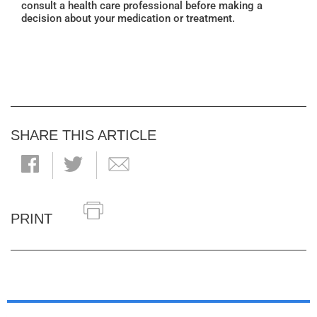
consult a health care professional before making a
decision about your medication or treatment.
SHARE THIS ARTICLE
PRINT