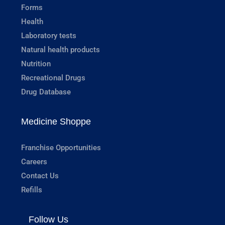
Forms
Health
Laboratory tests
Natural health products
Nutrition
Recreational Drugs
Drug Database
Medicine Shoppe
Franchise Opportunities
Careers
Contact Us
Refills
Follow Us