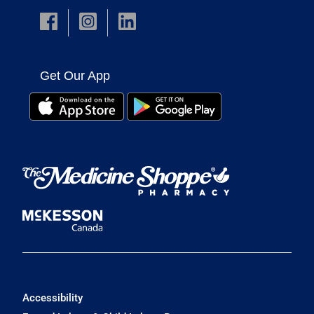
Get Our App
Accessibility