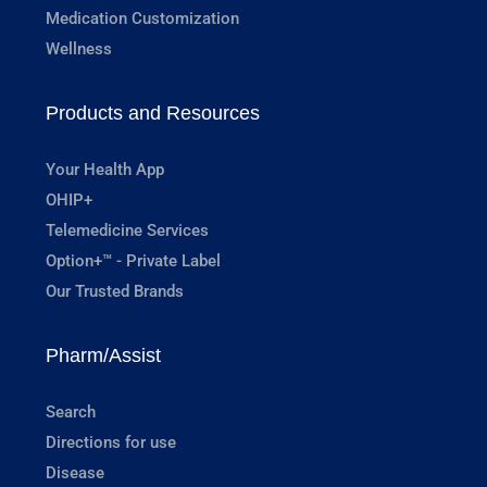
Medication Customization
Wellness
Products and Resources
Your Health App
OHIP+
Telemedicine Services
Option+™ - Private Label
Our Trusted Brands
Pharm/Assist
Search
Directions for use
Disease