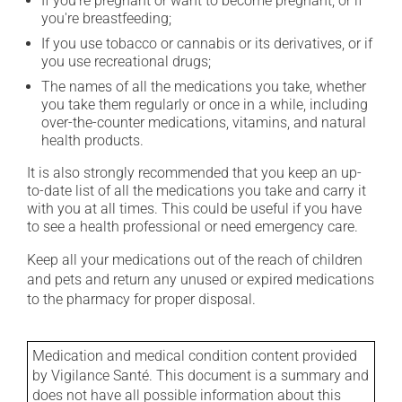
If you're pregnant or want to become pregnant, or if
you're breastfeeding;
If you use tobacco or cannabis or its derivatives, or if
you use recreational drugs;
The names of all the medications you take, whether
you take them regularly or once in a while, including
over-the-counter medications, vitamins, and natural
health products.
It is also strongly recommended that you keep an up-
to-date list of all the medications you take and carry it
with you at all times. This could be useful if you have
to see a health professional or need emergency care.
Keep all your medications out of the reach of children
and pets and return any unused or expired medications
to the pharmacy for proper disposal.
Medication and medical condition content provided
by Vigilance Santé. This document is a summary and
does not have all possible information about this