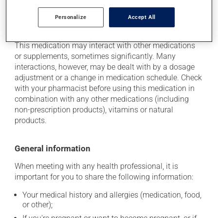
Personalize
Accept All
Additional information
This medication may interact with other medications
or supplements, sometimes significantly. Many
interactions, however, may be dealt with by a dosage
adjustment or a change in medication schedule. Check
with your pharmacist before using this medication in
combination with any other medications (including
non-prescription products), vitamins or natural
products.
General information
When meeting with any health professional, it is
important for you to share the following information:
Your medical history and allergies (medication, food,
or other);