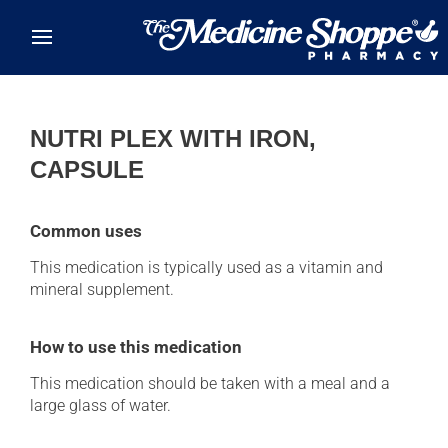
Skip to main content
NUTRI PLEX WITH IRON,
CAPSULE
Common uses
This medication is typically used as a vitamin and
mineral supplement.
How to use this medication
This medication should be taken with a meal and a
large glass of water.