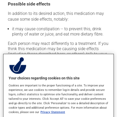
Possible side effects
In addition to its desired action, this medication may
cause some side effects, notably:
it may cause constipation -- to prevent this, drink
plenty of water or juice, and eat more dietary fibre.
Each person may react differently to a treatment. If you
think this medication may be causing side effects
(including those described here, or others), talk to your
health care professional. He or she can help you to
determine whether or not the medication is the source
of the problem.
Your choices regarding cookies on this site
Storage information
Cookies are important to the proper functioning of a site. To improve your
experience, we use cookies to remember log-in details and provide secure
As with most medications, this product should be
log-in, collect statistics to optimise site functionality, and deliver content
tailored to your interests. Click 'Accept All' to save your cookie preferences
stored at room temperature. Store it in a secure
and go directly to the site. Click 'Personalize' to see a detailed description of
location where it will not be exposed to excessive heat,
cookie types and additional preference options. For more information about
moisture or direct sunlight. Make sure that any leftover
cookies, please see our
Privacy Statement
portion is disposed of safely.