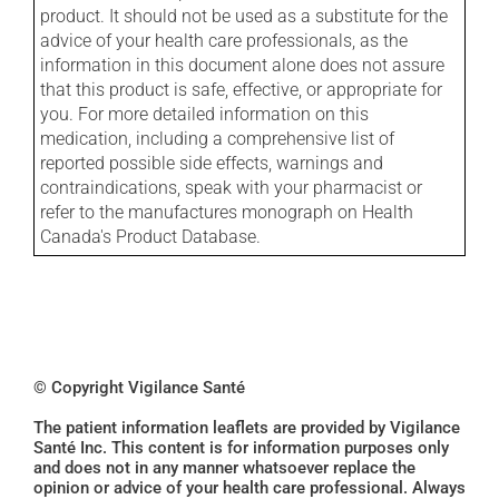
product. It should not be used as a substitute for the
advice of your health care professionals, as the
information in this document alone does not assure
that this product is safe, effective, or appropriate for
you. For more detailed information on this
medication, including a comprehensive list of
reported possible side effects, warnings and
contraindications, speak with your pharmacist or
refer to the manufactures monograph on Health
Canada's Product Database.
© Copyright Vigilance Santé
The patient information leaflets are provided by Vigilance
Santé Inc. This content is for information purposes only
and does not in any manner whatsoever replace the
opinion or advice of your health care professional. Always