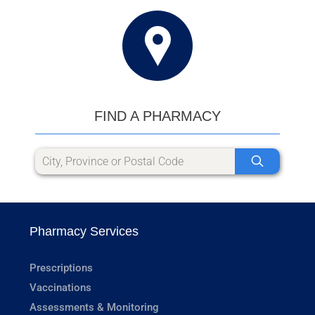
FIND A PHARMACY
Pharmacy Services
Prescriptions
Vaccinations
Assessments & Monitoring