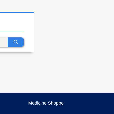
Medicine Shoppe