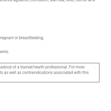
regnant or breastfeeding;
ments.
 advice of a trained health professional. For more
ts as well as contraindications associated with this