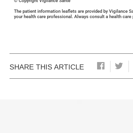
© Copyright Vigilance Santé
The patient information leaflets are provided by Vigilance 
your health care professional. Always consult a health care
SHARE THIS ARTICLE