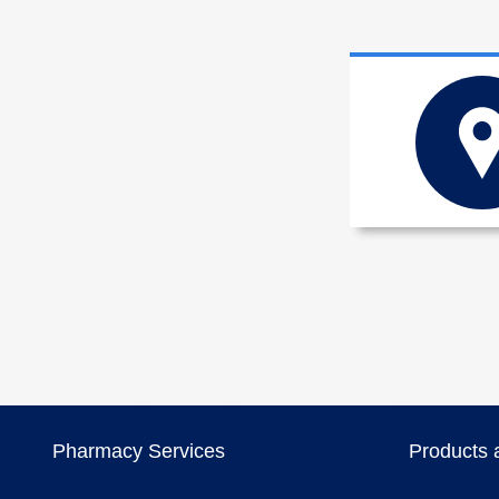
Pharmacy Services
Products 