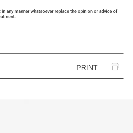
ot in any manner whatsoever replace the opinion or advice of
eatment.
PRINT