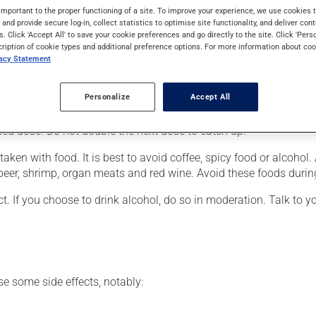
 Its effects can be noticed within a few hours.
important to the proper functioning of a site. To improve your experience, we use cookie
s and provide secure log-in, collect statistics to optimise site functionality, and deliver cont
s. Click 'Accept All' to save your cookie preferences and go directly to the site. Click 'Pers
cription of cookie types and additional preference options. For more information about coo
vacy Statement
our doctor or pharmacist may have suggested a different schedule
Personalize
Accept All
 more of this product, or more often, than prescribed. If you forg
ssed dose. Do not double the next dose to catch up.
ken with food. It is best to avoid coffee, spicy food or alcohol.
 beer, shrimp, organ meats and red wine. Avoid these foods durin
t. If you choose to drink alcohol, do so in moderation. Talk to 
se some side effects, notably: