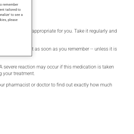
s to remember
ent tailored to
onalize' to see a
kies, please
 that is more appropriate for you. Take it regularly and
et a dose, take it as soon as you remember -- unless it is
 A severe reaction may occur if this medication is taken
g your treatment.
your pharmacist or doctor to find out exactly how much