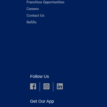
Franchise Opportunities
Careers
Contact Us
Refills
Follow Us
Get Our App