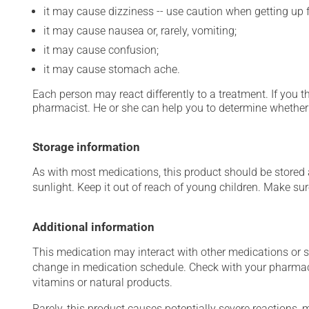
it may cause dizziness -- use caution when getting up fr
it may cause nausea or, rarely, vomiting;
it may cause confusion;
it may cause stomach ache.
Each person may react differently to a treatment. If you t
pharmacist. He or she can help you to determine whether 
Storage information
As with most medications, this product should be stored at
sunlight. Keep it out of reach of young children. Make sure
Additional information
This medication may interact with other medications or 
change in medication schedule. Check with your pharmaci
vitamins or natural products.
Rarely, this product causes potentially severe reactions, 