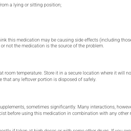
om a lying or sitting position;
hink this medication may be causing side effects (including those 
or not the medication is the source of the problem.
 room temperature. Store it in a secure location where it will no
 that any leftover portion is disposed of safely.
supplements, sometimes significantly. Many interactions, howev
st before using this medication in combination with any other m
mostly if taken at high doses or with some other drugs. If you exp