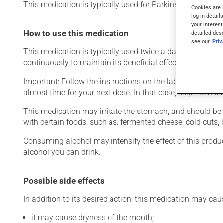
This medication is typically used for Parkinson's disease.
Cookies are 
log-in detail
your interest
How to use this medication
detailed des
see our
Pri
This medication is typically used twice a day. However, y
continuously to maintain its beneficial effects.
Important: Follow the instructions on the label. Do not use
almost time for your next dose. In that case, skip the mi
This medication may irritate the stomach, and should be ta
with certain foods, such as: fermented cheese, cold cuts,
Consuming alcohol may intensify the effect of this produc
alcohol you can drink.
Possible side effects
In addition to its desired action, this medication may cau
it may cause dryness of the mouth;