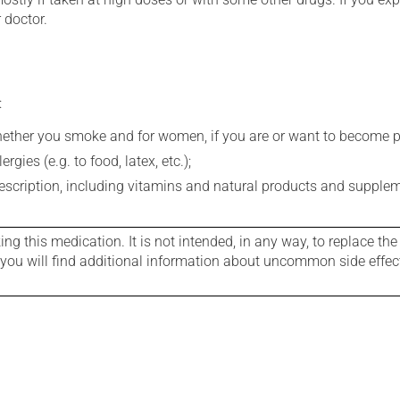
 doctor.
:
whether you smoke and for women, if you are or want to become p
gies (e.g. to food, latex, etc.);
rescription, including vitamins and natural products and supple
g this medication. It is not intended, in any way, to replace the
e you will find additional information about uncommon side effec