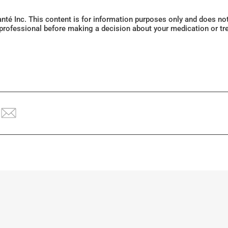
Santé Inc. This content is for information purposes only and does n
 professional before making a decision about your medication or tr