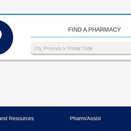
FIND A PHARMACY
and Resources
Pharm/Assist