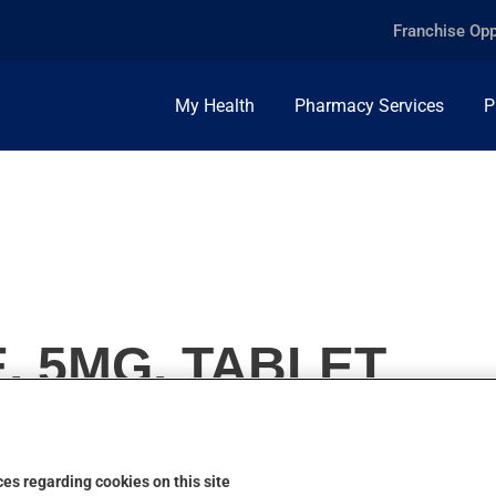
Franchise Opp
My Health
Pharmacy Services
P
, 5MG, TABLET
es regarding cookies on this site