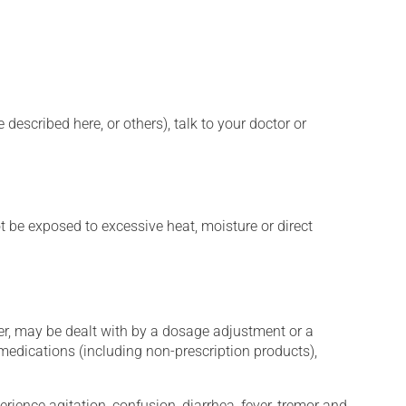
described here, or others), talk to your doctor or
t be exposed to excessive heat, moisture or direct
er, may be dealt with by a dosage adjustment or a
edications (including non-prescription products),
erience agitation, confusion, diarrhea, fever, tremor and