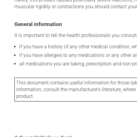
muscular rigidity or contractions you should contact your
General information
It is important to tell the health professionals you consult
if you have a history of any other medical condition, 
if you have allergies to any medications or any other aller
all medications you are taking, prescription and non-p
This document contains useful information for those takin
information, consult the manufacturer's literature, wher
product.