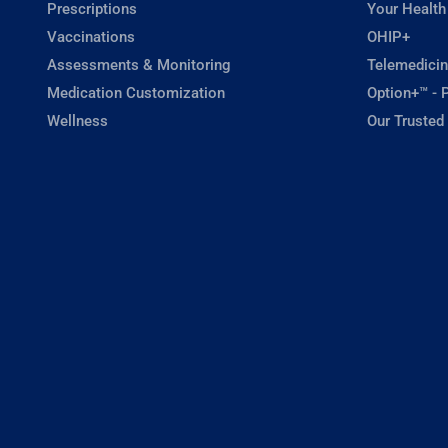
Prescriptions
Your Health
Vaccinations
OHIP+
Assessments & Monitoring
Telemedicin
Medication Customization
Option+™ - P
Wellness
Our Trusted