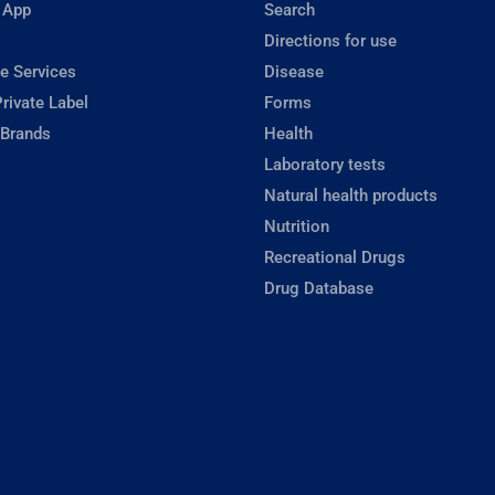
 App
Search
Directions for use
e Services
Disease
rivate Label
Forms
 Brands
Health
Laboratory tests
Natural health products
Nutrition
Recreational Drugs
Drug Database