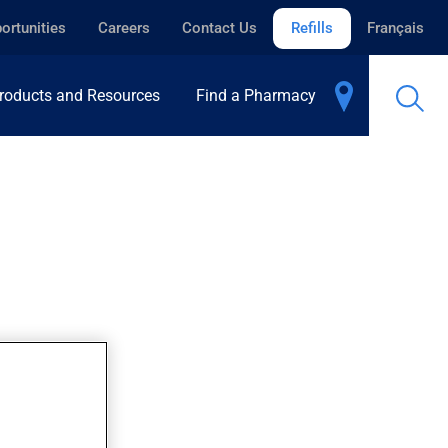
ortunities
Careers
Contact Us
Refills
Français
roducts and Resources
Find a Pharmacy