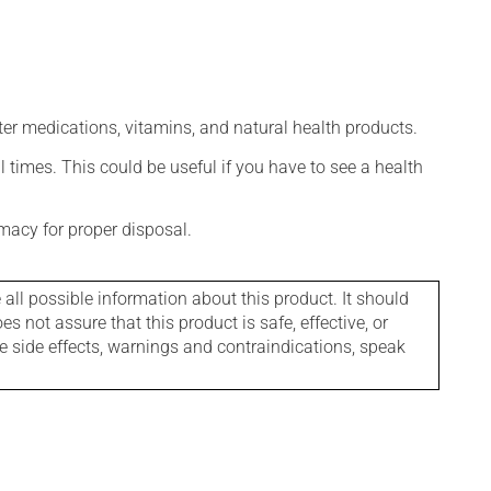
ter medications, vitamins, and natural health products.
l times. This could be useful if you have to see a health
macy for proper disposal.
l possible information about this product. It should
s not assure that this product is safe, effective, or
le side effects, warnings and contraindications, speak