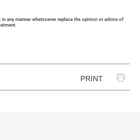
ot in any manner whatsoever replace the opinion or advice of
eatment.
PRINT