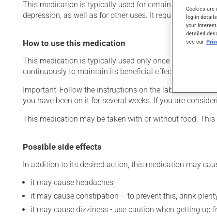
This medication is typically used for certain mental disord
Cookies are 
depression, as well as for other uses. It requires several d
log-in detail
your interest
detailed des
see our
Pri
How to use this medication
This medication is typically used only once a day. Howev
continuously to maintain its beneficial effects.
Important: Follow the instructions on the label. Do not use
you have been on it for several weeks. If you are consider
This medication may be taken with or without food. This 
Possible side effects
In addition to its desired action, this medication may cau
it may cause headaches;
it may cause constipation -- to prevent this, drink plenty
it may cause dizziness - use caution when getting up fro