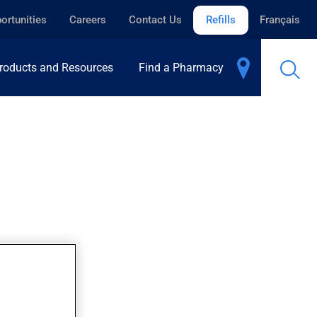
ortunities
Careers
Contact Us
Refills
Français
roducts and Resources
Find a Pharmacy