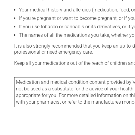
Your medical history and allergies (medication, food, or
If you're pregnant or want to become pregnant, or if you
If you use tobacco or cannabis or its derivatives, or if 
The names of all the medications you take, whether you
It is also strongly recommended that you keep an up-to-dat
professional or need emergency care.
Keep all your medications out of the reach of children a
Medication and medical condition content provided by V
not be used as a substitute for the advice of your health 
appropriate for you. For more detailed information on th
with your pharmacist or refer to the manufactures mon