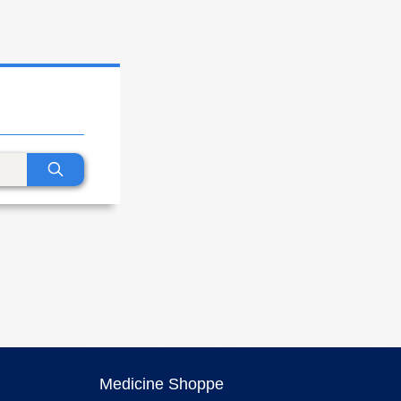
Medicine Shoppe