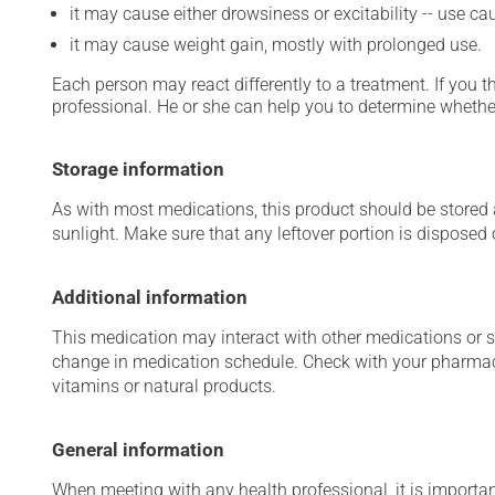
it may cause either drowsiness or excitability -- use ca
it may cause weight gain, mostly with prolonged use.
Each person may react differently to a treatment. If you t
professional. He or she can help you to determine whether
Storage information
As with most medications, this product should be stored at
sunlight. Make sure that any leftover portion is disposed o
Additional information
This medication may interact with other medications or 
change in medication schedule. Check with your pharmaci
vitamins or natural products.
General information
When meeting with any health professional, it is importan