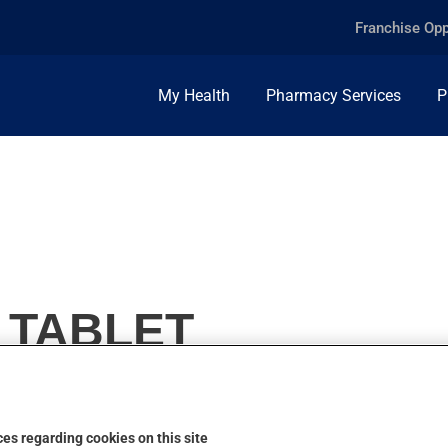
Franchise Opp
My Health
Pharmacy Services
P
 TABLET
es regarding cookies on this site