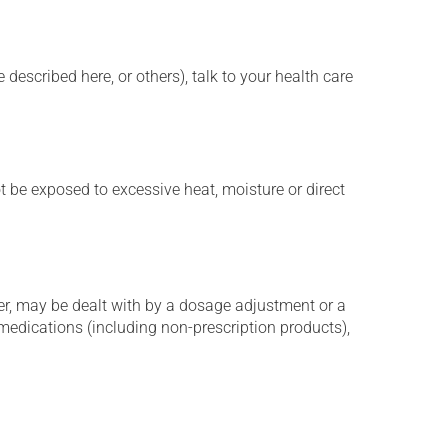
described here, or others), talk to your health care
t be exposed to excessive heat, moisture or direct
er, may be dealt with by a dosage adjustment or a
edications (including non-prescription products),