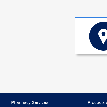
Pharmacy Services
Products 