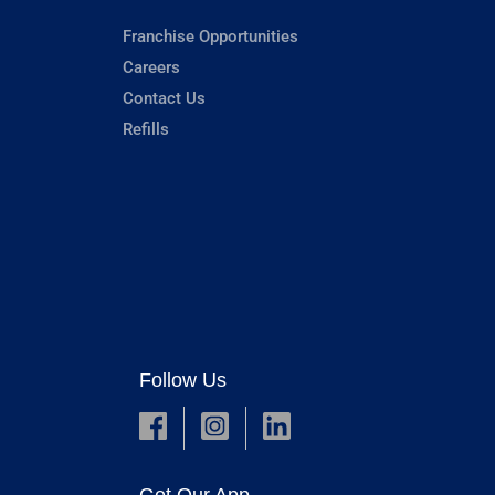
Franchise Opportunities
Careers
Contact Us
Refills
Follow Us