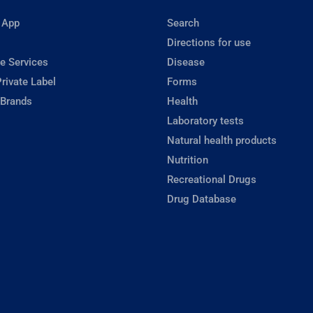
 App
Search
Directions for use
e Services
Disease
rivate Label
Forms
 Brands
Health
Laboratory tests
Natural health products
Nutrition
Recreational Drugs
Drug Database