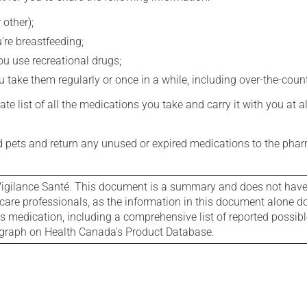
 other);
're breastfeeding;
you use recreational drugs;
 take them regularly or once in a while, including over-the-coun
e list of all the medications you take and carry it with you at al
nd pets and return any unused or expired medications to the phar
igilance Santé. This document is a summary and does not have al
care professionals, as the information in this document alone doe
is medication, including a comprehensive list of reported possib
ograph on Health Canada's Product Database.