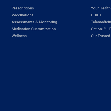
Prescriptions
Your Health
Vaccinations
OHIP+
Assessments & Monitoring
Telemedicin
Medication Customization
Option+™ - P
Wellness
Our Trusted