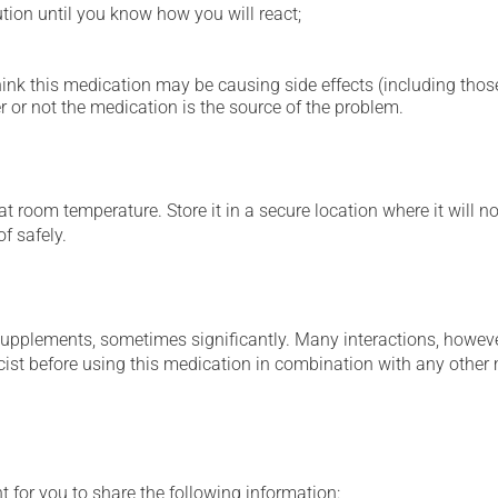
ution until you know how you will react;
hink this medication may be causing side effects (including those 
 or not the medication is the source of the problem.
 room temperature. Store it in a secure location where it will no
f safely.
supplements, sometimes significantly. Many interactions, howev
st before using this medication in combination with any other m
t for you to share the following information: