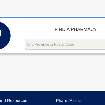
FIND A PHARMACY
and Resources
Pharm/Assist