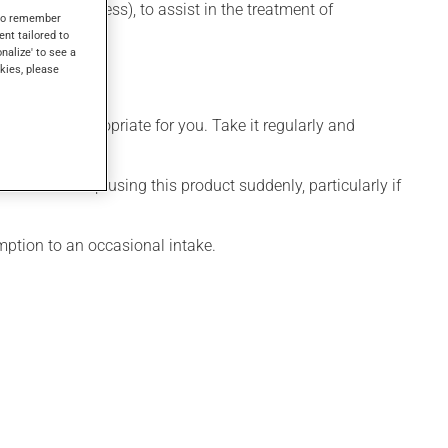
depressive illness), to assist in the treatment of
s to remember
ent tailored to
onalize' to see a
kies, please
 is more appropriate for you. Take it regularly and
visable to stop using this product suddenly, particularly if
mption to an occasional intake.