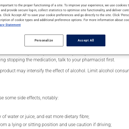
ers (psychosis). It may also be used for bipolar disorder (manic-
important to the proper functioning of a site. To improve your experience, we use cookie
ays to take effect.
s and provide secure log-in, collect statistics to optimise site functionality, and deliver cont
s. Click 'Accept All' to save your cookie preferences and go directly to the site. Click 'Pers
cription of cookie types and additional preference options. For more information about coo
vacy Statement
er, your pharmacist may have suggested a different schedule that
Personalize
Accept All
 more of this product, or more often, than prescribed. It is not ad
ing stopping the medication, talk to your pharmacist first.
product may intensify the effect of alcohol. Limit alcohol consu
se some side effects, notably:
 of water or juice, and eat more dietary fibre;
m a lying or sitting position and use caution if driving;