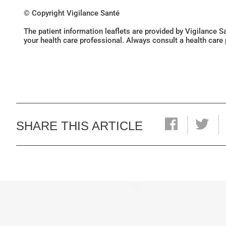
© Copyright Vigilance Santé
The patient information leaflets are provided by Vigilance 
your health care professional. Always consult a health care
SHARE THIS ARTICLE