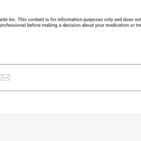
Santé Inc. This content is for information purposes only and does n
 professional before making a decision about your medication or tr