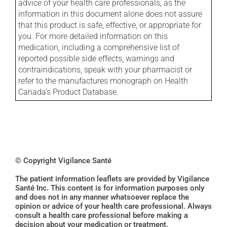
advice of your health care professionals, as the
information in this document alone does not assure
that this product is safe, effective, or appropriate for
you. For more detailed information on this
medication, including a comprehensive list of
reported possible side effects, warnings and
contraindications, speak with your pharmacist or
refer to the manufactures monograph on Health
Canada's Product Database.
© Copyright Vigilance Santé
The patient information leaflets are provided by Vigilance
Santé Inc. This content is for information purposes only
and does not in any manner whatsoever replace the
opinion or advice of your health care professional. Always
consult a health care professional before making a
decision about your medication or treatment.