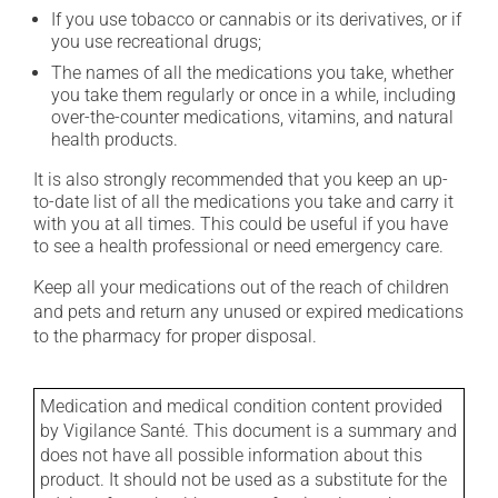
If you use tobacco or cannabis or its derivatives, or if
you use recreational drugs;
The names of all the medications you take, whether
you take them regularly or once in a while, including
over-the-counter medications, vitamins, and natural
health products.
It is also strongly recommended that you keep an up-
to-date list of all the medications you take and carry it
with you at all times. This could be useful if you have
to see a health professional or need emergency care.
Keep all your medications out of the reach of children
and pets and return any unused or expired medications
to the pharmacy for proper disposal.
Medication and medical condition content provided
by Vigilance Santé. This document is a summary and
does not have all possible information about this
product. It should not be used as a substitute for the