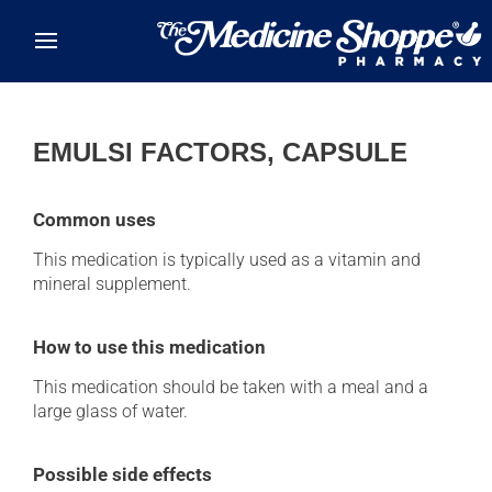
Skip to main content
EMULSI FACTORS, CAPSULE
Common uses
This medication is typically used as a vitamin and
mineral supplement.
How to use this medication
This medication should be taken with a meal and a
large glass of water.
Possible side effects