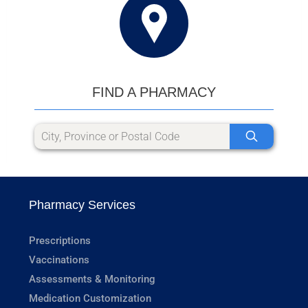
FIND A PHARMACY
Pharmacy Services
Prescriptions
Vaccinations
Assessments & Monitoring
Medication Customization