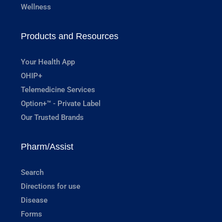
Wellness
Products and Resources
Your Health App
OHIP+
Telemedicine Services
Option+™ - Private Label
Our Trusted Brands
Pharm/Assist
Search
Directions for use
Disease
Forms