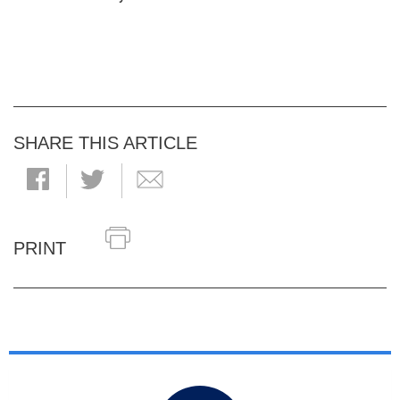
SHARE THIS ARTICLE
PRINT