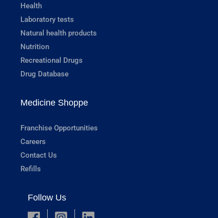
Health
Laboratory tests
Natural health products
Nutrition
Recreational Drugs
Drug Database
Medicine Shoppe
Franchise Opportunities
Careers
Contact Us
Refills
Follow Us