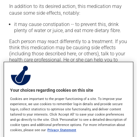
In addition to its desired action, this medication may
cause some side effects, notably:
it may cause constipation -- to prevent this, drink
plenty of water or juice, and eat more dietary fibre.
Each person may react differently to a treatment. If you
think this medication may be causing side effects
(including those described here, or others), talk to your
health care professional. He or she can help you to
determine whether or not the medication is the source
of the problem.
Storage information
Your choices regarding cookies on this site
Cookies are important to the proper functioning of a site. To improve your
As with most medications, this product should be
experience, we use cookies to remember log-in details and provide secure
stored at room temperature. Store it in a secure
log-in, collect statistics to optimise site functionality, and deliver content
location where it will not be exposed to excessive heat,
tailored to your interests. Click 'Accept All' to save your cookie preferences
and go directly to the site. Click 'Personalize' to see a detailed description of
moisture or direct sunlight. Make sure that any leftover
cookie types and additional preference options. For more information about
portion is disposed of safely.
cookies, please see our
Privacy Statement