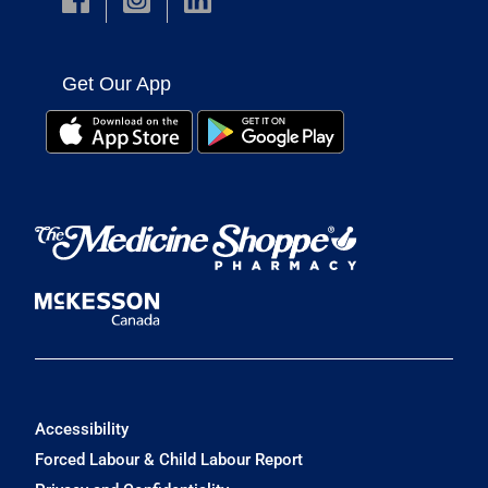
Get Our App
Accessibility
Forced Labour & Child Labour Report