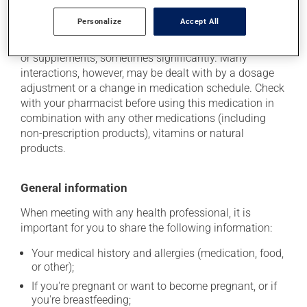
Additional information
Personalize
Accept All
This medication may interact with other medications
or supplements, sometimes significantly. Many
interactions, however, may be dealt with by a dosage
adjustment or a change in medication schedule. Check
with your pharmacist before using this medication in
combination with any other medications (including
non-prescription products), vitamins or natural
products.
General information
When meeting with any health professional, it is
important for you to share the following information:
Your medical history and allergies (medication, food,
or other);
If you're pregnant or want to become pregnant, or if
you're breastfeeding;