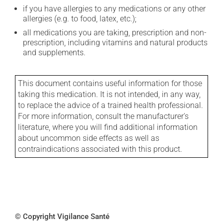
if you have allergies to any medications or any other
allergies (e.g. to food, latex, etc.);
all medications you are taking, prescription and non-
prescription, including vitamins and natural products
and supplements.
This document contains useful information for those
taking this medication. It is not intended, in any way,
to replace the advice of a trained health professional.
For more information, consult the manufacturer's
literature, where you will find additional information
about uncommon side effects as well as
contraindications associated with this product.
© Copyright Vigilance Santé