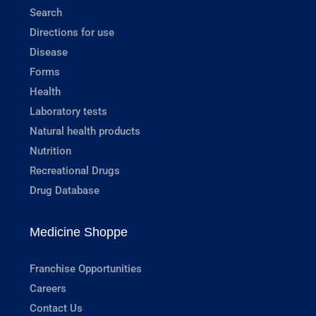
Search
Directions for use
Disease
Forms
Health
Laboratory tests
Natural health products
Nutrition
Recreational Drugs
Drug Database
Medicine Shoppe
Franchise Opportunities
Careers
Contact Us