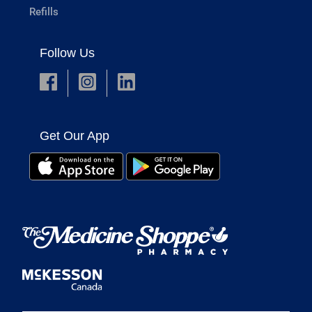
Refills
Follow Us
Get Our App