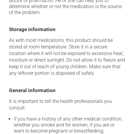
doctor or pharmacist. He or she can help you to
determine whether or not the medication is the source
of the problem.
Storage information
As with most medications, this product should be
stored at room temperature. Store it in a secure
location where it will not be exposed to excessive heat,
moisture or direct sunlight. Do not allow it to freeze and
keep it out of reach of young children. Make sure that
any leftover portion is disposed of safely.
General information
It is important to tell the health professionals you
consult:
if you have a history of any other medical condition,
whether you smoke and for women, if you are or
want to become pregnant or breastfeeding;