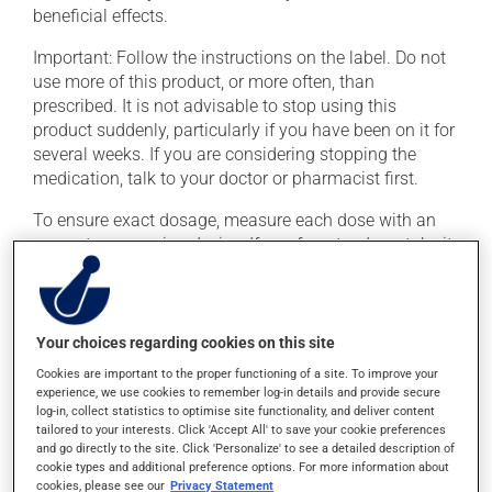
beneficial effects.
Important: Follow the instructions on the label. Do not
use more of this product, or more often, than
prescribed. It is not advisable to stop using this
product suddenly, particularly if you have been on it for
several weeks. If you are considering stopping the
medication, talk to your doctor or pharmacist first.
To ensure exact dosage, measure each dose with an
accurate measuring device. If you forget a dose, take it
as soon as you remember -- unless it is almost time for
your next dose. In that case, skip the missed dose. Do
not double the next dose to catch up.
Your choices regarding cookies on this site
This medication may irritate the stomach, and should
Cookies are important to the proper functioning of a site. To improve your
be taken with food. It is best to avoid coffee, spicy food
experience, we use cookies to remember log-in details and provide secure
or alcohol. Consuming alcohol may intensify the effect
log-in, collect statistics to optimise site functionality, and deliver content
of this product. It is therefore advisable to avoid
tailored to your interests. Click 'Accept All' to save your cookie preferences
and go directly to the site. Click 'Personalize' to see a detailed description of
consuming alcohol or alcohol-containing products
cookie types and additional preference options. For more information about
while taking this medication.
cookies, please see our
Privacy Statement