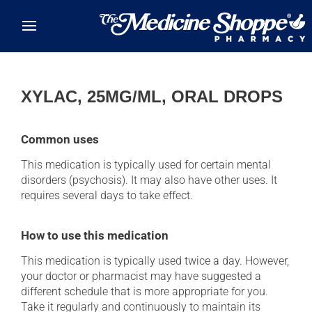
Skip to main content
XYLAC, 25MG/ML, ORAL DROPS
Common uses
This medication is typically used for certain mental
disorders (psychosis). It may also have other uses. It
requires several days to take effect.
How to use this medication
This medication is typically used twice a day. However,
your doctor or pharmacist may have suggested a
different schedule that is more appropriate for you.
Take it regularly and continuously to maintain its