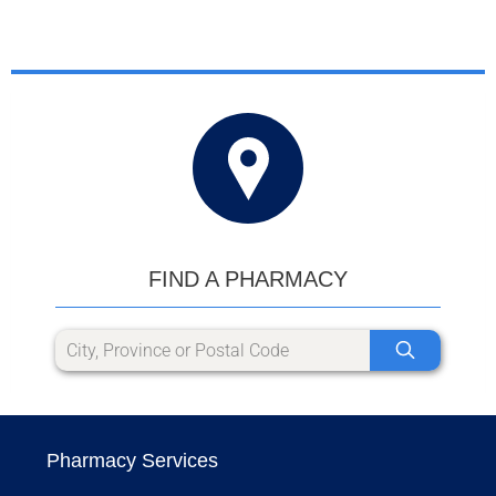
FIND A PHARMACY
Pharmacy Services