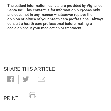
The patient information leaflets are provided by Vigilance
Santé Inc. This content is for information purposes only
and does not in any manner whatsoever replace the
opinion or advice of your health care professional. Always
consult a health care professional before making a
decision about your medication or treatment.
SHARE THIS ARTICLE
PRINT