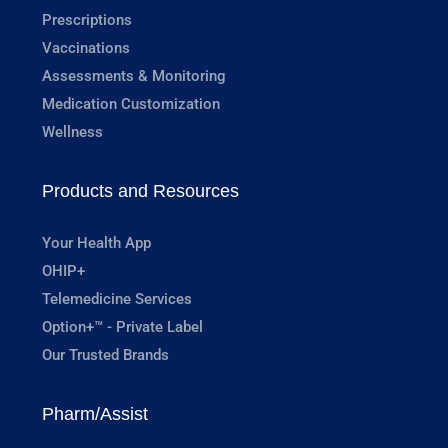
Prescriptions
Vaccinations
Assessments & Monitoring
Medication Customization
Wellness
Products and Resources
Your Health App
OHIP+
Telemedicine Services
Option+™ - Private Label
Our Trusted Brands
Pharm/Assist