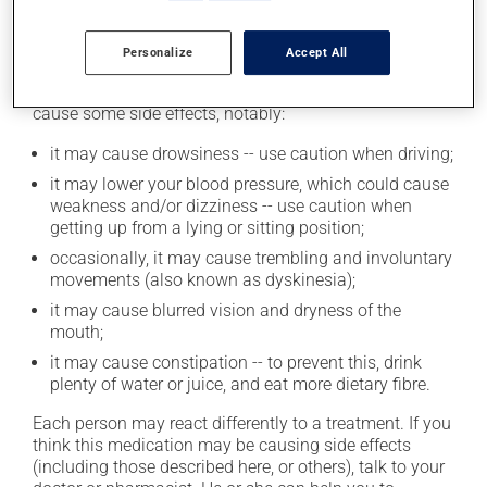
Possible side effects
Personalize
Accept All
In addition to its desired action, this medication may
cause some side effects, notably:
it may cause drowsiness -- use caution when driving;
it may lower your blood pressure, which could cause
weakness and/or dizziness -- use caution when
getting up from a lying or sitting position;
occasionally, it may cause trembling and involuntary
movements (also known as dyskinesia);
it may cause blurred vision and dryness of the
mouth;
it may cause constipation -- to prevent this, drink
plenty of water or juice, and eat more dietary fibre.
Each person may react differently to a treatment. If you
think this medication may be causing side effects
(including those described here, or others), talk to your