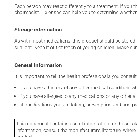
Each person may react differently to a treatment. If you t
pharmacist. He or she can help you to determine whether 
Storage information
As with most medications, this product should be stored at
sunlight. Keep it out of reach of young children. Make sure
General information
It is important to tell the health professionals you consult
if you have a history of any other medical condition, 
if you have allergies to any medications or any other aller
all medications you are taking, prescription and non-p
This document contains useful information for those takin
information, consult the manufacturer's literature, wher