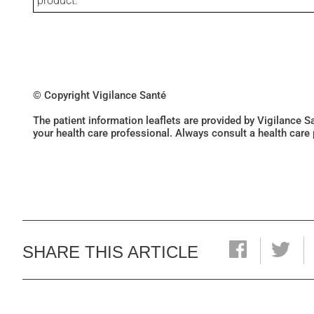
product.
© Copyright Vigilance Santé
The patient information leaflets are provided by Vigilance 
your health care professional. Always consult a health care
SHARE THIS ARTICLE