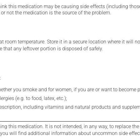
hink this medication may be causing side effects (including those 
or not the medication is the source of the problem.
 room temperature. Store it in a secure location where it will no
 that any leftover portion is disposed of safely.
:
whether you smoke and for women, if you are or want to become p
gies (e.g. to food, latex, etc.);
rescription, including vitamins and natural products and supple
g this medication. It is not intended, in any way, to replace the
e you will find additional information about uncommon side effec