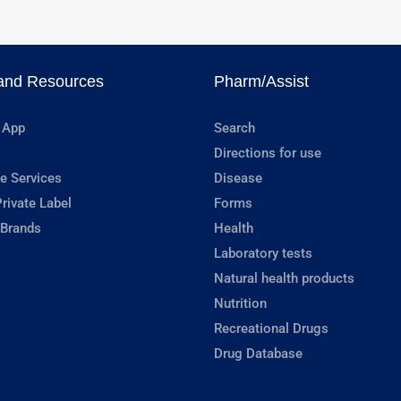
and Resources
Pharm/Assist
 App
Search
Directions for use
e Services
Disease
rivate Label
Forms
 Brands
Health
Laboratory tests
Natural health products
Nutrition
Recreational Drugs
Drug Database