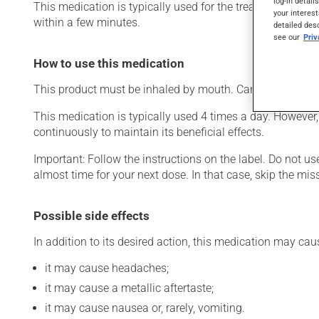
log-in detail
This medication is typically used for the treatment of ch
your interest
within a few minutes.
detailed des
see our
Pri
How to use this medication
This product must be inhaled by mouth. Carefully follow t
This medication is typically used 4 times a day. However,
continuously to maintain its beneficial effects.
Important: Follow the instructions on the label. Do not use
almost time for your next dose. In that case, skip the mi
Possible side effects
In addition to its desired action, this medication may cau
it may cause headaches;
it may cause a metallic aftertaste;
it may cause nausea or, rarely, vomiting.