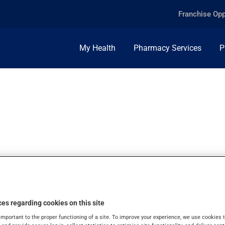
Franchise Opp
My Health
Pharmacy Services
P
IUM, 250MCG/ML, 
es regarding cookies on this site
important to the proper functioning of a site. To improve your experience, we use cookie