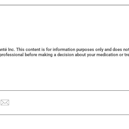
Santé Inc. This content is for information purposes only and does n
 professional before making a decision about your medication or tr