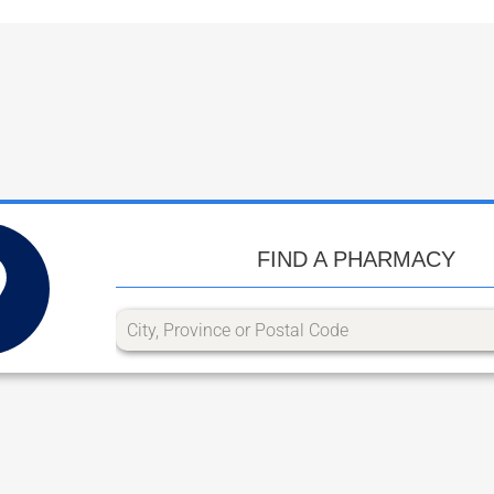
FIND A PHARMACY