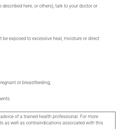
described here, or others), talk to your doctor or
t be exposed to excessive heat, moisture or direct
regnant or breastfeeding;
ments.
 advice of a trained health professional. For more
ts as well as contraindications associated with this