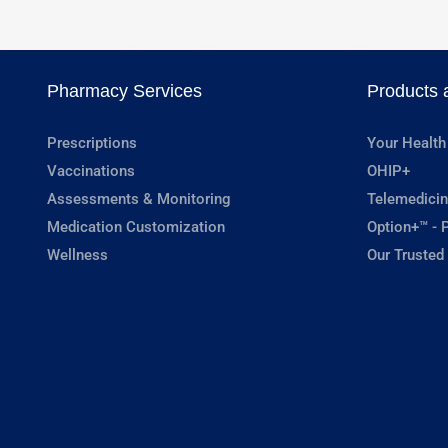
Pharmacy Services
Products 
Prescriptions
Your Health
Vaccinations
OHIP+
Assessments & Monitoring
Telemedicin
Medication Customization
Option+™ - P
Wellness
Our Trusted