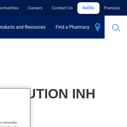
ortunities
Careers
Contact Us
Refills
Français
roducts and Resources
Find a Pharmacy
SOLUTION INH
s to remember