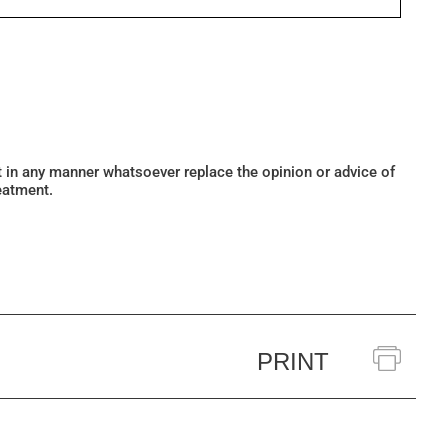
ot in any manner whatsoever replace the opinion or advice of
eatment.
PRINT