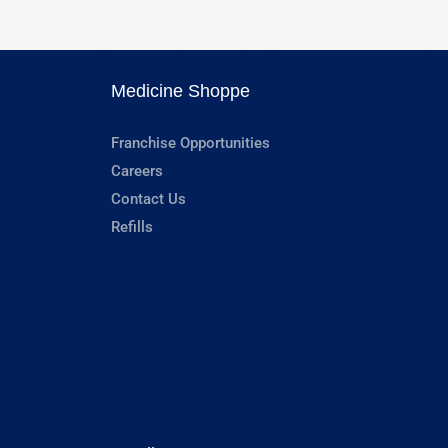
Medicine Shoppe
Franchise Opportunities
Careers
Contact Us
Refills