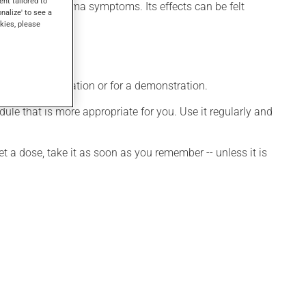
ent tailored to
 to control asthma symptoms. Its effects can be felt
onalize' to see a
kies, please
ditional information or for a demonstration.
le that is more appropriate for you. Use it regularly and
et a dose, take it as soon as you remember -- unless it is