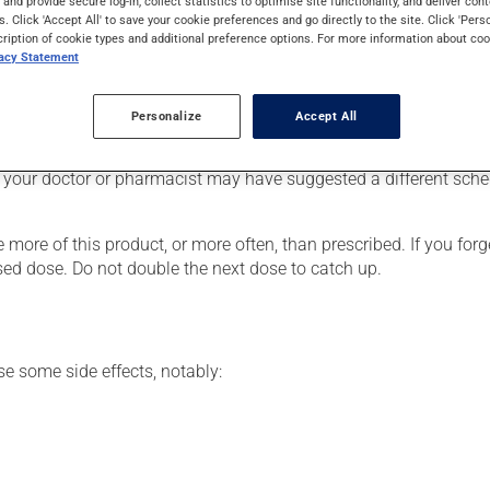
s and provide secure log-in, collect statistics to optimise site functionality, and deliver cont
ronic obstructive pulmonary disease (COPD). It may also be used
s. Click 'Accept All' to save your cookie preferences and go directly to the site. Click 'Pers
cription of cookie types and additional preference options. For more information about coo
vacy Statement
Personalize
Accept All
he package's instructions. If needed, ask your pharmacist for ad
 your doctor or pharmacist may have suggested a different schedu
 more of this product, or more often, than prescribed. If you forg
ssed dose. Do not double the next dose to catch up.
se some side effects, notably: