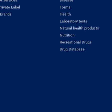
e Services
Disease
rivate Label
Forms
 Brands
Health
Laboratory tests
Natural health products
Nutrition
Recreational Drugs
Drug Database