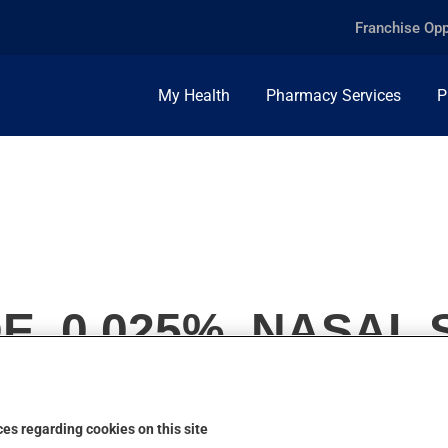
Franchise Opp
My Health
Pharmacy Services
P
E, 0.025%, NASAL
es regarding cookies on this site