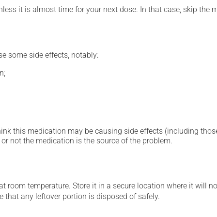
nless it is almost time for your next dose. In that case, skip the
se some side effects, notably:
n;
hink this medication may be causing side effects (including those 
or not the medication is the source of the problem.
 room temperature. Store it in a secure location where it will no
 that any leftover portion is disposed of safely.