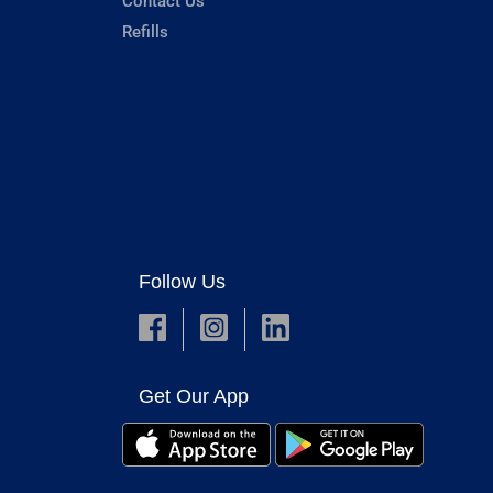
Contact Us
Refills
Follow Us
Get Our App