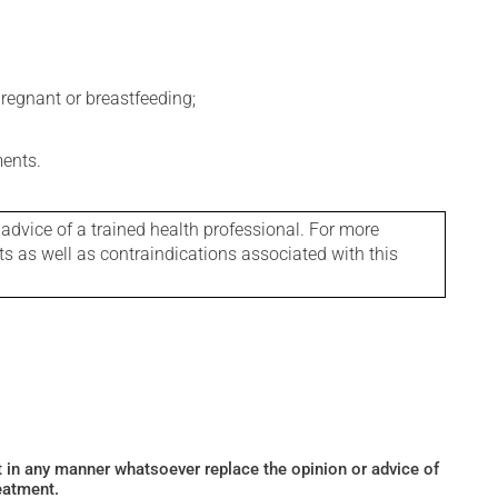
regnant or breastfeeding;
ments.
 advice of a trained health professional. For more
ts as well as contraindications associated with this
ot in any manner whatsoever replace the opinion or advice of
eatment.