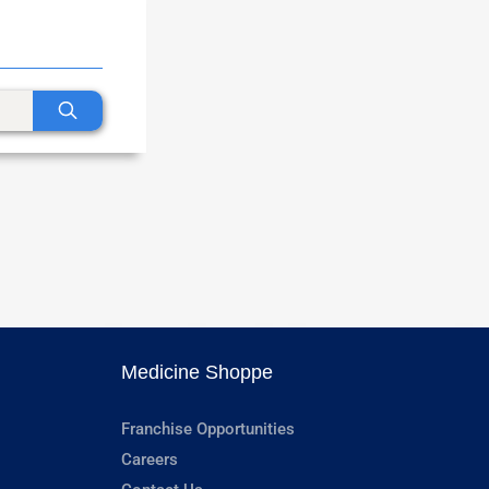
Medicine Shoppe
Franchise Opportunities
Careers