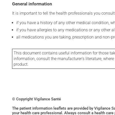
General information
It is important to tell the health professionals you consult
if you have a history of any other medical condition, 
if you have allergies to any medications or any other aller
all medications you are taking, prescription and non-p
This document contains useful information for those takin
information, consult the manufacturer's literature, wher
product.
© Copyright Vigilance Santé
The patient information leaflets are provided by Vigilance 
your health care professional. Always consult a health care