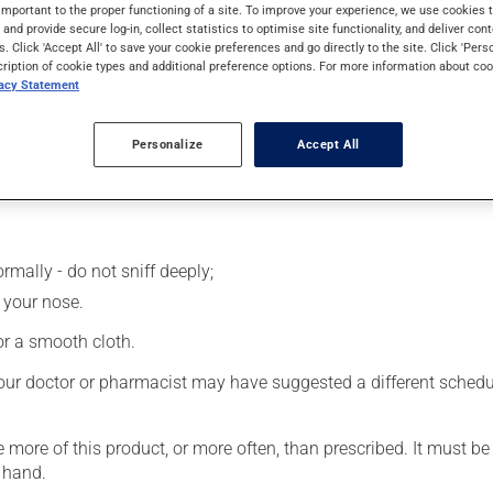
 cortisone family (corticosteroid). Typically, it is used for alle
important to the proper functioning of a site. To improve your experience, we use cookie
s and provide secure log-in, collect statistics to optimise site functionality, and deliver cont
er uses. It requires several days to take effect.
s. Click 'Accept All' to save your cookie preferences and go directly to the site. Click 'Pers
cription of cookie types and additional preference options. For more information about coo
vacy Statement
Personalize
Accept All
rmally - do not sniff deeply;
 your nose.
 or a smooth cloth.
our doctor or pharmacist may have suggested a different schedule
e more of this product, or more often, than prescribed. It must b
 hand.