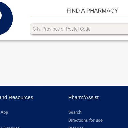
FIND A PHARMACY
and Resources
Pharm/Assist
 App
Search
Directions for use