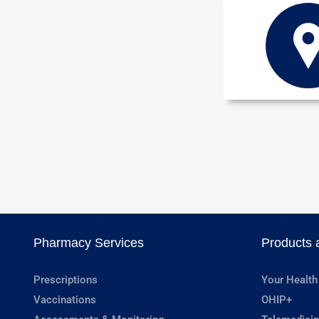
Pharmacy Services
Products 
Prescriptions
Your Health
Vaccinations
OHIP+