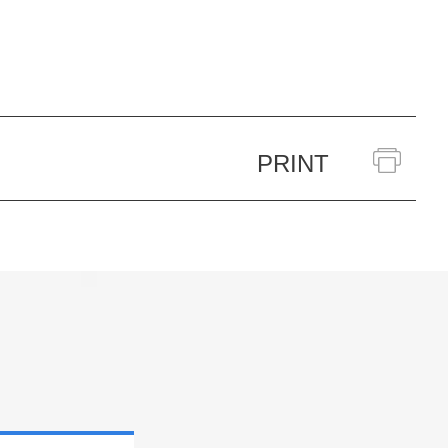
PRINT