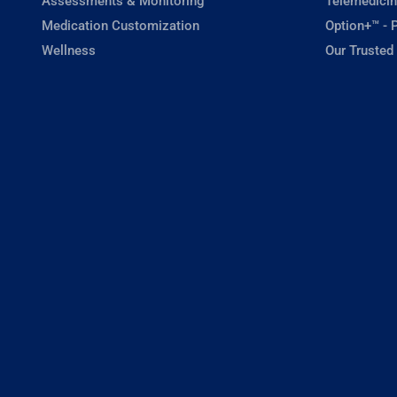
Assessments & Monitoring
Telemedicin
Medication Customization
Option+™ - P
Wellness
Our Trusted