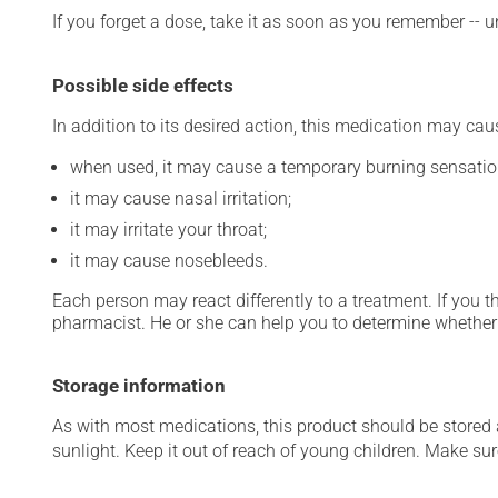
If you forget a dose, take it as soon as you remember -- u
Possible side effects
In addition to its desired action, this medication may cau
when used, it may cause a temporary burning sensatio
it may cause nasal irritation;
it may irritate your throat;
it may cause nosebleeds.
Each person may react differently to a treatment. If you t
pharmacist. He or she can help you to determine whether 
Storage information
As with most medications, this product should be stored at
sunlight. Keep it out of reach of young children. Make sure