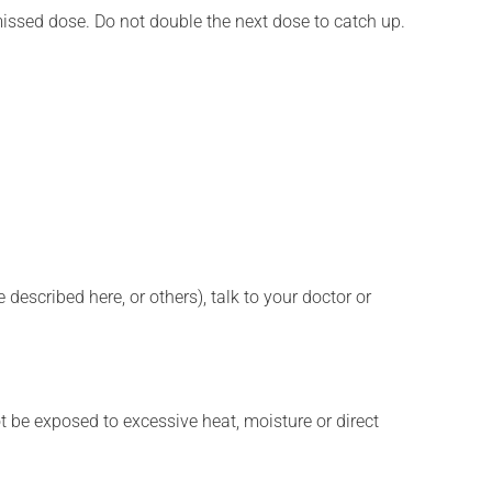
 missed dose. Do not double the next dose to catch up.
described here, or others), talk to your doctor or
t be exposed to excessive heat, moisture or direct