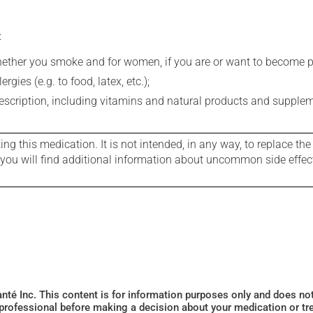
:
whether you smoke and for women, if you are or want to become p
gies (e.g. to food, latex, etc.);
rescription, including vitamins and natural products and supple
g this medication. It is not intended, in any way, to replace the
e you will find additional information about uncommon side effec
Santé Inc. This content is for information purposes only and does n
 professional before making a decision about your medication or tr