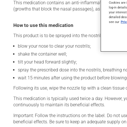
This medication contains an anti-inflammatory drug from the
Cookies are 
log-in detail
(growths that block the nasal passages), as well as for oth
your interest
detailed des
see our
Pri
How to use this medication
This product is to be sprayed into the nostrils. To use:
blow your nose to clear your nostrils;
shake the container well;
tilt your head forward slightly;
spray the prescribed dose into the nostrils, breathing no
wait 15 minutes after using the product before blowing
Following its use, wipe the nozzle tip with a clean tissue
This medication is typically used twice a day. However, y
continuously to maintain its beneficial effects.
Important: Follow the instructions on the label. Do not us
beneficial effects. Be sure to keep an adequate supply on