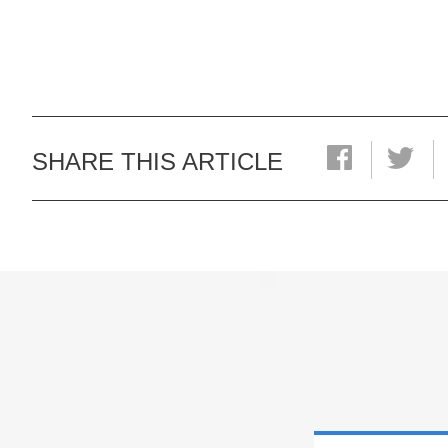
SHARE THIS ARTICLE