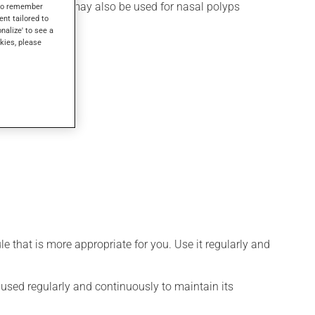
rgic rhinitis. It may also be used for nasal polyps
s to remember
ent tailored to
onalize' to see a
kies, please
 that is more appropriate for you. Use it regularly and
e used regularly and continuously to maintain its