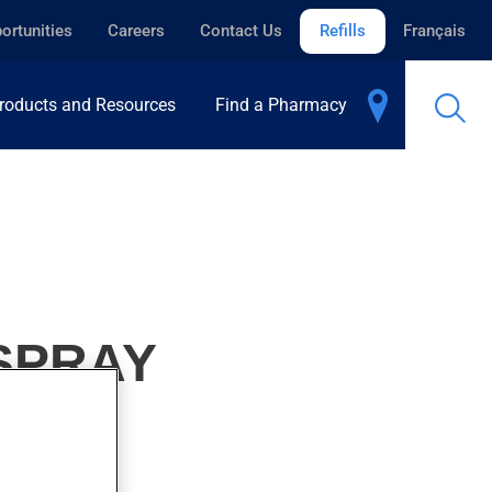
ortunities
Careers
Contact Us
Refills
Français
roducts and Resources
Find a Pharmacy
 SPRAY