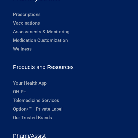
Prescriptions
Vaccinations
Assessments & Monitoring
Medication Customization
Wellness
Products and Resources
Your Health App
OHIP+
Telemedicine Services
Option+™ - Private Label
Our Trusted Brands
Pharm/Assist