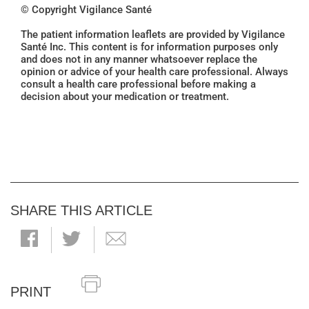
© Copyright Vigilance Santé
The patient information leaflets are provided by Vigilance
Santé Inc. This content is for information purposes only
and does not in any manner whatsoever replace the
opinion or advice of your health care professional. Always
consult a health care professional before making a
decision about your medication or treatment.
SHARE THIS ARTICLE
PRINT