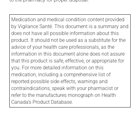
Medication and medical condition content provided
by Vigilance Santé. This document is a summary and
does not have all possible information about this
product. It should not be used as a substitute for the
advice of your health care professionals, as the
information in this document alone does not assure
that this product is safe, effective, or appropriate for
you. For more detailed information on this
medication, including a comprehensive list of
reported possible side effects, warnings and
contraindications, speak with your pharmacist or
refer to the manufactures monograph on Health
Canada's Product Database.