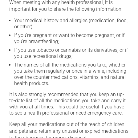
When meeting with any health professional, it is
important for you to share the following information:
Your medical history and allergies (medication, food,
or other);
If you're pregnant or want to become pregnant, or if
you're breastfeeding;
If you use tobacco or cannabis or its derivatives, or if
you use recreational drugs;
The names of all the medications you take, whether
you take them regularly or once in a while, including
over-the-counter medications, vitamins, and natural
health products.
It is also strongly recommended that you keep an up-
to-date list of all the medications you take and carry it
with you at all times. This could be useful if you have
to see a health professional or need emergency care.
Keep all your medications out of the reach of children
and pets and return any unused or expired medications
to the pharmacy for proper disposal.