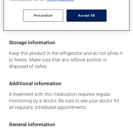
think this medication may be causing side effects
(including those described here, or others), talk to your
health care professional. He or she can help you to
Personalize
Accept All
determine whether or not the medication is the source
of the problem.
Storage information
Keep this product in the refrigerator and do not allow it
to freeze. Make sure that any leftover portion is
disposed of safely.
Additional information
A treatment with this medication requires regular
monitoring by a doctor. Be sure to see your doctor for
all regularly scheduled appointments.
General information