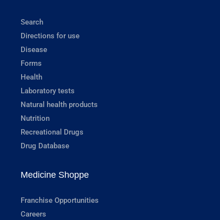
Search
Directions for use
Disease
Forms
Health
Laboratory tests
Natural health products
Nutrition
Recreational Drugs
Drug Database
Medicine Shoppe
Franchise Opportunities
Careers