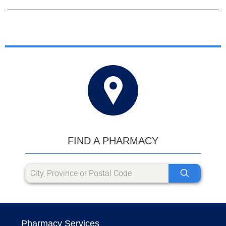
FIND A PHARMACY
Pharmacy Services