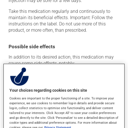
injection may be sore for a few days.
Take this medication regularly and continuously to
maintain its beneficial effects. Important: Follow the
instructions on the label. Do not use more of this
product, or more often, than prescribed.
Possible side effects
In addition to its desired action, this medication may
cause some side effects, notably:
it may cause anemia (low red blood cells);
it may cause headaches;
it may cause diarrhea;
Your choices regarding cookies on this site
it may cause stomach ache;
Cookies are important to the proper functioning of a site. To improve your
experience, we use cookies to remember log-in details and provide secure
it may cause gas and bloating;
log-in, collect statistics to optimise site functionality, and deliver content
tailored to your interests. Click 'Accept All' to save your cookie preferences
it may cause flu-like symptoms.
and go directly to the site. Click 'Personalize' to see a detailed description of
cookie types and additional preference options. For more information about
Each person may react differently to a treatment. If you
cookies, please see our
Privacy Statement