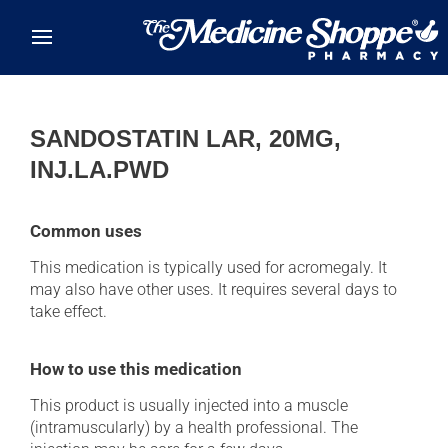
Skip to main content
SANDOSTATIN LAR, 20MG,
INJ.LA.PWD
Common uses
This medication is typically used for acromegaly. It
may also have other uses. It requires several days to
take effect.
How to use this medication
This product is usually injected into a muscle
(intramuscularly) by a health professional. The