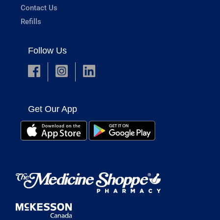
Contact Us
Refills
Follow Us
Get Our App