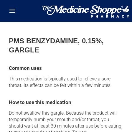
Skip to main content
PMS BENZYDAMINE, 0.15%,
GARGLE
Common uses
This medication is typically used to relieve a sore
throat. Its effects can be felt within a few minutes.
How to use this medication
Do not swallow this gargle. Because the product will
temporarily numb your mouth and/or throat, you
should wait at least 30 minutes after use before eating,