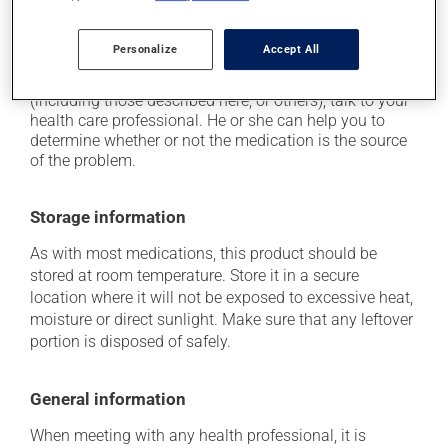
when used, it may cause a temporary burning
sensation.
Personalize
Accept All
Each person may react differently to a treatment. If you
think this medication may be causing side effects
(including those described here, or others), talk to your
health care professional. He or she can help you to
determine whether or not the medication is the source
of the problem.
Storage information
As with most medications, this product should be
stored at room temperature. Store it in a secure
location where it will not be exposed to excessive heat,
moisture or direct sunlight. Make sure that any leftover
portion is disposed of safely.
General information
When meeting with any health professional, it is