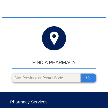
FIND A PHARMACY
Pharmacy Services