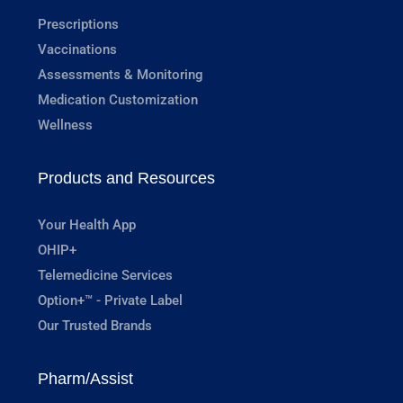
Prescriptions
Vaccinations
Assessments & Monitoring
Medication Customization
Wellness
Products and Resources
Your Health App
OHIP+
Telemedicine Services
Option+™ - Private Label
Our Trusted Brands
Pharm/Assist