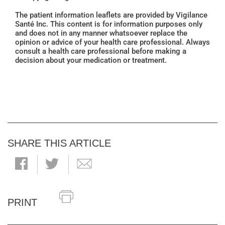
The patient information leaflets are provided by Vigilance
Santé Inc. This content is for information purposes only
and does not in any manner whatsoever replace the
opinion or advice of your health care professional. Always
consult a health care professional before making a
decision about your medication or treatment.
SHARE THIS ARTICLE
PRINT