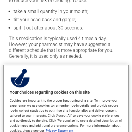
to reduce your risk of choking. To use:
take a small quantity in your mouth;
tilt your head back and gargle;
spit it out after about 30 seconds.
This medication is typically used 4 times a day.
However, your pharmacist may have suggested a
different schedule that is more appropriate for you.
Generally, it is used only as needed.
Important: Follow the instructions on the label. Do not
use more of this product, or more often, than
prescribed.
Your choices regarding cookies on this site
Possible side effects
Cookies are important to the proper functioning of a site. To improve your
experience, we use cookies to remember log-in details and provide secure
In addition to its desired action, this medication may
log-in, collect statistics to optimise site functionality, and deliver content
cause some side effects, notably:
tailored to your interests. Click 'Accept All' to save your cookie preferences
and go directly to the site. Click 'Personalize' to see a detailed description of
it may cause a stinging sensation;
cookie types and additional preference options. For more information about
cookies, please see our
Privacy Statement