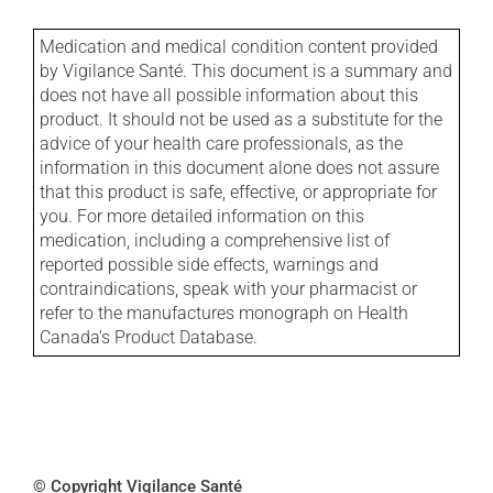
Medication and medical condition content provided
by Vigilance Santé. This document is a summary and
does not have all possible information about this
product. It should not be used as a substitute for the
advice of your health care professionals, as the
information in this document alone does not assure
that this product is safe, effective, or appropriate for
you. For more detailed information on this
medication, including a comprehensive list of
reported possible side effects, warnings and
contraindications, speak with your pharmacist or
refer to the manufactures monograph on Health
Canada's Product Database.
© Copyright Vigilance Santé