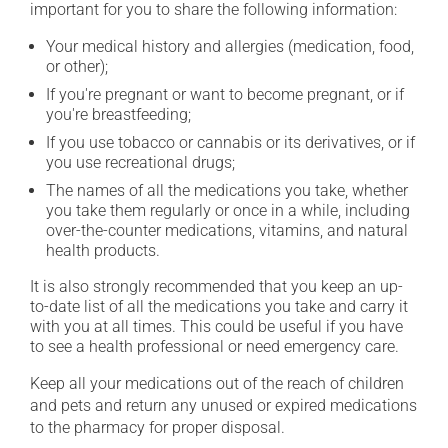
important for you to share the following information:
Your medical history and allergies (medication, food,
or other);
If you're pregnant or want to become pregnant, or if
you're breastfeeding;
If you use tobacco or cannabis or its derivatives, or if
you use recreational drugs;
The names of all the medications you take, whether
you take them regularly or once in a while, including
over-the-counter medications, vitamins, and natural
health products.
It is also strongly recommended that you keep an up-
to-date list of all the medications you take and carry it
with you at all times. This could be useful if you have
to see a health professional or need emergency care.
Keep all your medications out of the reach of children
and pets and return any unused or expired medications
to the pharmacy for proper disposal.