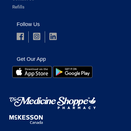
Refills
Follow Us
Get Our App