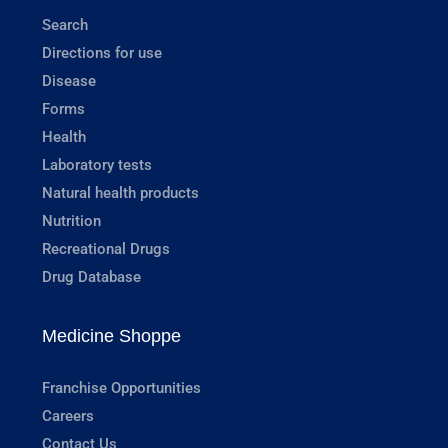
Search
Directions for use
Disease
Forms
Health
Laboratory tests
Natural health products
Nutrition
Recreational Drugs
Drug Database
Medicine Shoppe
Franchise Opportunities
Careers
Contact Us