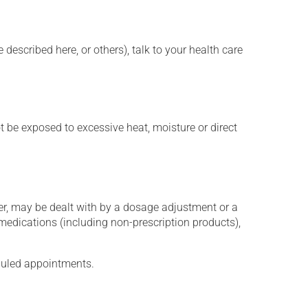
described here, or others), talk to your health care
t be exposed to excessive heat, moisture or direct
er, may be dealt with by a dosage adjustment or a
edications (including non-prescription products),
eduled appointments.