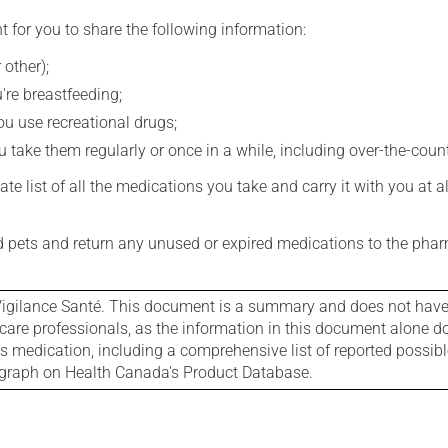
t for you to share the following information:
 other);
're breastfeeding;
you use recreational drugs;
 take them regularly or once in a while, including over-the-coun
e list of all the medications you take and carry it with you at al
nd pets and return any unused or expired medications to the phar
igilance Santé. This document is a summary and does not have al
care professionals, as the information in this document alone doe
is medication, including a comprehensive list of reported possib
ograph on Health Canada's Product Database.