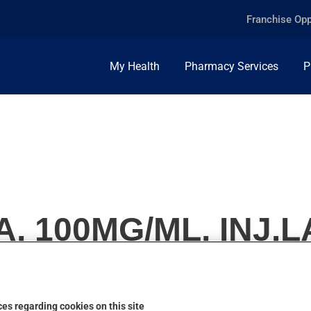
Franchise Opp
My Health
Pharmacy Services
P
, 100MG/ML, INJ.L
es regarding cookies on this site