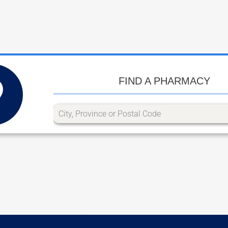
FIND A PHARMACY