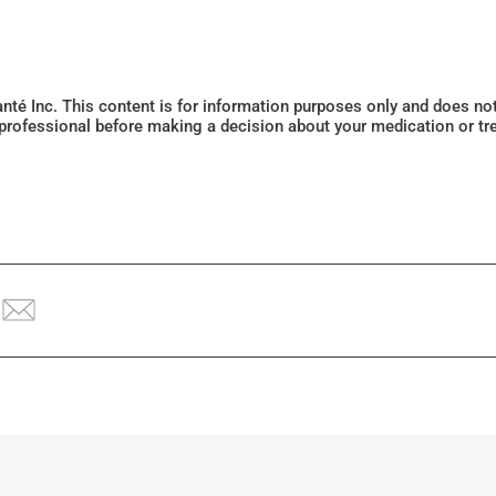
Santé Inc. This content is for information purposes only and does n
 professional before making a decision about your medication or tr