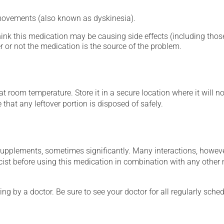
 movements (also known as dyskinesia).
hink this medication may be causing side effects (including those 
 or not the medication is the source of the problem.
 room temperature. Store it in a secure location where it will no
e that any leftover portion is disposed of safely.
supplements, sometimes significantly. Many interactions, howev
st before using this medication in combination with any other m
ing by a doctor. Be sure to see your doctor for all regularly sch