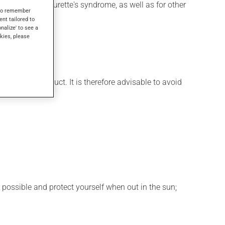
 be used for Tourette's syndrome, as well as for other
s to remember
ent tailored to
onalize' to see a
kies, please
few days.
t of this product. It is therefore advisable to avoid
 possible and protect yourself when out in the sun;