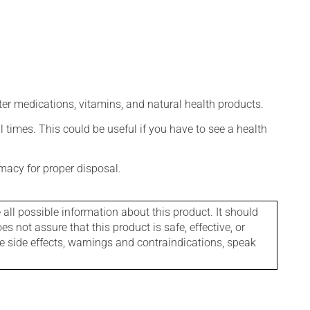
ter medications, vitamins, and natural health products.
l times. This could be useful if you have to see a health
macy for proper disposal.
l possible information about this product. It should
s not assure that this product is safe, effective, or
le side effects, warnings and contraindications, speak