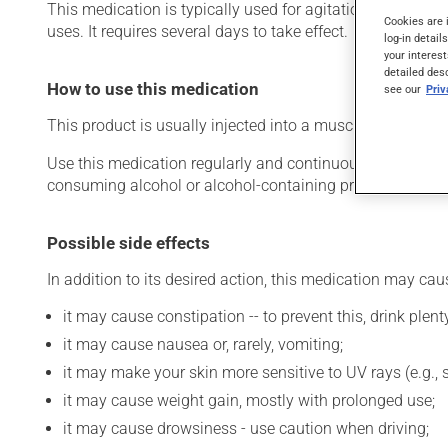
This medication is typically used for agitation and aggres
Cookies are 
uses. It requires several days to take effect.
log-in detail
your interest
detailed des
How to use this medication
see our
Pri
This product is usually injected into a muscle (intramuscu
Use this medication regularly and continuously to maintain
consuming alcohol or alcohol-containing products while 
Possible side effects
In addition to its desired action, this medication may cau
it may cause constipation -- to prevent this, drink plenty
it may cause nausea or, rarely, vomiting;
it may make your skin more sensitive to UV rays (e.g.,
it may cause weight gain, mostly with prolonged use;
it may cause drowsiness - use caution when driving;