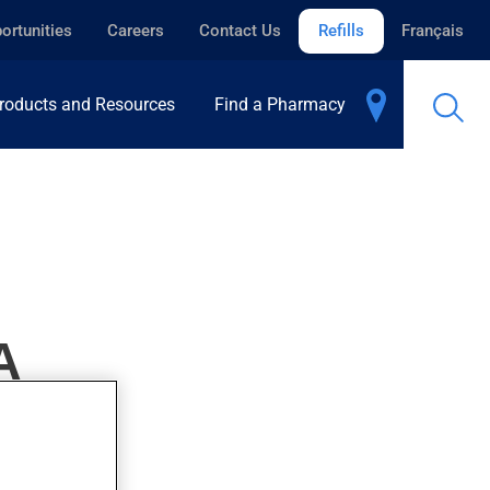
ortunities
Careers
Contact Us
Refills
Français
roducts and Resources
Find a Pharmacy
A