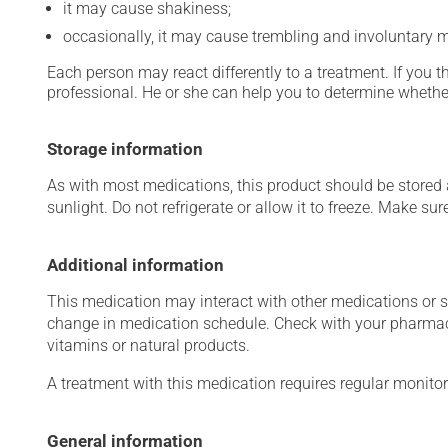
it may cause shakiness;
occasionally, it may cause trembling and involuntary
Each person may react differently to a treatment. If you t
professional. He or she can help you to determine whether
Storage information
As with most medications, this product should be stored at
sunlight. Do not refrigerate or allow it to freeze. Make sur
Additional information
This medication may interact with other medications or 
change in medication schedule. Check with your pharmaci
vitamins or natural products.
A treatment with this medication requires regular monitor
General information