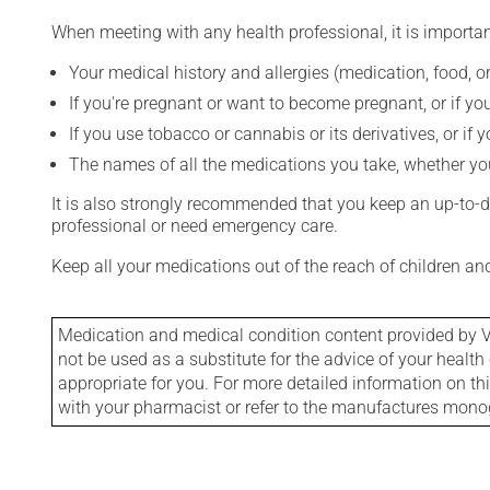
When meeting with any health professional, it is importan
Your medical history and allergies (medication, food, or
If you're pregnant or want to become pregnant, or if you
If you use tobacco or cannabis or its derivatives, or if 
The names of all the medications you take, whether you
It is also strongly recommended that you keep an up-to-dat
professional or need emergency care.
Keep all your medications out of the reach of children a
Medication and medical condition content provided by V
not be used as a substitute for the advice of your health 
appropriate for you. For more detailed information on th
with your pharmacist or refer to the manufactures mon