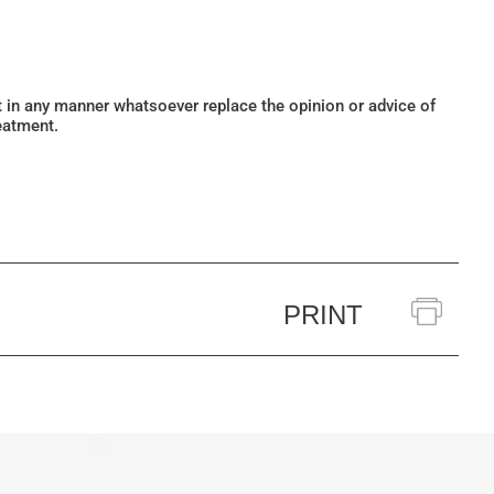
ot in any manner whatsoever replace the opinion or advice of
eatment.
PRINT