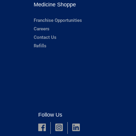
Medicine Shoppe
Franchise Opportunities
Careers
Contact Us
Refills
Follow Us