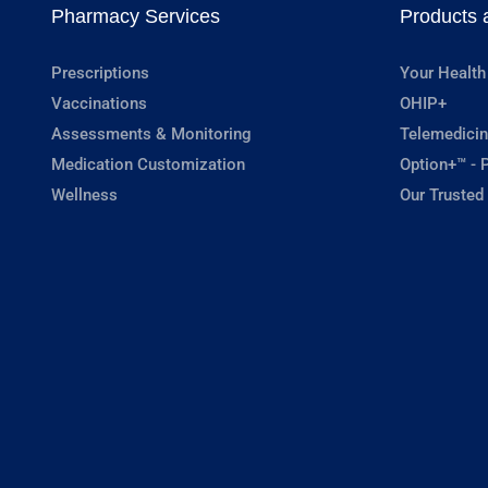
Pharmacy Services
Products 
Prescriptions
Your Health
Vaccinations
OHIP+
Assessments & Monitoring
Telemedicin
Medication Customization
Option+™ - P
Wellness
Our Trusted