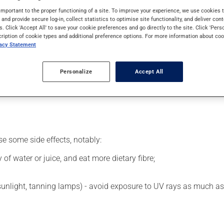
siveness or for certain mental disorders (psychosis). It may also
important to the proper functioning of a site. To improve your experience, we use cookie
s and provide secure log-in, collect statistics to optimise site functionality, and deliver cont
s. Click 'Accept All' to save your cookie preferences and go directly to the site. Click 'Pers
cription of cookie types and additional preference options. For more information about coo
vacy Statement
larly) by a health professional. The injection may be sore for a 
Personalize
Accept All
 its beneficial effects. Consuming alcohol may intensify the effec
taking this medication.
se some side effects, notably:
 of water or juice, and eat more dietary fibre;
 sunlight, tanning lamps) - avoid exposure to UV rays as much as