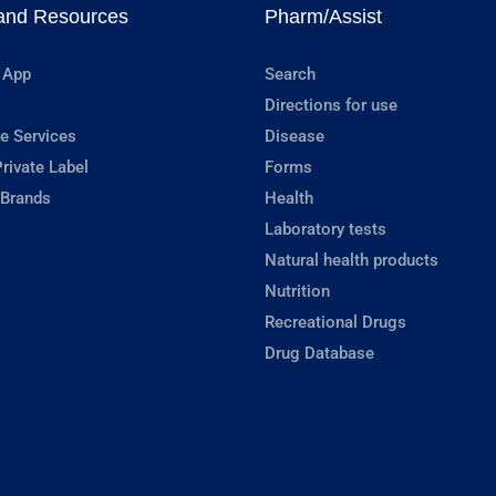
and Resources
Pharm/Assist
 App
Search
Directions for use
e Services
Disease
rivate Label
Forms
 Brands
Health
Laboratory tests
Natural health products
Nutrition
Recreational Drugs
Drug Database