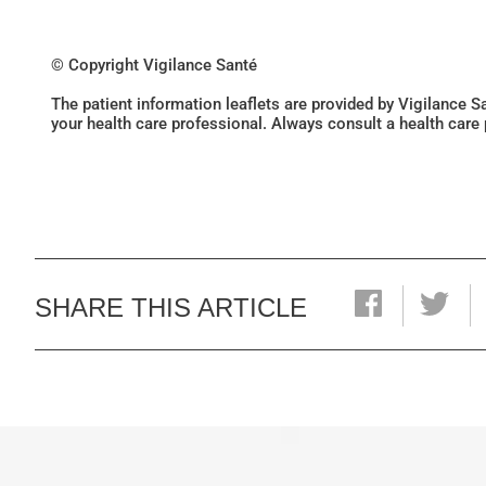
© Copyright Vigilance Santé
The patient information leaflets are provided by Vigilance 
your health care professional. Always consult a health care
SHARE THIS ARTICLE